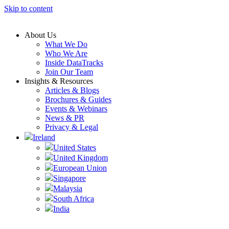
Skip to content
About Us
What We Do
Who We Are
Inside DataTracks
Join Our Team
Insights & Resources
Articles & Blogs
Brochures & Guides
Events & Webinars
News & PR
Privacy & Legal
Ireland
United States
United Kingdom
European Union
Singapore
Malaysia
South Africa
India