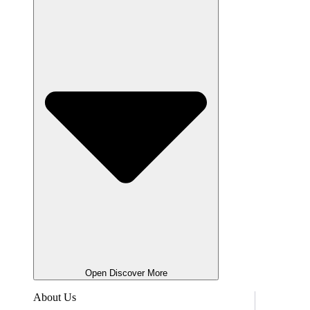
Open Discover More
About Us