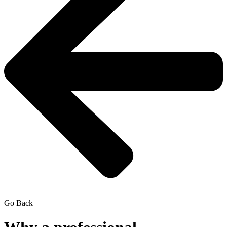
Go Back