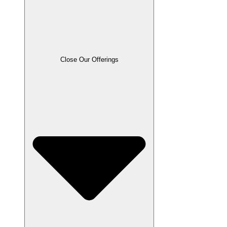
Close Our Offerings