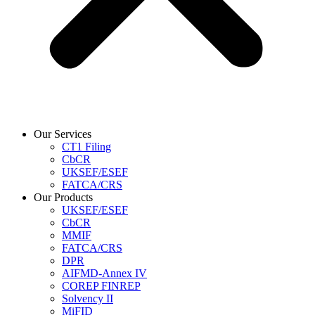
Our Services
CT1 Filing
CbCR
UKSEF/ESEF
FATCA/CRS
Our Products
UKSEF/ESEF
CbCR
MMIF
FATCA/CRS
DPR
AIFMD-Annex IV
COREP FINREP
Solvency II
MiFID