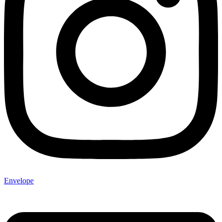
Envelope