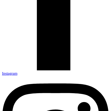
Instagram