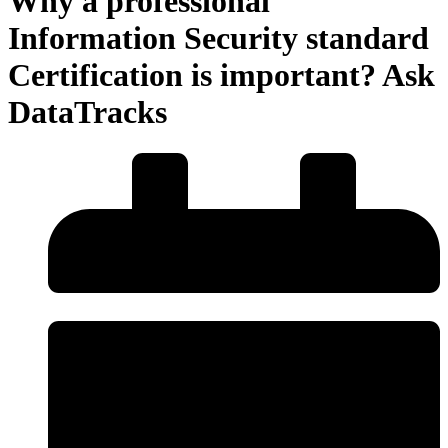
Why a professional
Information Security standard
Certification is important? Ask
DataTracks