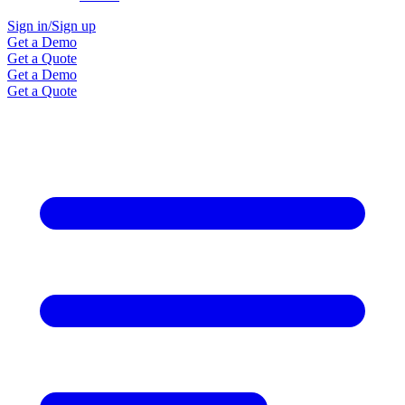
Sign in/Sign up
Get a Demo
Get a Quote
Get a Demo
Get a Quote