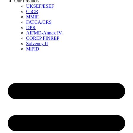
Our Products
UKSEF/ESEF
CbCR
MMIF
FATCA/CRS
DPR
AIFMD-Annex IV
COREP FINREP
Solvency II
MiFID