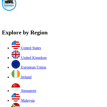
Explore by Region
United States
United Kingdom
European Union
Ireland
Singapore
Malaysia