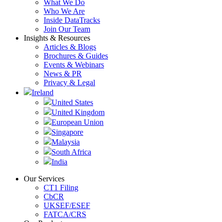
What We Do
Who We Are
Inside DataTracks
Join Our Team
Insights & Resources
Articles & Blogs
Brochures & Guides
Events & Webinars
News & PR
Privacy & Legal
Ireland
United States
United Kingdom
European Union
Singapore
Malaysia
South Africa
India
Our Services
CT1 Filing
CbCR
UKSEF/ESEF
FATCA/CRS