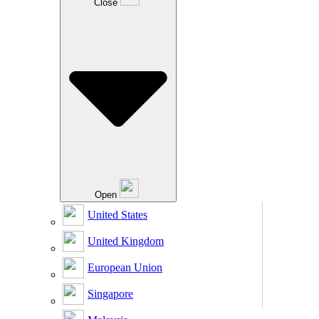
Close
Open
United States
United Kingdom
European Union
Singapore