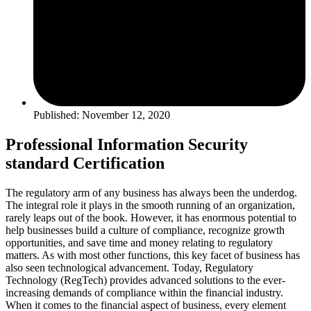
Published: November 12, 2020
Professional Information Security
standard Certification
The regulatory arm of any business has always been the underdog.
The integral role it plays in the smooth running of an organization,
rarely leaps out of the book. However, it has enormous potential to
help businesses build a culture of compliance, recognize growth
opportunities, and save time and money relating to regulatory
matters. As with most other functions, this key facet of business has
also seen technological advancement. Today, Regulatory
Technology (RegTech) provides advanced solutions to the ever-
increasing demands of compliance within the financial industry.
When it comes to the financial aspect of business, every element