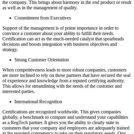
the company. This brings about harmony in the end product or result
as well as in the management of quality.
Commitment from Executives
Support of the management is of prime importance in order to
convince a customer about your ability to fulfill their needs.
Certification can act as the much-needed catalyst that spearheads
decisions and boosts integration with business objectives and
strategy.
Strong Customer Orientation
When competitiveness leads to more robust companies, customers
are more inclined to rely on those partners that have secured the seal
of experience and knowledge from a reputed certifying authority.
This allows for streamlining with the needs of the customer and
interested parties.
International Recognition
Certifications are recognized worldwide. This gives companies
globally, a benchmark to compare and understand your capabilities
as a RegTech partner. It gives you the ability to clearly state to
customers that your company and employees are adequately trained
in the required competency to take on their regulatory needs. One