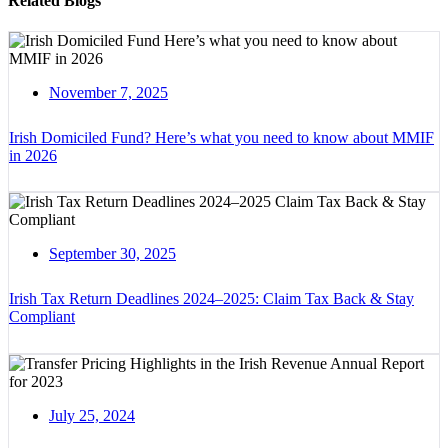
Related Blogs
November 7, 2025
Irish Domiciled Fund? Here’s what you need to know about MMIF
in 2026
September 30, 2025
Irish Tax Return Deadlines 2024–2025: Claim Tax Back & Stay
Compliant
July 25, 2024