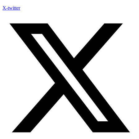
X-twitter