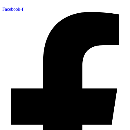
Facebook-f