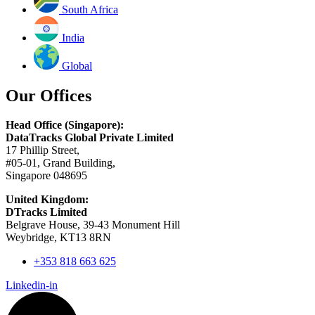
South Africa
India
Global
Our Offices
Head Office (Singapore):
DataTracks Global Private Limited
17 Phillip Street,
#05-01, Grand Building,
Singapore 048695
United Kingdom:
DTracks Limited
Belgrave House, 39-43 Monument Hill
Weybridge, KT13 8RN
+353 818 663 625
Linkedin-in