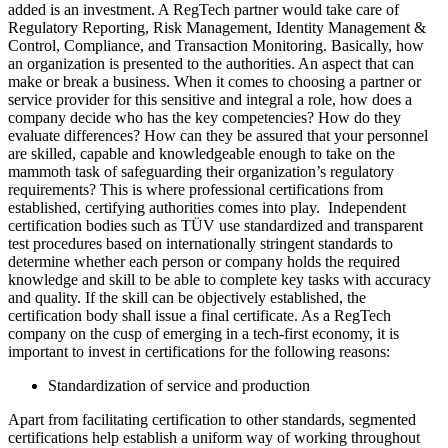
added is an investment. A RegTech partner would take care of
Regulatory Reporting, Risk Management, Identity Management &
Control, Compliance, and Transaction Monitoring. Basically, how
an organization is presented to the authorities. An aspect that can
make or break a business. When it comes to choosing a partner or
service provider for this sensitive and integral a role, how does a
company decide who has the key competencies? How do they
evaluate differences? How can they be assured that your personnel
are skilled, capable and knowledgeable enough to take on the
mammoth task of safeguarding their organization’s regulatory
requirements? This is where professional certifications from
established, certifying authorities comes into play. Independent
certification bodies such as TÜV use standardized and transparent
test procedures based on internationally stringent standards to
determine whether each person or company holds the required
knowledge and skill to be able to complete key tasks with accuracy
and quality. If the skill can be objectively established, the
certification body shall issue a final certificate. As a RegTech
company on the cusp of emerging in a tech-first economy, it is
important to invest in certifications for the following reasons:
Standardization of service and production
Apart from facilitating certification to other standards, segmented
certifications help establish a uniform way of working throughout