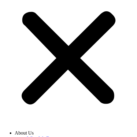
About Us