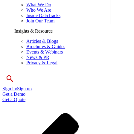
What We Do
Who We Are
Inside DataTracks
Join Our Team
Insights & Resource
Articles & Blogs
Brochures & Guides
Events & Webinars
News & PR
Privacy & Legal
Sign in/Sign up
Get a Demo
Get a Quote