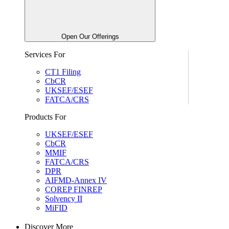
Open Our Offerings
Services For
CT1 Filing
CbCR
UKSEF/ESEF
FATCA/CRS
Products For
UKSEF/ESEF
CbCR
MMIF
FATCA/CRS
DPR
AIFMD-Annex IV
COREP FINREP
Solvency II
MiFID
Discover More