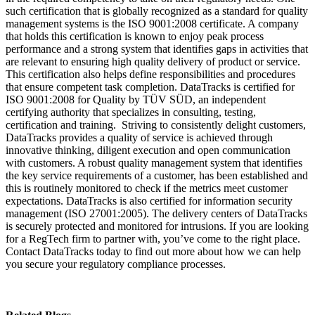
such certification that is globally recognized as a standard for quality
management systems is the ISO 9001:2008 certificate. A company
that holds this certification is known to enjoy peak process
performance and a strong system that identifies gaps in activities that
are relevant to ensuring high quality delivery of product or service.
This certification also helps define responsibilities and procedures
that ensure competent task completion. DataTracks is certified for
ISO 9001:2008 for Quality by TÜV SÜD, an independent
certifying authority that specializes in consulting, testing,
certification and training. Striving to consistently delight customers,
DataTracks provides a quality of service is achieved through
innovative thinking, diligent execution and open communication
with customers. A robust quality management system that identifies
the key service requirements of a customer, has been established and
this is routinely monitored to check if the metrics meet customer
expectations. DataTracks is also certified for information security
management (ISO 27001:2005). The delivery centers of DataTracks
is securely protected and monitored for intrusions. If you are looking
for a RegTech firm to partner with, you’ve come to the right place.
Contact DataTracks today to find out more about how we can help
you secure your regulatory compliance processes.