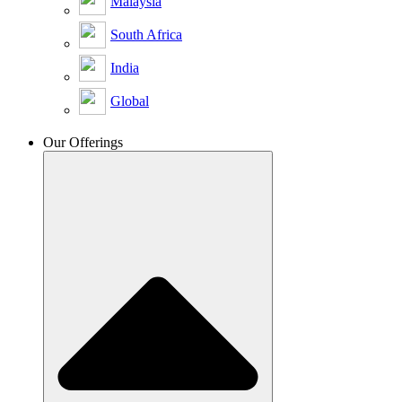
Malaysia
South Africa
India
Global
Our Offerings