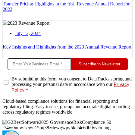
Transfer Pricing Highlights in the Irish Revenue Annual Report for
2023
July 12, 2024
Key Insights and Highlights from the 2023 Annual Revenue Report
Subscribe to Newsletter
By submitting this form, you consent to DataTracks storing and
processing your personal data in accordance with our
Privacy
*
Policy
Cloud-based compliance solutions for financial reporting and
regulatory filing. Easy-to-use, prompt and accurate digital reporting
across regulatory regimes worldwide.