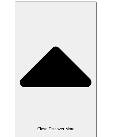
Close Discover More