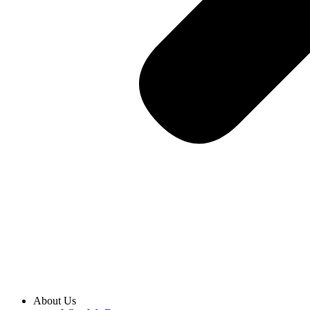
About Us