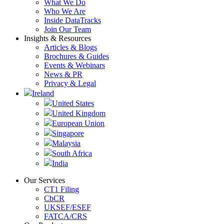
What We Do
Who We Are
Inside DataTracks
Join Our Team
Insights & Resources
Articles & Blogs
Brochures & Guides
Events & Webinars
News & PR
Privacy & Legal
Ireland
United States
United Kingdom
European Union
Singapore
Malaysia
South Africa
India
Our Services
CT1 Filing
CbCR
UKSEF/ESEF
FATCA/CRS