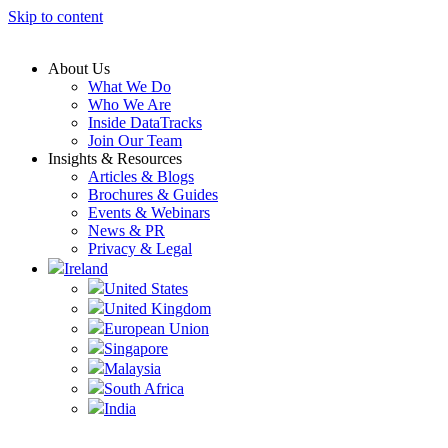
Skip to content
About Us
What We Do
Who We Are
Inside DataTracks
Join Our Team
Insights & Resources
Articles & Blogs
Brochures & Guides
Events & Webinars
News & PR
Privacy & Legal
Ireland
United States
United Kingdom
European Union
Singapore
Malaysia
South Africa
India