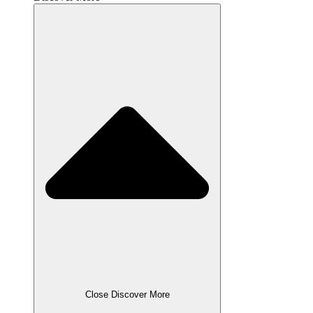
Close Discover More