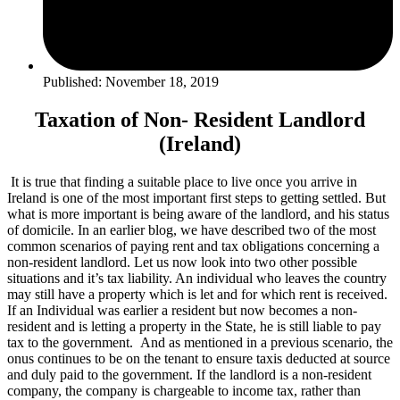
Published: November 18, 2019
Taxation of Non- Resident Landlord
(Ireland)
It is true that finding a suitable place to live once you arrive in
Ireland is one of the most important first steps to getting settled. But
what is more important is being aware of the landlord, and his status
of domicile. In an earlier blog, we have described two of the most
common scenarios of paying rent and tax obligations concerning a
non-resident landlord. Let us now look into two other possible
situations and it’s tax liability. An individual who leaves the country
may still have a property which is let and for which rent is received.
If an Individual was earlier a resident but now becomes a non-
resident and is letting a property in the State, he is still liable to pay
tax to the government. And as mentioned in a previous scenario, the
onus continues to be on the tenant to ensure taxis deducted at source
and duly paid to the government. If the landlord is a non-resident
company, the company is chargeable to income tax, rather than