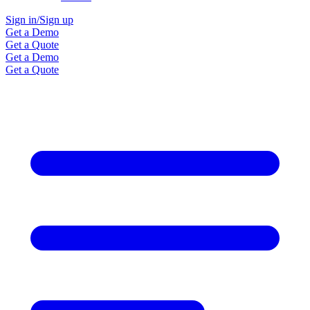
Sign in/Sign up
Get a Demo
Get a Quote
Get a Demo
Get a Quote