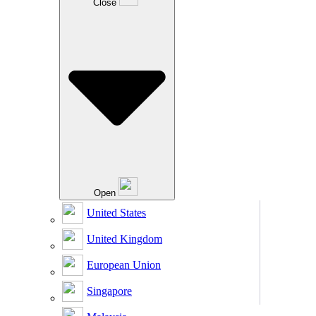
Close
Open
United States
United Kingdom
European Union
Singapore