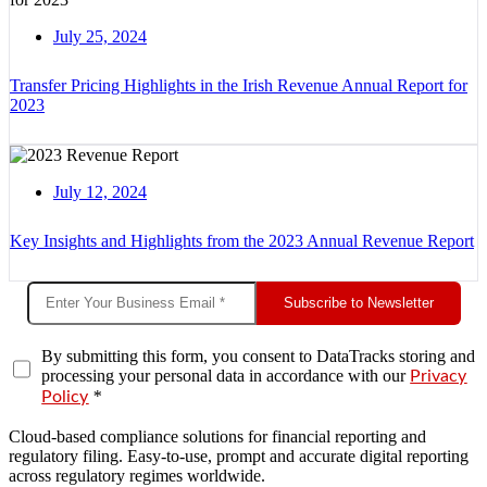
July 25, 2024
Transfer Pricing Highlights in the Irish Revenue Annual Report for
2023
July 12, 2024
Key Insights and Highlights from the 2023 Annual Revenue Report
Subscribe to Newsletter
By submitting this form, you consent to DataTracks storing and
processing your personal data in accordance with our
Privacy
*
Policy
Cloud-based compliance solutions for financial reporting and
regulatory filing. Easy-to-use, prompt and accurate digital reporting
across regulatory regimes worldwide.