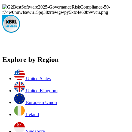
Explore by Region
United States
United Kingdom
European Union
Ireland
Singapore