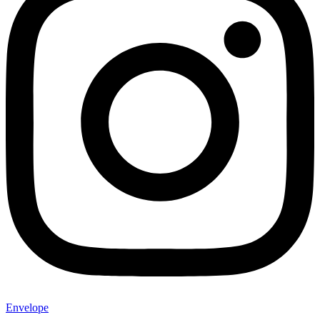
Envelope