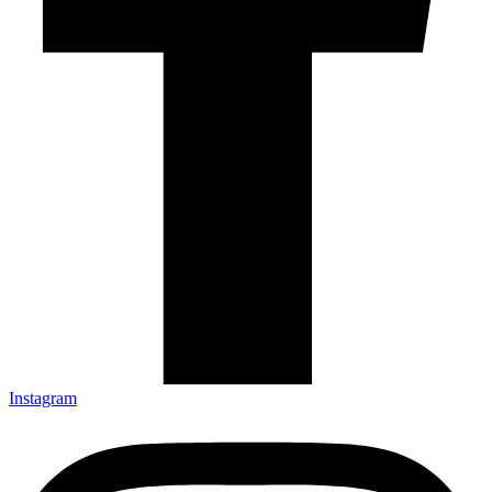
Instagram