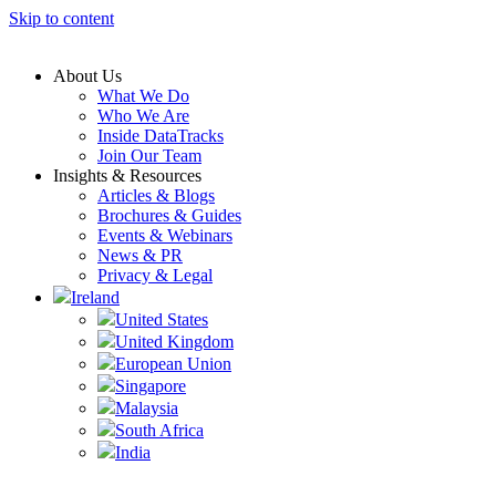
Skip to content
About Us
What We Do
Who We Are
Inside DataTracks
Join Our Team
Insights & Resources
Articles & Blogs
Brochures & Guides
Events & Webinars
News & PR
Privacy & Legal
Ireland
United States
United Kingdom
European Union
Singapore
Malaysia
South Africa
India