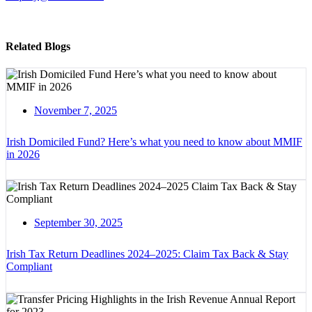
Related Blogs
November 7, 2025
Irish Domiciled Fund? Here’s what you need to know about MMIF
in 2026
September 30, 2025
Irish Tax Return Deadlines 2024–2025: Claim Tax Back & Stay
Compliant