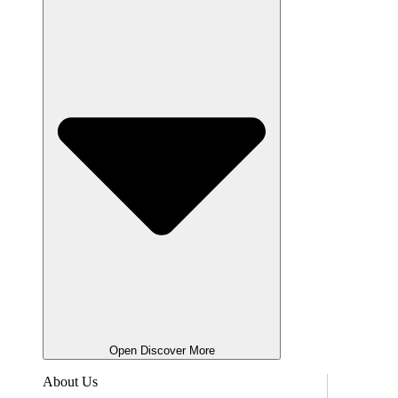
Open Discover More
About Us