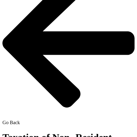
Go Back