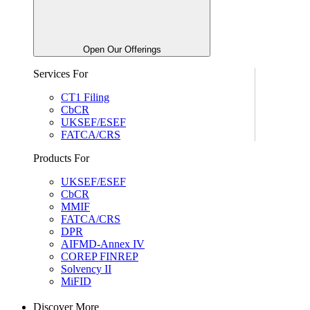
Open Our Offerings
Services For
CT1 Filing
CbCR
UKSEF/ESEF
FATCA/CRS
Products For
UKSEF/ESEF
CbCR
MMIF
FATCA/CRS
DPR
AIFMD-Annex IV
COREP FINREP
Solvency II
MiFID
Discover More