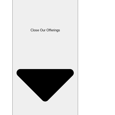
Close Our Offerings