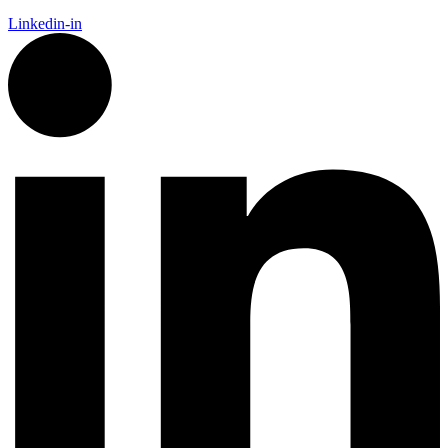
Linkedin-in