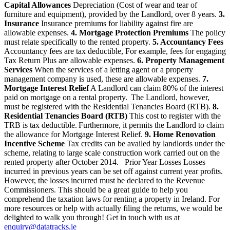
Capital Allowances
Depreciation (Cost of wear and tear of
furniture and equipment), provided by the Landlord, over 8 years.
3.
Insurance
Insurance premiums for liability against fire are
allowable expenses.
4. Mortgage Protection Premiums
The policy
must relate specifically to the rented property.
5. Accountancy Fees
Accountancy fees are tax deductible, For example, fees for engaging
Tax Return Plus are allowable expenses.
6. Property Management
Services
When the services of a letting agent or a property
management company is used, these are allowable expenses.
7.
Mortgage Interest Relief
A Landlord can claim 80% of the interest
paid on mortgage on a rental property. The Landlord, however,
must be registered with the Residential Tenancies Board (RTB).
8.
Residential Tenancies Board (RTB)
This cost to register with the
TRB is tax deductible. Furthermore, it permits the Landlord to claim
the allowance for Mortgage Interest Relief.
9. Home Renovation
Incentive Scheme
Tax credits can be availed by landlords under the
scheme, relating to large scale construction work carried out on the
rented property after October 2014. Prior Year Losses Losses
incurred in previous years can be set off against current year profits.
However, the losses incurred must be declared to the Revenue
Commissioners. This should be a great guide to help you
comprehend the taxation laws for renting a property in Ireland. For
more resources or help with actually filing the returns, we would be
delighted to walk you through! Get in touch with us at
enquiry@datatracks.ie