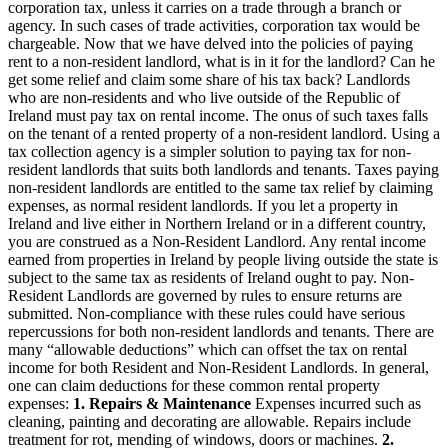
corporation tax, unless it carries on a trade through a branch or
agency. In such cases of trade activities, corporation tax would be
chargeable. Now that we have delved into the policies of paying
rent to a non-resident landlord, what is in it for the landlord? Can he
get some relief and claim some share of his tax back? Landlords
who are non-residents and who live outside of the Republic of
Ireland must pay tax on rental income. The onus of such taxes falls
on the tenant of a rented property of a non-resident landlord. Using a
tax collection agency is a simpler solution to paying tax for non-
resident landlords that suits both landlords and tenants. Taxes paying
non-resident landlords are entitled to the same tax relief by claiming
expenses, as normal resident landlords. If you let a property in
Ireland and live either in Northern Ireland or in a different country,
you are construed as a Non-Resident Landlord. Any rental income
earned from properties in Ireland by people living outside the state is
subject to the same tax as residents of Ireland ought to pay. Non-
Resident Landlords are governed by rules to ensure returns are
submitted. Non-compliance with these rules could have serious
repercussions for both non-resident landlords and tenants. There are
many “allowable deductions” which can offset the tax on rental
income for both Resident and Non-Resident Landlords. In general,
one can claim deductions for these common rental property
expenses:
1.
Repairs & Maintenance
Expenses incurred such as
cleaning, painting and decorating are allowable. Repairs include
treatment for rot, mending of windows, doors or machines.
2.