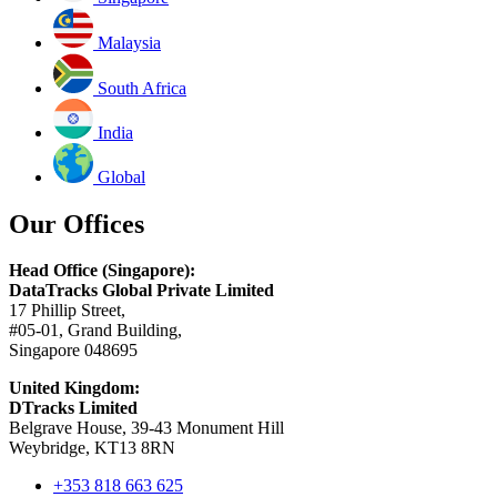
Malaysia
South Africa
India
Global
Our Offices
Head Office (Singapore):
DataTracks Global Private Limited
17 Phillip Street,
#05-01, Grand Building,
Singapore 048695
United Kingdom:
DTracks Limited
Belgrave House, 39-43 Monument Hill
Weybridge, KT13 8RN
+353 818 663 625