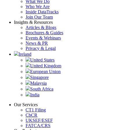
What We Do
Who We Are
Inside DataTracks
Join Our Team
Insights & Resources
Articles & Blogs
Brochures & Guides
Events & Webinars
News & PR
Privacy & Legal
Ireland
United States
United Kingdom
European Union
Singapore
Malaysia
South Africa
India
Our Services
CT1 Filing
CbCR
UKSEF/ESEF
FATCA/CRS