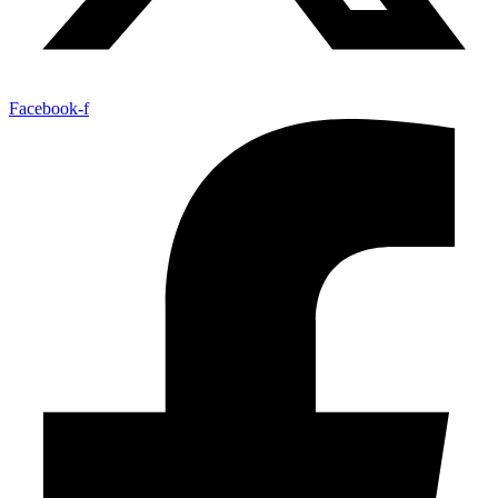
Facebook-f