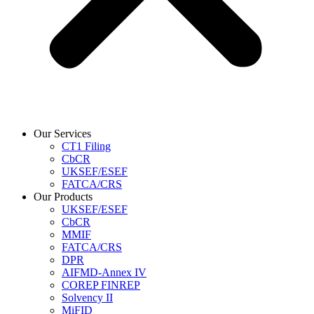
Our Services
CT1 Filing
CbCR
UKSEF/ESEF
FATCA/CRS
Our Products
UKSEF/ESEF
CbCR
MMIF
FATCA/CRS
DPR
AIFMD-Annex IV
COREP FINREP
Solvency II
MiFID