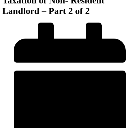
Taxation of Non- Resident
Landlord – Part 2 of 2