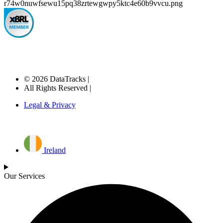
© 2026 DataTracks |
All Rights Reserved |
Legal & Privacy
Ireland
Our Services