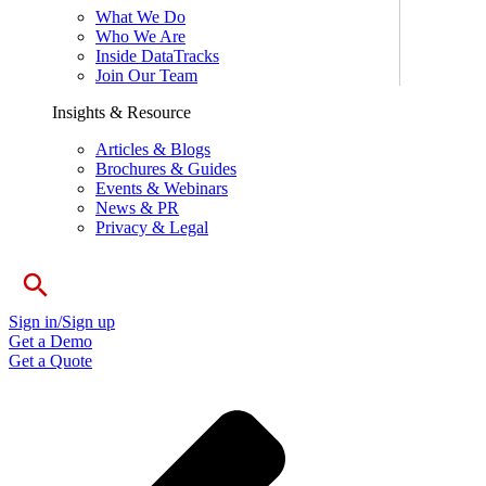
What We Do
Who We Are
Inside DataTracks
Join Our Team
Insights & Resource
Articles & Blogs
Brochures & Guides
Events & Webinars
News & PR
Privacy & Legal
Sign in/Sign up
Get a Demo
Get a Quote