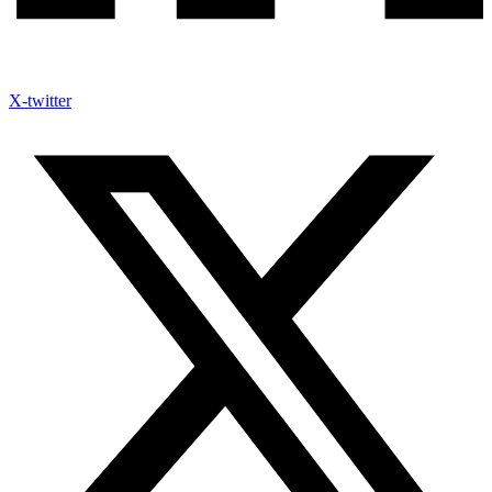
X-twitter