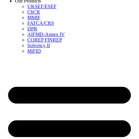
Our Products
UKSEF/ESEF
CbCR
MMIF
FATCA/CRS
DPR
AIFMD-Annex IV
COREP FINREP
Solvency II
MiFID