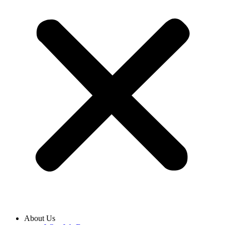
About Us