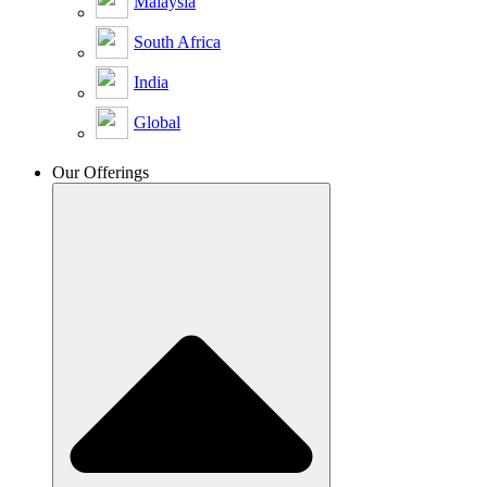
Malaysia
South Africa
India
Global
Our Offerings