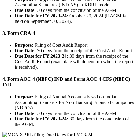
Accounting Standards (IND AS) in XBRL mode.
Due Date:
30 days from the conclusion of the AGM.
Due Date for FY 2023-24:
October 29, 2024 (if AGM is
held on September 30, 2024).
3.
Form CRA-4
Purpose:
Filing of Cost Audit Report.
Due Date:
30 days from the receipt of the Cost Audit Report.
Due Date for FY 2023-24:
30 days from the receipt of the
Cost Audit Report (exact date will depend on when the report
is received).
4.
Form AOC-4 (NBFC) IND and Form AOC-4 CFS (NBFC)
IND
Purpose:
Filing of Annual Accounts based on Indian
Accounting Standards for Non-Banking Financial Companies
(NBFCs).
Due Date:
30 days from the conclusion of the AGM.
Due Date for FY 2023-24:
30 days from the conclusion of
the AGM.