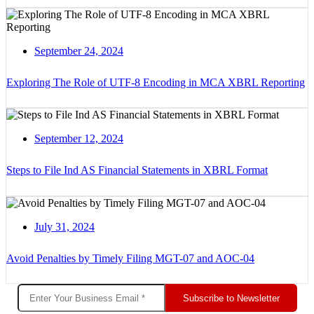
September 24, 2024
Exploring The Role of UTF-8 Encoding in MCA XBRL Reporting
September 12, 2024
Steps to File Ind AS Financial Statements in XBRL Format
July 31, 2024
Avoid Penalties by Timely Filing MGT-07 and AOC-04
Subscribe to Newsletter