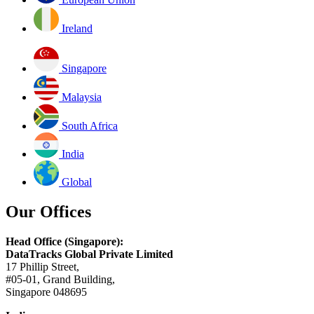
Ireland
Singapore
Malaysia
South Africa
India
Global
Our Offices
Head Office (Singapore):
DataTracks Global Private Limited
17 Phillip Street,
#05-01, Grand Building,
Singapore 048695