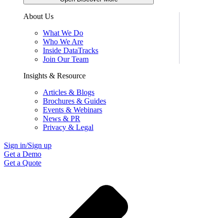
About Us
What We Do
Who We Are
Inside DataTracks
Join Our Team
Insights & Resource
Articles & Blogs
Brochures & Guides
Events & Webinars
News & PR
Privacy & Legal
Sign in/Sign up
Get a Demo
Get a Quote