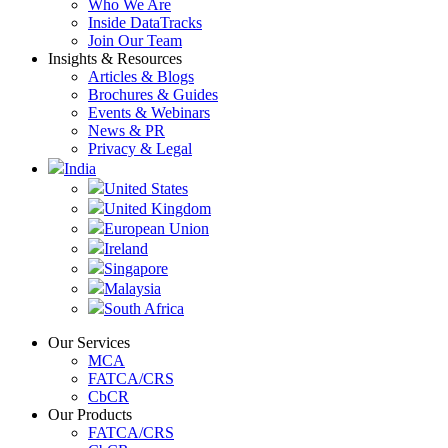
Who We Are
Inside DataTracks
Join Our Team
Insights & Resources
Articles & Blogs
Brochures & Guides
Events & Webinars
News & PR
Privacy & Legal
India
United States
United Kingdom
European Union
Ireland
Singapore
Malaysia
South Africa
Our Services
MCA
FATCA/CRS
CbCR
Our Products
FATCA/CRS