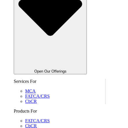
Open Our Offerings
Services For
MCA
FATCA/CRS
CbCR
Products For
FATCA/CRS
CbCR