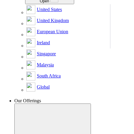
Open
United States
United Kingdom
European Union
Ireland
Singapore
Malaysia
South Africa
Global
Our Offerings