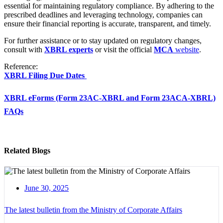
essential for maintaining regulatory compliance. By adhering to the
prescribed deadlines and leveraging technology, companies can
ensure their financial reporting is accurate, transparent, and timely.
For further assistance or to stay updated on regulatory changes,
consult with
XBRL experts
or visit the official
MCA
website
.
Reference:
XBRL Filing Due Dates
XBRL eForms (Form 23AC-XBRL and Form 23ACA-XBRL)
FAQs
Related Blogs
June 30, 2025
The latest bulletin from the Ministry of Corporate Affairs