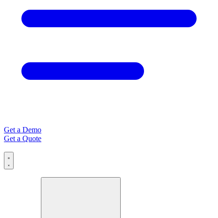
Get a Demo
Get a Quote