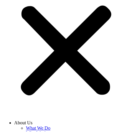
About Us
What We Do