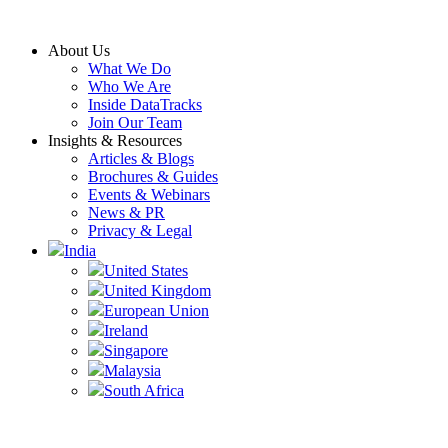
Skip
to
About Us
content
What We Do
Who We Are
Inside DataTracks
Join Our Team
Insights & Resources
Articles & Blogs
Brochures & Guides
Events & Webinars
News & PR
Privacy & Legal
India
United States
United Kingdom
European Union
Ireland
Singapore
Malaysia
South Africa