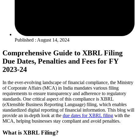
Published : August 14, 2024
Comprehensive Guide to XBRL Filing
Due Dates, Penalties and Fees for FY
2023-24
In the ever-evolving landscape of financial compliance, the Ministry
of Corporate Affairs (MCA) in India mandates various filing
requirements to ensure transparency and adherence to regulatory
standards. One critical aspect of this compliance is XBRL
(eXtensible Business Reporting Language) filing, which enables
standardized digital reporting of financial information. This blog will
provide an in-depth look at the
due dates for XBRL filing
with the
MCA, helping businesses stay compliant and avoid penalties.
What is XBRL Filing?