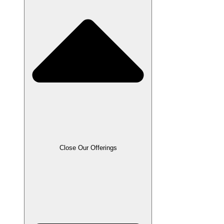
Close Our Offerings