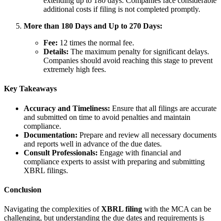
extending up to 180 days. Companies face considerable
additional costs if filing is not completed promptly.
More than 180 Days and Up to 270 Days:
Fee:
12 times the normal fee.
Details:
The maximum penalty for significant delays.
Companies should avoid reaching this stage to prevent
extremely high fees.
Key Takeaways
Accuracy and Timeliness:
Ensure that all filings are accurate
and submitted on time to avoid penalties and maintain
compliance.
Documentation:
Prepare and review all necessary documents
and reports well in advance of the due dates.
Consult Professionals:
Engage with financial and
compliance experts to assist with preparing and submitting
XBRL filings.
Conclusion
Navigating the complexities of
XBRL filing
with the MCA can be
challenging, but understanding the due dates and requirements is