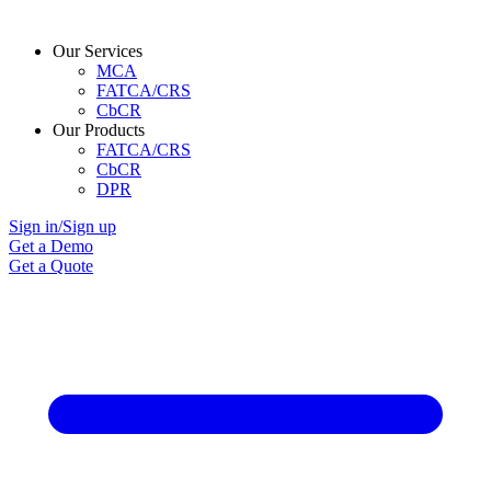
Our Services
MCA
FATCA/CRS
CbCR
Our Products
FATCA/CRS
CbCR
DPR
Sign in/Sign up
Get a Demo
Get a Quote