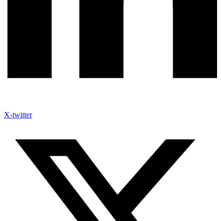
X-twitter