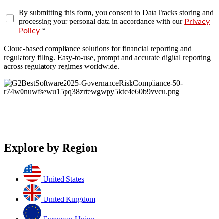
By submitting this form, you consent to DataTracks storing and
processing your personal data in accordance with our
Privacy
*
Policy
Cloud-based compliance solutions for financial reporting and
regulatory filing. Easy-to-use, prompt and accurate digital reporting
across regulatory regimes worldwide.
Explore by Region
United States
United Kingdom
European Union