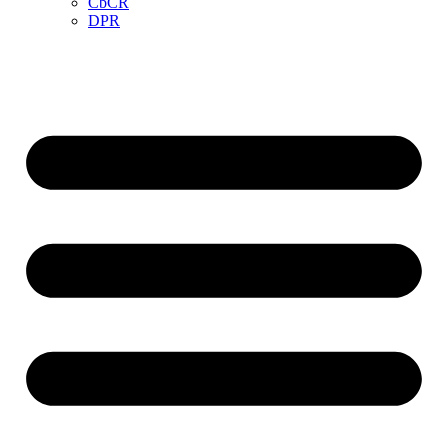
CbCR
DPR