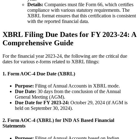
Details:
Companies must file Form 66, which certifies
compliance with various statutory requirements. The
XBRL format ensures that this certification is consistent
with the reported financial data.
XBRL Filing Due Dates for FY 2023-24: A
Comprehensive Guide
For the financial year 2023-24, the following are the critical due
dates for various e-forms related to XBRL filings:
1.
Form AOC-4 Due Date (XBRL)
Purpose:
Filing of Annual Accounts in XBRL mode.
Due Date:
30 days from the conclusion of the Annual
General Meeting (AGM).
Due Date for FY 2023-24:
October 29, 2024 (if AGM is
held on September 30, 2024).
2.
Form AOC-4 (XBRL) for IND AS Based Financial
Statements
Purpose:
Filing of Annual Accounts based on Indian