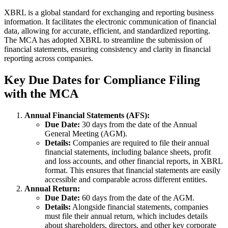
XBRL is a global standard for exchanging and reporting business
information. It facilitates the electronic communication of financial
data, allowing for accurate, efficient, and standardized reporting.
The MCA has adopted XBRL to streamline the submission of
financial statements, ensuring consistency and clarity in financial
reporting across companies.
Key Due Dates for Compliance Filing
with the MCA
Annual Financial Statements (AFS):
Due Date:
30 days from the date of the Annual
General Meeting (AGM).
Details:
Companies are required to file their annual
financial statements, including balance sheets, profit
and loss accounts, and other financial reports, in XBRL
format. This ensures that financial statements are easily
accessible and comparable across different entities.
Annual Return:
Due Date:
60 days from the date of the AGM.
Details:
Alongside financial statements, companies
must file their annual return, which includes details
about shareholders, directors, and other key corporate