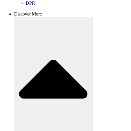
DPR
Discover More