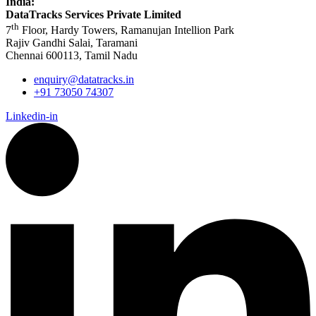
India:
DataTracks Services Private Limited
th
7
Floor, Hardy Towers, Ramanujan Intellion Park
Rajiv Gandhi Salai, Taramani
Chennai 600113, Tamil Nadu
enquiry@datatracks.in
+91 73050 74307
Linkedin-in