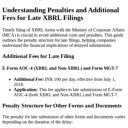
Understanding Penalties and Additional
Fees for Late XBRL Filings
Timely filing of XBRL forms with the Ministry of Corporate Affairs
(MCA) is crucial to avoid additional costs and penalties. This guide
outlines the penalty structure for late filings, helping companies
understand the financial implications of delayed submissions.
Additional Fees for Late Filing
E-Form AOC-4 (XBRL and Non-XBRL) and Form MGT-7
Additional Fee:
INR 100 per day, effective from July 1,
2018.
Application:
This fee applies to late submissions of E-Form
AOC-4 (both XBRL and Non-XBRL) and Form MGT-7.
Penalty Structure for Other Forms and Documents
The penalty for late submission of other forms and documents varies
depending on the duration of the delay: