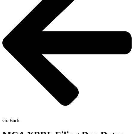
Go Back