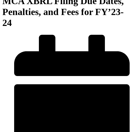
MCA XBRL Filing Due Dates,
Penalties, and Fees for FY’23-
24