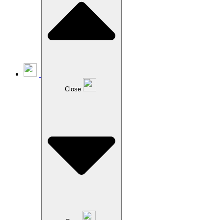
Close