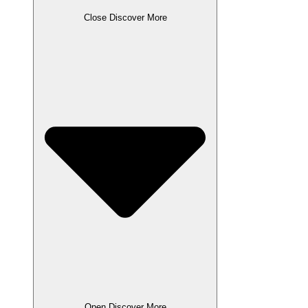
Close Discover More
Open Discover More