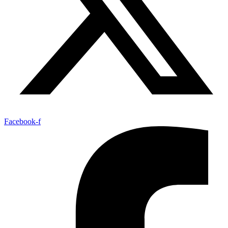
Facebook-f