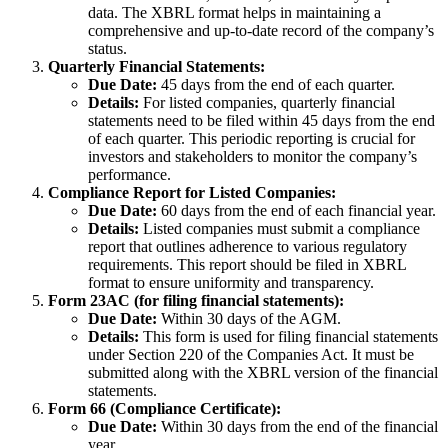
data. The XBRL format helps in maintaining a
comprehensive and up-to-date record of the company’s
status.
Quarterly Financial Statements:
Due Date:
45 days from the end of each quarter.
Details:
For listed companies, quarterly financial
statements need to be filed within 45 days from the end
of each quarter. This periodic reporting is crucial for
investors and stakeholders to monitor the company’s
performance.
Compliance Report for Listed Companies:
Due Date:
60 days from the end of each financial year.
Details:
Listed companies must submit a compliance
report that outlines adherence to various regulatory
requirements. This report should be filed in XBRL
format to ensure uniformity and transparency.
Form 23AC (for filing financial statements):
Due Date:
Within 30 days of the AGM.
Details:
This form is used for filing financial statements
under Section 220 of the Companies Act. It must be
submitted along with the XBRL version of the financial
statements.
Form 66 (Compliance Certificate):
Due Date:
Within 30 days from the end of the financial
year.