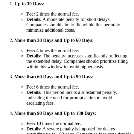
Up to 30 Days:
Fee:
2 times the normal fee.
Details:
A moderate penalty for short delays.
Companies should aim to file within this period to
minimize additional costs.
More than 30 Days and Up to 60 Days:
Fee:
4 times the normal fee.
Details:
The penalty increases significantly, reflecting
the extended delay. Companies should prioritize filing
within this window to avoid higher costs.
More than 60 Days and Up to 90 Days:
Fee:
6 times the normal fee.
Details:
This period incurs a substantial penalty,
indicating the need for prompt action to avoid
escalating fees.
More than 90 Days and Up to 180 Days:
Fee:
10 times the normal fee.
Details:
A severe penalty is imposed for delays