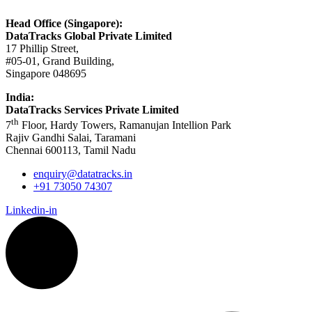
Head Office (Singapore):
DataTracks Global Private Limited
17 Phillip Street,
#05-01, Grand Building,
Singapore 048695
India:
DataTracks Services Private Limited
th
7
Floor, Hardy Towers, Ramanujan Intellion Park
Rajiv Gandhi Salai, Taramani
Chennai 600113, Tamil Nadu
enquiry@datatracks.in
+91 73050 74307
Linkedin-in