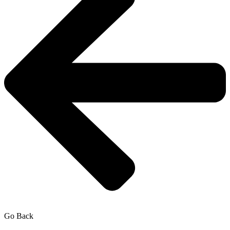
Go Back