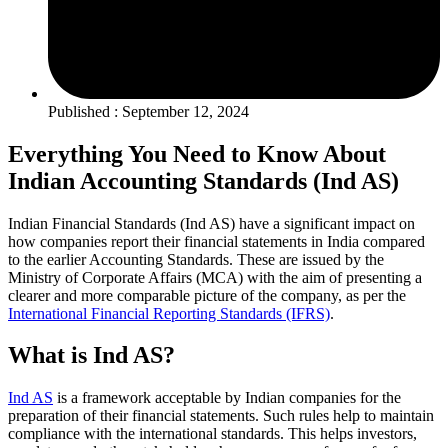
Published : September 12, 2024
Everything You Need to Know About
Indian Accounting Standards (Ind AS)
Indian Financial Standards (Ind AS) have a significant impact on
how companies report their financial statements in India compared
to the earlier Accounting Standards. These are issued by the
Ministry of Corporate Affairs (MCA) with the aim of presenting a
clearer and more comparable picture of the company, as per the
International Financial Reporting Standards (IFRS)
.
What is Ind AS?
Ind AS
is a framework acceptable by Indian companies for the
preparation of their financial statements. Such rules help to maintain
compliance with the international standards. This helps investors,