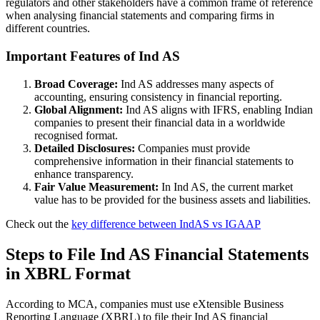
regulators and other stakeholders have a common frame of reference
when analysing financial statements and comparing firms in
different countries.
Important Features of Ind AS
Broad Coverage:
Ind AS addresses many aspects of
accounting, ensuring consistency in financial reporting.
Global Alignment:
Ind AS aligns with IFRS, enabling Indian
companies to present their financial data in a worldwide
recognised format.
Detailed Disclosures:
Companies must provide
comprehensive information in their financial statements to
enhance transparency.
Fair Value Measurement:
In Ind AS, the current market
value has to be provided for the business assets and liabilities.
Check out the
key difference between IndAS vs IGAAP
Steps to File Ind AS Financial Statements
in XBRL Format
According to MCA, companies must use eXtensible Business
Reporting Language (XBRL) to file their Ind AS financial