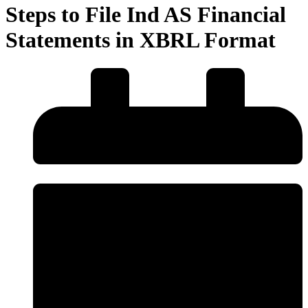
Steps to File Ind AS Financial
Statements in XBRL Format