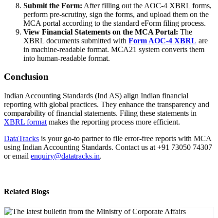
Submit the Form:
After filling out the AOC-4 XBRL forms,
perform pre-scrutiny, sign the forms, and upload them on the
MCA portal according to the standard eForm filing process.
View Financial Statements on the MCA Portal:
The
XBRL documents submitted with
Form AOC-4 XBRL
are
in machine-readable format. MCA21 system converts them
into human-readable format.
Conclusion
Indian Accounting Standards (Ind AS) align Indian financial
reporting with global practices. They enhance the transparency and
comparability of financial statements. Filing these statements in
XBRL format
makes the reporting process more efficient.
DataTracks
is your go-to partner to file error-free reports with MCA
using Indian Accounting Standards. Contact us at +91 73050 74307
or email
enquiry@datatracks.in
.
Related Blogs