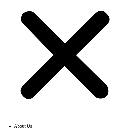
About Us