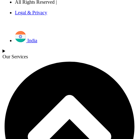
All Rights Reserved |
Legal & Privacy
India
Our Services