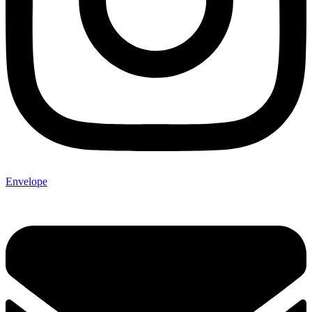
Envelope