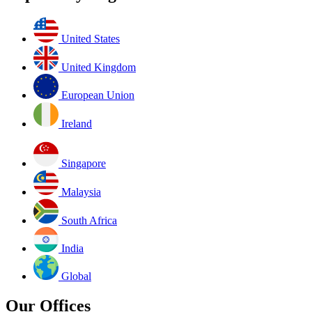
United States
United Kingdom
European Union
Ireland
Singapore
Malaysia
South Africa
India
Global
Our Offices