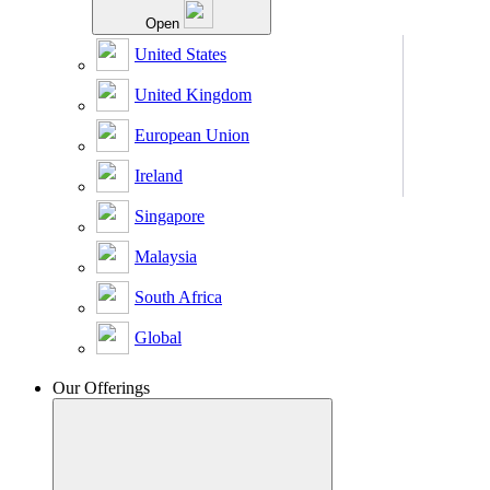
Open
United States
United Kingdom
European Union
Ireland
Singapore
Malaysia
South Africa
Global
Our Offerings