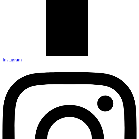
Instagram