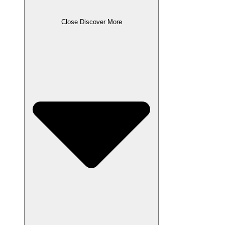
Close Discover More