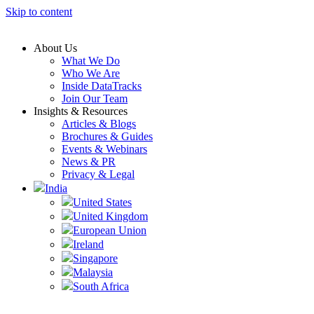
Skip to content
About Us
What We Do
Who We Are
Inside DataTracks
Join Our Team
Insights & Resources
Articles & Blogs
Brochures & Guides
Events & Webinars
News & PR
Privacy & Legal
India
United States
United Kingdom
European Union
Ireland
Singapore
Malaysia
South Africa