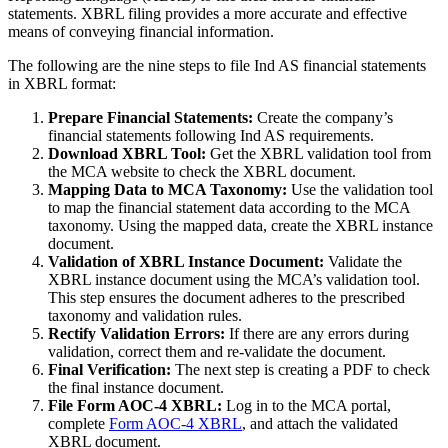
statements. XBRL filing provides a more accurate and effective
means of conveying financial information.
The following are the nine steps to file Ind AS financial statements
in XBRL format:
Prepare Financial Statements:
Create the company’s
financial statements following Ind AS requirements.
Download XBRL Tool:
Get the XBRL validation tool from
the MCA website to check the XBRL document.
Mapping Data to MCA Taxonomy:
Use the validation tool
to map the financial statement data according to the MCA
taxonomy. Using the mapped data, create the XBRL instance
document.
Validation of XBRL Instance Document:
Validate the
XBRL instance document using the MCA’s validation tool.
This step ensures the document adheres to the prescribed
taxonomy and validation rules.
Rectify Validation Errors:
If there are any errors during
validation, correct them and re-validate the document.
Final Verification:
The next step is creating a PDF to check
the final instance document.
File Form AOC-4 XBRL:
Log in to the MCA portal,
complete
Form AOC-4 XBRL
, and attach the validated
XBRL document.