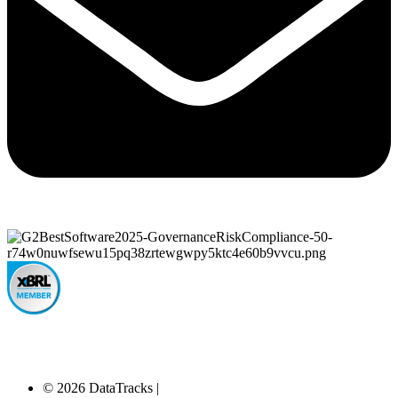
© 2026 DataTracks |