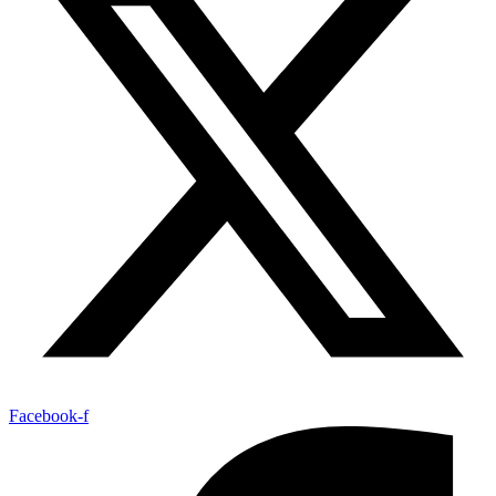
Facebook-f