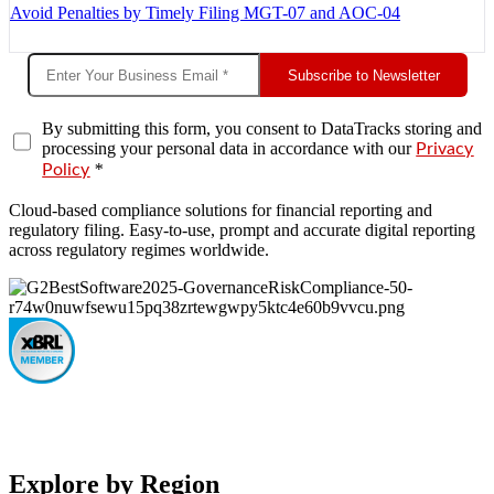
Avoid Penalties by Timely Filing MGT-07 and AOC-04
Subscribe to Newsletter
By submitting this form, you consent to DataTracks storing and
processing your personal data in accordance with our
Privacy
*
Policy
Cloud-based compliance solutions for financial reporting and
regulatory filing. Easy-to-use, prompt and accurate digital reporting
across regulatory regimes worldwide.
Explore by Region