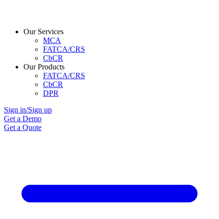
Our Services
MCA
FATCA/CRS
CbCR
Our Products
FATCA/CRS
CbCR
DPR
Sign in/Sign up
Get a Demo
Get a Quote