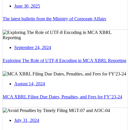
June 30, 2025
The latest bulletin from the Ministry of Corporate Affairs
September 24, 2024
Exploring The Role of UTF-8 Encoding in MCA XBRL Reporting
August 14, 2024
MCA XBRL Filing Due Dates, Penalties, and Fees for FY’23-24
July 31, 2024