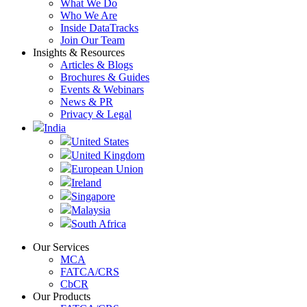
What We Do
Who We Are
Inside DataTracks
Join Our Team
Insights & Resources
Articles & Blogs
Brochures & Guides
Events & Webinars
News & PR
Privacy & Legal
India
United States
United Kingdom
European Union
Ireland
Singapore
Malaysia
South Africa
Our Services
MCA
FATCA/CRS
CbCR
Our Products