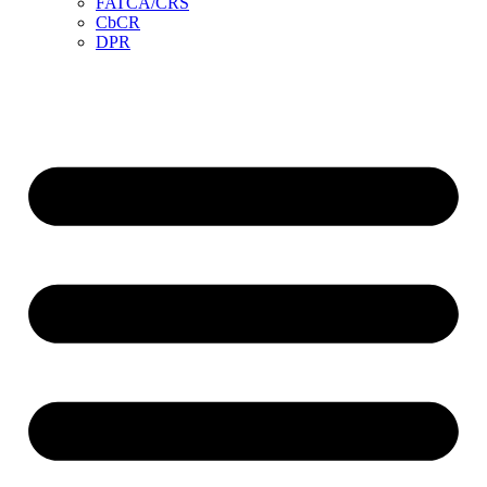
FATCA/CRS
CbCR
DPR