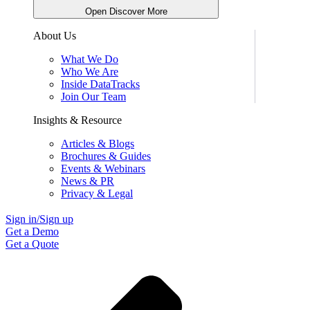
Open Discover More
About Us
What We Do
Who We Are
Inside DataTracks
Join Our Team
Insights & Resource
Articles & Blogs
Brochures & Guides
Events & Webinars
News & PR
Privacy & Legal
Sign in/Sign up
Get a Demo
Get a Quote