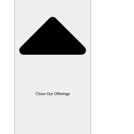
Close Our Offerings