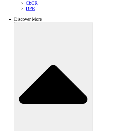
CbCR
DPR
Discover More