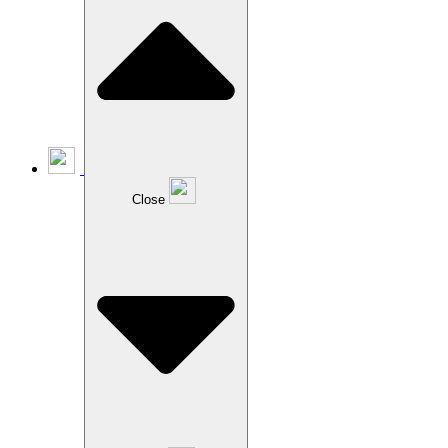
Close