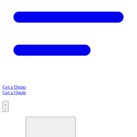
Get a Demo
Get a Quote