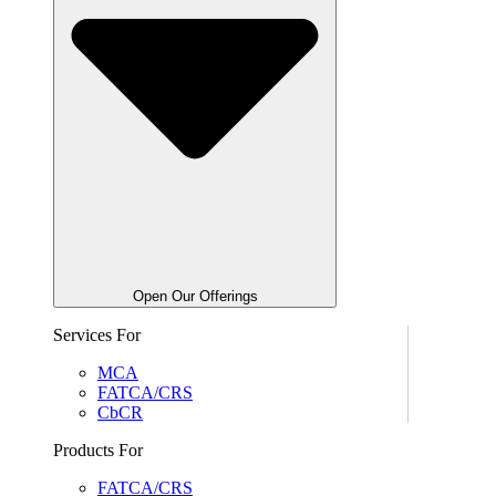
Open Our Offerings
Services For
MCA
FATCA/CRS
CbCR
Products For
FATCA/CRS