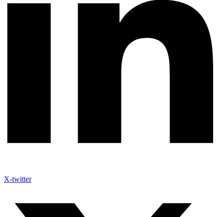
X-twitter