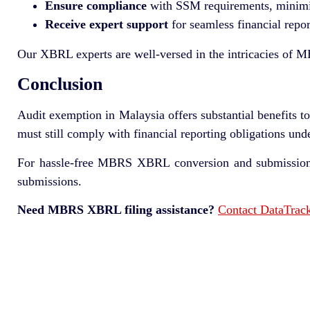
Ensure compliance
with SSM requirements, minimizi
Receive expert support
for seamless financial repor
Our XBRL experts are well-versed in the intricacies of MB
Conclusion
Audit exemption in Malaysia offers substantial benefits 
must still comply with financial reporting obligations und
For hassle-free MBRS XBRL conversion and submission,
submissions.
Need MBRS XBRL filing assistance?
Contact DataTrac