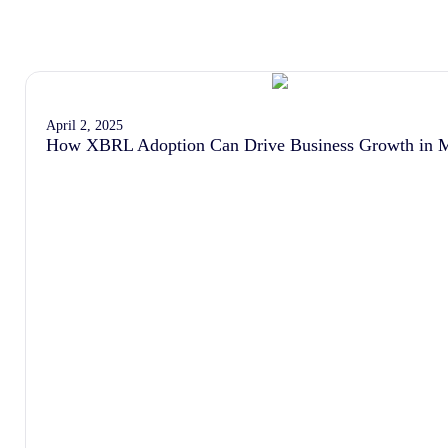
April 2, 2025
How XBRL Adoption Can Drive Business Growth in M