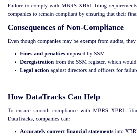
Failure to comply with MBRS XBRL filing requirements, ev
companies to remain compliant by ensuring that their finan
Consequences of Non-Compliance
Even though companies may be exempt from audits, they m
Fines and penalties
imposed by SSM.
Deregistration
from the SSM register, which would 
Legal action
against directors and officers for failu
How DataTracks Can Help
To ensure smooth compliance with MBRS XBRL filin
DataTracks, companies can:
Accurately convert financial statements
into XBRL