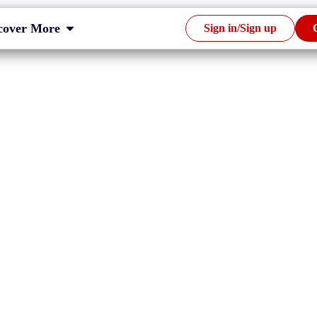
cover More
Sign in/Sign up
empt Companies
ng in Malaysia