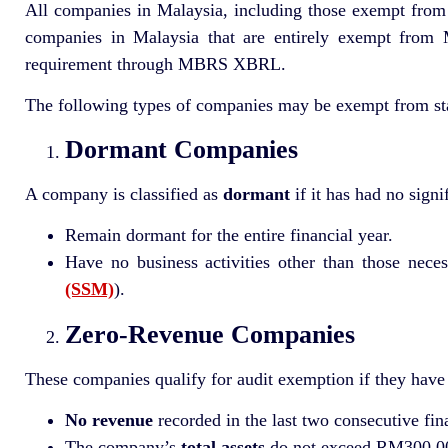
All companies in Malaysia, including those exempt from au
companies in Malaysia that are entirely exempt from M
requirement through MBRS XBRL.
The following types of companies may be exempt from stat
Dormant Companies
A company is classified as
dormant
if it has had no sign
Remain dormant for the entire financial year.
Have no business activities other than those necess
(SSM)
).
Zero-Revenue Companies
These companies qualify for audit exemption if they have n
No revenue
recorded in the last two consecutive fin
The company’s
total assets
do not exceed RM300,000 