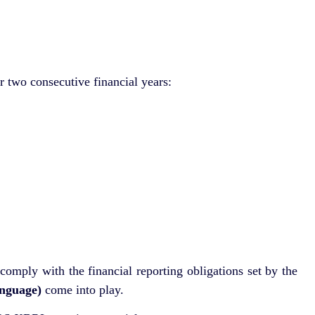
r two consecutive financial years:
comply with the financial reporting obligations set by the
nguage)
come into play.