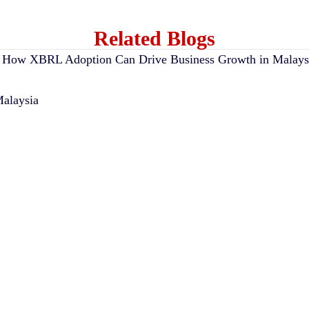
Related Blogs
alaysia