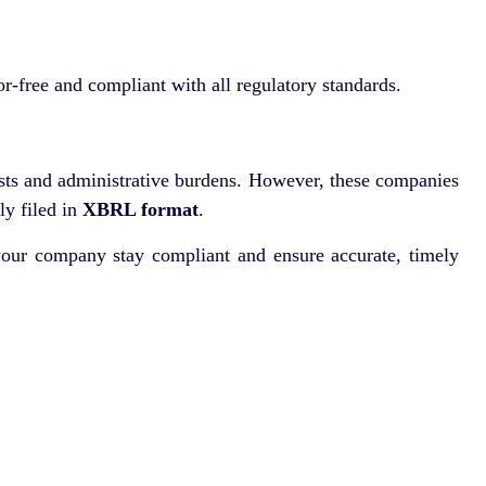
r-free and compliant with all regulatory standards.
osts and administrative burdens. However, these companies
ly filed in
XBRL format
.
your company stay compliant and ensure accurate, timely