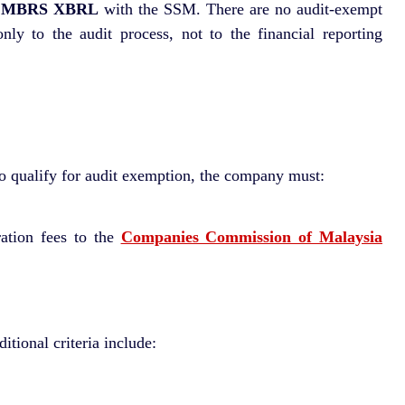
h
MBRS XBRL
with the SSM. There are no audit-exempt
y to the audit process, not to the financial reporting
 To qualify for audit exemption, the company must:
ration fees to the
Companies Commission of Malaysia
tional criteria include: