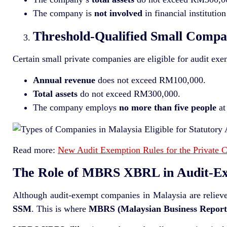
The company is
not involved
in financial institution
Threshold-Qualified Small Compa
Certain small private companies are eligible for audit exe
Annual revenue
does not exceed RM100,000.
Total assets
do not exceed RM300,000.
The company employs
no more than five people
at
Read more:
New Audit Exemption Rules for the Private 
The Role of MBRS XBRL in Audit-E
Although audit-exempt companies in Malaysia are relieved 
SSM
. This is where
MBRS (Malaysian Business Report