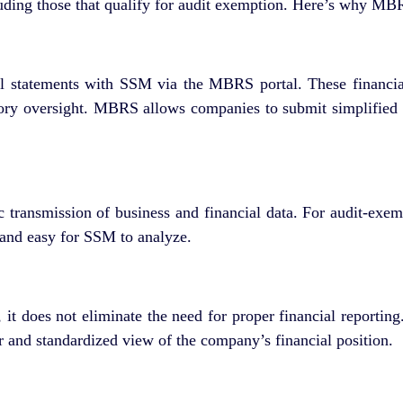
luding those that qualify for audit exemption. Here’s why M
ial statements with SSM via the MBRS portal. These financi
atory oversight. MBRS allows companies to submit simplified fi
 transmission of business and financial data. For audit-exem
, and easy for SSM to analyze.
it does not eliminate the need for proper financial reportin
 and standardized view of the company’s financial position.