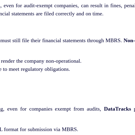
en for audit-exempt companies, can result in fines, penaltie
cial statements are filed correctly and on time.
ust still file their financial statements through MBRS.
Non-
render the company non-operational.
re to meet regulatory obligations.
g, even for companies exempt from audits,
DataTracks
p
 format for submission via MBRS.