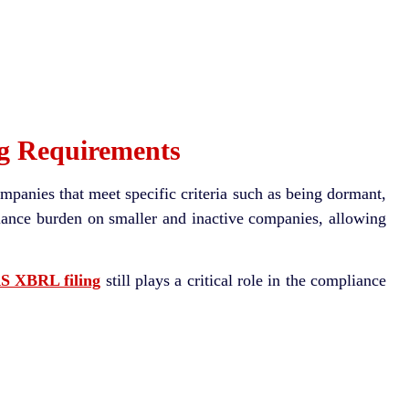
g Requirements
ompanies that meet specific criteria such as being dormant,
liance burden on smaller and inactive companies, allowing
 XBRL filing
still plays a critical role in the compliance