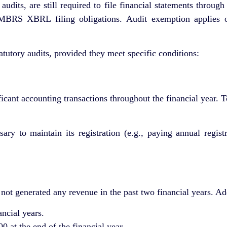
dits, are still required to file financial statements throug
BRS XBRL filing obligations. Audit exemption applies onl
utory audits, provided they meet specific conditions:
ificant accounting transactions throughout the financial year.
ary to maintain its registration (e.g., paying annual regist
ot generated any revenue in the past two financial years. Addi
ancial years.
at the end of the financial year.