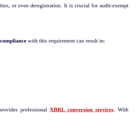
s, or even deregistration. It is crucial for audit-exempt
compliance
with this requirement can result in:
rovides professional
XBRL conversion services
. With