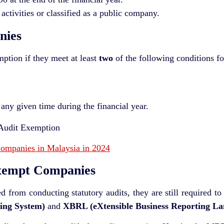
 activities or classified as a public company.
nies
mption if they meet at least
two
of the following conditions fo
 any given time during the financial year.
Companies in Malaysia in 2024
xempt Companies
from conducting statutory audits, they are still required to 
ing System)
and
XBRL (eXtensible Business Reporting La