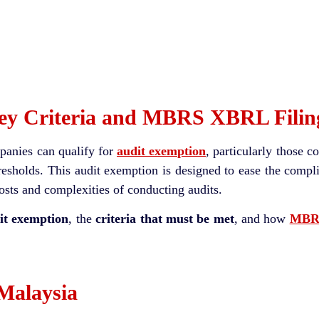
Key Criteria and MBRS XBRL Filin
mpanies can qualify for
audit exemption
, particularly those c
thresholds. This audit exemption is designed to ease the comp
osts and complexities of conducting audits.
it exemption
, the
criteria that must be met
, and how
MBRS
 Malaysia