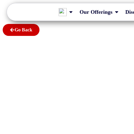
Our Offerings
Dis
Go Back
A Guide to Audit-Ex
and MBRS XBRL Fili