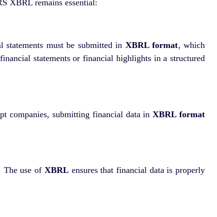
BRS XBRL remains essential:
al statements must be submitted in
XBRL format
, which
nancial statements or financial highlights in a structured
pt companies, submitting financial data in
XBRL format
g. The use of
XBRL
ensures that financial data is properly