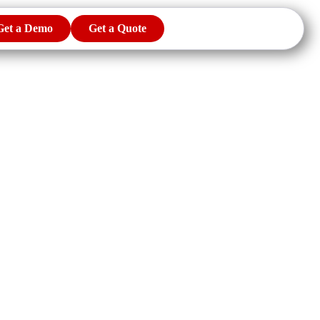
Get a Demo
Get a Quote