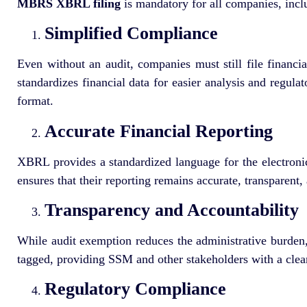
MBRS XBRL filing
is mandatory for all companies, inc
Simplified Compliance
Even without an audit, companies must still file financ
standardizes financial data for easier analysis and regul
format.
Accurate Financial Reporting
XBRL provides a standardized language for the electronic
ensures that their reporting remains accurate, transparent
Transparency and Accountability
While audit exemption reduces the administrative burden, 
tagged, providing SSM and other stakeholders with a clear
Regulatory Compliance