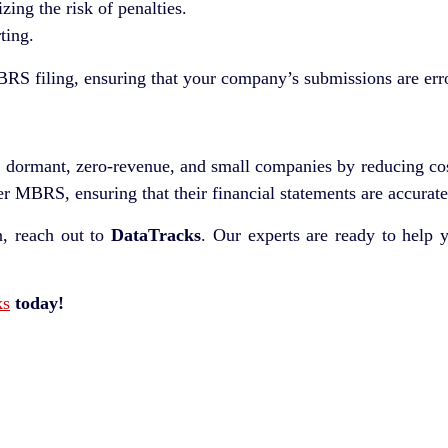
ng the risk of penalties.
ting.
RS filing, ensuring that your company’s submissions are erro
to dormant, zero-revenue, and small companies by reducing c
er MBRS, ensuring that their financial statements are accurate
 reach out to
DataTracks
. Our experts are ready to help 
ks
today!