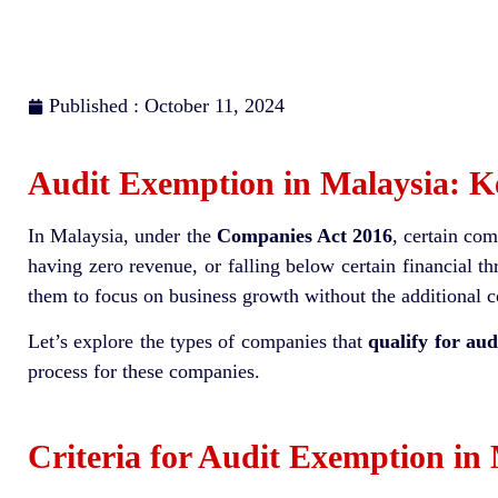
Published : October 11, 2024
Audit Exemption in Malaysia: 
In Malaysia, under the
Companies Act 2016
, certain co
having zero revenue, or falling below certain financial 
them to focus on business growth without the additional c
Let’s explore the types of companies that
qualify for aud
process for these companies.
Criteria for Audit Exemption in