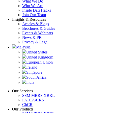
What We Do
Who We Are
Inside DataTracks
Join Our Team
Insights & Resources
Articles & Blogs
Brochures & Guides
Events & Webinars
News & PR
Privacy & Legal
Malaysia
United States
United Kingdom
European Union
Ireland
Singapore
South Africa
India
Our Services
SSM MBRS XBRL
FATCA/CRS
CbCR
Our Products