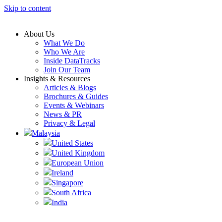
Skip to content
About Us
What We Do
Who We Are
Inside DataTracks
Join Our Team
Insights & Resources
Articles & Blogs
Brochures & Guides
Events & Webinars
News & PR
Privacy & Legal
Malaysia
United States
United Kingdom
European Union
Ireland
Singapore
South Africa
India