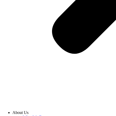
About Us