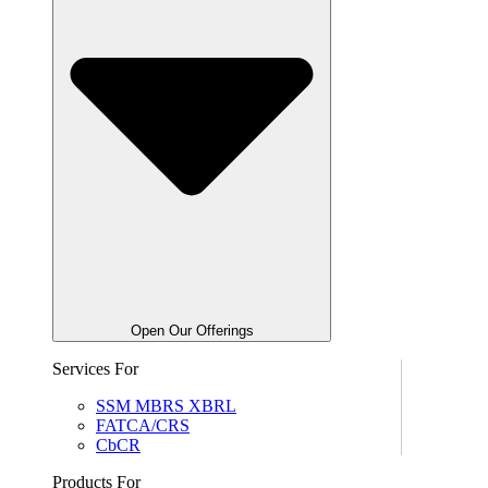
Open Our Offerings
Services For
SSM MBRS XBRL
FATCA/CRS
CbCR
Products For