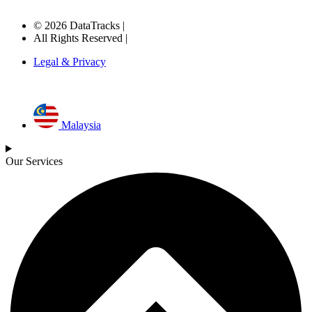
© 2026 DataTracks |
All Rights Reserved |
Legal & Privacy
Malaysia
Our Services