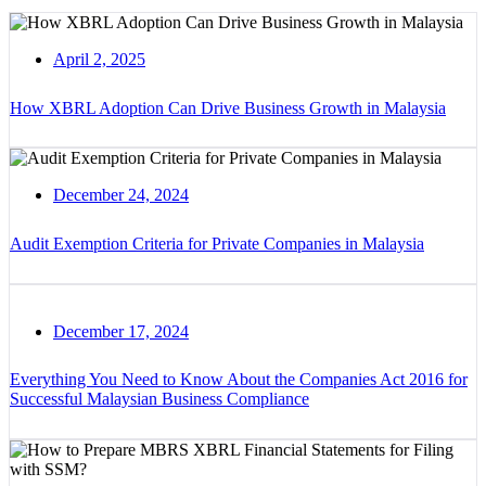
April 2, 2025
How XBRL Adoption Can Drive Business Growth in Malaysia
December 24, 2024
Audit Exemption Criteria for Private Companies in Malaysia
December 17, 2024
Everything You Need to Know About the Companies Act 2016 for
Successful Malaysian Business Compliance