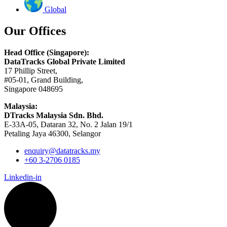
Global
Our Offices
Head Office (Singapore):
DataTracks Global Private Limited
17 Phillip Street,
#05-01, Grand Building,
Singapore 048695
Malaysia:
DTracks Malaysia Sdn. Bhd.
E-33A-05,
Dataran
32, No. 2 Jalan 19/1
Petaling Jaya 46300, Selangor
enquiry@datatracks.my
+60 3-2706 0185
Linkedin-in