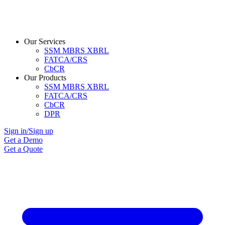
Our Services
SSM MBRS XBRL
FATCA/CRS
CbCR
Our Products
SSM MBRS XBRL
FATCA/CRS
CbCR
DPR
Sign in/Sign up
Get a Demo
Get a Quote