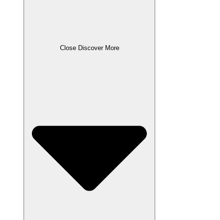
Close Discover More