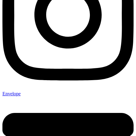
Envelope