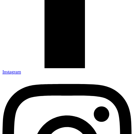
Instagram