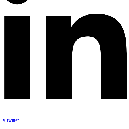
X-twitter