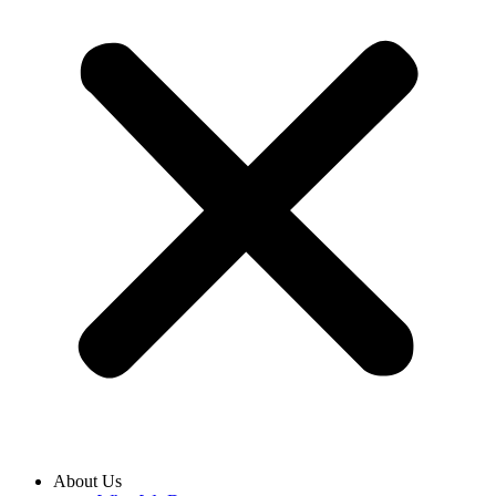
About Us