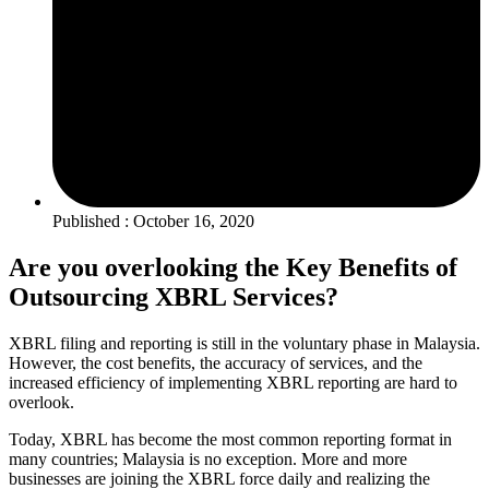
Published : October 16, 2020
Are you overlooking the Key Benefits of
Outsourcing XBRL Services?
XBRL filing and reporting is still in the voluntary phase in Malaysia.
However, the cost benefits, the accuracy of services, and the
increased efficiency of implementing XBRL reporting are hard to
overlook.
Today, XBRL has become the most common reporting format in
many countries; Malaysia is no exception. More and more
businesses are joining the XBRL force daily and realizing the