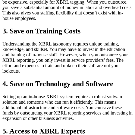
be expensive, especially for XBRL tagging. When you outsource,
you save a substantial amount of money in labor and overhead costs.
This also gives you staffing flexibility that doesn’t exist with in-
house employees.
3. Save on Training Costs
Understanding the XBRL taxonomy requires unique training,
knowledge, and skillset. You may have to invest in the education
and training of in-house staff. However, when you outsource your
XBRL reporting, you only invest in service providers’ fees. The
effort and expenses to train and upkeep their staff are not your
lookouts.
4. Save on Technology and Software
Setting up an in-house XBRL system requires a robust software
solution and someone who can run it efficiently. This means
additional infrastructure and software costs. You can save these
funds by outsourcing your XBRL reporting services and investing in
expansion or other business activities.
5. Access to XBRL Experts