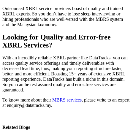
Outsourced XBRL service providers boast of quality and trained
XBRL experts. So you don’t have to lose sleep interviewing or
hiring professionals who are well-versed with the MBRS system
and the Malaysian taxonomy.
Looking for Quality and Error-free
XBRL Services?
With an incredibly reliable XBRL partner like DataTracks, you can
access quality service offerings and timely deliverables with
decreased lead time; thus, making your reporting structure faster,
better, and more efficient. Boasting 15+ years of extensive XBRL
reporting experience, DataTracks has built a niche in this domain.
So you can be rest assured quality and error-free services are
guaranteed.
To know more about their
MBRS services
, please write to an expert
at enquiry@datatracks.my.
Related Blogs