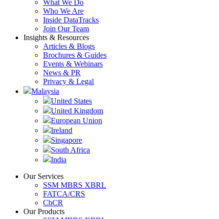
What We Do
Who We Are
Inside DataTracks
Join Our Team
Insights & Resources
Articles & Blogs
Brochures & Guides
Events & Webinars
News & PR
Privacy & Legal
Malaysia
United States
United Kingdom
European Union
Ireland
Singapore
South Africa
India
Our Services
SSM MBRS XBRL
FATCA/CRS
CbCR
Our Products