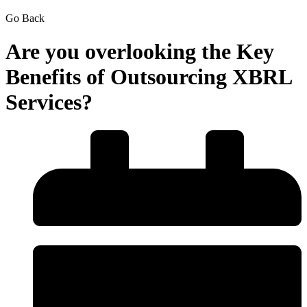
Go Back
Are you overlooking the Key
Benefits of Outsourcing XBRL
Services?