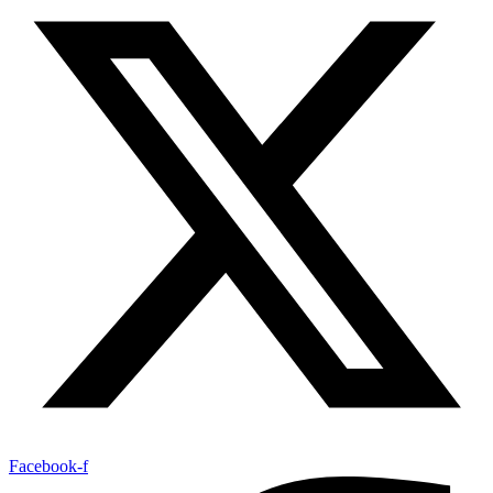
Facebook-f