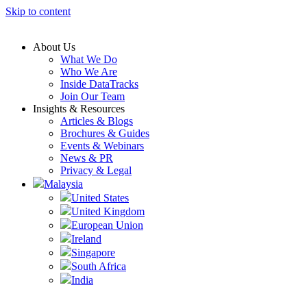
Skip to content
About Us
What We Do
Who We Are
Inside DataTracks
Join Our Team
Insights & Resources
Articles & Blogs
Brochures & Guides
Events & Webinars
News & PR
Privacy & Legal
Malaysia
United States
United Kingdom
European Union
Ireland
Singapore
South Africa
India