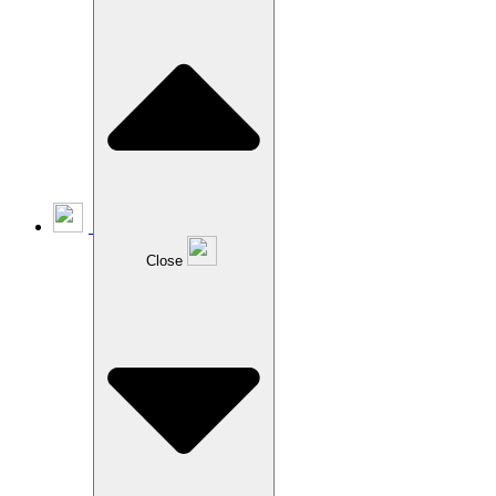
Close