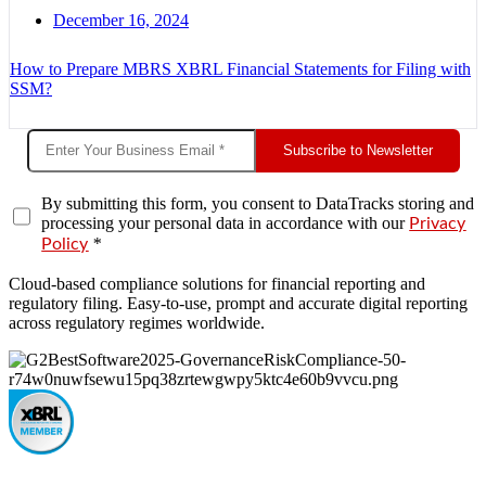
December 16, 2024
How to Prepare MBRS XBRL Financial Statements for Filing with
SSM?
Subscribe to Newsletter
By submitting this form, you consent to DataTracks storing and
processing your personal data in accordance with our
Privacy
*
Policy
Cloud-based compliance solutions for financial reporting and
regulatory filing. Easy-to-use, prompt and accurate digital reporting
across regulatory regimes worldwide.