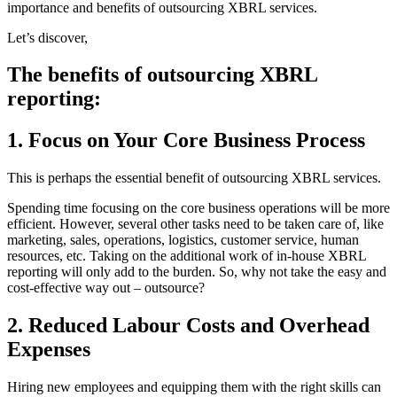
importance and benefits of outsourcing XBRL services.
Let’s discover,
The benefits of outsourcing XBRL
reporting:
1. Focus on Your Core Business Process
This is perhaps the essential benefit of outsourcing XBRL services.
Spending time focusing on the core business operations will be more
efficient. However, several other tasks need to be taken care of, like
marketing, sales, operations, logistics, customer service, human
resources, etc. Taking on the additional work of in-house XBRL
reporting will only add to the burden. So, why not take the easy and
cost-effective way out – outsource?
2. Reduced Labour Costs and Overhead
Expenses
Hiring new employees and equipping them with the right skills can