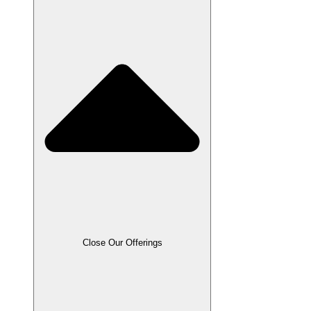
Close Our Offerings