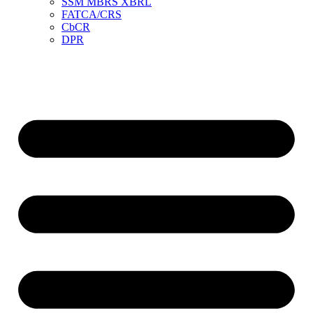
SSM MBRS XBRL
FATCA/CRS
CbCR
DPR