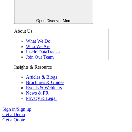
Open Discover More
About Us
What We Do
Who We Are
Inside DataTracks
Join Our Team
Insights & Resource
Articles & Blogs
Brochures & Guides
Events & Webinars
News & PR
Privacy & Legal
Sign in/Sign up
Get a Demo
Get a Quote