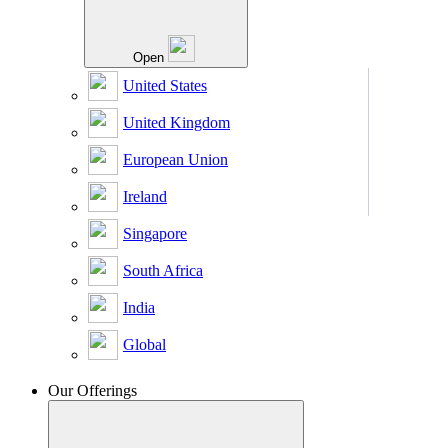
Open
United States
United Kingdom
European Union
Ireland
Singapore
South Africa
India
Global
Our Offerings