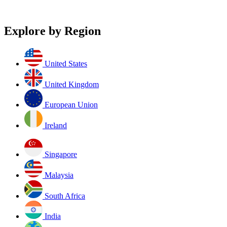
Explore by Region
United States
United Kingdom
European Union
Ireland
Singapore
Malaysia
South Africa
India