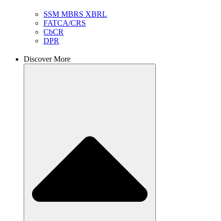
SSM MBRS XBRL
FATCA/CRS
CbCR
DPR
Discover More