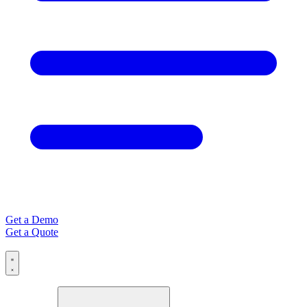
Get a Demo
Get a Quote