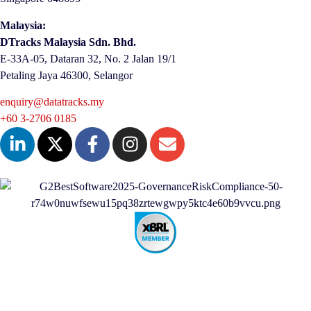
Malaysia:
DTracks Malaysia Sdn. Bhd.
E-33A-05,
Dataran
32, No. 2 Jalan 19/1
Petaling Jaya 46300, Selangor
enquiry@datatracks.my
+60 3-2706 0185