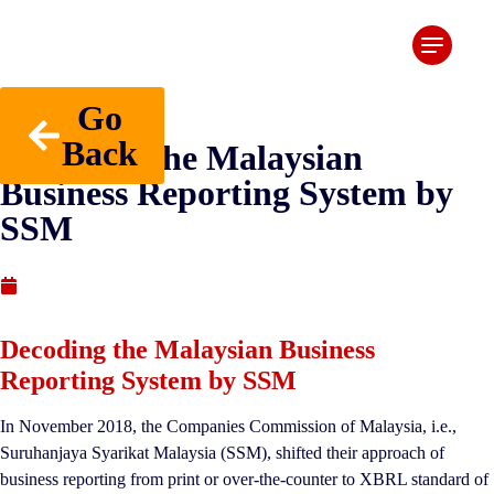
Go
Back
Decoding the Malaysian
Business Reporting System by
SSM
Published : April 6, 2020
Decoding the Malaysian Business
Reporting System by SSM
In November 2018, the Companies Commission of Malaysia, i.e.,
Suruhanjaya Syarikat Malaysia (SSM), shifted their approach of
business reporting from print or over-the-counter to XBRL standard of