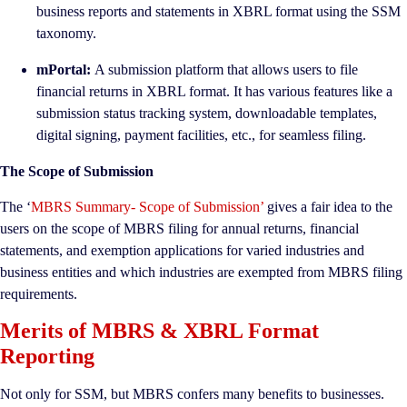
business reports and statements in XBRL format using the SSM
taxonomy.
mPortal:
A submission platform that allows users to file
financial returns in XBRL format. It has various features like a
submission status tracking system, downloadable templates,
digital signing, payment facilities, etc., for seamless filing.
The Scope of Submission
The ‘
MBRS Summary- Scope of Submission’
gives a fair idea to the
users on the scope of MBRS filing for annual returns, financial
statements, and exemption applications for varied industries and
business entities and which industries are exempted from MBRS filing
requirements.
Merits of MBRS & XBRL Format
Reporting
Not only for SSM, but MBRS confers many benefits to businesses.