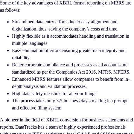
Some of the key advantages of XBRL format reporting on MBRS are
as follows:
Streamlined data entry efforts due to easy alignment and
digitalization, thus, saving the company’s costs and time.
Highly flexible as it accommodates handling and translation in
multiple languages
Easy elimination of errors ensuring greater data integrity and
reliability.
Better corporate compliance and processes as all accounts are
standardized as per the Companies Act 2016, MFRS, MPERS.
Enhanced MBRS features allow companies to benefit from in-
depth analysis and validation processes.
High data safety measures for all your filings.
The process takes only 3-5 business days, making it a prompt
and effective filing system.
A pioneer in the field of XBRL conversion for business statements and
reports, DataTracks has a team of highly experienced professionals