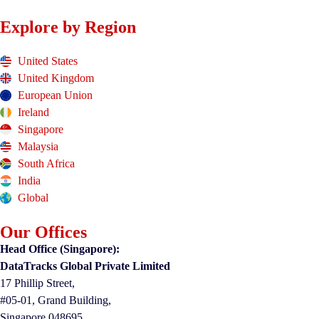
Explore by Region
United States
United Kingdom
European Union
Ireland
Singapore
Malaysia
South Africa
India
Global
Our Offices
Head Office (Singapore):
DataTracks Global Private Limited
17 Phillip Street,
#05-01, Grand Building,
Singapore 048695