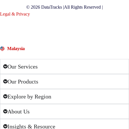
© 2026 DataTracks |
All Rights Reserved |
Legal & Privacy
Malaysia
Our Services
Our Products
Explore by Region
About Us
Insights & Resource