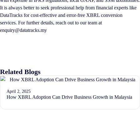
with expertise in IFRS regulations, local GAAP, and SSM taxonomies.
It is always better to seek professional help from financial experts like
DataTracks for cost-effective and error-free XBRL conversion
services. For further details, reach out to our team at
enquiry@datatracks.my
Related Blogs
April 2, 2025
How XBRL Adoption Can Drive Business Growth in Malaysia