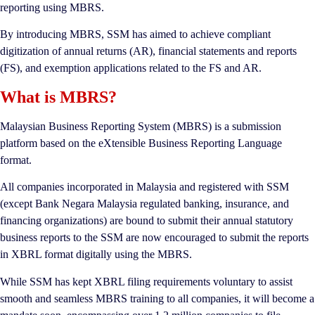
reporting using MBRS.
By introducing MBRS, SSM has aimed to achieve compliant
digitization of annual returns (AR), financial statements and reports
(FS), and exemption applications related to the FS and AR.
What is MBRS?
Malaysian Business Reporting System (MBRS) is a submission
platform based on the eXtensible Business Reporting Language
format.
All companies incorporated in Malaysia and registered with SSM
(except Bank Negara Malaysia regulated banking, insurance, and
financing organizations) are bound to submit their annual statutory
business reports to the SSM are now encouraged to submit the reports
in XBRL format digitally using the MBRS.
While SSM has kept XBRL filing requirements voluntary to assist
smooth and seamless MBRS training to all companies, it will become a