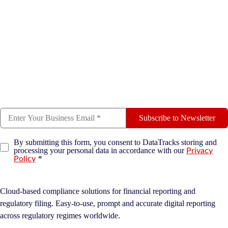
Subscribe to Newsletter
By submitting this form, you consent to DataTracks storing and
processing your personal data in accordance with our
Privacy
*
Policy
Cloud-based compliance solutions for financial reporting and
regulatory filing. Easy-to-use, prompt and accurate digital reporting
across regulatory regimes worldwide.