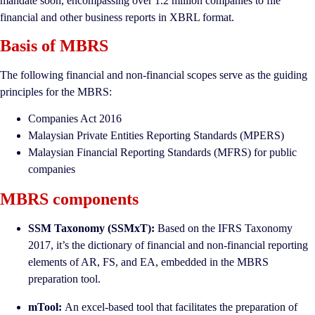
mandate soon, encompassing over 1.2 million companies to file
financial and other business reports in XBRL format.
Basis of MBRS
The following financial and non-financial scopes serve as the guiding
principles for the MBRS:
Companies Act 2016
Malaysian Private Entities Reporting Standards (MPERS)
Malaysian Financial Reporting Standards (MFRS) for public
companies
MBRS components
SSM Taxonomy (SSMxT):
Based on the IFRS Taxonomy
2017, it’s the dictionary of financial and non-financial reporting
elements of AR, FS, and EA, embedded in the MBRS
preparation tool.
mTool:
An excel-based tool that facilitates the preparation of