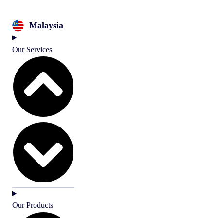
Malaysia
Our Services
Our Products