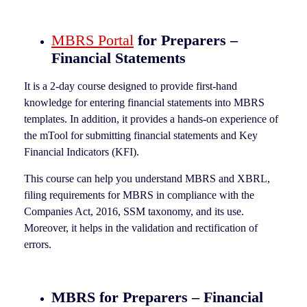
MBRS Portal
for Preparers –
Financial Statements
It is a 2-day course designed to provide first-hand
knowledge for entering financial statements into MBRS
templates. In addition, it provides a hands-on experience of
the mTool for submitting financial statements and Key
Financial Indicators (KFI).
This course can help you understand MBRS and XBRL,
filing requirements for MBRS in compliance with the
Companies Act, 2016, SSM taxonomy, and its use.
Moreover, it helps in the validation and rectification of
errors.
MBRS for Preparers – Financial