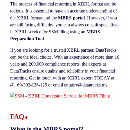
The process of financial reporting in XBRL format can be
tedious. It is essential to have an accurate understanding of
the XBRL format and the
MBRS portal
. However, if you
are still facing difficulty, you can always consult specialists
in XBRL service for SSM filing using an
MBRS
Preparation Tool
.
If you are looking for a trusted XBRL partner, DataTracks
can be the ideal choice. With an experience of more than 16
years and 200,000 compliance reports, the experts at
DataTracks ensure quality and reliability in your financial
reporting. Get in touch with an XBRL expert TODAY at
@+60-392-126-125 or email enquiry@datatracks.my.
FAQs
What is the MBRS portal?