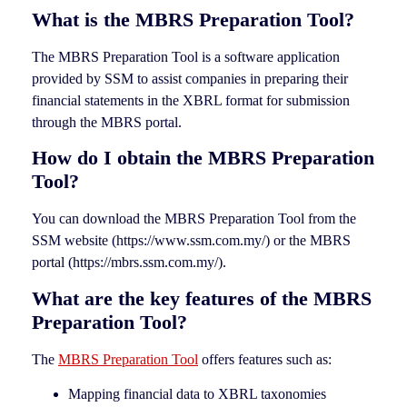
What is the MBRS Preparation Tool?
The MBRS Preparation Tool is a software application
provided by SSM to assist companies in preparing their
financial statements in the XBRL format for submission
through the MBRS portal.
How do I obtain the MBRS Preparation
Tool?
You can download the MBRS Preparation Tool from the
SSM website (https://www.ssm.com.my/) or the MBRS
portal (https://mbrs.ssm.com.my/).
What are the key features of the MBRS
Preparation Tool?
The
MBRS Preparation Tool
offers features such as:
Mapping financial data to XBRL taxonomies