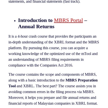
statements, and financial statements (fast track).
Introduction to
MBRS Portal
–
Annual Returns
It is a 4-hour crash course that provides the participants an
in-depth understanding of the XBRL format and the MBRS
platform. By pursuing this course, you can acquire a
working knowledge of the optimized use of the mTool and
an understanding of MBRS filing requirements in
compliance with the Companies Act 2016.
The course contains the scope and components of MBRS,
along with a basic introduction to the
MBRS Preparation
Tool
and XBRL. The best part? The course assists you in
avoiding common errors in the filing process via MBRS.
Moreover, it helps you prepare and file annual returns and
financial reports of Malaysian companies in XBRL format.