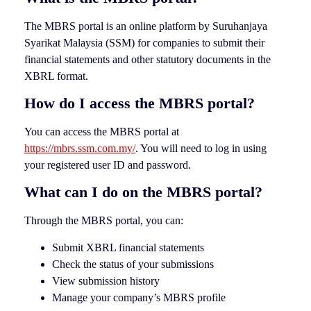
The MBRS portal is an online platform by Suruhanjaya
Syarikat Malaysia (SSM) for companies to submit their
financial statements and other statutory documents in the
XBRL format.
How do I access the MBRS portal?
You can access the MBRS portal at
https://mbrs.ssm.com.my/
. You will need to log in using
your registered user ID and password.
What can I do on the MBRS portal?
Through the MBRS portal, you can:
Submit XBRL financial statements
Check the status of your submissions
View submission history
Manage your company’s MBRS profile