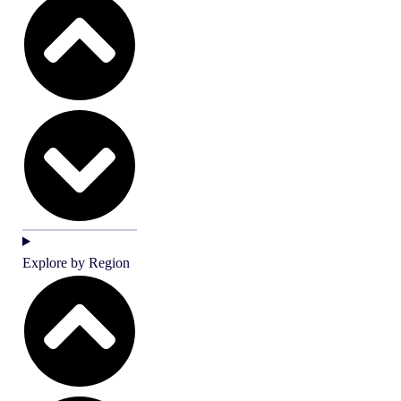
Explore by Region