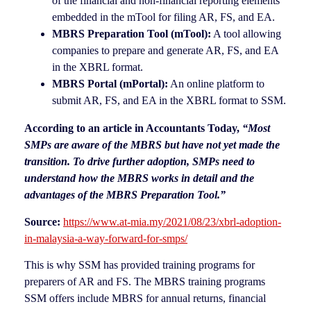
of the financial and non-financial reporting elements
embedded in the mTool for filing AR, FS, and EA.
MBRS Preparation Tool (mTool):
A tool allowing
companies to prepare and generate AR, FS, and EA
in the XBRL format.
MBRS Portal (mPortal):
An online platform to
submit AR, FS, and EA in the XBRL format to SSM.
According to an article in Accountants Today,
“Most
SMPs are aware of the MBRS but have not yet made the
transition. To drive further adoption, SMPs need to
understand how the MBRS works in detail and the
advantages of the
MBRS P
reparation Tool
.”
Source:
https://www.at-mia.my/2021/08/23/xbrl-adoption-
in-malaysia-a-way-forward-for-smps/
This is why SSM has provided training programs for
preparers of AR and FS. The MBRS training programs
SSM offers include MBRS for annual returns, financial