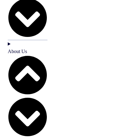
About Us