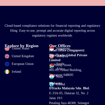
Cloud-based compliance solutions for financial reporting and regulatory
filing. Easy-to-use, prompt and accurate digital reporting across
regulatory regimes worldwide.
Explore by Region
Our Offices
United States
Singapore
Head Office (Singapore):
DataTracks Global Private
United Kingdom
Malaysia
Limited
European Union
South
17 Phillip Street,
Africa
#05-01, Grand Building,
Ireland
Singapore 048695
India
Malaysia:
Global
DTracks Malaysia Sdn. Bhd.
E-33A-05,
Dataran
32, No. 2
Jalan 19/1
Petaling Jaya 46300, Selangor