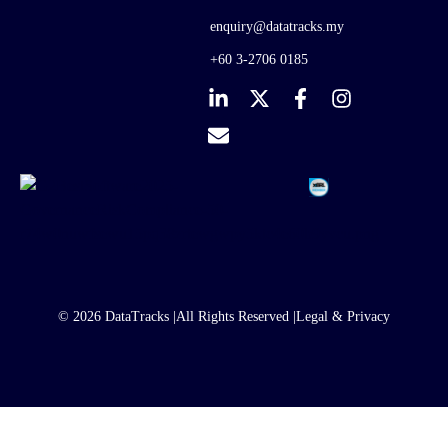
enquiry@datatracks.my
+60 3-2706 0185
© 2026 DataTracks |
All Rights Reserved |
Legal & Privacy