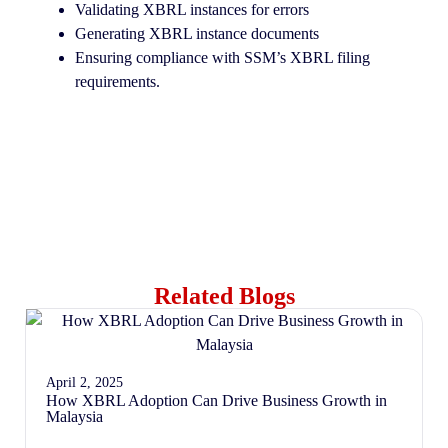
Validating XBRL instances for errors
Generating XBRL instance documents
Ensuring compliance with SSM’s XBRL filing
requirements.
Related Blogs
April 2, 2025
How XBRL Adoption Can Drive Business Growth in
Malaysia