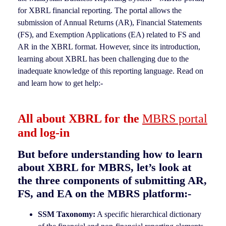
for XBRL financial reporting. The portal allows the
submission of Annual Returns (AR), Financial Statements
(FS), and Exemption Applications (EA) related to FS and
AR in the XBRL format. However, since its introduction,
learning about XBRL has been challenging due to the
inadequate knowledge of this reporting language. Read on
and learn how to get help:-
All about XBRL for the
MBRS portal
and log-in
But before understanding how to learn
about XBRL for MBRS, let’s look at
the three components of submitting AR,
FS, and EA on the MBRS platform:-
SSM Taxonomy:
A specific hierarchical dictionary