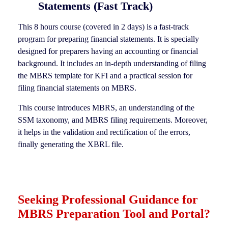
Statements (Fast Track)
This 8 hours course (covered in 2 days) is a fast-track
program for preparing financial statements. It is specially
designed for preparers having an accounting or financial
background. It includes an in-depth understanding of filing
the MBRS template for KFI and a practical session for
filing financial statements on MBRS.
This course introduces MBRS, an understanding of the
SSM taxonomy, and MBRS filing requirements. Moreover,
it helps in the validation and rectification of the errors,
finally generating the XBRL file.
Seeking Professional Guidance for
MBRS Preparation Tool and Portal?