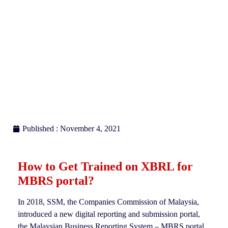
Published : November 4, 2021
How to Get Trained on XBRL for
MBRS portal
?
In 2018, SSM, the Companies Commission of Malaysia,
introduced a new digital reporting and submission portal,
the Malaysian Business Reporting System – MBRS portal,