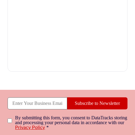
Subscribe to Newsletter
By submitting this form, you consent to DataTracks storing
and processing your personal data in accordance with our
*
Privacy Policy