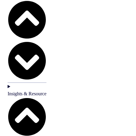
Insights & Resource