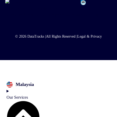
© 2026 DataTracks |
All Rights Reserved |
Legal & Privacy
Malaysia
Our Services