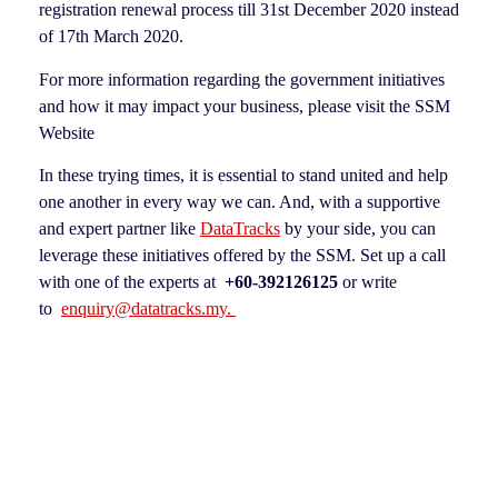
registration renewal process till 31st December 2020 instead
of 17th March 2020.
For more information regarding the government initiatives
and how it may impact your business, please visit the SSM
Website
In these trying times, it is essential to stand united and help
one another in every way we can. And, with a supportive
and expert partner like
DataTracks
by your side, you can
leverage these initiatives offered by the SSM. Set up a call
with one of the experts at
+60-392126125
or write
to
enquiry@datatracks.my.