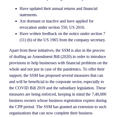
Have updated their annual returns and financial
statements.
Are dormant or inactive and have applied for
revocation under section 550, US 2016.
Have written feedback on the notice under section 7
(11) (b) of the US 1965 from the company secretary.
Apart from these initiatives, the SSM is also in the process
of drafting an Amendment Bill (2020) in order to introduce
provisions to help businesses with financial problems on the
whole and not just in case of the pandemics. To offer their
support, the SSM has proposed several measures that can
and will be beneficial to the corporate sector, especially to
the COVID Bill 2019 and the subsidiary legislation. These
measures are being enforced, keeping in mind the 7,40,000
business owners whose business registration expires during
the CPP period. The SSM has granted an extension to such
organizations that can now complete their business