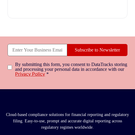
Subscribe to Newsletter
By submitting this form, you consent to DataTracks storing
and processing your personal data in accordance with our
*
Privacy Policy
Cloud-based compliance solutions for financial reporting and regulatory
filing. Easy-to-use, prompt and accurate digital reporting across
regulatory regimes worldwide.