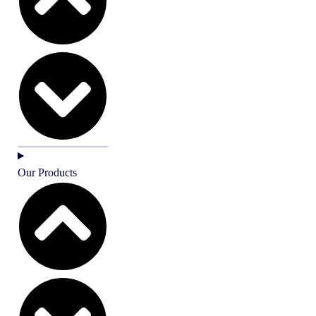
Our Products