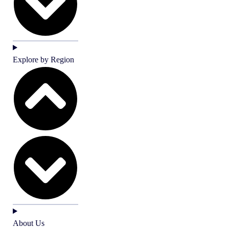
Explore by Region
About Us