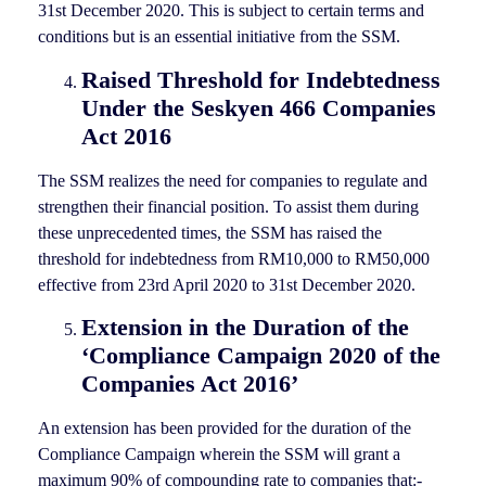
31st December 2020. This is subject to certain terms and
conditions but is an essential initiative from the SSM.
Raised Threshold for Indebtedness
Under the Seskyen 466 Companies
Act 2016
The SSM realizes the need for companies to regulate and
strengthen their financial position. To assist them during
these unprecedented times, the SSM has raised the
threshold for indebtedness from RM10,000 to RM50,000
effective from 23rd April 2020 to 31st December 2020.
Extension in the Duration of the
‘Compliance Campaign 2020 of the
Companies Act 2016’
An extension has been provided for the duration of the
Compliance Campaign wherein the SSM will grant a
maximum 90% of compounding rate to companies that:-