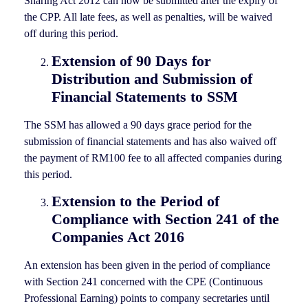
Sharing Act 2012 can now be submitted after the expiry of
the CPP. All late fees, as well as penalties, will be waived
off during this period.
Extension of 90 Days for
Distribution and Submission of
Financial Statements to SSM
The SSM has allowed a 90 days grace period for the
submission of financial statements and has also waived off
the payment of RM100 fee to all affected companies during
this period.
Extension to the Period of
Compliance with Section 241 of the
Companies Act 2016
An extension has been given in the period of compliance
with Section 241 concerned with the CPE (Continuous
Professional Earning) points to company secretaries until