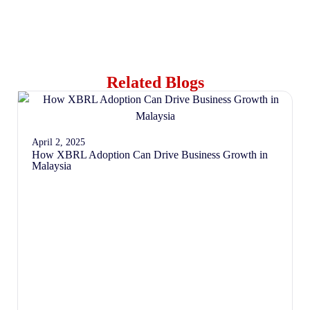
Related Blogs
April 2, 2025
How XBRL Adoption Can Drive Business Growth in
Malaysia