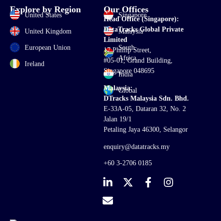
Explore by Region
Our Offices
United States
Singapore
Head Office (Singapore):
DataTracks Global Private
United Kingdom
Malaysia
Limited
European Union
South
17 Phillip Street,
Africa
#05-01, Grand Building,
Ireland
Singapore 048695
India
Malaysia:
Global
DTracks Malaysia Sdn. Bhd.
E-33A-05,
Dataran
32, No. 2
Jalan 19/1
Petaling Jaya 46300, Selangor
enquiry@datatracks.my
+60 3-2706 0185