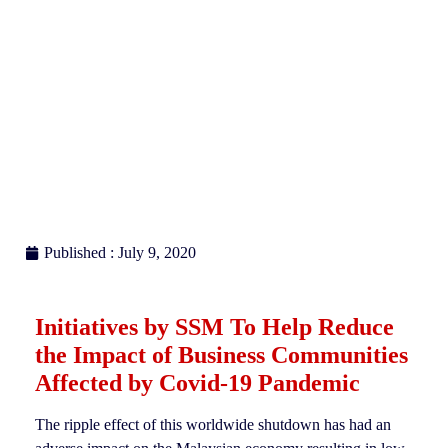
Published : July 9, 2020
Initiatives by SSM To Help Reduce
the Impact of Business Communities
Affected by Covid-19 Pandemic
The ripple effect of this worldwide shutdown has had an