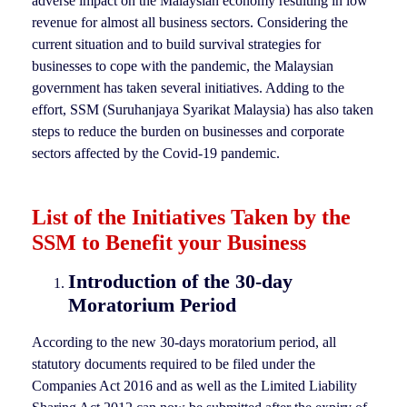
adverse impact on the Malaysian economy resulting in low
revenue for almost all business sectors. Considering the
current situation and to build survival strategies for
businesses to cope with the pandemic, the Malaysian
government has taken several initiatives. Adding to the
effort, SSM (Suruhanjaya Syarikat Malaysia) has also taken
steps to reduce the burden on businesses and corporate
sectors affected by the Covid-19 pandemic.
List of the Initiatives Taken by the
SSM to Benefit your Business
Introduction of the 30-day
Moratorium Period
According to the new 30-days moratorium period, all
statutory documents required to be filed under the
Companies Act 2016 and as well as the Limited Liability