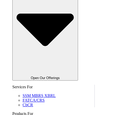
Open Our Offerings
Services For
SSM MBRS XBRL
FATCA/CRS
CbCR
Products For