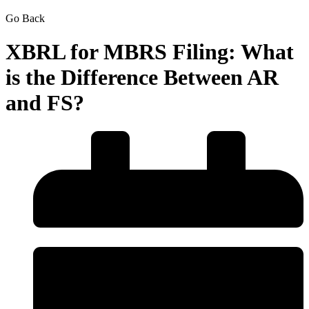
Go Back
XBRL for MBRS Filing: What
is the Difference Between AR
and FS?