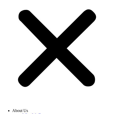
About Us