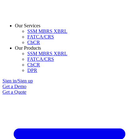
Our Services
SSM MBRS XBRL
FATCA/CRS
CbCR
Our Products
SSM MBRS XBRL
FATCA/CRS
CbCR
DPR
Sign in/Sign up
Get a Demo
Get a Quote