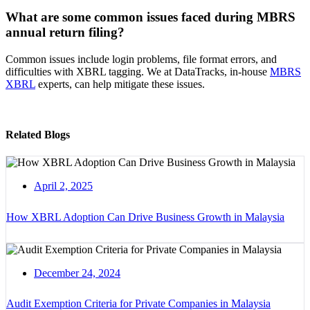
What are some common issues faced during MBRS
annual return filing?
Common issues include login problems, file format errors, and
difficulties with XBRL tagging. We at DataTracks, in-house
MBRS
XBRL
experts, can help mitigate these issues.
Related Blogs
April 2, 2025
How XBRL Adoption Can Drive Business Growth in Malaysia
December 24, 2024
Audit Exemption Criteria for Private Companies in Malaysia