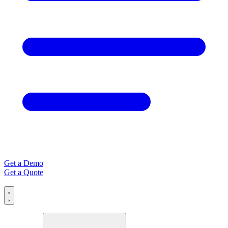
Get a Demo
Get a Quote