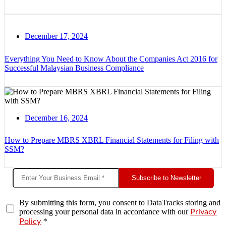
December 17, 2024
Everything You Need to Know About the Companies Act 2016 for
Successful Malaysian Business Compliance
December 16, 2024
How to Prepare MBRS XBRL Financial Statements for Filing with
SSM?
Subscribe to Newsletter
By submitting this form, you consent to DataTracks storing and
processing your personal data in accordance with our
Privacy
*
Policy