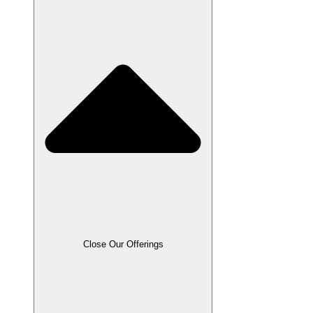
Close Our Offerings