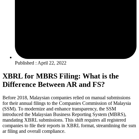
Published : April 22, 2022
XBRL for MBRS Filing: What is the
Difference Between AR and FS?
Before 2018, Malaysian companies relied on manual submissions
for their annual filings to the Companies Commission of Malaysia
(SSM). To modernize and enhance transparency, the SSM
introduced the Malaysian Business Reporting System (MBRS),
mandating XBRL submissions. This shift requires all registered
companies to file their reports in XBRL format, streamlining the ssm
ar filing and overall compliance.