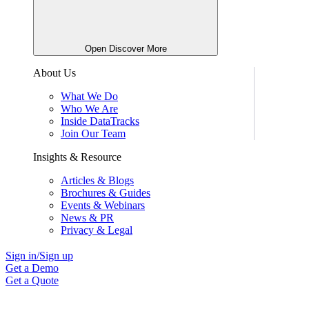
Open Discover More
About Us
What We Do
Who We Are
Inside DataTracks
Join Our Team
Insights & Resource
Articles & Blogs
Brochures & Guides
Events & Webinars
News & PR
Privacy & Legal
Sign in/Sign up
Get a Demo
Get a Quote