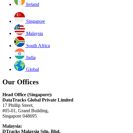
Ireland
Singapore
Malaysia
South Africa
India
Global
Our Offices
Head Office (Singapore):
DataTracks Global Private Limited
17 Phillip Street,
#05-01, Grand Building,
Singapore 048695
Malaysia:
DTracks Malaysia Sdn. Bhd.