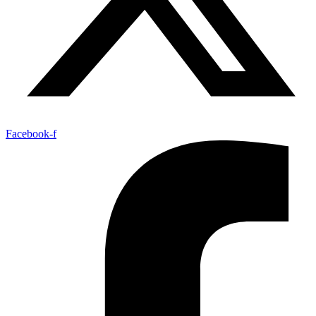
Facebook-f