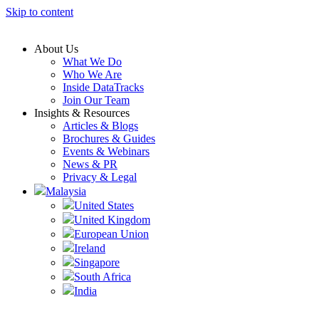
Skip to content
About Us
What We Do
Who We Are
Inside DataTracks
Join Our Team
Insights & Resources
Articles & Blogs
Brochures & Guides
Events & Webinars
News & PR
Privacy & Legal
Malaysia
United States
United Kingdom
European Union
Ireland
Singapore
South Africa
India