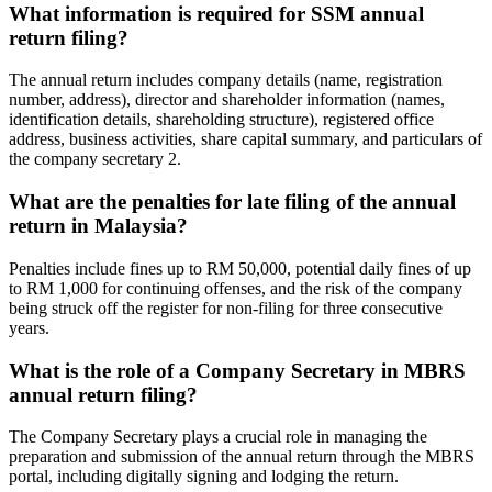
What information is required for SSM annual
return filing?
The annual return includes company details (name, registration
number, address), director and shareholder information (names,
identification details, shareholding structure), registered office
address, business activities, share capital summary, and particulars of
the company secretary
2
.
What are the penalties for late filing of the annual
return in Malaysia?
Penalties include fines up to RM 50,000, potential daily fines of up
to RM 1,000 for continuing offenses, and the risk of the company
being struck off the register for non-filing for three consecutive
years.
What is the role of a Company Secretary in MBRS
annual return filing?
The Company Secretary plays a crucial role in managing the
preparation and submission of the annual return through the MBRS
portal, including digitally signing and lodging the return.