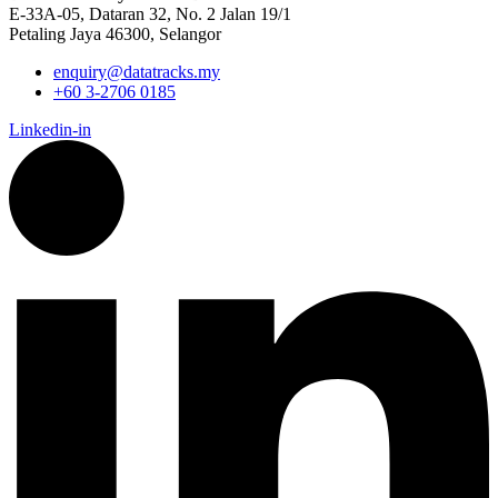
E-33A-05,
Dataran
32, No. 2 Jalan 19/1
Petaling Jaya 46300, Selangor
enquiry@datatracks.my
+60 3-2706 0185
Linkedin-in