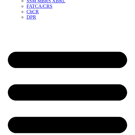
SSM MBRS XBRL
FATCA/CRS
CbCR
DPR