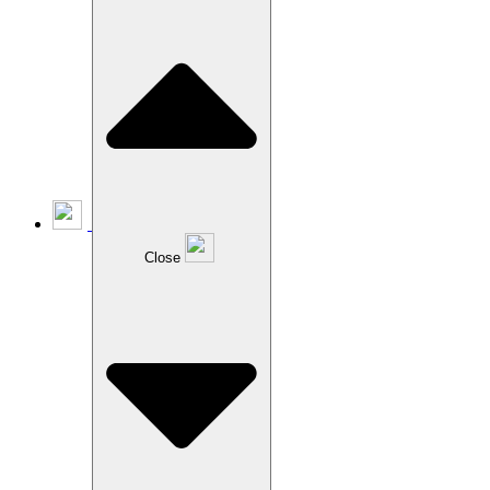
Close