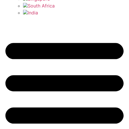
South Africa
India