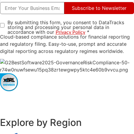
Subscribe to Newsletter
By submitting this form, you consent to DataTracks
storing and processing your personal data in
accordance with our
*
Privacy Policy
Cloud-based compliance solutions for financial reporting
and regulatory filing. Easy-to-use, prompt and accurate
digital reporting across regulatory regimes worldwide.
Explore by Region