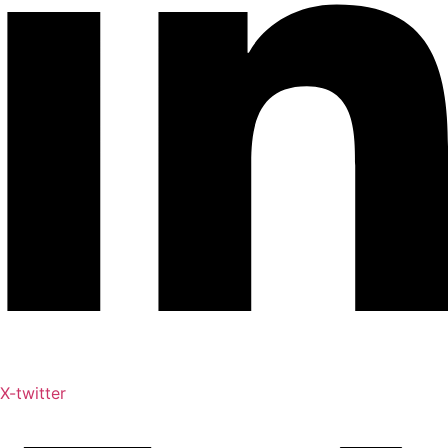
X-twitter