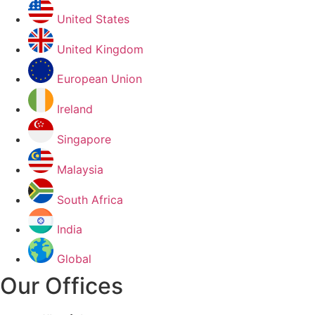
United States
United Kingdom
European Union
Ireland
Singapore
Malaysia
South Africa
India
Global
Our Offices