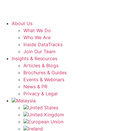
About Us
What We Do
Who We Are
Inside DataTracks
Join Our Team
Insights & Resources
Articles & Blogs
Brochures & Guides
Events & Webinars
News & PR
Privacy & Legal
Malaysia
United States
United Kingdom
European Union
Ireland