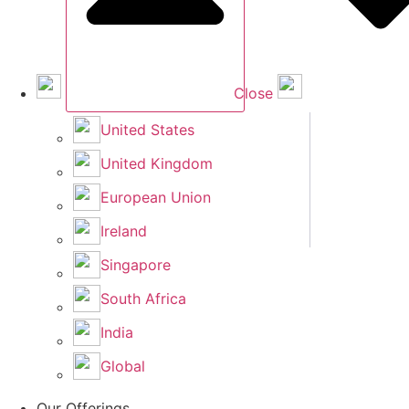
Close
United States
United Kingdom
European Union
Ireland
Singapore
South Africa
India
Global
Our Offerings