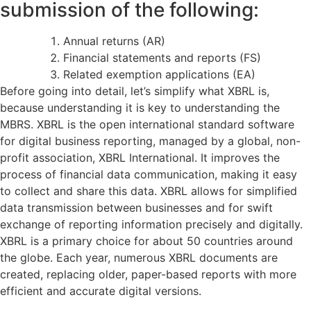
submission of the following:
Annual returns (AR)
Financial statements and reports (FS)
Related exemption applications (EA)
Before going into detail, let’s simplify what XBRL is,
because understanding it is key to understanding the
MBRS. XBRL is the open international standard software
for digital business reporting, managed by a global, non-
profit association, XBRL International. It improves the
process of financial data communication, making it easy
to collect and share this data. XBRL allows for simplified
data transmission between businesses and for swift
exchange of reporting information precisely and digitally.
XBRL is a primary choice for about 50 countries around
the globe. Each year, numerous XBRL documents are
created, replacing older, paper-based reports with more
efficient and accurate digital versions.