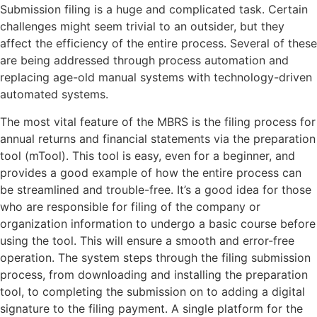
Submission filing is a huge and complicated task. Certain
challenges might seem trivial to an outsider, but they
affect the efficiency of the entire process. Several of these
are being addressed through process automation and
replacing age-old manual systems with technology-driven
automated systems.
The most vital feature of the MBRS is the filing process for
annual returns and financial statements via the preparation
tool (mTool). This tool is easy, even for a beginner, and
provides a good example of how the entire process can
be streamlined and trouble-free. It’s a good idea for those
who are responsible for filing of the company or
organization information to undergo a basic course before
using the tool. This will ensure a smooth and error-free
operation. The system steps through the filing submission
process, from downloading and installing the preparation
tool, to completing the submission on to adding a digital
signature to the filing payment. A single platform for the