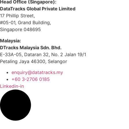
Head Office (Singapore):
DataTracks Global Private Limited
17 Phillip Street,
#05-01, Grand Building,
Singapore 048695
Malaysia:
DTracks Malaysia Sdn. Bhd.
E-33A-05,
Dataran
32, No. 2 Jalan 19/1
Petaling Jaya 46300, Selangor
enquiry@datatracks.my
+60 3-2706 0185
Linkedin-in