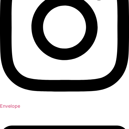
Envelope