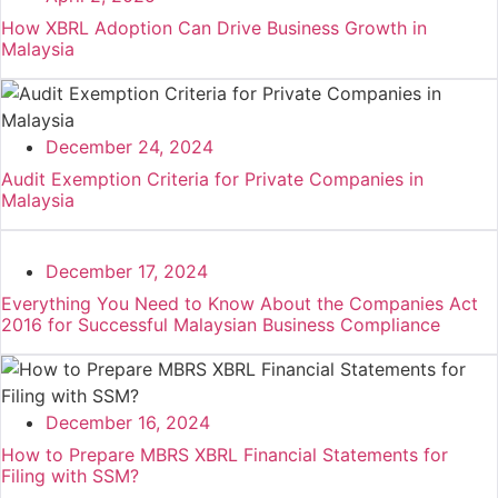
How XBRL Adoption Can Drive Business Growth in
Malaysia
December 24, 2024
Audit Exemption Criteria for Private Companies in
Malaysia
December 17, 2024
Everything You Need to Know About the Companies Act
2016 for Successful Malaysian Business Compliance
December 16, 2024
How to Prepare MBRS XBRL Financial Statements for
Filing with SSM?