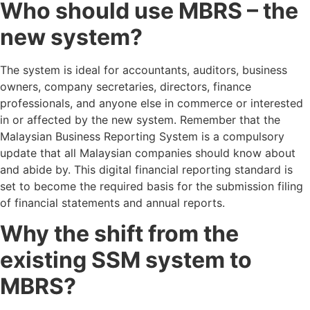
Who should use MBRS – the
new system?
The system is ideal for accountants, auditors, business
owners, company secretaries, directors, finance
professionals, and anyone else in commerce or interested
in or affected by the new system. Remember that the
Malaysian Business Reporting System is a compulsory
update that all Malaysian companies should know about
and abide by. This digital financial reporting standard is
set to become the required basis for the submission filing
of financial statements and annual reports.
Why the shift from the
existing SSM system to
MBRS?