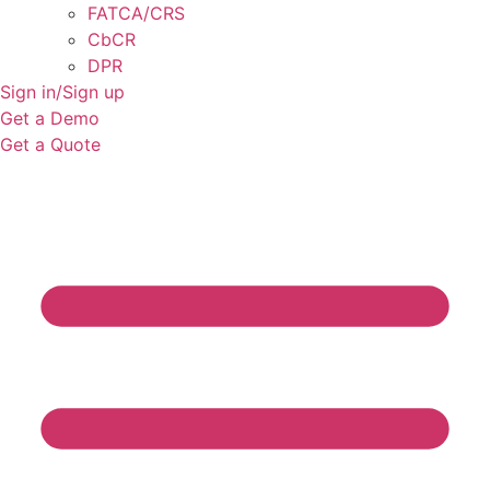
FATCA/CRS
CbCR
DPR
Sign in/Sign up
Get a Demo
Get a Quote