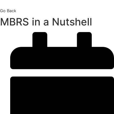
Go Back
MBRS in a Nutshell