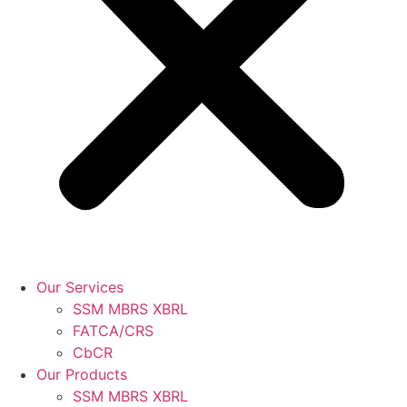
Our Services
SSM MBRS XBRL
FATCA/CRS
CbCR
Our Products
SSM MBRS XBRL