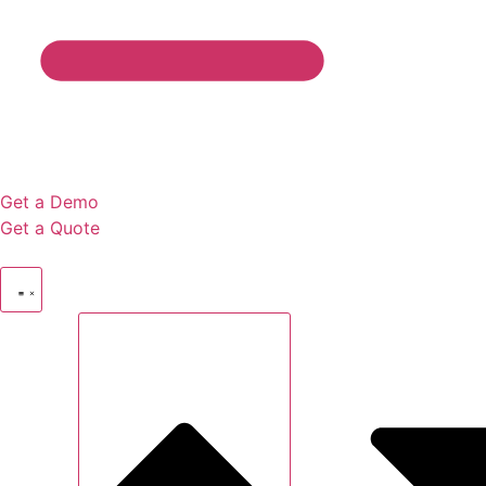
Get a Demo
Get a Quote