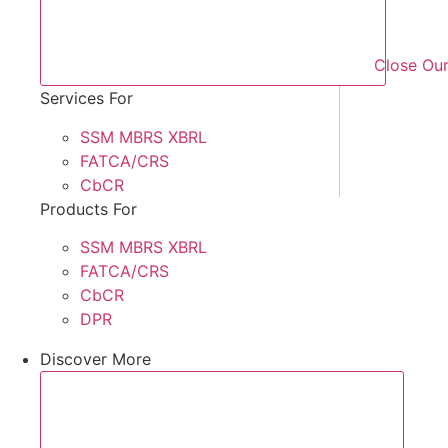
Close Our
Services For
SSM MBRS XBRL
FATCA/CRS
CbCR
Products For
SSM MBRS XBRL
FATCA/CRS
CbCR
DPR
Discover More