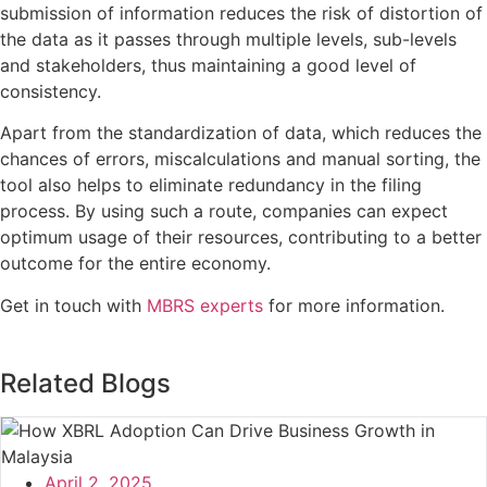
submission of information reduces the risk of distortion of
the data as it passes through multiple levels, sub-levels
and stakeholders, thus maintaining a good level of
consistency.
Apart from the standardization of data, which reduces the
chances of errors, miscalculations and manual sorting, the
tool also helps to eliminate redundancy in the filing
process. By using such a route, companies can expect
optimum usage of their resources, contributing to a better
outcome for the entire economy.
Get in touch with
MBRS experts
for more information.
Related Blogs
April 2, 2025