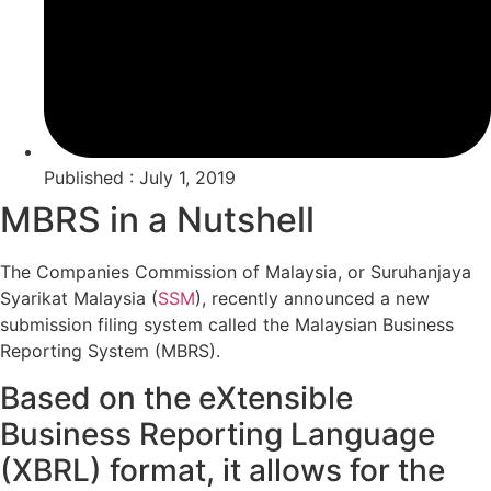
Published : July 1, 2019
MBRS in a Nutshell
The Companies Commission of Malaysia, or Suruhanjaya
Syarikat Malaysia (
SSM
), recently announced a new
submission filing system called the Malaysian Business
Reporting System (MBRS).
Based on the eXtensible
Business Reporting Language
(XBRL) format, it allows for the