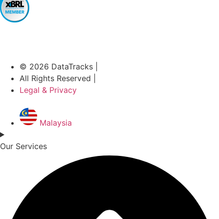
© 2026 DataTracks |
All Rights Reserved |
Legal & Privacy
Malaysia
Our Services