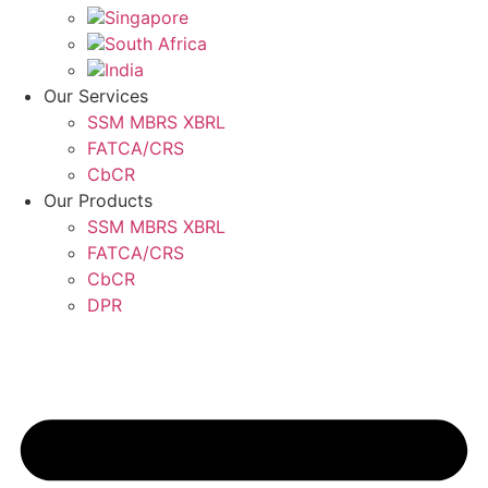
Singapore
South Africa
India
Our Services
SSM MBRS XBRL
FATCA/CRS
CbCR
Our Products
SSM MBRS XBRL
FATCA/CRS
CbCR
DPR