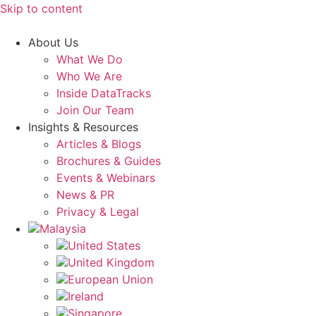
Skip to content
About Us
What We Do
Who We Are
Inside DataTracks
Join Our Team
Insights & Resources
Articles & Blogs
Brochures & Guides
Events & Webinars
News & PR
Privacy & Legal
Malaysia
United States
United Kingdom
European Union
Ireland
Singapore