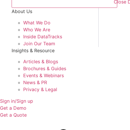
Close 
About Us
What We Do
Who We Are
Inside DataTracks
Join Our Team
Insights & Resource
Articles & Blogs
Brochures & Guides
Events & Webinars
News & PR
Privacy & Legal
Sign in/Sign up
Get a Demo
Get a Quote