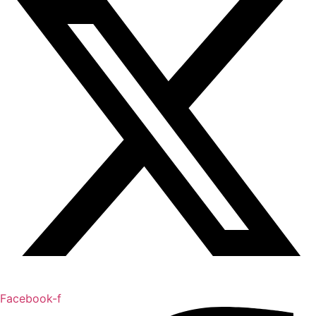
Facebook-f