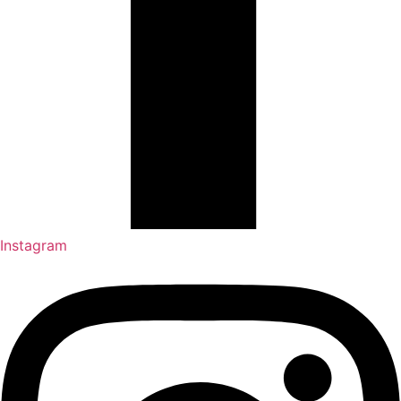
Instagram