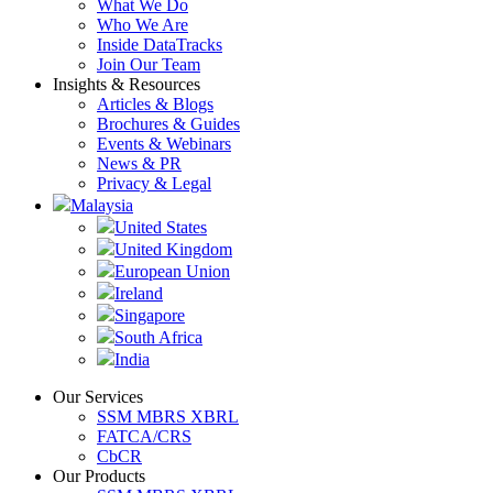
What We Do
Who We Are
Inside DataTracks
Join Our Team
Insights & Resources
Articles & Blogs
Brochures & Guides
Events & Webinars
News & PR
Privacy & Legal
Malaysia
United States
United Kingdom
European Union
Ireland
Singapore
South Africa
India
Our Services
SSM MBRS XBRL
FATCA/CRS
CbCR
Our Products