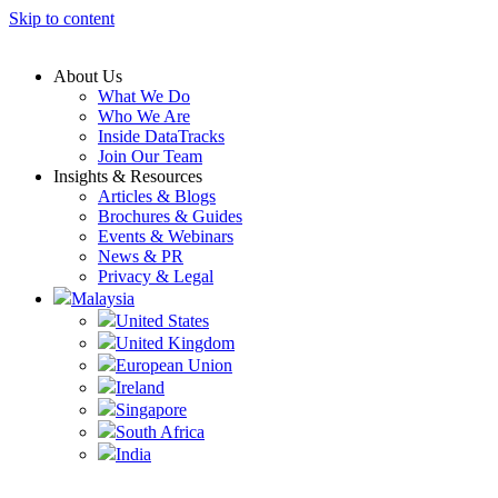
Skip to content
About Us
What We Do
Who We Are
Inside DataTracks
Join Our Team
Insights & Resources
Articles & Blogs
Brochures & Guides
Events & Webinars
News & PR
Privacy & Legal
Malaysia
United States
United Kingdom
European Union
Ireland
Singapore
South Africa
India