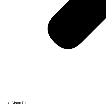
About Us