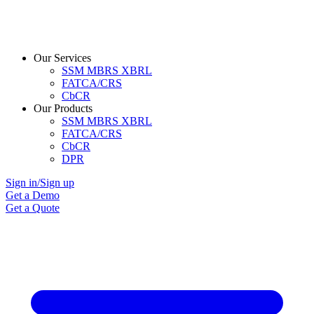
Our Services
SSM MBRS XBRL
FATCA/CRS
CbCR
Our Products
SSM MBRS XBRL
FATCA/CRS
CbCR
DPR
Sign in/Sign up
Get a Demo
Get a Quote