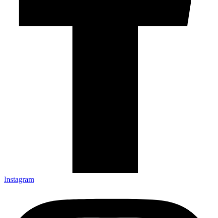
Instagram