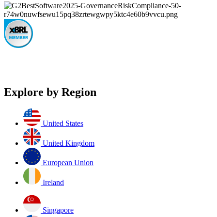
Explore by Region
United States
United Kingdom
European Union
Ireland
Singapore