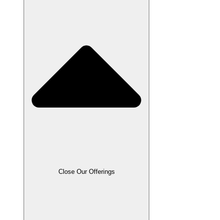
Close Our Offerings