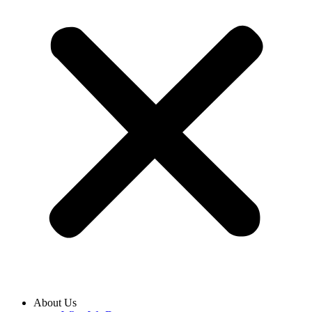
About Us