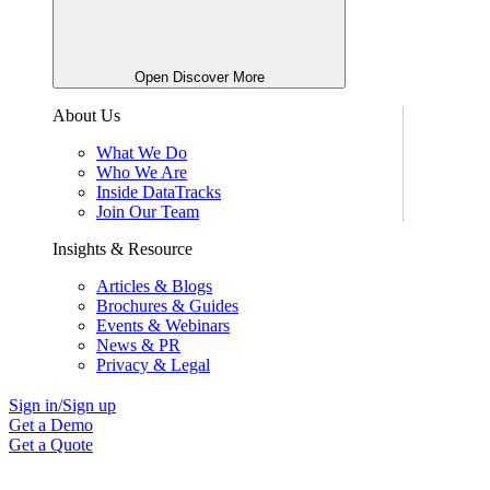
Open Discover More
About Us
What We Do
Who We Are
Inside DataTracks
Join Our Team
Insights & Resource
Articles & Blogs
Brochures & Guides
Events & Webinars
News & PR
Privacy & Legal
Sign in/Sign up
Get a Demo
Get a Quote