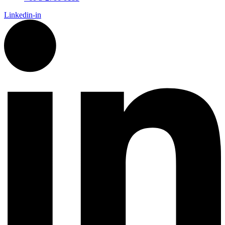
Linkedin-in