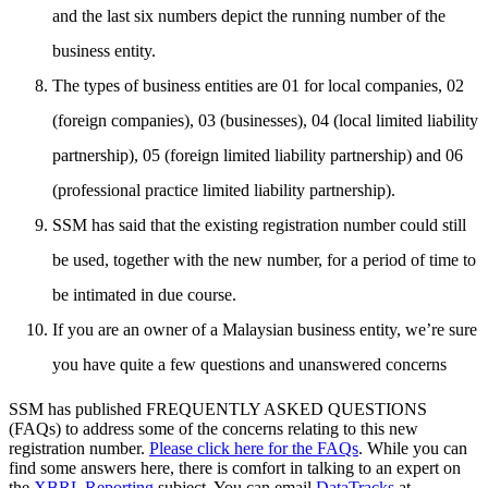
and the last six numbers depict the running number of the
business entity.
The types of business entities are 01 for local companies, 02
(foreign companies), 03 (businesses), 04 (local limited liability
partnership), 05 (foreign limited liability partnership) and 06
(professional practice limited liability partnership).
SSM has said that the existing registration number could still
be used, together with the new number, for a period of time to
be intimated in due course.
If you are an owner of a Malaysian business entity, we’re sure
you have quite a few questions and unanswered concerns
SSM has published FREQUENTLY ASKED QUESTIONS
(FAQs) to address some of the concerns relating to this new
registration number.
Please click here for the FAQs
. While you can
find some answers here, there is comfort in talking to an expert on
the
XBRL Reporting
subject. You can email
DataTracks
at