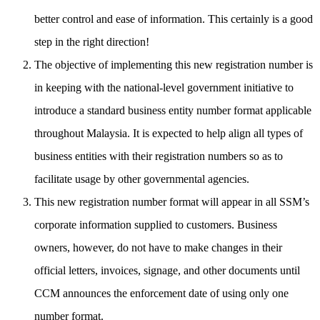
better control and ease of information. This certainly is a good
step in the right direction!
The objective of implementing this new registration number is
in keeping with the national-level government initiative to
introduce a standard business entity number format applicable
throughout Malaysia. It is expected to help align all types of
business entities with their registration numbers so as to
facilitate usage by other governmental agencies.
This new registration number format will appear in all SSM’s
corporate information supplied to customers. Business
owners, however, do not have to make changes in their
official letters, invoices, signage, and other documents until
CCM announces the enforcement date of using only one
number format.