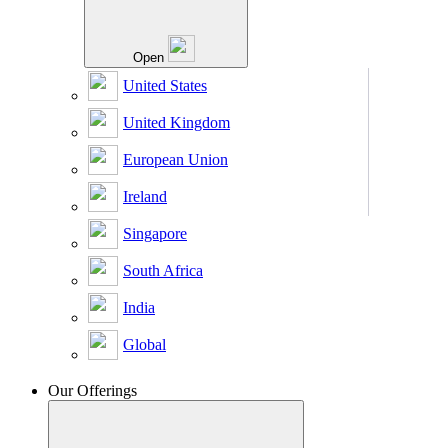
Open
United States
United Kingdom
European Union
Ireland
Singapore
South Africa
India
Global
Our Offerings