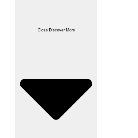
Close Discover More