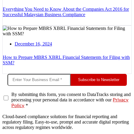
Everything You Need to Know About the Companies Act 2016 for
Successful Malaysian Business Compliance
December 16, 2024
How to Prepare MBRS XBRL Financial Statements for Filing with
SSM?
Subscribe to Newsletter
By submitting this form, you consent to DataTracks storing and
processing your personal data in accordance with our
Privacy
*
Policy
Cloud-based compliance solutions for financial reporting and
regulatory filing. Easy-to-use, prompt and accurate digital reporting
across regulatory regimes worldwide.