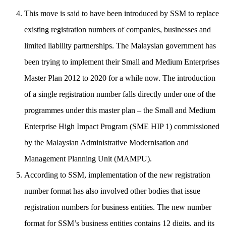
This move is said to have been introduced by SSM to replace
existing registration numbers of companies, businesses and
limited liability partnerships. The Malaysian government has
been trying to implement their Small and Medium Enterprises
Master Plan 2012 to 2020 for a while now. The introduction
of a single registration number falls directly under one of the
programmes under this master plan – the Small and Medium
Enterprise High Impact Program (SME HIP 1) commissioned
by the Malaysian Administrative Modernisation and
Management Planning Unit (MAMPU).
According to SSM, implementation of the new registration
number format has also involved other bodies that issue
registration numbers for business entities. The new number
format for SSM’s business entities contains 12 digits, and its