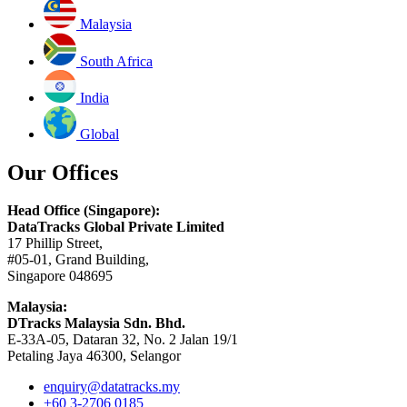
Malaysia
South Africa
India
Global
Our Offices
Head Office (Singapore):
DataTracks Global Private Limited
17 Phillip Street,
#05-01, Grand Building,
Singapore 048695
Malaysia:
DTracks Malaysia Sdn. Bhd.
E-33A-05,
Dataran
32, No. 2 Jalan 19/1
Petaling Jaya 46300, Selangor
enquiry@datatracks.my
+60 3-2706 0185