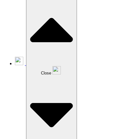
Close