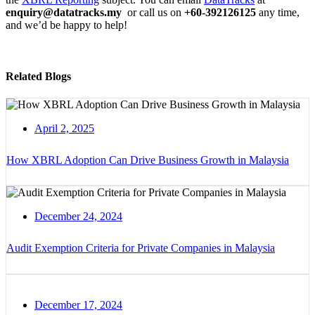
enquiry@datatracks.my
or call us on
+60-392126125
any time,
and we’d be happy to help!
Related Blogs
April 2, 2025
How XBRL Adoption Can Drive Business Growth in Malaysia
December 24, 2024
Audit Exemption Criteria for Private Companies in Malaysia
December 17, 2024