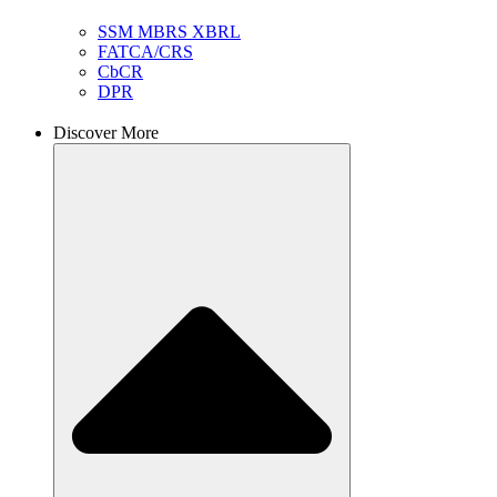
SSM MBRS XBRL
FATCA/CRS
CbCR
DPR
Discover More