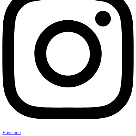
Envelope