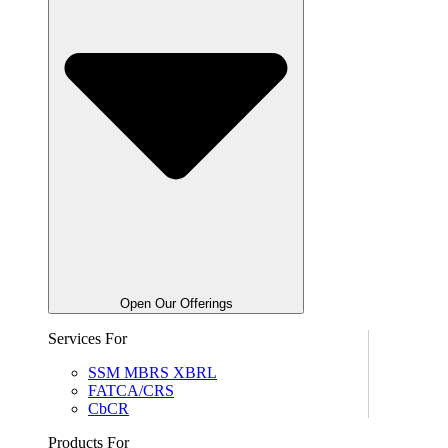
Open Our Offerings
Services For
SSM MBRS XBRL
FATCA/CRS
CbCR
Products For