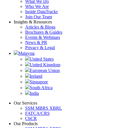
What We Do
Who We Are
Inside DataTracks
Join Our Team
Insights & Resources
Articles & Blogs
Brochures & Guides
Events & Webinars
News & PR
Privacy & Legal
Malaysia
United States
United Kingdom
European Union
Ireland
Singapore
South Africa
India
Our Services
SSM MBRS XBRL
FATCA/CRS
CbCR
Our Products