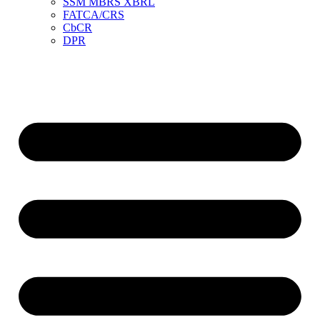
SSM MBRS XBRL
FATCA/CRS
CbCR
DPR