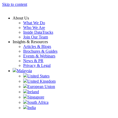
Skip to content
About Us
What We Do
Who We Are
Inside DataTracks
Join Our Team
Insights & Resources
Articles & Blogs
Brochures & Guides
Events & Webinars
News & PR
Privacy & Legal
Malaysia
United States
United Kingdom
European Union
Ireland
Singapore
South Africa
India