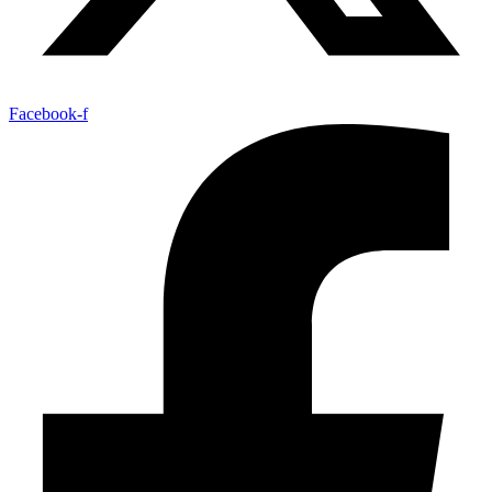
Facebook-f