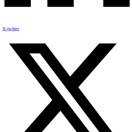
X-twitter