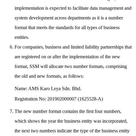
implementation is expected to facilitate data management and
system development across departments as it is a number
format that meets the standards for all types of business
entities.
For companies, business and limited liability partnerships that
are registered on or after the implementation of the new
format, SSM will allocate two number formats, comprising
the old and new formats, as follows:
Name: AMS Karo Leya Sdn. Bhd.
Registration No: 201902000007 (1625528-A)
The new number format contains the first four numbers,
which shows the year the business entity was incorporated,
the next two numbers indicate the type of the business entity