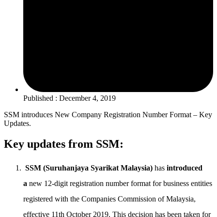
Published : December 4, 2019
SSM introduces New Company Registration Number Format – Key
Updates.
Key updates from SSM:
SSM (Suruhanjaya Syarikat Malaysia)
has
introduced
a
new 12-digit registration number format for business entities
registered with the Companies Commission of Malaysia,
effective 11th October 2019. This decision has been taken for