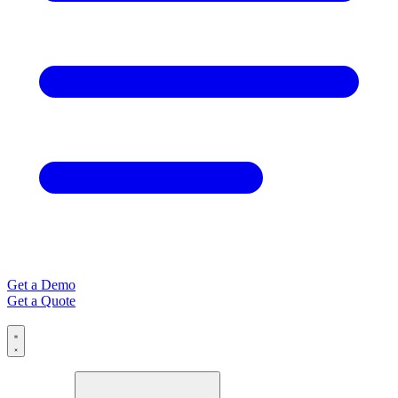
Get a Demo
Get a Quote