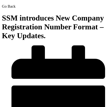
Go Back
SSM introduces New Company
Registration Number Format –
Key Updates.