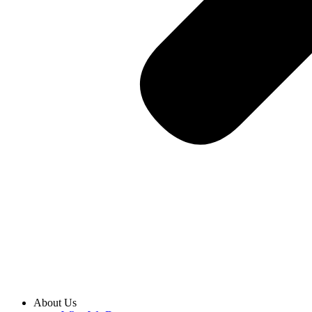
About Us