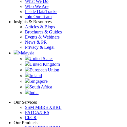
What We Do
Who We Are
Inside DataTracks
Join Our Team
Insights & Resources
Articles & Blogs
Brochures & Guides
Events & Webinars
News & PR
Privacy & Legal
Malaysia
United States
United Kingdom
European Union
Ireland
Singapore
South Africa
India
Our Services
SSM MBRS XBRL
FATCA/CRS
CbCR
Our Products