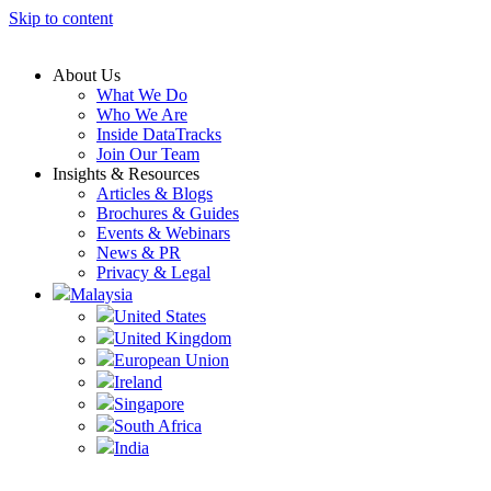
Skip to content
About Us
What We Do
Who We Are
Inside DataTracks
Join Our Team
Insights & Resources
Articles & Blogs
Brochures & Guides
Events & Webinars
News & PR
Privacy & Legal
Malaysia
United States
United Kingdom
European Union
Ireland
Singapore
South Africa
India