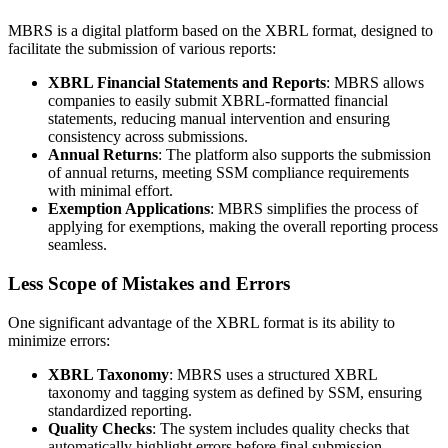
MBRS is a digital platform based on the XBRL format, designed to
facilitate the submission of various reports:
XBRL Financial Statements and Reports
: MBRS allows
companies to easily submit XBRL-formatted financial
statements, reducing manual intervention and ensuring
consistency across submissions.
Annual Returns
: The platform also supports the submission
of annual returns, meeting SSM compliance requirements
with minimal effort.
Exemption Applications
: MBRS simplifies the process of
applying for exemptions, making the overall reporting process
seamless.
Less Scope of Mistakes and Errors
One significant advantage of the XBRL format is its ability to
minimize errors:
XBRL Taxonomy
: MBRS uses a structured XBRL
taxonomy and tagging system as defined by SSM, ensuring
standardized reporting.
Quality Checks
: The system includes quality checks that
automatically highlight errors before final submission,