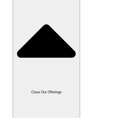
Close Our Offerings