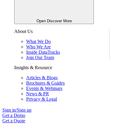
Open Discover More
About Us
What We Do
Who We Are
Inside DataTracks
Join Our Team
Insights & Resource
Articles & Blogs
Brochures & Guides
Events & Webinars
News & PR
Privacy & Legal
Sign in/Sign up
Get a Demo
Get a Quote