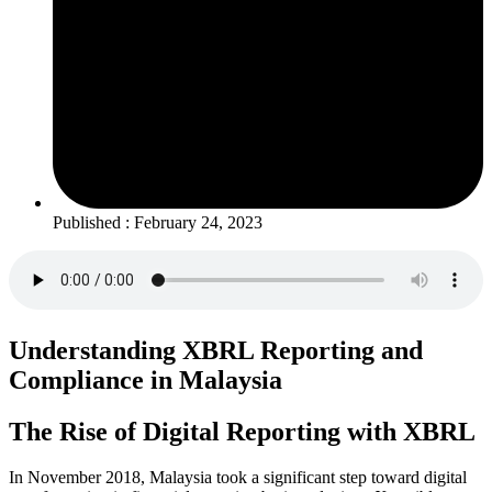
Published : February 24, 2023
Understanding XBRL Reporting and
Compliance in Malaysia
The Rise of Digital Reporting with XBRL
In November 2018, Malaysia took a significant step toward digital