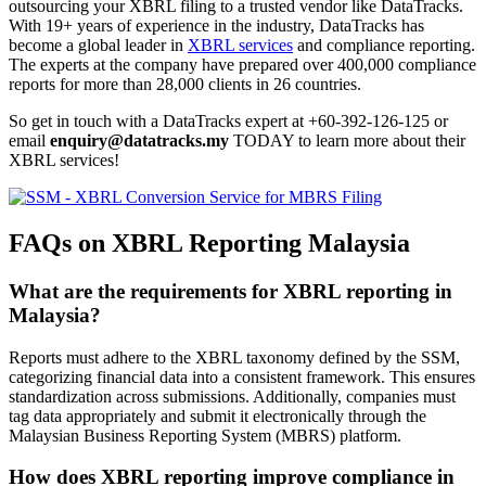
outsourcing your XBRL filing to a trusted vendor like DataTracks.
With 19+ years of experience in the industry, DataTracks has
become a global leader in
XBRL services
and compliance reporting.
The experts at the company have prepared over 400,000 compliance
reports for more than 28,000 clients in 26 countries.
So get in touch with a DataTracks expert at +60-392-126-125 or
email
enquiry@datatracks.my
TODAY to learn more about their
XBRL services!
FAQs on XBRL Reporting Malaysia
What are the requirements for XBRL reporting in
Malaysia?
Reports must adhere to the XBRL taxonomy defined by the SSM,
categorizing financial data into a consistent framework. This ensures
standardization across submissions. Additionally, companies must
tag data appropriately and submit it electronically through the
Malaysian Business Reporting System (MBRS) platform.
How does XBRL reporting improve compliance in