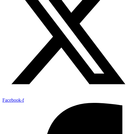
Facebook-f