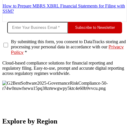
How to Prepare MBRS XBRL Financial Statements for Filing with
SSM?
Subscribe to Newsletter
By submitting this form, you consent to DataTracks storing and
processing your personal data in accordance with our
Privacy
*
Policy
Cloud-based compliance solutions for financial reporting and
regulatory filing. Easy-to-use, prompt and accurate digital reporting
across regulatory regimes worldwide.
Explore by Region