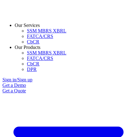
Our Services
SSM MBRS XBRL
FATCA/CRS
CbCR
Our Products
SSM MBRS XBRL
FATCA/CRS
CbCR
DPR
Sign in/Sign up
Get a Demo
Get a Quote