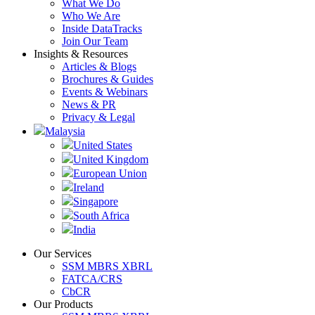
What We Do
Who We Are
Inside DataTracks
Join Our Team
Insights & Resources
Articles & Blogs
Brochures & Guides
Events & Webinars
News & PR
Privacy & Legal
Malaysia
United States
United Kingdom
European Union
Ireland
Singapore
South Africa
India
Our Services
SSM MBRS XBRL
FATCA/CRS
CbCR
Our Products