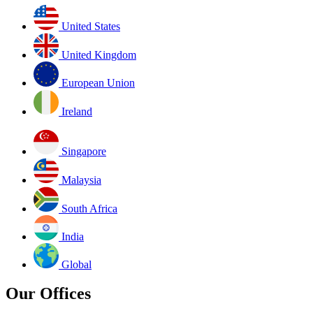
United States
United Kingdom
European Union
Ireland
Singapore
Malaysia
South Africa
India
Global
Our Offices