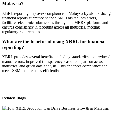
Malaysia?
XBRL reporting improves compliance in Malaysia by standardizing
financial reports submitted to the SSM. This reduces errors,
facilitates electronic submissions through the MBRS platform, and
ensures consistency in reporting across all industries, meeting
regulatory requirements.
What are the benefits of using XBRL for financial
reporting?
XBRL provides several benefits, including standardization, reduced
manual errors, improved transparency, easier comparison across
industries, and quick data analysis. This enhances compliance and
meets SSM requirements efficiently.
Related Blogs