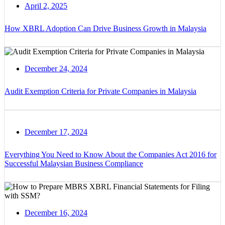
April 2, 2025
How XBRL Adoption Can Drive Business Growth in Malaysia
December 24, 2024
Audit Exemption Criteria for Private Companies in Malaysia
December 17, 2024
Everything You Need to Know About the Companies Act 2016 for
Successful Malaysian Business Compliance
December 16, 2024