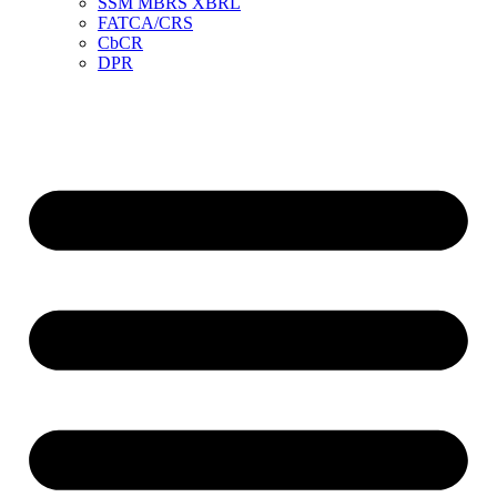
SSM MBRS XBRL
FATCA/CRS
CbCR
DPR