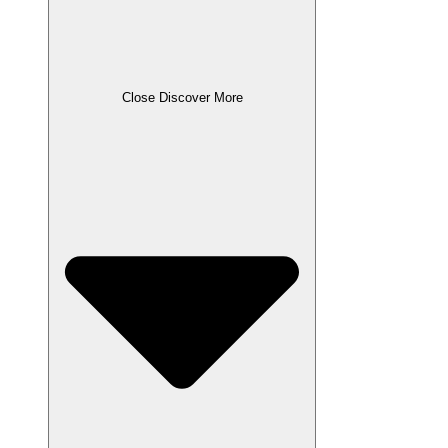
Close Discover More