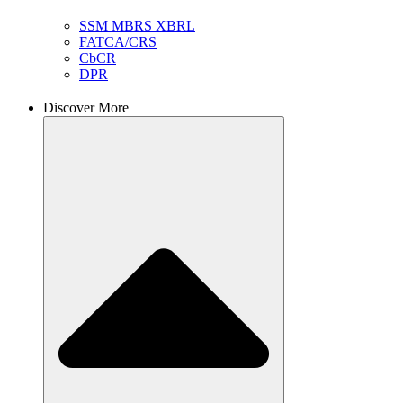
SSM MBRS XBRL
FATCA/CRS
CbCR
DPR
Discover More