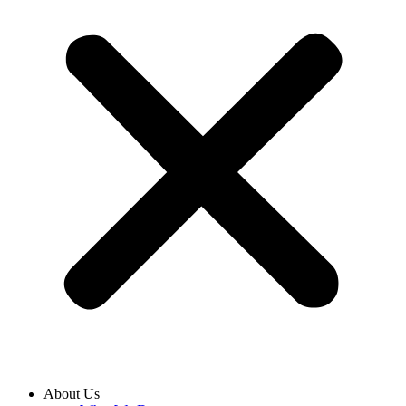
About Us