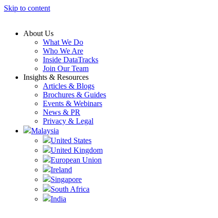
Skip to content
About Us
What We Do
Who We Are
Inside DataTracks
Join Our Team
Insights & Resources
Articles & Blogs
Brochures & Guides
Events & Webinars
News & PR
Privacy & Legal
Malaysia
United States
United Kingdom
European Union
Ireland
Singapore
South Africa
India