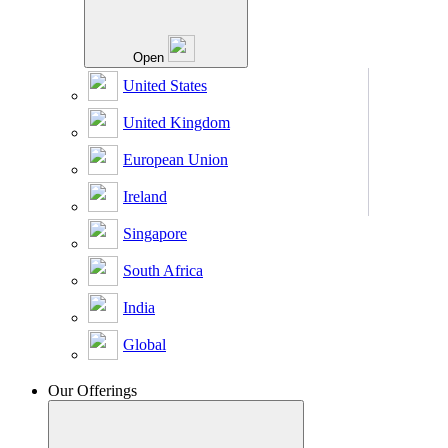
Open
United States
United Kingdom
European Union
Ireland
Singapore
South Africa
India
Global
Our Offerings