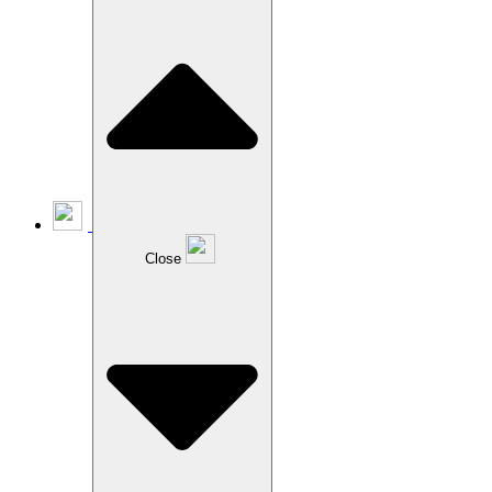
Close