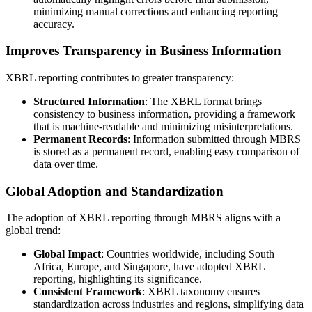
minimizing manual corrections and enhancing reporting
accuracy.
Improves Transparency in Business Information
XBRL reporting contributes to greater transparency:
Structured Information
: The XBRL format brings
consistency to business information, providing a framework
that is machine-readable and minimizing misinterpretations.
Permanent Records
: Information submitted through MBRS
is stored as a permanent record, enabling easy comparison of
data over time.
Global Adoption and Standardization
The adoption of XBRL reporting through MBRS aligns with a
global trend:
Global Impact
: Countries worldwide, including South
Africa, Europe, and Singapore, have adopted XBRL
reporting, highlighting its significance.
Consistent Framework
: XBRL taxonomy ensures
standardization across industries and regions, simplifying data