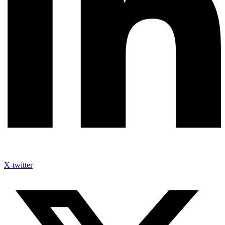
X-twitter