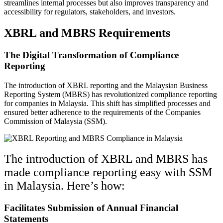
streamlines internal processes but also improves transparency and
accessibility for regulators, stakeholders, and investors.
XBRL and MBRS Requirements
The Digital Transformation of Compliance
Reporting
The introduction of XBRL reporting and the Malaysian Business
Reporting System (MBRS) has revolutionized compliance reporting
for companies in Malaysia. This shift has simplified processes and
ensured better adherence to the requirements of the Companies
Commission of Malaysia (SSM).
The introduction of XBRL and MBRS has
made compliance reporting easy with SSM
in Malaysia. Here’s how:
Facilitates Submission of Annual Financial
Statements