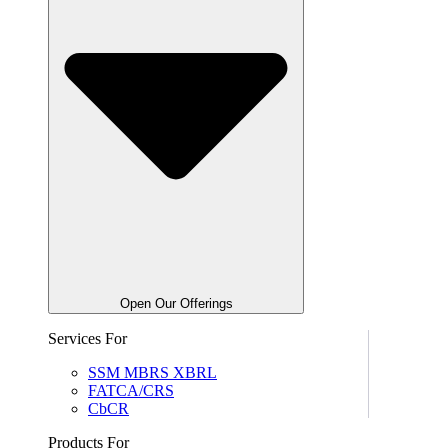
Open Our Offerings
Services For
SSM MBRS XBRL
FATCA/CRS
CbCR
Products For