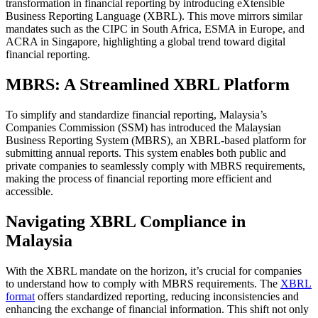
transformation in financial reporting by introducing eXtensible
Business Reporting Language (XBRL). This move mirrors similar
mandates such as the CIPC in South Africa, ESMA in Europe, and
ACRA in Singapore, highlighting a global trend toward digital
financial reporting.
MBRS: A Streamlined XBRL Platform
To simplify and standardize financial reporting, Malaysia’s
Companies Commission (SSM) has introduced the Malaysian
Business Reporting System (MBRS), an XBRL-based platform for
submitting annual reports. This system enables both public and
private companies to seamlessly comply with MBRS requirements,
making the process of financial reporting more efficient and
accessible.
Navigating XBRL Compliance in
Malaysia
With the XBRL mandate on the horizon, it’s crucial for companies
to understand how to comply with MBRS requirements. The
XBRL
format
offers standardized reporting, reducing inconsistencies and
enhancing the exchange of financial information. This shift not only