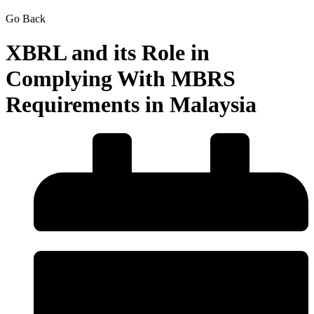
Go Back
XBRL and its Role in
Complying With MBRS
Requirements in Malaysia