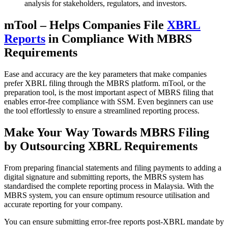
analysis for stakeholders, regulators, and investors.
mTool – Helps Companies File
XBRL
Reports
in Compliance With MBRS
Requirements
Ease and accuracy are the key parameters that make companies
prefer XBRL filing through the MBRS platform. mTool, or the
preparation tool, is the most important aspect of MBRS filing that
enables error-free compliance with SSM. Even beginners can use
the tool effortlessly to ensure a streamlined reporting process.
Make Your Way Towards MBRS Filing
by Outsourcing XBRL Requirements
From preparing financial statements and filing payments to adding a
digital signature and submitting reports, the MBRS system has
standardised the complete reporting process in Malaysia. With the
MBRS system, you can ensure optimum resource utilisation and
accurate reporting for your company.
You can ensure submitting error-free reports post-XBRL mandate by