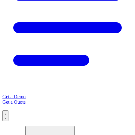
Get a Demo
Get a Quote