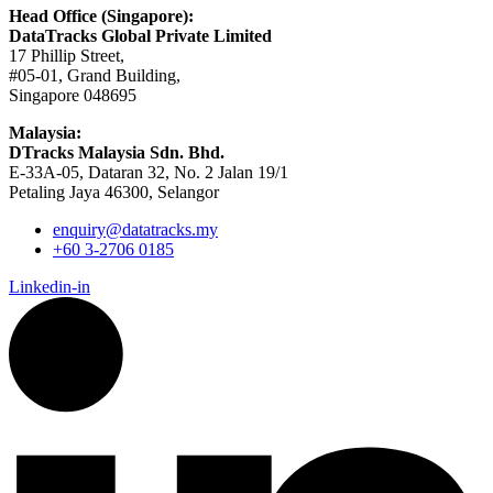
Head Office (Singapore):
DataTracks Global Private Limited
17 Phillip Street,
#05-01, Grand Building,
Singapore 048695
Malaysia:
DTracks Malaysia Sdn. Bhd.
E-33A-05,
Dataran
32, No. 2 Jalan 19/1
Petaling Jaya 46300, Selangor
enquiry@datatracks.my
+60 3-2706 0185
Linkedin-in