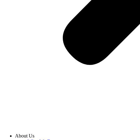
About Us