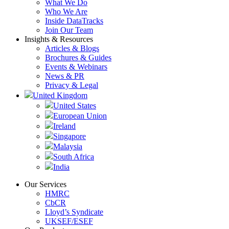
What We Do
Who We Are
Inside DataTracks
Join Our Team
Insights & Resources
Articles & Blogs
Brochures & Guides
Events & Webinars
News & PR
Privacy & Legal
United Kingdom
United States
European Union
Ireland
Singapore
Malaysia
South Africa
India
Our Services
HMRC
CbCR
Lloyd’s Syndicate
UKSEF/ESEF