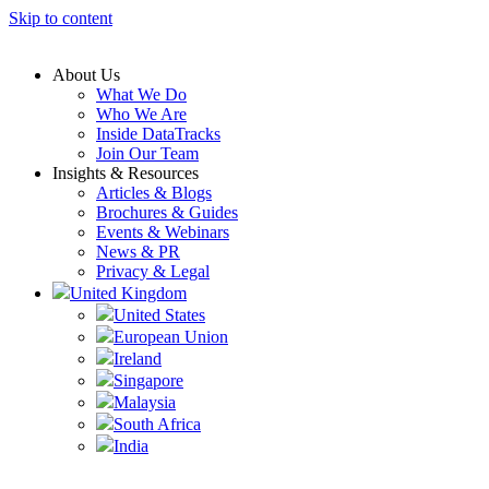
Skip to content
About Us
What We Do
Who We Are
Inside DataTracks
Join Our Team
Insights & Resources
Articles & Blogs
Brochures & Guides
Events & Webinars
News & PR
Privacy & Legal
United Kingdom
United States
European Union
Ireland
Singapore
Malaysia
South Africa
India