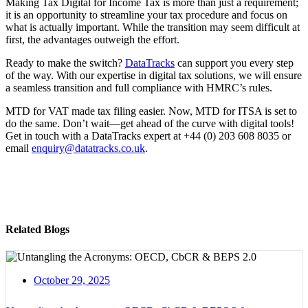
Making Tax Digital for Income Tax is more than just a requirement;
it is an opportunity to streamline your tax procedure and focus on
what is actually important. While the transition may seem difficult at
first, the advantages outweigh the effort.
Ready to make the switch?
DataTracks
can support you every step
of the way. With our expertise in digital tax solutions, we will ensure
a seamless transition and full compliance with HMRC’s rules.
MTD for VAT made tax filing easier. Now, MTD for ITSA is set to
do the same. Don’t wait—get ahead of the curve with digital tools!
Get in touch with a DataTracks expert at +44 (0) 203 608 8035 or
email
enquiry@datatracks.co.uk
.
Related Blogs
October 29, 2025