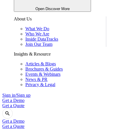
Open Discover More
About Us
What We Do
Who We Are
Inside DataTracks
Join Our Team
Insights & Resource
Articles & Blogs
Brochures & Guides
Events & Webinars
News & PR
Privacy & Legal
Sign in/Sign up
Get a Demo
Get a Quote
Get a Demo
Get a Quote