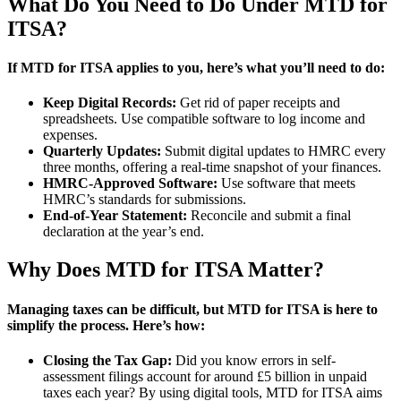
What Do You Need to Do Under MTD for
ITSA?
If MTD for ITSA applies to you, here’s what you’ll need to do:
Keep Digital Records:
Get rid of paper receipts and
spreadsheets. Use compatible software to log income and
expenses.
Quarterly Updates:
Submit digital updates to HMRC every
three months, offering a real-time snapshot of your finances.
HMRC-Approved Software:
Use software that meets
HMRC’s standards for submissions.
End-of-Year Statement:
Reconcile and submit a final
declaration at the year’s end.
Why Does MTD for ITSA Matter?
Managing taxes can be difficult, but MTD for ITSA is here to
simplify the process. Here’s how:
Closing the Tax Gap:
Did you know errors in self-
assessment filings account for around £5 billion in unpaid
taxes each year? By using digital tools, MTD for ITSA aims