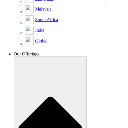
Malaysia
South Africa
India
Global
Our Offerings