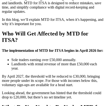
and landlords. MTD for ITSA is designed to reduce mistakes, save
time, and simplify compliance with digital record-keeping and
regular updates.
In this blog, we’ll explain MTD for ITSA, when it’s happening, and
why it’s important for you.
Who Will Get Affected by MTD for
ITSA?
The implementation of MTD for ITSA begins in April 2026 for:
Sole traders earning over £50,000 annually.
Landlords with rental revenue of more than £50,000 each
year.
By April 2027, the threshold will be reduced to £30,000, bringing
more people under its scope. For those with incomes below this,
voluntary sign-ups are available for a head start.
Looking ahead, the government has hinted that the threshold could
drop to £20,000, but there’s no set timeline yet.