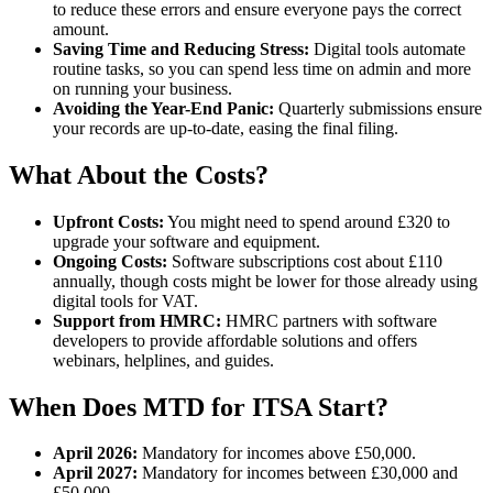
to reduce these errors and ensure everyone pays the correct
amount.
Saving Time and Reducing Stress:
Digital tools automate
routine tasks, so you can spend less time on admin and more
on running your business.
Avoiding the Year-End Panic:
Quarterly submissions ensure
your records are up-to-date, easing the final filing.
What About the Costs?
Upfront Costs:
You might need to spend around £320 to
upgrade your software and equipment.
Ongoing Costs:
Software subscriptions cost about £110
annually, though costs might be lower for those already using
digital tools for VAT.
Support from HMRC:
HMRC partners with software
developers to provide affordable solutions and offers
webinars, helplines, and guides.
When Does MTD for ITSA Start?
April 2026:
Mandatory for incomes above £50,000.
April 2027:
Mandatory for incomes between £30,000 and
£50,000.