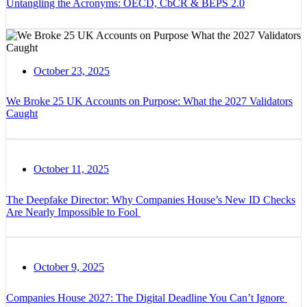
Untangling the Acronyms: OECD, CbCR & BEPS 2.0
October 23, 2025
We Broke 25 UK Accounts on Purpose: What the 2027 Validators
Caught
October 11, 2025
The Deepfake Director: Why Companies House’s New ID Checks
Are Nearly Impossible to Fool
October 9, 2025
Companies House 2027: The Digital Deadline You Can’t Ignore