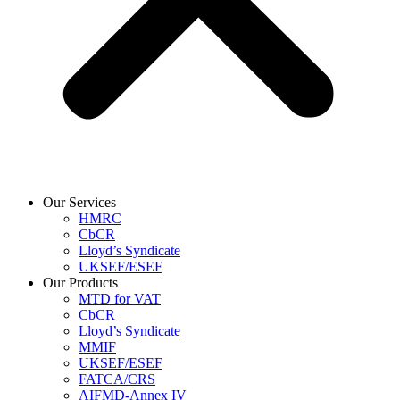
Our Services
HMRC
CbCR
Lloyd’s Syndicate
UKSEF/ESEF
Our Products
MTD for VAT
CbCR
Lloyd’s Syndicate
MMIF
UKSEF/ESEF
FATCA/CRS
AIFMD-Annex IV