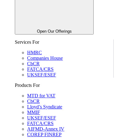
Open Our Offerings
Services For
HMRC
Companies House
CbCR
FATCA/CRS
UKSEF/ESEF
Products For
MTD for VAT
CbCR
Lloyd’s Syndicate
MMIF
UKSEF/ESEF
FATCA/CRS
AIFMD-Annex IV
COREP FINREP