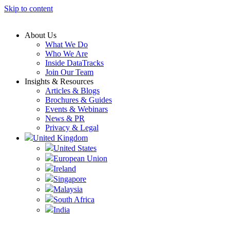
Skip to content
About Us
What We Do
Who We Are
Inside DataTracks
Join Our Team
Insights & Resources
Articles & Blogs
Brochures & Guides
Events & Webinars
News & PR
Privacy & Legal
United Kingdom
United States
European Union
Ireland
Singapore
Malaysia
South Africa
India