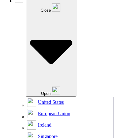
Close
Open
United States
European Union
Ireland
Singapore