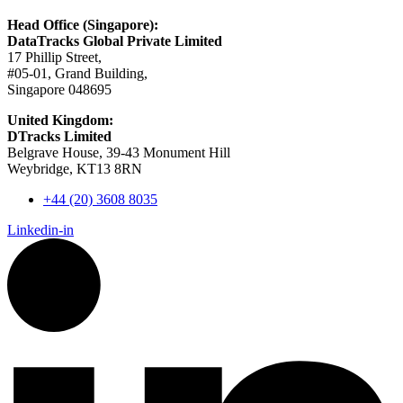
Head Office (Singapore):
DataTracks Global Private Limited
17 Phillip Street,
#05-01, Grand Building,
Singapore 048695
United Kingdom:
DTracks Limited
Belgrave House, 39-43 Monument Hill
Weybridge, KT13 8RN
+44 (20) 3608 8035
Linkedin-in