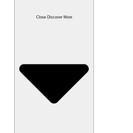
Close Discover More