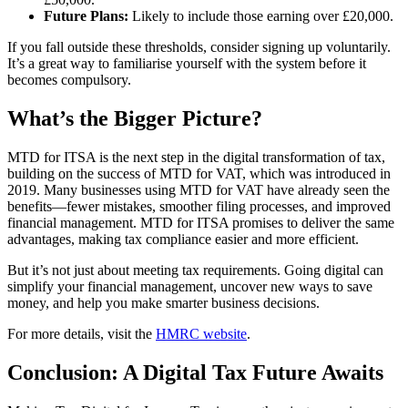
Future Plans:
Likely to include those earning over £20,000.
If you fall outside these thresholds, consider signing up voluntarily.
It’s a great way to familiarise yourself with the system before it
becomes compulsory.
What’s the Bigger Picture?
MTD for ITSA is the next step in the digital transformation of tax,
building on the success of MTD for VAT, which was introduced in
2019. Many businesses using MTD for VAT have already seen the
benefits—fewer mistakes, smoother filing processes, and improved
financial management. MTD for ITSA promises to deliver the same
advantages, making tax compliance easier and more efficient.
But it’s not just about meeting tax requirements. Going digital can
simplify your financial management, uncover new ways to save
money, and help you make smarter business decisions.
For more details, visit the
HMRC website
.
Conclusion: A Digital Tax Future Awaits