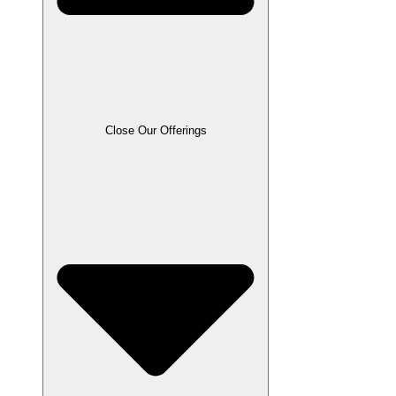
Close Our Offerings