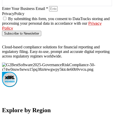
Enter Your Business Email *
PrivacyPolicy
By submitting this form, you consent to DataTracks storing and
processing your personal data in accordance with our
Privacy
Policy
Subscribe to Newsletter
Cloud-based compliance solutions for financial reporting and
regulatory filing. Easy-to-use, prompt and accurate digital reporting
across regulatory regimes worldwide.
Explore by Region