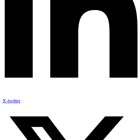
X-twitter