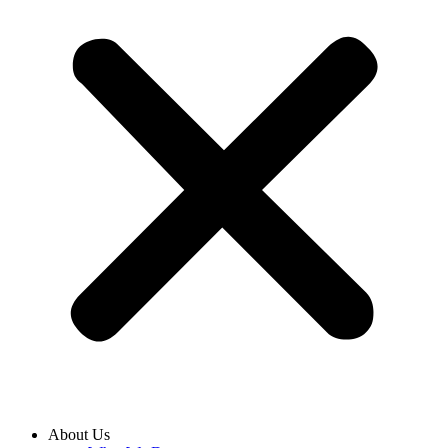
About Us