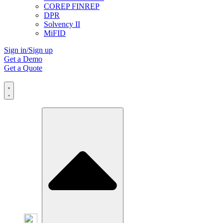
COREP FINREP
DPR
Solvency II
MiFID
Sign in/Sign up
Get a Demo
Get a Quote