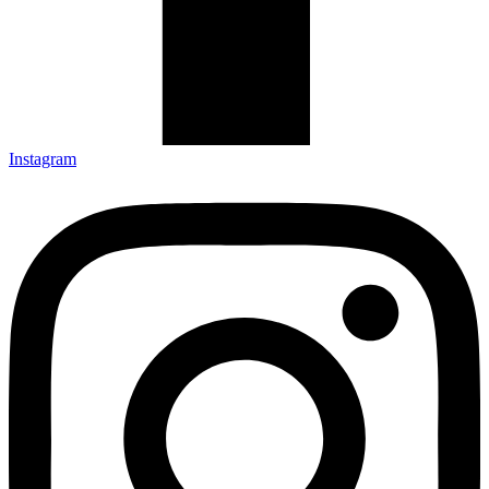
Instagram