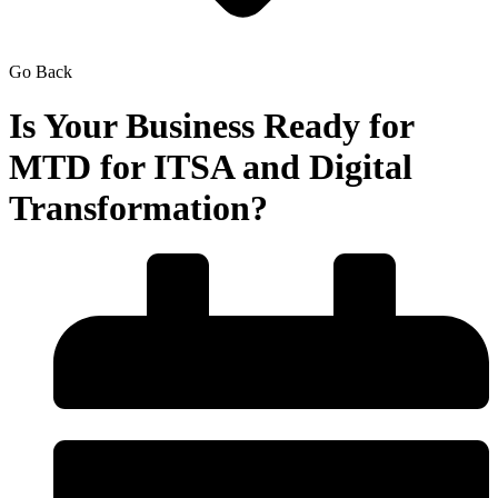
Go Back
Is Your Business Ready for
MTD for ITSA and Digital
Transformation?