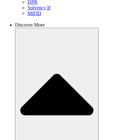
DPR
Solvency II
MiFID
Discover More