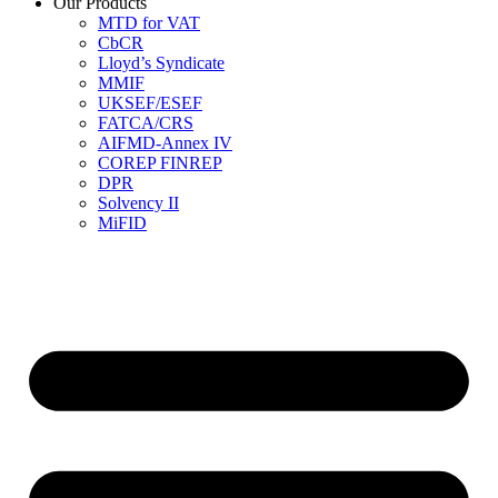
Our Products
MTD for VAT
CbCR
Lloyd’s Syndicate
MMIF
UKSEF/ESEF
FATCA/CRS
AIFMD-Annex IV
COREP FINREP
DPR
Solvency II
MiFID