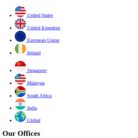
United States
United Kingdom
European Union
Ireland
Singapore
Malaysia
South Africa
India
Global
Our Offices