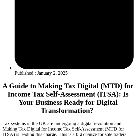
Published : January 2, 2025
A Guide to Making Tax Digital (MTD) for
Income Tax Self-Assessment (ITSA): Is
Your Business Ready for Digital
Transformation?
Tax systems in the UK are undergoing a digital revolution and
Making Tax Digital for Income Tax Self-Assessment (MTD for
ITSA) is leading this charge. This is a big change for sole traders