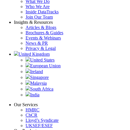
What We Do
Who We Are
Inside DataTracks
Join Our Team
Insights & Resources
Articles & Blogs
Brochures & Guides
Events & Webinars
News & PR
Privacy & Legal
United Kingdom
United States
European Union
Ireland
Singapore
Malaysia
South Africa
India
Our Services
HMRC
CbCR
Lloyd’s Syndicate
UKSEF/ESEF