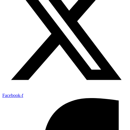
Facebook-f