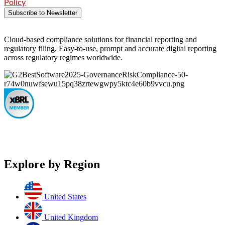
Policy
Subscribe to Newsletter
Cloud-based compliance solutions for financial reporting and
regulatory filing. Easy-to-use, prompt and accurate digital reporting
across regulatory regimes worldwide.
Explore by Region
United States
United Kingdom