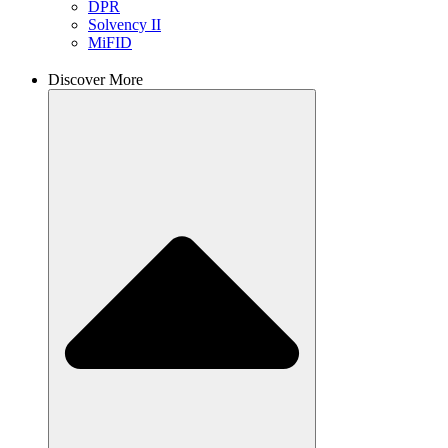
DPR
Solvency II
MiFID
Discover More