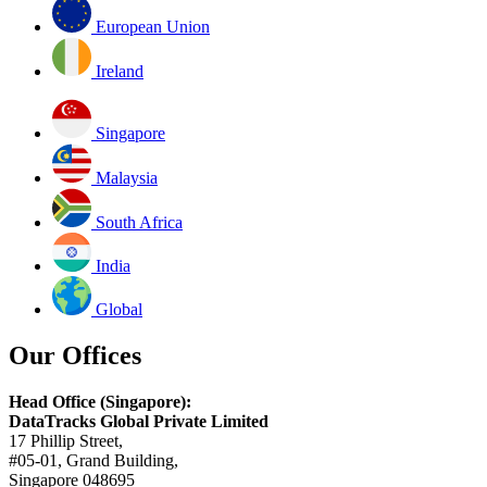
European Union
Ireland
Singapore
Malaysia
South Africa
India
Global
Our Offices
Head Office (Singapore):
DataTracks Global Private Limited
17 Phillip Street,
#05-01, Grand Building,
Singapore 048695