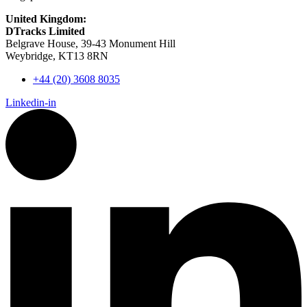
United Kingdom:
DTracks Limited
Belgrave House, 39-43 Monument Hill
Weybridge, KT13 8RN
+44 (20) 3608 8035
Linkedin-in