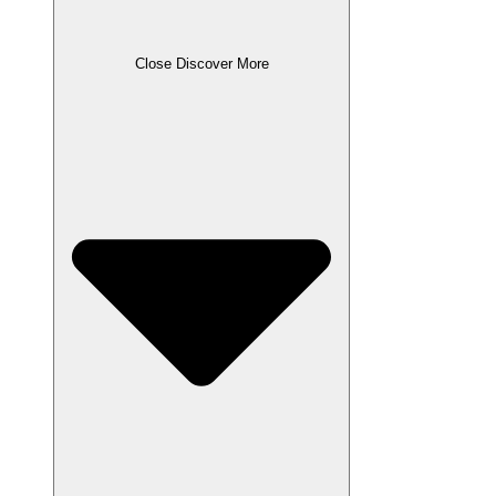
Close Discover More