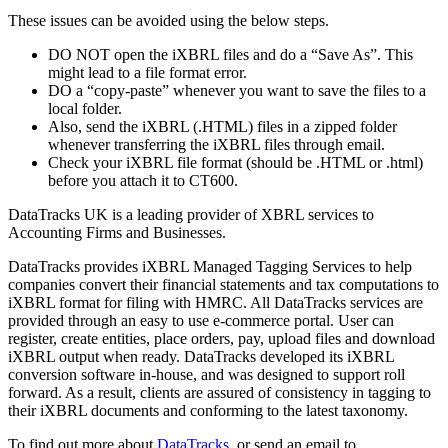
These issues can be avoided using the below steps.
DO NOT open the iXBRL files and do a “Save As”. This
might lead to a file format error.
DO a “copy-paste” whenever you want to save the files to a
local folder.
Also, send the iXBRL (.HTML) files in a zipped folder
whenever transferring the iXBRL files through email.
Check your iXBRL file format (should be .HTML or .html)
before you attach it to CT600.
DataTracks UK is a leading provider of XBRL services to
Accounting Firms and Businesses.
DataTracks provides iXBRL Managed Tagging Services to help
companies convert their financial statements and tax computations to
iXBRL format for filing with HMRC. All DataTracks services are
provided through an easy to use e-commerce portal. User can
register, create entities, place orders, pay, upload files and download
iXBRL output when ready. DataTracks developed its iXBRL
conversion software in-house, and was designed to support roll
forward. As a result, clients are assured of consistency in tagging to
their iXBRL documents and conforming to the latest taxonomy.
To find out more about
DataTracks
, or send an email to