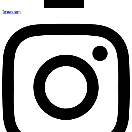
Instagram