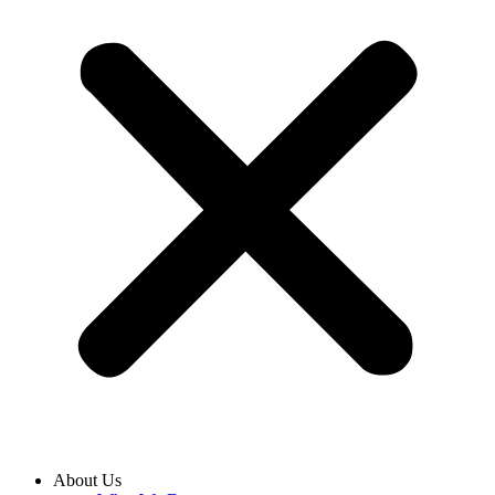
About Us