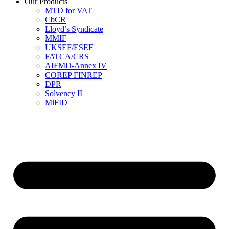
Our Products
MTD for VAT
CbCR
Lloyd’s Syndicate
MMIF
UKSEF/ESEF
FATCA/CRS
AIFMD-Annex IV
COREP FINREP
DPR
Solvency II
MiFID