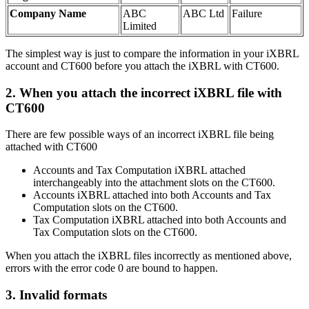
Company Name
ABC
ABC Ltd
Failure
Limited
The simplest way is just to compare the information in your iXBRL
account and CT600 before you attach the iXBRL with CT600.
2.
When you attach the incorrect iXBRL file with
CT600
There are few possible ways of an incorrect iXBRL file being
attached with CT600
Accounts and Tax Computation iXBRL attached
interchangeably into the attachment slots on the CT600.
Accounts iXBRL attached into both Accounts and Tax
Computation slots on the CT600.
Tax Computation iXBRL attached into both Accounts and
Tax Computation slots on the CT600.
When you attach the iXBRL files incorrectly as mentioned above,
errors with the error code 0 are bound to happen.
3.
Invalid formats