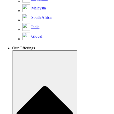
Malaysia
South Africa
India
Global
Our Offerings