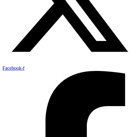
Facebook-f