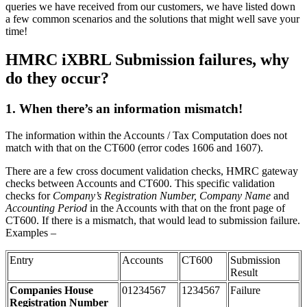
queries we have received from our customers, we have listed down
a few common scenarios and the solutions that might well save your
time!
HMRC iXBRL Submission failures, why
do they occur?
1.
When there’s an information mismatch!
The information within the Accounts / Tax Computation does not
match with that on the CT600 (error codes 1606 and 1607).
There are a few cross document validation checks, HMRC gateway
checks between Accounts and CT600. This specific validation
checks for
Company’s Registration Number, Company Name
and
Accounting Period
in the Accounts with that on the front page of
CT600. If there is a mismatch, that would lead to submission failure.
Examples –
Entry
Accounts
CT600
Submission
Result
Companies House
01234567
1234567
Failure
Registration Number