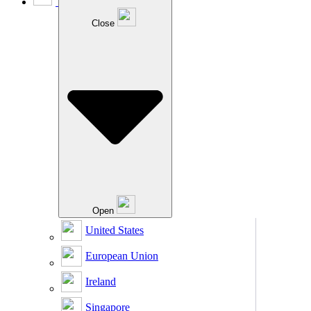
Close
Open
United States
European Union
Ireland
Singapore