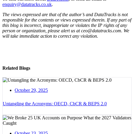
enquiry@datatracks.co.uk
.
The views expressed are that of the author’s and DataTracks is not
responsible for the contents or views expressed therein. If any part of
this blog is incorrect, inappropriate or violates the IP rights of any
person or organization, please alert us at ceo@datatracks.com. We
will take immediate action to correct any violation.
Related Blogs
October 29, 2025
Untangling the Acronyms: OECD, CbCR & BEPS 2.0
October 23, 2025