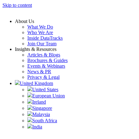
Skip to content
About Us
What We Do
Who We Are
Inside DataTracks
Join Our Team
Insights & Resources
Articles & Blogs
Brochures & Guides
Events & Webinars
News & PR
Privacy & Legal
United Kingdom
United States
European Union
Ireland
Singapore
Malaysia
South Africa
India