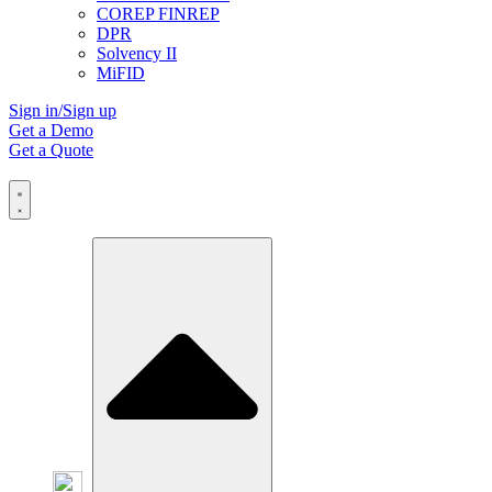
COREP FINREP
DPR
Solvency II
MiFID
Sign in/Sign up
Get a Demo
Get a Quote