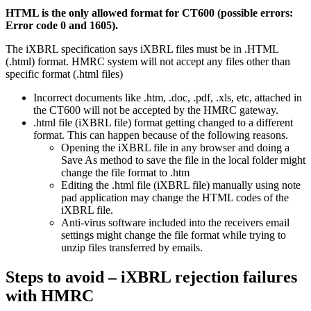
HTML is the only allowed format for CT600 (possible errors:
Error code 0 and 1605).
The iXBRL specification says iXBRL files must be in .HTML
(.html) format. HMRC system will not accept any files other than
specific format (.html files)
Incorrect documents like .htm, .doc, .pdf, .xls, etc, attached in
the CT600 will not be accepted by the HMRC gateway.
.html file (iXBRL file) format getting changed to a different
format. This can happen because of the following reasons.
Opening the iXBRL file in any browser and doing a
Save As method to save the file in the local folder might
change the file format to .htm
Editing the .html file (iXBRL file) manually using note
pad application may change the HTML codes of the
iXBRL file.
Anti-virus software included into the receivers email
settings might change the file format while trying to
unzip files transferred by emails.
Steps to avoid – iXBRL rejection failures
with HMRC