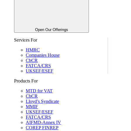
Open Our Offerings
Services For
HMRC
Companies House
CbCR
FATCA/CRS
UKSEF/ESEF
Products For
MTD for VAT
CbCR
Lloyd’s Syndicate
MMIF
UKSEF/ESEF
FATCA/CRS
AIFMD-Annex IV
COREP FINREP