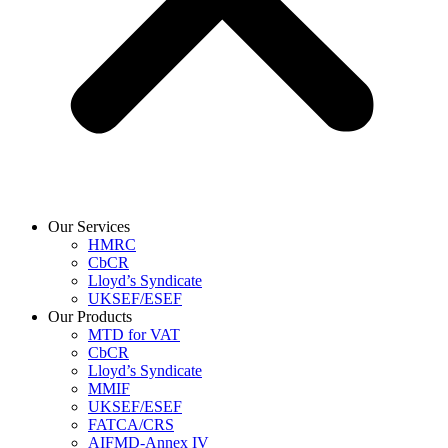
Our Services
HMRC
CbCR
Lloyd’s Syndicate
UKSEF/ESEF
Our Products
MTD for VAT
CbCR
Lloyd’s Syndicate
MMIF
UKSEF/ESEF
FATCA/CRS
AIFMD-Annex IV