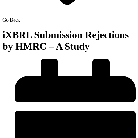
Go Back
iXBRL Submission Rejections
by HMRC – A Study