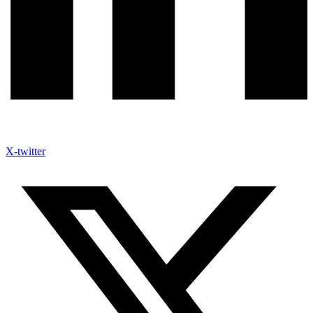
X-twitter