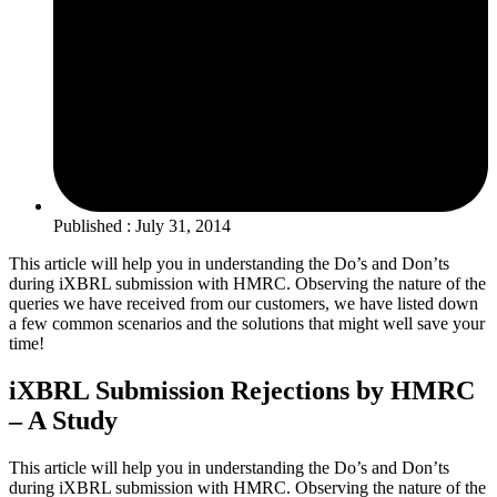
Published : July 31, 2014
This article will help you in understanding the Do’s and Don’ts
during iXBRL submission with HMRC. Observing the nature of the
queries we have received from our customers, we have listed down
a few common scenarios and the solutions that might well save your
time!
iXBRL Submission Rejections by HMRC
– A Study
This article will help you in understanding the Do’s and Don’ts
during iXBRL submission with HMRC. Observing the nature of the