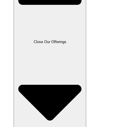
Close Our Offerings