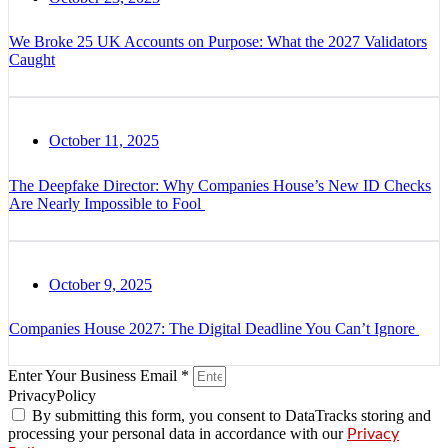
We Broke 25 UK Accounts on Purpose: What the 2027 Validators
Caught
October 11, 2025
The Deepfake Director: Why Companies House’s New ID Checks
Are Nearly Impossible to Fool
October 9, 2025
Companies House 2027: The Digital Deadline You Can’t Ignore
Enter Your Business Email *
PrivacyPolicy
By submitting this form, you consent to DataTracks storing and
processing your personal data in accordance with our
Privacy