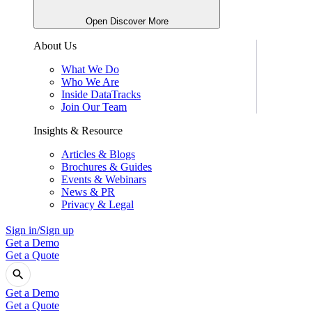
Open Discover More
About Us
What We Do
Who We Are
Inside DataTracks
Join Our Team
Insights & Resource
Articles & Blogs
Brochures & Guides
Events & Webinars
News & PR
Privacy & Legal
Sign in/Sign up
Get a Demo
Get a Quote
Get a Demo
Get a Quote