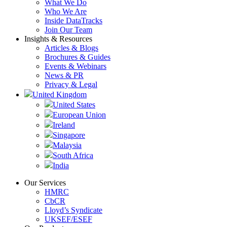
What We Do
Who We Are
Inside DataTracks
Join Our Team
Insights & Resources
Articles & Blogs
Brochures & Guides
Events & Webinars
News & PR
Privacy & Legal
United Kingdom
United States
European Union
Ireland
Singapore
Malaysia
South Africa
India
Our Services
HMRC
CbCR
Lloyd’s Syndicate
UKSEF/ESEF