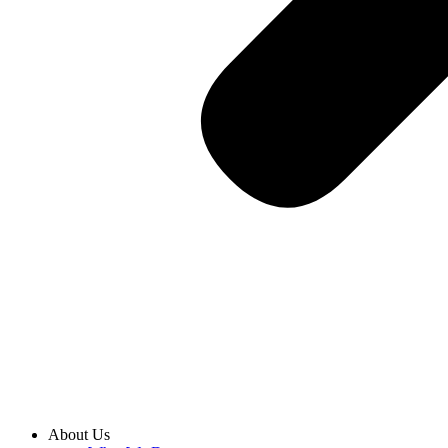
About Us