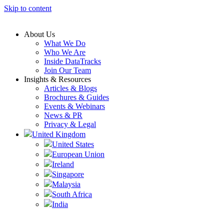
Skip to content
About Us
What We Do
Who We Are
Inside DataTracks
Join Our Team
Insights & Resources
Articles & Blogs
Brochures & Guides
Events & Webinars
News & PR
Privacy & Legal
United Kingdom
United States
European Union
Ireland
Singapore
Malaysia
South Africa
India