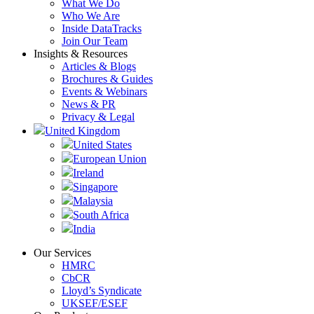
What We Do
Who We Are
Inside DataTracks
Join Our Team
Insights & Resources
Articles & Blogs
Brochures & Guides
Events & Webinars
News & PR
Privacy & Legal
United Kingdom
United States
European Union
Ireland
Singapore
Malaysia
South Africa
India
Our Services
HMRC
CbCR
Lloyd’s Syndicate
UKSEF/ESEF