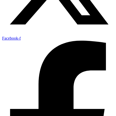
Facebook-f