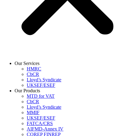
Our Services
HMRC
CbCR
Lloyd’s Syndicate
UKSEF/ESEF
Our Products
MTD for VAT
CbCR
Lloyd’s Syndicate
MMIF
UKSEF/ESEF
FATCA/CRS
AIFMD-Annex IV
COREP FINREP