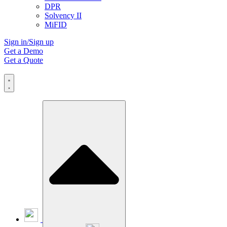
DPR
Solvency II
MiFID
Sign in/Sign up
Get a Demo
Get a Quote