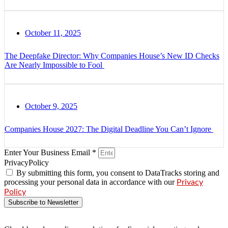
October 11, 2025
The Deepfake Director: Why Companies House’s New ID Checks
Are Nearly Impossible to Fool
October 9, 2025
Companies House 2027: The Digital Deadline You Can’t Ignore
Enter Your Business Email *
PrivacyPolicy
By submitting this form, you consent to DataTracks storing and
processing your personal data in accordance with our
Privacy
Policy
Subscribe to Newsletter