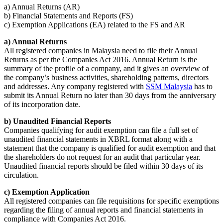
a) Annual Returns (AR)
b) Financial Statements and Reports (FS)
c) Exemption Applications (EA) related to the FS and AR
a) Annual Returns
All registered companies in Malaysia need to file their Annual
Returns as per the Companies Act 2016. Annual Return is the
summary of the profile of a company, and it gives an overview of
the company’s business activities, shareholding patterns, directors
and addresses. Any company registered with
SSM Malaysia
has to
submit its Annual Return no later than 30 days from the anniversary
of its incorporation date.
b) Unaudited Financial Reports
Companies qualifying for audit exemption can file a full set of
unaudited financial statements in XBRL format along with a
statement that the company is qualified for audit exemption and that
the shareholders do not request for an audit that particular year.
Unaudited financial reports should be filed within 30 days of its
circulation.
c) Exemption Application
All registered companies can file requisitions for specific exemptions
regarding the filing of annual reports and financial statements in
compliance with Companies Act 2016.