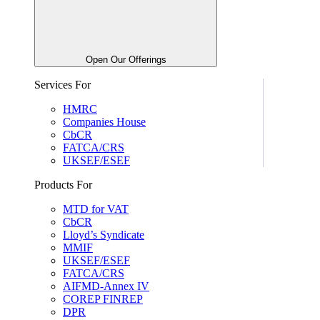
Open Our Offerings
Services For
HMRC
Companies House
CbCR
FATCA/CRS
UKSEF/ESEF
Products For
MTD for VAT
CbCR
Lloyd’s Syndicate
MMIF
UKSEF/ESEF
FATCA/CRS
AIFMD-Annex IV
COREP FINREP
DPR