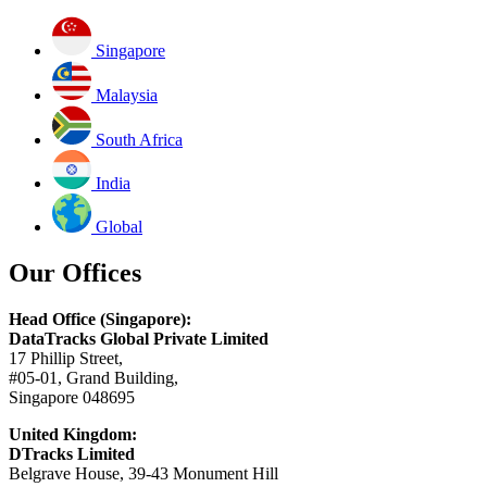
Singapore
Malaysia
South Africa
India
Global
Our Offices
Head Office (Singapore):
DataTracks Global Private Limited
17 Phillip Street,
#05-01, Grand Building,
Singapore 048695
United Kingdom:
DTracks Limited
Belgrave House, 39-43 Monument Hill