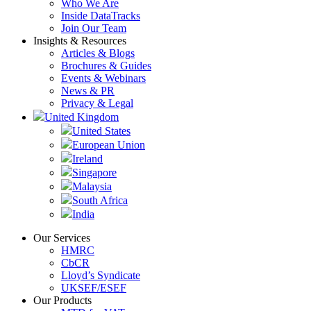
Who We Are
Inside DataTracks
Join Our Team
Insights & Resources
Articles & Blogs
Brochures & Guides
Events & Webinars
News & PR
Privacy & Legal
United Kingdom
United States
European Union
Ireland
Singapore
Malaysia
South Africa
India
Our Services
HMRC
CbCR
Lloyd’s Syndicate
UKSEF/ESEF
Our Products