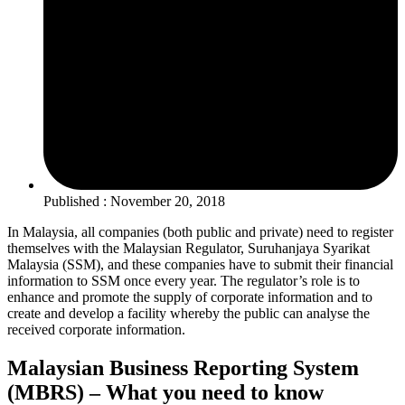
Published : November 20, 2018
In Malaysia, all companies (both public and private) need to register
themselves with the Malaysian Regulator, Suruhanjaya Syarikat
Malaysia (SSM), and these companies have to submit their financial
information to SSM once every year. The regulator’s role is to
enhance and promote the supply of corporate information and to
create and develop a facility whereby the public can analyse the
received corporate information.
Malaysian Business Reporting System
(MBRS) – What you need to know