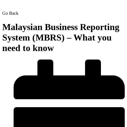
Go Back
Malaysian Business Reporting
System (MBRS) – What you
need to know