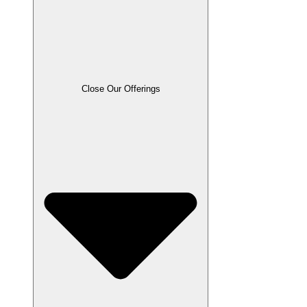
Close Our Offerings