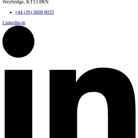
Weybridge, KT13 8RN
+44 (20) 3608 8035
Linkedin-in