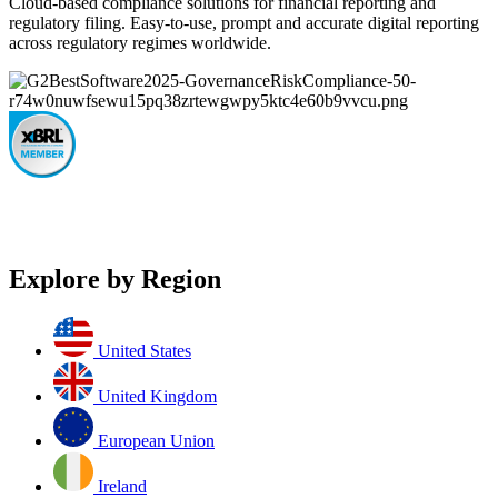
Cloud-based compliance solutions for financial reporting and
regulatory filing. Easy-to-use, prompt and accurate digital reporting
across regulatory regimes worldwide.
Explore by Region
United States
United Kingdom
European Union
Ireland