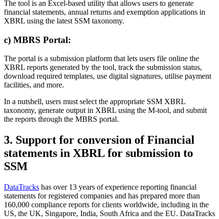
The tool is an Excel-based utility that allows users to generate
financial statements, annual returns and exemption applications in
XBRL using the latest SSM taxonomy.
c) MBRS Portal:
The portal is a submission platform that lets users file online the
XBRL reports generated by the tool, track the submission status,
download required templates, use digital signatures, utilise payment
facilities, and more.
In a nutshell, users must select the appropriate SSM XBRL
taxonomy, generate output in XBRL using the M-tool, and submit
the reports through the MBRS portal.
3. Support for conversion of Financial
statements in XBRL for submission to
SSM
DataTracks
has over 13 years of experience reporting financial
statements for registered companies and has prepared more than
160,000 compliance reports for clients worldwide, including in the
US, the UK, Singapore, India, South Africa and the EU. DataTracks