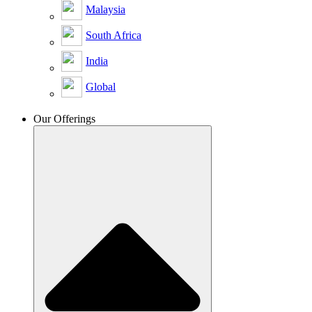
Malaysia
South Africa
India
Global
Our Offerings