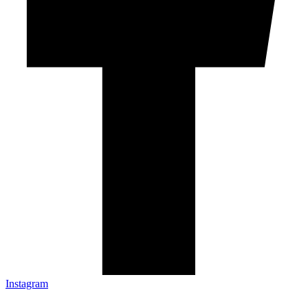
Instagram