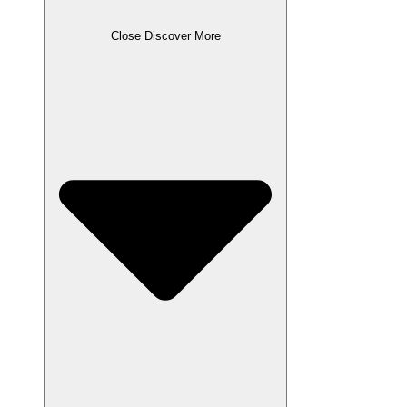
Close Discover More