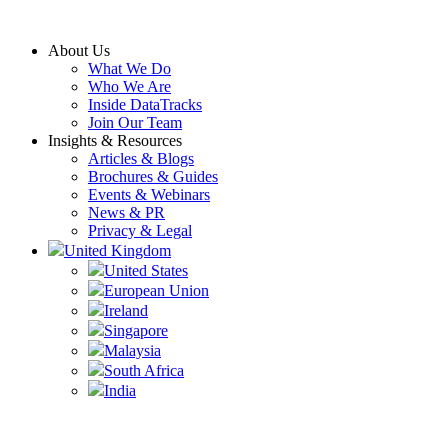
Skip
to
About Us
content
What We Do
Who We Are
Inside DataTracks
Join Our Team
Insights & Resources
Articles & Blogs
Brochures & Guides
Events & Webinars
News & PR
Privacy & Legal
United Kingdom
United States
European Union
Ireland
Singapore
Malaysia
South Africa
India