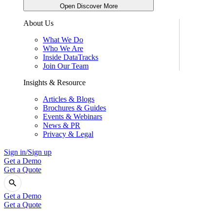
Open Discover More
About Us
What We Do
Who We Are
Inside DataTracks
Join Our Team
Insights & Resource
Articles & Blogs
Brochures & Guides
Events & Webinars
News & PR
Privacy & Legal
Sign in/Sign up
Get a Demo
Get a Quote
Get a Demo
Get a Quote