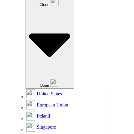
Close
Open
United States
European Union
Ireland
Singapore