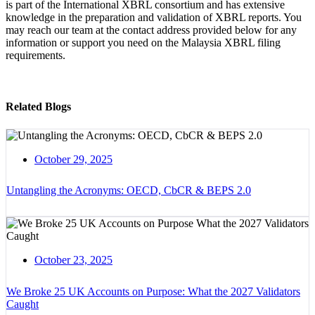
is part of the International XBRL consortium and has extensive
knowledge in the preparation and validation of XBRL reports. You
may reach our team at the contact address provided below for any
information or support you need on the Malaysia XBRL filing
requirements.
Related Blogs
October 29, 2025
Untangling the Acronyms: OECD, CbCR & BEPS 2.0
October 23, 2025
We Broke 25 UK Accounts on Purpose: What the 2027 Validators
Caught