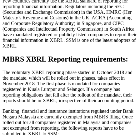
Few countries currently use the XBRL standard of reporting for
reporting financial information. Regulators including the SEC
(Securities and Exchange Commission) in the USA, HMRC (Her
Majesty’s Revenue and Customs) in the UK, ACRA (Accounting
and Corporate Regulatory Authority) in Singapore, and CIPC
(Companies and Intellectual Property Commission) in South Africa
have mandated registered or publicly listed companies to report their
financial information in XBRL. SSM is one of the latest adopters of
XBRL.
MBRS XBRL Reporting requirements:
The voluntary XBRL reporting phase started in October 2018 and
the mandate, which will be rolled out in phases, takes effect in
November 2018. The first phase is mandated for companies
registered in Kuala Lumpur and Selangor. If a company has
reporting obligations that fall after the rollout of the mandate, their
reports should be in XBRL, irrespective of their accounting period.
Banking, financial and insurance institutions regulated under Bank
Negara Malaysia are currently exempted from MBRS filing. Once
rolled out for all companies registered in Malaysia and companies
not exempted from reporting, the following reports have to be
submitted in XBRL to SSM: