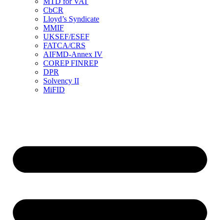
MTD for VAT
CbCR
Lloyd’s Syndicate
MMIF
UKSEF/ESEF
FATCA/CRS
AIFMD-Annex IV
COREP FINREP
DPR
Solvency II
MiFID