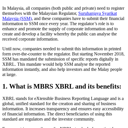
In Malaysia, all companies (both public and private) need to register
themselves with the Malaysian Regulator,
Suruhanjaya Syarikat
Malaysia (SSM)
, and these companies have to submit their financial
information to SSM once every year. The regulator’s role is to
enhance and promote the supply of corporate information and to
create and develop a facility whereby the public can analyse the
received corporate information.
Until now, companies needed to submit this information in printed
form over-the-counter to the regulator. But starting November 2018,
SSM has mandated the submission of specific reports digitally in
XBRL. This mandate would help SSM analyse the reported
information instantly, and also help investors and the Malay people
at large.
1. What is MBRS XBRL and its benefits:
XBRL stands for eXtensible Business Reporting Language and is a
global, unified standard for the creation and sharing of business
information. It increases transparency and ensures easy accessibility
of financial information. The direct beneficiaries of using this
standard are regulators and the investor community.