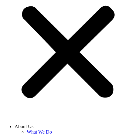
About Us
What We Do