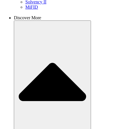
Solvency II
MiFID
Discover More