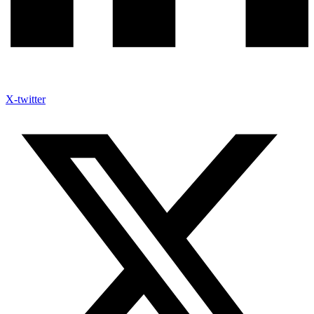
X-twitter