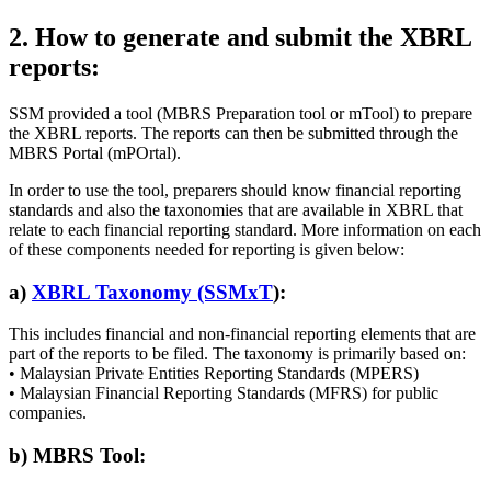
2. How to generate and submit the XBRL
reports:
SSM provided a tool (MBRS Preparation tool or mTool) to prepare
the XBRL reports. The reports can then be submitted through the
MBRS Portal (mPOrtal).
In order to use the tool, preparers should know financial reporting
standards and also the taxonomies that are available in XBRL that
relate to each financial reporting standard. More information on each
of these components needed for reporting is given below:
a)
XBRL Taxonomy (SSMxT
):
This includes financial and non-financial reporting elements that are
part of the reports to be filed. The taxonomy is primarily based on:
• Malaysian Private Entities Reporting Standards (MPERS)
• Malaysian Financial Reporting Standards (MFRS) for public
companies.
b) MBRS Tool: