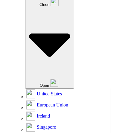
Close
Open
United States
European Union
Ireland
Singapore