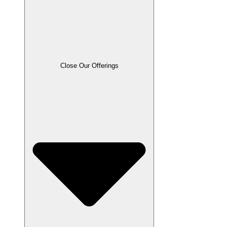
Close Our Offerings