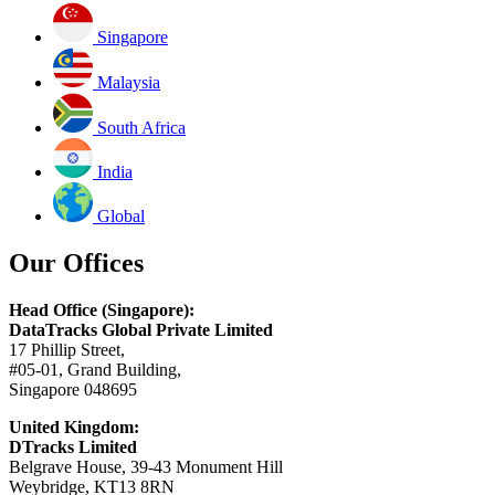
Singapore
Malaysia
South Africa
India
Global
Our Offices
Head Office (Singapore):
DataTracks Global Private Limited
17 Phillip Street,
#05-01, Grand Building,
Singapore 048695
United Kingdom:
DTracks Limited
Belgrave House, 39-43 Monument Hill
Weybridge, KT13 8RN