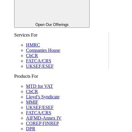
Open Our Offerings
Services For
HMRC
Companies House
CbCR
FATCA/CRS
UKSEF/ESEF
Products For
MTD for VAT
CbCR
Lloyd’s Syndicate
MMIF
UKSEF/ESEF
FATCA/CRS
AIFMD-Annex IV
COREP FINREP
DPR