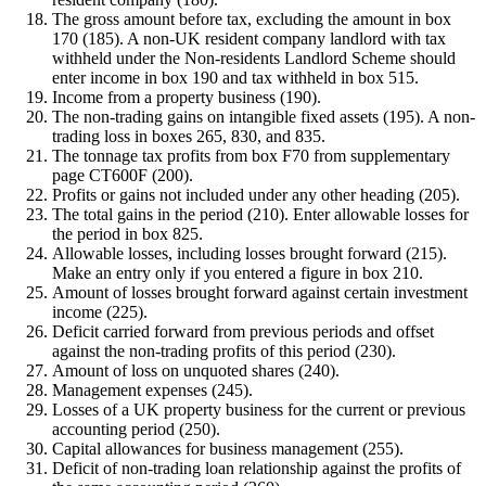
The gross amount before tax, excluding the amount in box
170 (185). A non-UK resident company landlord with tax
withheld under the Non-residents Landlord Scheme should
enter income in box 190 and tax withheld in box 515.
Income from a property business (190).
The non-trading gains on intangible fixed assets (195). A non-
trading loss in boxes 265, 830, and 835.
The tonnage tax profits from box F70 from supplementary
page CT600F (200).
Profits or gains not included under any other heading (205).
The total gains in the period (210). Enter allowable losses for
the period in box 825.
Allowable losses, including losses brought forward (215).
Make an entry only if you entered a figure in box 210.
Amount of losses brought forward against certain investment
income (225).
Deficit carried forward from previous periods and offset
against the non-trading profits of this period (230).
Amount of loss on unquoted shares (240).
Management expenses (245).
Losses of a UK property business for the current or previous
accounting period (250).
Capital allowances for business management (255).
Deficit of non-trading loan relationship against the profits of