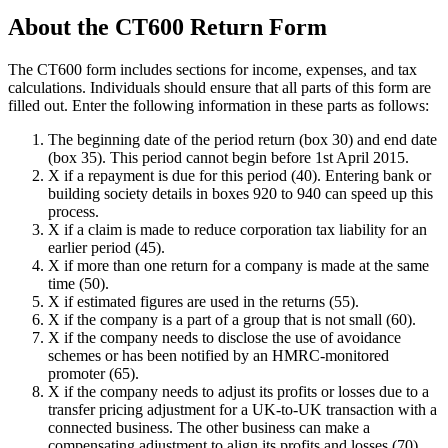
About the CT600 Return Form
The CT600 form includes sections for income, expenses, and tax
calculations. Individuals should ensure that all parts of this form are
filled out. Enter the following information in these parts as follows:
The beginning date of the period return (box 30) and end date
(box 35). This period cannot begin before 1st April 2015.
X if a repayment is due for this period (40). Entering bank or
building society details in boxes 920 to 940 can speed up this
process.
X if a claim is made to reduce corporation tax liability for an
earlier period (45).
X if more than one return for a company is made at the same
time (50).
X if estimated figures are used in the returns (55).
X if the company is a part of a group that is not small (60).
X if the company needs to disclose the use of avoidance
schemes or has been notified by an HMRC-monitored
promoter (65).
X if the company needs to adjust its profits or losses due to a
transfer pricing adjustment for a UK-to-UK transaction with a
connected business. The other business can make a
compensating adjustment to align its profits and losses (70).