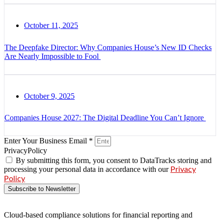
October 11, 2025
The Deepfake Director: Why Companies House’s New ID Checks
Are Nearly Impossible to Fool
October 9, 2025
Companies House 2027: The Digital Deadline You Can’t Ignore
Enter Your Business Email *
PrivacyPolicy
By submitting this form, you consent to DataTracks storing and
processing your personal data in accordance with our
Privacy
Policy
Subscribe to Newsletter
Cloud-based compliance solutions for financial reporting and