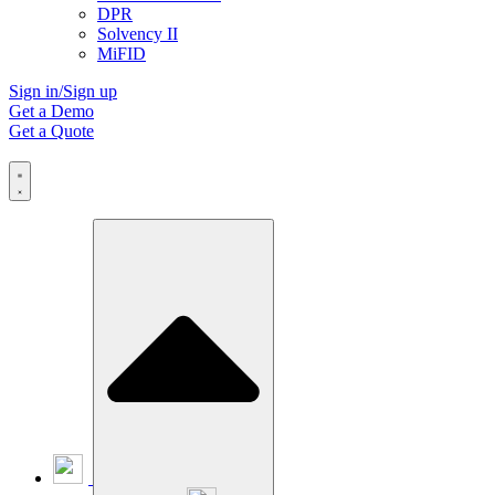
DPR
Solvency II
MiFID
Sign in/Sign up
Get a Demo
Get a Quote