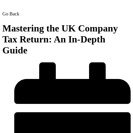
Go Back
Mastering the UK Company
Tax Return: An In-Depth
Guide