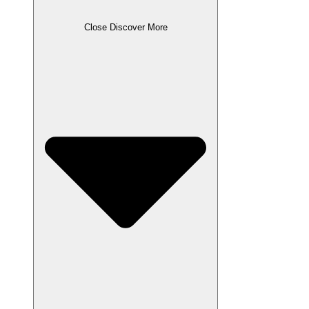
Close Discover More