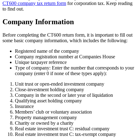
CT600 company tax return form
for corporation tax. Keep reading
to find out.
Company Information
Before completing the CT600 return form, it is important to fill out
some basic company information, which includes the following:
Registered name of the company
Company registration number at Companies House
Unique taxpayer reference
Type of company: Enter the number that corresponds to your
company (enter 0 if none of these types apply):
Unit trust or open-ended investment company
Close-investment holding company
Company in the second or later year of liquidation
Qualifying asset holding company
Insurance
Members’ club or voluntary association
Property management company
Charity or owned by a charity
Real estate investment trust C: residual company
Real estate investment trust C: tax-exempt company