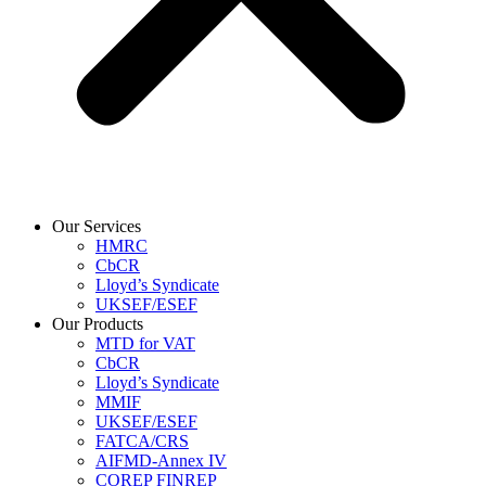
Our Services
HMRC
CbCR
Lloyd’s Syndicate
UKSEF/ESEF
Our Products
MTD for VAT
CbCR
Lloyd’s Syndicate
MMIF
UKSEF/ESEF
FATCA/CRS
AIFMD-Annex IV
COREP FINREP