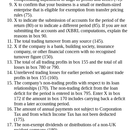
X to confirm that your business is a small or medium-sized
enterprise that is eligible for exemption from transfer pricing
rules (75).
X to indicate the submission of accounts for the period of the
return (80) or to indicate a different period (85). If you are not
submitting the accounts and iXBRL computations, explain the
reasons in box 90.
The total trading turnover from any source (145).
X if the company is a bank, building society, insurance
company, or other financial concern with no recognised
turnover figure (150).
The total of all trading profits in box 155 and the total of all
losses in box 780 or 790.
Unrelieved trading losses for earlier periods set against trade
profits in box 155 (160).
The company’s non-trading profits with respect to its loan
relationships (170). The non-trading deficit from the loan
deficit for the period is entered in box 795. Enter X in box
172 if the amount in box 170 includes carrying back a deficit
from a later accounting period.
The amount of annual payments not subject to Corporation
Tax and from which Income Tax has not been deducted
(175).
The non-exempt dividends or distributions of a non-UK
resident company (180).