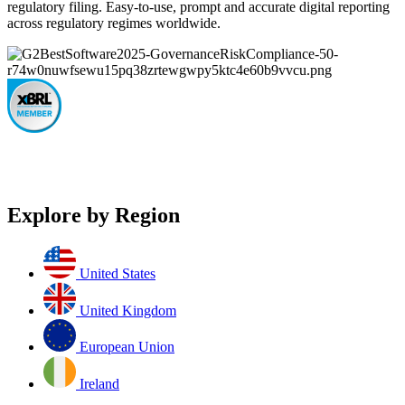
regulatory filing. Easy-to-use, prompt and accurate digital reporting
across regulatory regimes worldwide.
Explore by Region
United States
United Kingdom
European Union
Ireland