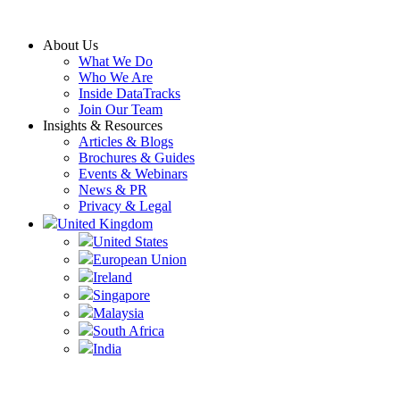
Skip
to
About Us
content
What We Do
Who We Are
Inside DataTracks
Join Our Team
Insights & Resources
Articles & Blogs
Brochures & Guides
Events & Webinars
News & PR
Privacy & Legal
United Kingdom
United States
European Union
Ireland
Singapore
Malaysia
South Africa
India