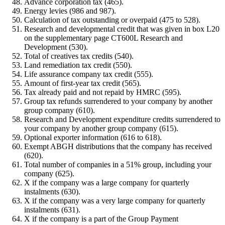
Advance corporation tax (465).
Energy levies (986 and 987).
Calculation of tax outstanding or overpaid (475 to 528).
Research and developmental credit that was given in box L20
on the supplementary page CT600L Research and
Development (530).
Total of creatives tax credits (540).
Land remediation tax credit (550).
Life assurance company tax credit (555).
Amount of first-year tax credit (565).
Tax already paid and not repaid by HMRC (595).
Group tax refunds surrendered to your company by another
group company (610).
Research and Development expenditure credits surrendered to
your company by another group company (615).
Optional exporter information (616 to 618).
Exempt ABGH distributions that the company has received
(620).
Total number of companies in a 51% group, including your
company (625).
X if the company was a large company for quarterly
instalments (630).
X if the company was a very large company for quarterly
instalments (631).
X if the company is a part of the Group Payment