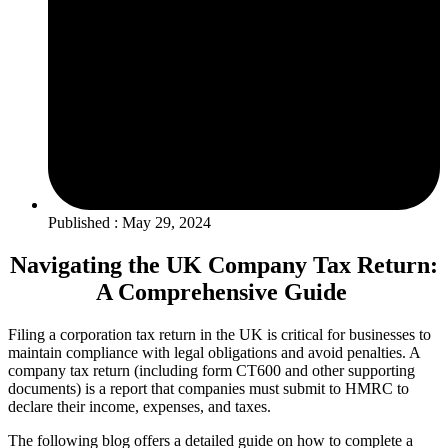
Published : May 29, 2024
Navigating the UK Company Tax Return:
A Comprehensive Guide
Filing a corporation tax return in the UK is critical for businesses to
maintain compliance with legal obligations and avoid penalties. A
company tax return (including form CT600 and other supporting
documents) is a report that companies must submit to HMRC to
declare their income, expenses, and taxes.
The following blog offers a detailed guide on how to complete a