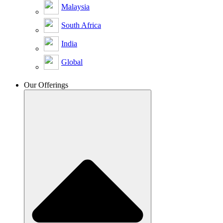
Malaysia
South Africa
India
Global
Our Offerings