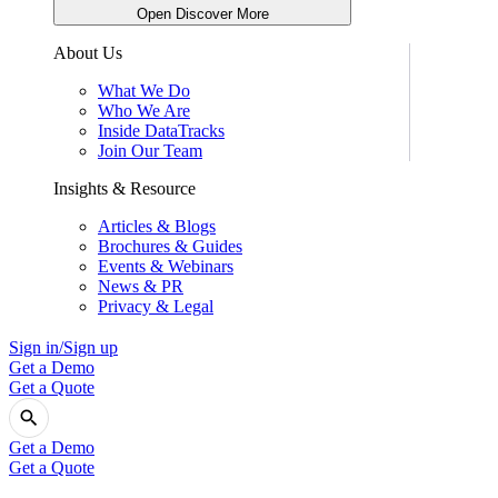
Open Discover More
About Us
What We Do
Who We Are
Inside DataTracks
Join Our Team
Insights & Resource
Articles & Blogs
Brochures & Guides
Events & Webinars
News & PR
Privacy & Legal
Sign in/Sign up
Get a Demo
Get a Quote
Get a Demo
Get a Quote