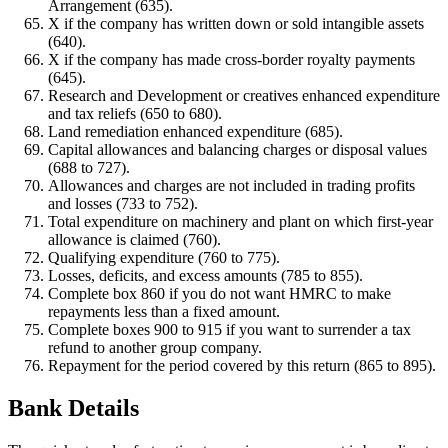
Arrangement (635).
X if the company has written down or sold intangible assets
(640).
X if the company has made cross-border royalty payments
(645).
Research and Development or creatives enhanced expenditure
and tax reliefs (650 to 680).
Land remediation enhanced expenditure (685).
Capital allowances and balancing charges or disposal values
(688 to 727).
Allowances and charges are not included in trading profits
and losses (733 to 752).
Total expenditure on machinery and plant on which first-year
allowance is claimed (760).
Qualifying expenditure (760 to 775).
Losses, deficits, and excess amounts (785 to 855).
Complete box 860 if you do not want HMRC to make
repayments less than a fixed amount.
Complete boxes 900 to 915 if you want to surrender a tax
refund to another group company.
Repayment for the period covered by this return (865 to 895).
Bank Details