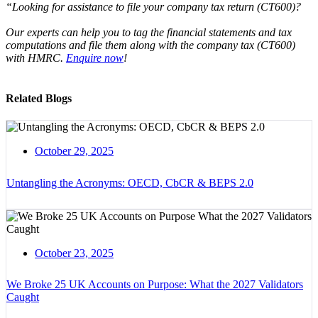
“Looking for assistance to file your company tax return (CT600)?
Our experts can help you to tag the financial statements and tax
computations and file them along with the company tax (CT600)
with HMRC.
Enquire now
!
Related Blogs
October 29, 2025
Untangling the Acronyms: OECD, CbCR & BEPS 2.0
October 23, 2025
We Broke 25 UK Accounts on Purpose: What the 2027 Validators
Caught