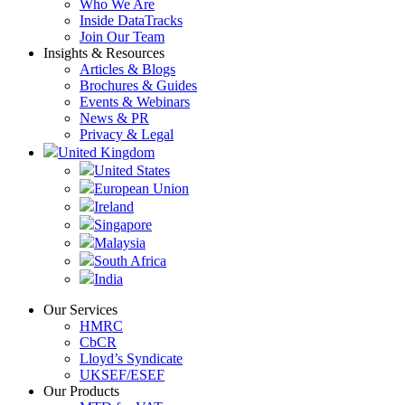
Who We Are
Inside DataTracks
Join Our Team
Insights & Resources
Articles & Blogs
Brochures & Guides
Events & Webinars
News & PR
Privacy & Legal
United Kingdom
United States
European Union
Ireland
Singapore
Malaysia
South Africa
India
Our Services
HMRC
CbCR
Lloyd’s Syndicate
UKSEF/ESEF
Our Products