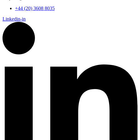
+44 (20) 3608 8035
Linkedin-in