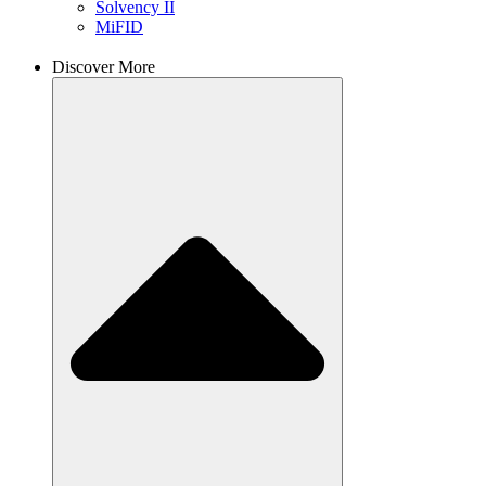
Solvency II
MiFID
Discover More