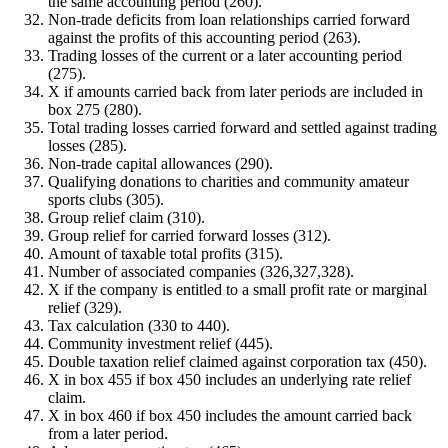
the same accounting period (260).
Non-trade deficits from loan relationships carried forward
against the profits of this accounting period (263).
Trading losses of the current or a later accounting period
(275).
X if amounts carried back from later periods are included in
box 275 (280).
Total trading losses carried forward and settled against trading
losses (285).
Non-trade capital allowances (290).
Qualifying donations to charities and community amateur
sports clubs (305).
Group relief claim (310).
Group relief for carried forward losses (312).
Amount of taxable total profits (315).
Number of associated companies (326,327,328).
X if the company is entitled to a small profit rate or marginal
relief (329).
Tax calculation (330 to 440).
Community investment relief (445).
Double taxation relief claimed against corporation tax (450).
X in box 455 if box 450 includes an underlying rate relief
claim.
X in box 460 if box 450 includes the amount carried back
from a later period.