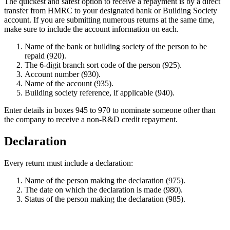
The quickest and safest option to receive a repayment is by a direct
transfer from HMRC to your designated bank or Building Society
account. If you are submitting numerous returns at the same time,
make sure to include the account information on each.
Name of the bank or building society of the person to be
repaid (920).
The 6-digit branch sort code of the person (925).
Account number (930).
Name of the account (935).
Building society reference, if applicable (940).
Enter details in boxes 945 to 970 to nominate someone other than
the company to receive a non-R&D credit repayment.
Declaration
Every return must include a declaration:
Name of the person making the declaration (975).
The date on which the declaration is made (980).
Status of the person making the declaration (985).