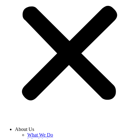
About Us
What We Do