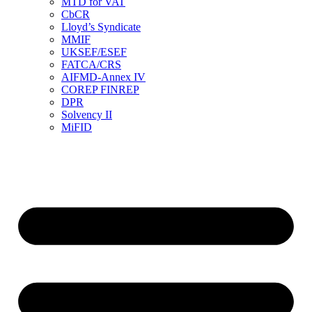
MTD for VAT
CbCR
Lloyd’s Syndicate
MMIF
UKSEF/ESEF
FATCA/CRS
AIFMD-Annex IV
COREP FINREP
DPR
Solvency II
MiFID