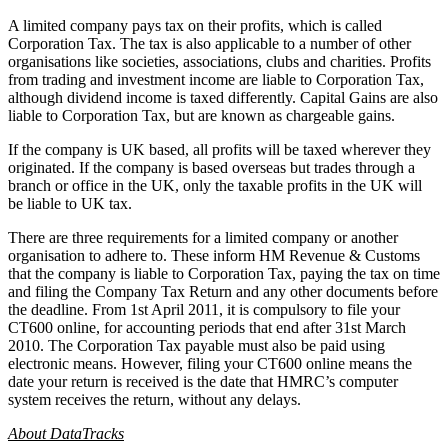
A limited company pays tax on their profits, which is called
Corporation Tax. The tax is also applicable to a number of other
organisations like societies, associations, clubs and charities. Profits
from trading and investment income are liable to Corporation Tax,
although dividend income is taxed differently. Capital Gains are also
liable to Corporation Tax, but are known as chargeable gains.
If the company is UK based, all profits will be taxed wherever they
originated. If the company is based overseas but trades through a
branch or office in the UK, only the taxable profits in the UK will
be liable to UK tax.
There are three requirements for a limited company or another
organisation to adhere to. These inform HM Revenue & Customs
that the company is liable to Corporation Tax, paying the tax on time
and filing the Company Tax Return and any other documents before
the deadline. From 1st April 2011, it is compulsory to file your
CT600 online, for accounting periods that end after 31st March
2010. The Corporation Tax payable must also be paid using
electronic means. However, filing your CT600 online means the
date your return is received is the date that HMRC’s computer
system receives the return, without any delays.
About DataTracks