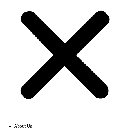
About Us