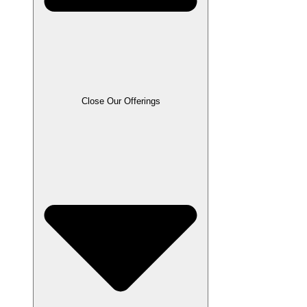
Close Our Offerings