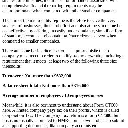
smallest of companies, the rituals and formalities associated with
comprehensive financial reporting requirements may be
disproportionate when compared with other smaller companies.
The aim of the micro-entity regime is therefore to save the very
smallest of businesses, time and effort and also at the same time be
cost-effective, by offering an easily understandable, simplified form
of statutory accounts and containing fewer elements even when
compared to smaller companies.
There are some basic criteria set out as a pre-requisite that a
company must meet in order to qualify as a micro-entity, including a
requirement that it meets, at least two of the following three size
thresholds:
Turnover : Not more than £632,000
Balance sheet total : Not more than £316,000
Average number of employees : 10 employees or less
Meanwhile, it is also pertinent to understand about Form CT600
here. A limited company pays tax on their profits, which is called
Corporation Tax. The Company Tax return is a form
CT600
, but
this is not usually submitted to HMRC on its own and has to submit
all supporting documents, like company accounts etc.