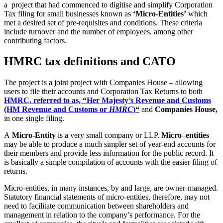
a project that had commenced to digitise and simplify Corporation
Tax filing for small businesses known as
‘Micro-Entities’
which
met a desired set of pre-requisites and conditions. These criteria
include turnover and the number of employees, among other
contributing factors.
HMRC tax definitions and CATO
The project is a joint project with Companies House – allowing
users to file their accounts and Corporation Tax Returns to both
HMRC, referred to as, “Her Majesty’s Revenue and Customs
(HM Revenue and Customs or
HMRC
)
“
and
Companies House,
in one single filing.
A
Micro-Entity
is a very small company or LLP.
Micro
–
entities
may be able to produce a much simpler set of year-end accounts for
their members and provide less information for the public record. It
is basically a simple compilation of accounts with the easier filing of
returns.
Micro-entities, in many instances, by and large, are owner-managed.
Statutory financial statements of micro-entities, therefore, may not
need to facilitate communication between shareholders and
management in relation to the company’s performance. For the