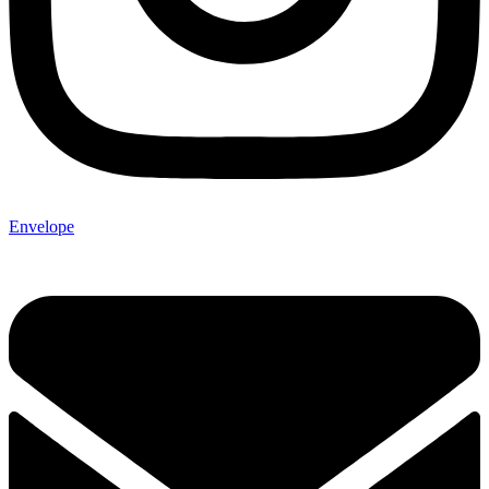
Envelope