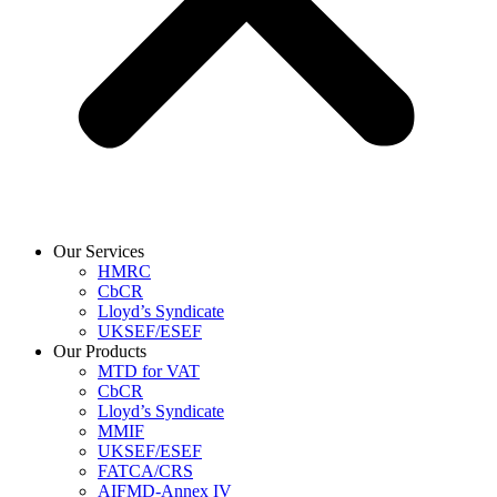
Our Services
HMRC
CbCR
Lloyd’s Syndicate
UKSEF/ESEF
Our Products
MTD for VAT
CbCR
Lloyd’s Syndicate
MMIF
UKSEF/ESEF
FATCA/CRS
AIFMD-Annex IV