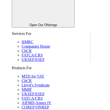
Open Our Offerings
Services For
HMRC
Companies House
CbCR
FATCA/CRS
UKSEF/ESEF
Products For
MTD for VAT
CbCR
Lloyd’s Syndicate
MMIF
UKSEF/ESEF
FATCA/CRS
AIFMD-Annex IV
COREP FINREP