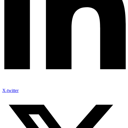
X-twitter