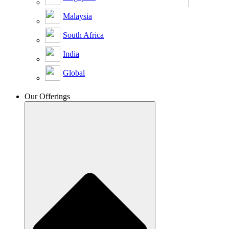
Malaysia
South Africa
India
Global
Our Offerings