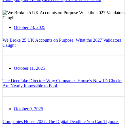
October 23, 2025
We Broke 25 UK Accounts on Purpose: What the 2027 Validators
Caught
October 11, 2025
The Deepfake Director: Why Companies House’s New ID Checks
Are Nearly Impossible to Fool
October 9, 2025
Companies House 2027: The Digital Deadline You Can’t Ignore