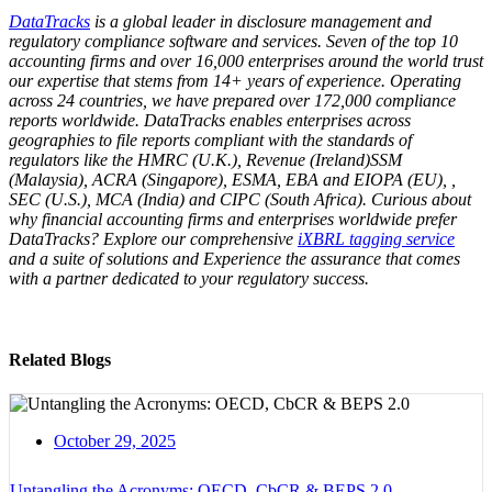
DataTracks
is a global leader in disclosure management and
regulatory compliance software and services. Seven of the top 10
accounting firms and over 16,000 enterprises around the world trust
our expertise that stems from 14+ years of experience. Operating
across 24 countries, we have prepared over 172,000 compliance
reports worldwide. DataTracks enables enterprises across
geographies to file reports compliant with the standards of
regulators like the HMRC (U.K.), Revenue (Ireland)SSM
(Malaysia), ACRA (Singapore), ESMA, EBA and EIOPA (EU), ,
SEC (U.S.), MCA (India) and CIPC (South Africa). Curious about
why financial accounting firms and enterprises worldwide prefer
DataTracks? Explore our comprehensive
iXBRL tagging service
and a suite of solutions and Experience the assurance that comes
with a partner dedicated to your regulatory success.
Related Blogs
October 29, 2025
Untangling the Acronyms: OECD, CbCR & BEPS 2.0