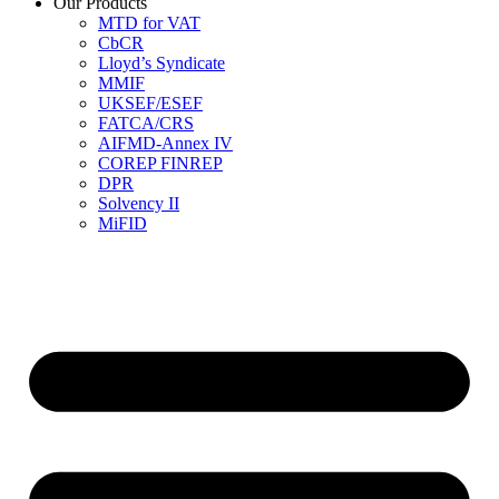
Our Products
MTD for VAT
CbCR
Lloyd’s Syndicate
MMIF
UKSEF/ESEF
FATCA/CRS
AIFMD-Annex IV
COREP FINREP
DPR
Solvency II
MiFID