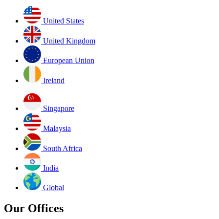
United States
United Kingdom
European Union
Ireland
Singapore
Malaysia
South Africa
India
Global
Our Offices