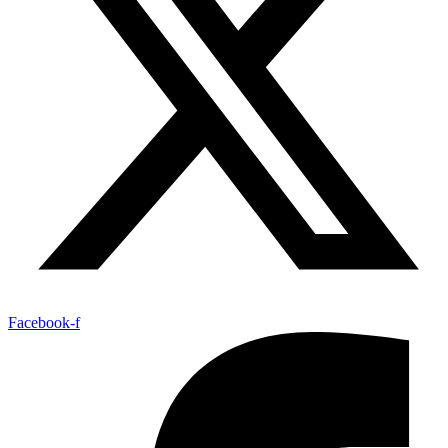
Facebook-f