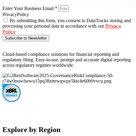
Enter Your Business Email *
PrivacyPolicy
By submitting this form, you consent to DataTracks storing and
processing your personal data in accordance with our
Privacy
Policy
Subscribe to Newsletter
Cloud-based compliance solutions for financial reporting and
regulatory filing. Easy-to-use, prompt and accurate digital reporting
across regulatory regimes worldwide.
Explore by Region