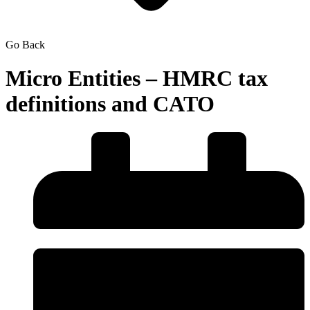
Go Back
Micro Entities – HMRC tax
definitions and CATO