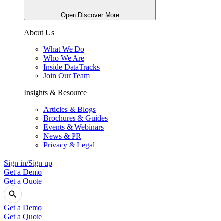
Open Discover More
About Us
What We Do
Who We Are
Inside DataTracks
Join Our Team
Insights & Resource
Articles & Blogs
Brochures & Guides
Events & Webinars
News & PR
Privacy & Legal
Sign in/Sign up
Get a Demo
Get a Quote
Get a Demo
Get a Quote