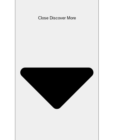
Close Discover More