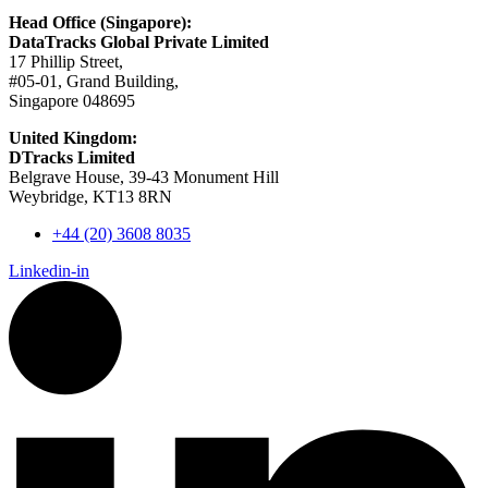
Head Office (Singapore):
DataTracks Global Private Limited
17 Phillip Street,
#05-01, Grand Building,
Singapore 048695
United Kingdom:
DTracks Limited
Belgrave House, 39-43 Monument Hill
Weybridge, KT13 8RN
+44 (20) 3608 8035
Linkedin-in