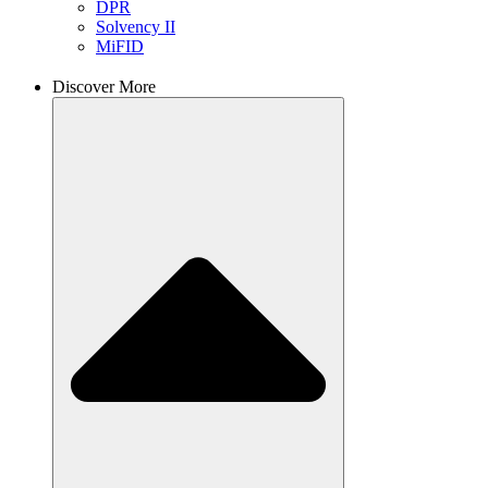
DPR
Solvency II
MiFID
Discover More