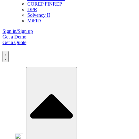
COREP FINREP
DPR
Solvency II
MiFID
Sign in/Sign up
Get a Demo
Get a Quote