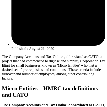
Published : August 21, 2020
The Company Accounts and Tax Online , abbreviated as CATO, a
project that had commenced to digitise and simplify Corporation Tax
filing for small businesses known as 'Micro-Entities' who met a
desired set of pre-requisites and conditions . These criteria include
turnover and number of employees, among other contributing
factors.
Micro Entities – HMRC tax definitions
and CATO
The
Company Accounts and Tax Online, abbreviated as CATO
,