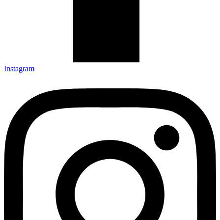
Instagram