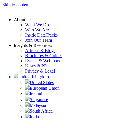
Skip to content
About Us
What We Do
Who We Are
Inside DataTracks
Join Our Team
Insights & Resources
Articles & Blogs
Brochures & Guides
Events & Webinars
News & PR
Privacy & Legal
United Kingdom
United States
European Union
Ireland
Singapore
Malaysia
South Africa
India