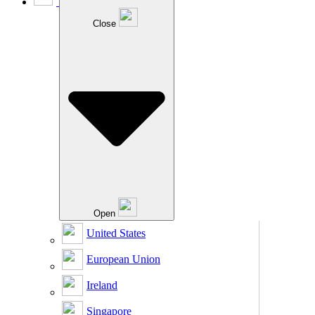
Close
Open
United States
European Union
Ireland
Singapore