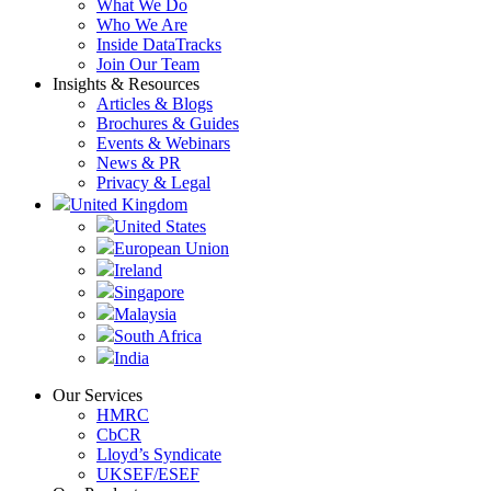
What We Do
Who We Are
Inside DataTracks
Join Our Team
Insights & Resources
Articles & Blogs
Brochures & Guides
Events & Webinars
News & PR
Privacy & Legal
United Kingdom
United States
European Union
Ireland
Singapore
Malaysia
South Africa
India
Our Services
HMRC
CbCR
Lloyd’s Syndicate
UKSEF/ESEF