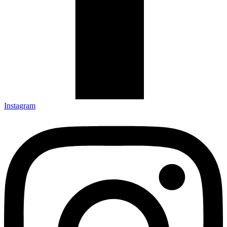
Instagram