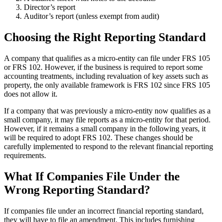
Director’s report
Auditor’s report (unless exempt from audit)
Choosing the Right Reporting Standard
A company that qualifies as a micro-entity can file under FRS 105
or FRS 102. However, if the business is required to report some
accounting treatments, including revaluation of key assets such as
property, the only available framework is FRS 102 since FRS 105
does not allow it.
If a company that was previously a micro-entity now qualifies as a
small company, it may file reports as a micro-entity for that period.
However, if it remains a small company in the following years, it
will be required to adopt FRS 102. These changes should be
carefully implemented to respond to the relevant financial reporting
requirements.
What If Companies File Under the
Wrong Reporting Standard?
If companies file under an incorrect financial reporting standard,
they will have to file an amendment. This includes furnishing