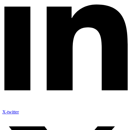
X-twitter