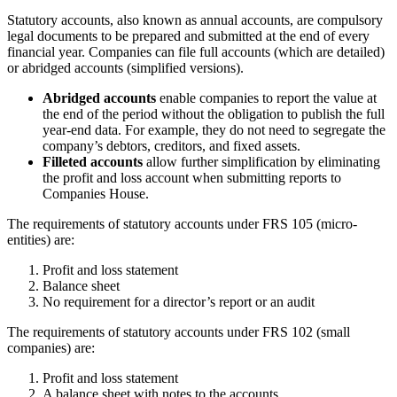
Statutory accounts, also known as annual accounts, are compulsory
legal documents to be prepared and submitted at the end of every
financial year. Companies can file full accounts (which are detailed)
or abridged accounts (simplified versions).
Abridged accounts
enable companies to report the value at
the end of the period without the obligation to publish the full
year-end data. For example, they do not need to segregate the
company’s debtors, creditors, and fixed assets.
Filleted accounts
allow further simplification by eliminating
the profit and loss account when submitting reports to
Companies House.
The requirements of statutory accounts under FRS 105 (micro-
entities) are:
Profit and loss statement
Balance sheet
No requirement for a director’s report or an audit
The requirements of statutory accounts under FRS 102 (small
companies) are:
Profit and loss statement
A balance sheet with notes to the accounts