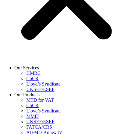
Our Services
HMRC
CbCR
Lloyd’s Syndicate
UKSEF/ESEF
Our Products
MTD for VAT
CbCR
Lloyd’s Syndicate
MMIF
UKSEF/ESEF
FATCA/CRS
AIFMD-Annex IV