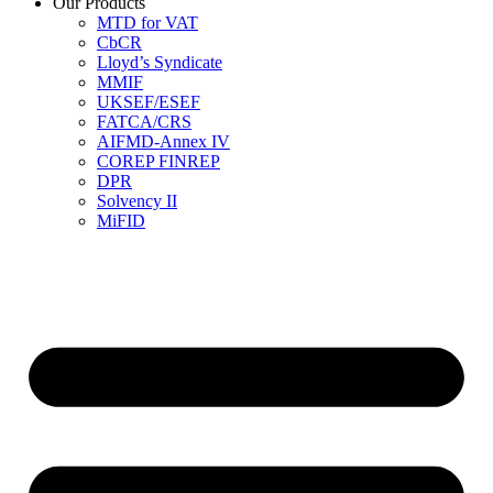
Our Products
MTD for VAT
CbCR
Lloyd’s Syndicate
MMIF
UKSEF/ESEF
FATCA/CRS
AIFMD-Annex IV
COREP FINREP
DPR
Solvency II
MiFID