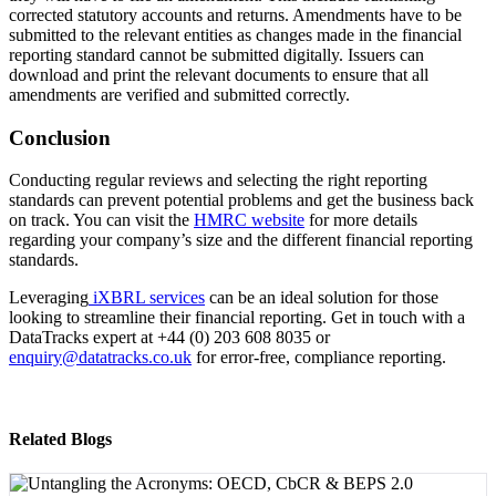
corrected statutory accounts and returns. Amendments have to be
submitted to the relevant entities as changes made in the financial
reporting standard cannot be submitted digitally. Issuers can
download and print the relevant documents to ensure that all
amendments are verified and submitted correctly.
Conclusion
Conducting regular reviews and selecting the right reporting
standards can prevent potential problems and get the business back
on track. You can visit the
HMRC website
for more details
regarding your company’s size and the different financial reporting
standards.
Leveraging
iXBRL services
can be an ideal solution for those
looking to streamline their financial reporting. Get in touch with a
DataTracks expert at +44 (0) 203 608 8035 or
enquiry@datatracks.co.uk
for error-free, compliance reporting.
Related Blogs