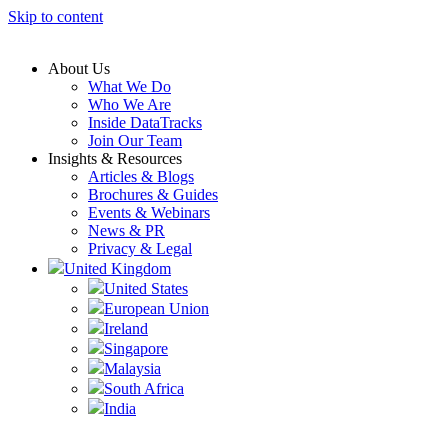
Skip to content
About Us
What We Do
Who We Are
Inside DataTracks
Join Our Team
Insights & Resources
Articles & Blogs
Brochures & Guides
Events & Webinars
News & PR
Privacy & Legal
United Kingdom
United States
European Union
Ireland
Singapore
Malaysia
South Africa
India