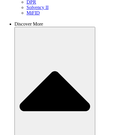
DPR
Solvency II
MiFID
Discover More