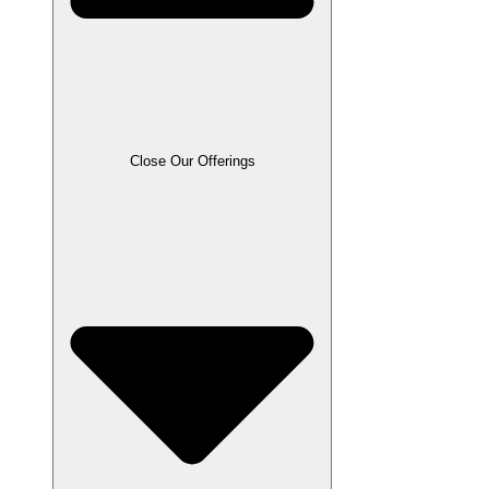
Close Our Offerings