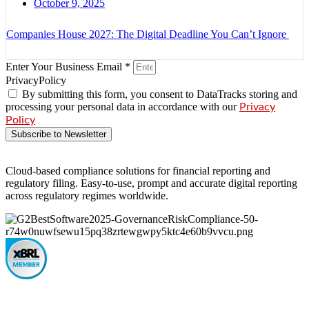
October 9, 2025
Companies House 2027: The Digital Deadline You Can’t Ignore
Enter Your Business Email *
PrivacyPolicy
By submitting this form, you consent to DataTracks storing and
processing your personal data in accordance with our
Privacy
Policy
Subscribe to Newsletter
Cloud-based compliance solutions for financial reporting and
regulatory filing. Easy-to-use, prompt and accurate digital reporting
across regulatory regimes worldwide.