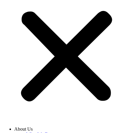
About Us