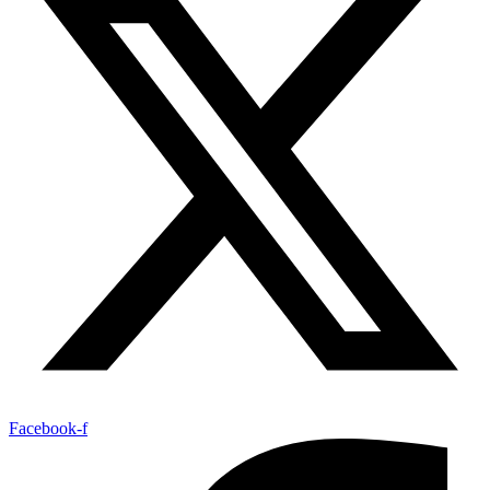
Facebook-f