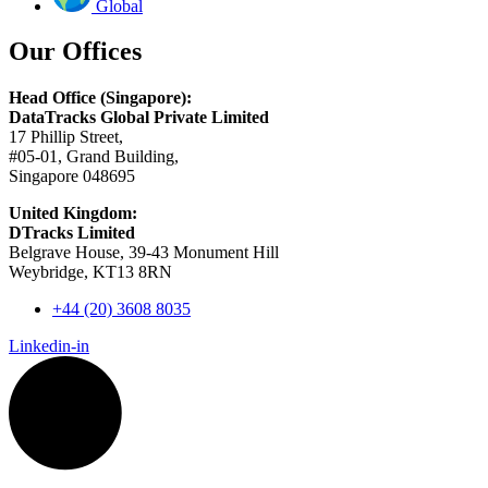
Global
Our Offices
Head Office (Singapore):
DataTracks Global Private Limited
17 Phillip Street,
#05-01, Grand Building,
Singapore 048695
United Kingdom:
DTracks Limited
Belgrave House, 39-43 Monument Hill
Weybridge, KT13 8RN
+44 (20) 3608 8035
Linkedin-in