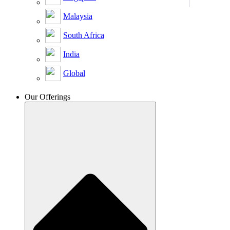
Malaysia
South Africa
India
Global
Our Offerings