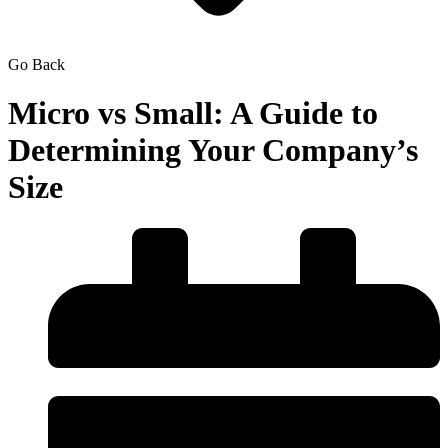
Go Back
Micro vs Small: A Guide to
Determining Your Company’s
Size