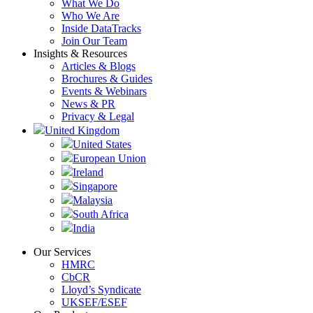
What We Do
Who We Are
Inside DataTracks
Join Our Team
Insights & Resources
Articles & Blogs
Brochures & Guides
Events & Webinars
News & PR
Privacy & Legal
United Kingdom
United States
European Union
Ireland
Singapore
Malaysia
South Africa
India
Our Services
HMRC
CbCR
Lloyd’s Syndicate
UKSEF/ESEF