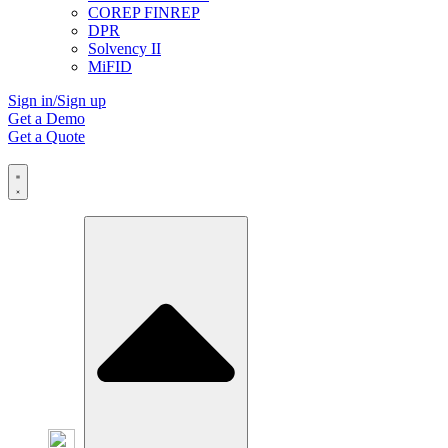
COREP FINREP
DPR
Solvency II
MiFID
Sign in/Sign up
Get a Demo
Get a Quote