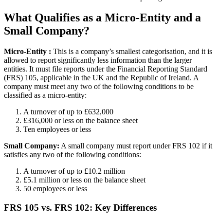
What Qualifies as a Micro-Entity and a
Small Company?
Micro-Entity
:
This is a company’s smallest categorisation, and it is
allowed to report significantly less information than the larger
entities. It must file reports under the Financial Reporting Standard
(FRS) 105, applicable in the UK and the Republic of Ireland. A
company must meet any two of the following conditions to be
classified as a micro-entity:
A turnover of up to £632,000
£316,000 or less on the balance sheet
Ten employees or less
Small Company:
A small company must report under FRS 102 if it
satisfies any two of the following conditions:
A turnover of up to £10.2 million
£5.1 million or less on the balance sheet
50 employees or less
FRS 105 vs. FRS 102: Key Differences