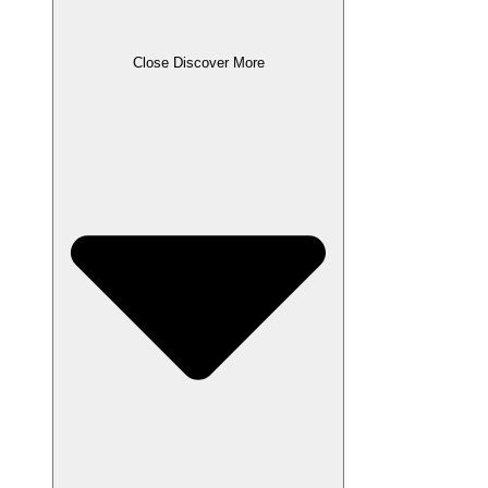
Close Discover More