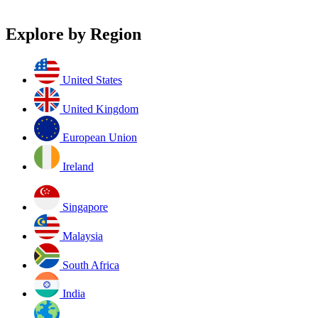
Explore by Region
United States
United Kingdom
European Union
Ireland
Singapore
Malaysia
South Africa
India