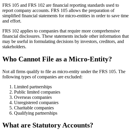
FRS 105 and FRS 102 are financial reporting standards used to
report company accounts. FRS 105 allows the preparation of
simplified financial statements for micro-entities in order to save time
and effort.
FRS 102 applies to companies that require more comprehensive
financial disclosures. These statements include other information that
may be useful in formulating decisions by investors, creditors, and
stakeholders.
Who Cannot File as a Micro-Entity?
Not all firms qualify to file as micro-entity under the FRS 105. The
following types of companies are excluded:
Limited partnerships
Public limited companies
Overseas companies
Unregistered companies
Charitable companies
Qualifying partnerships
What are Statutory Accounts?