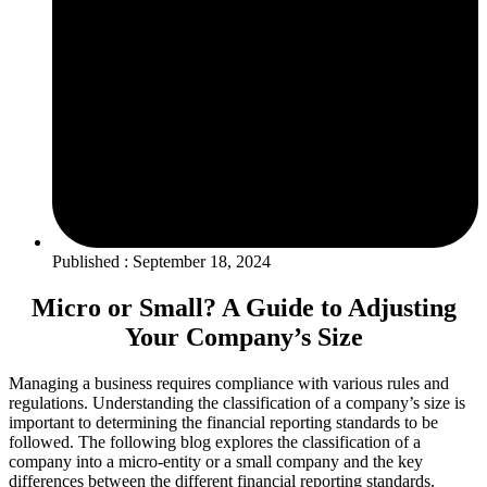
Published : September 18, 2024
Micro or Small? A Guide to Adjusting
Your Company’s Size
Managing a business requires compliance with various rules and
regulations. Understanding the classification of a company’s size is
important to determining the financial reporting standards to be
followed. The following blog explores the classification of a
company into a micro-entity or a small company and the key
differences between the different financial reporting standards.