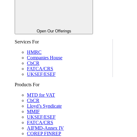
Open Our Offerings
Services For
HMRC
Companies House
CbCR
FATCA/CRS
UKSEF/ESEF
Products For
MTD for VAT
CbCR
Lloyd’s Syndicate
MMIF
UKSEF/ESEF
FATCA/CRS
AIFMD-Annex IV
COREP FINREP