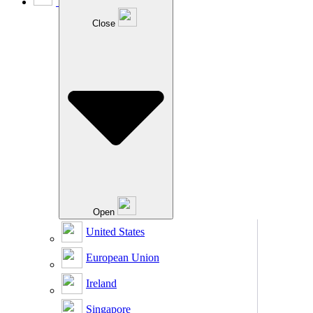
Close
Open
United States
European Union
Ireland
Singapore