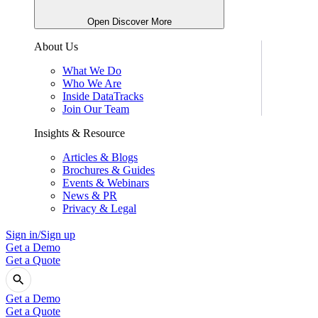
Open Discover More
About Us
What We Do
Who We Are
Inside DataTracks
Join Our Team
Insights & Resource
Articles & Blogs
Brochures & Guides
Events & Webinars
News & PR
Privacy & Legal
Sign in/Sign up
Get a Demo
Get a Quote
Get a Demo
Get a Quote