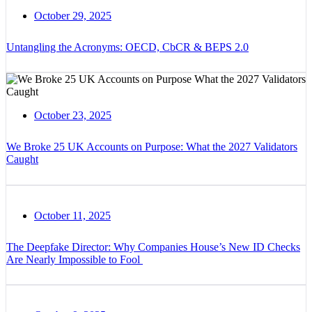
October 29, 2025
Untangling the Acronyms: OECD, CbCR & BEPS 2.0
October 23, 2025
We Broke 25 UK Accounts on Purpose: What the 2027 Validators
Caught
October 11, 2025
The Deepfake Director: Why Companies House’s New ID Checks
Are Nearly Impossible to Fool