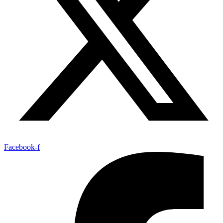
Facebook-f