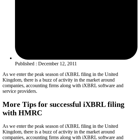
Published : December 12, 2011
As we enter the peak season of iXBRL filing in the United
Kingdom, there is a buzz of activity in the market around
companies, accounting firms along with iXBRL software and
service providers.
More Tips for successful iXBRL filing
with HMRC
As we enter the peak season of iXBRL filing in the United
Kingdom, there is a buzz of activity in the market around
companies, accounting firms along with iXBRL software and