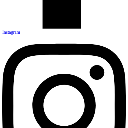
Instagram