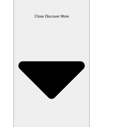
Close Discover More