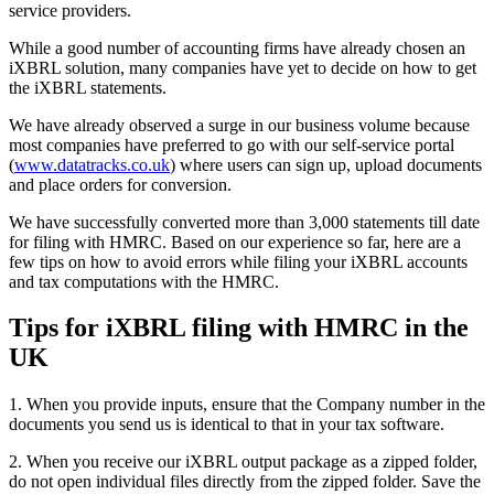
service providers.
While a good number of accounting firms have already chosen an
iXBRL solution, many companies have yet to decide on how to get
the iXBRL statements.
We have already observed a surge in our business volume because
most companies have preferred to go with our self-service portal
(
www.datatracks.co.uk
) where users can sign up, upload documents
and place orders for conversion.
We have successfully converted more than 3,000 statements till date
for filing with HMRC. Based on our experience so far, here are a
few tips on how to avoid errors while filing your iXBRL accounts
and tax computations with the HMRC.
Tips for iXBRL filing with HMRC in the
UK
1. When you provide inputs, ensure that the Company number in the
documents you send us is identical to that in your tax software.
2. When you receive our iXBRL output package as a zipped folder,
do not open individual files directly from the zipped folder. Save the