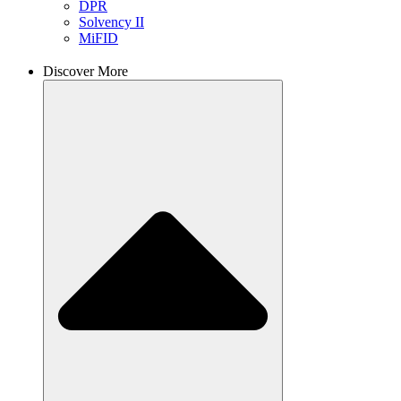
DPR
Solvency II
MiFID
Discover More