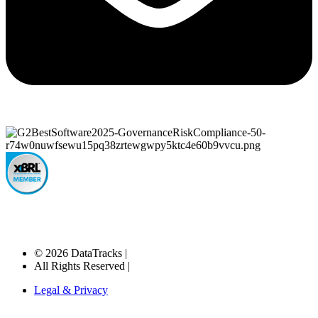
© 2026 DataTracks |
All Rights Reserved |
Legal & Privacy