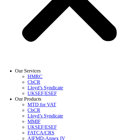
Our Services
HMRC
CbCR
Lloyd’s Syndicate
UKSEF/ESEF
Our Products
MTD for VAT
CbCR
Lloyd’s Syndicate
MMIF
UKSEF/ESEF
FATCA/CRS
AIFMD-Annex IV