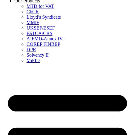
Our Products
MTD for VAT
CbCR
Lloyd’s Syndicate
MMIF
UKSEF/ESEF
FATCA/CRS
AIFMD-Annex IV
COREP FINREP
DPR
Solvency II
MiFID