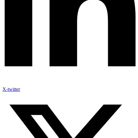
X-twitter