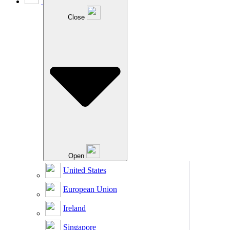
Close
Open
United States
European Union
Ireland
Singapore