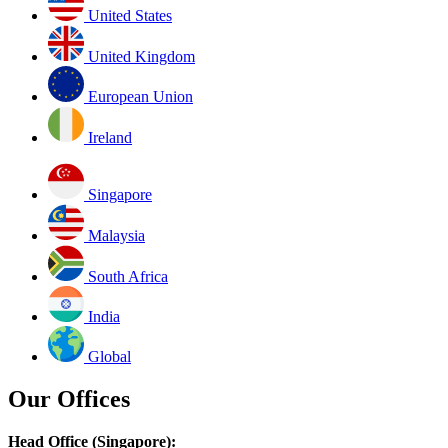
United States
United Kingdom
European Union
Ireland
Singapore
Malaysia
South Africa
India
Global
Our Offices
Head Office (Singapore):