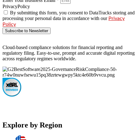
Enter Your Business Email *
PrivacyPolicy
By submitting this form, you consent to DataTracks storing and
processing your personal data in accordance with our
Privacy
Policy
Subscribe to Newsletter
Cloud-based compliance solutions for financial reporting and
regulatory filing. Easy-to-use, prompt and accurate digital reporting
across regulatory regimes worldwide.
Explore by Region