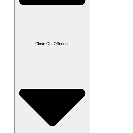
Close Our Offerings