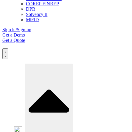
COREP FINREP
DPR
Solvency II
MiFID
Sign in/Sign up
Get a Demo
Get a Quote