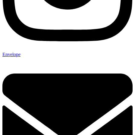
Envelope