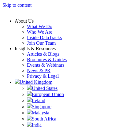
Skip to content
About Us
What We Do
Who We Are
Inside DataTracks
Join Our Team
Insights & Resources
Articles & Blogs
Brochures & Guides
Events & Webinars
News & PR
Privacy & Legal
United Kingdom
United States
European Union
Ireland
Singapore
Malaysia
South Africa
India