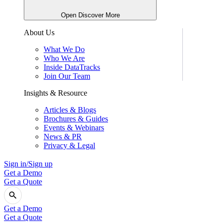
Open Discover More
About Us
What We Do
Who We Are
Inside DataTracks
Join Our Team
Insights & Resource
Articles & Blogs
Brochures & Guides
Events & Webinars
News & PR
Privacy & Legal
Sign in/Sign up
Get a Demo
Get a Quote
Get a Demo
Get a Quote