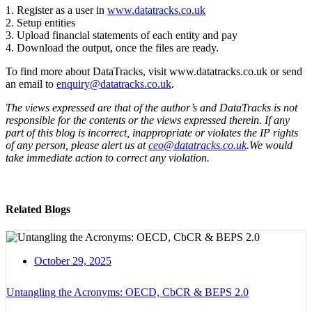
1. Register as a user in
www.datatracks.co.uk
2. Setup entities
3. Upload financial statements of each entity and pay
4. Download the output, once the files are ready.
To find more about DataTracks, visit www.datatracks.co.uk or send
an email to
enquiry@datatracks.co.uk
.
The views expressed are that of the author’s and DataTracks is not
responsible for the contents or the views expressed therein. If any
part of this blog is incorrect, inappropriate or violates the IP rights
of any person, please alert us at
ceo@datatracks.co.uk
.We would
take immediate action to correct any violation.
Related Blogs
October 29, 2025
Untangling the Acronyms: OECD, CbCR & BEPS 2.0