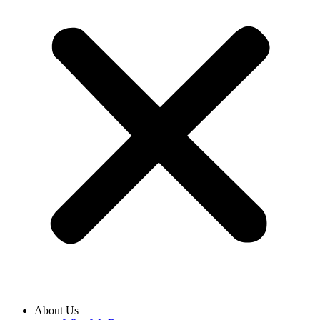
About Us