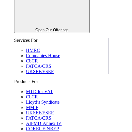
Open Our Offerings
Services For
HMRC
Companies House
CbCR
FATCA/CRS
UKSEF/ESEF
Products For
MTD for VAT
CbCR
Lloyd’s Syndicate
MMIF
UKSEF/ESEF
FATCA/CRS
AIFMD-Annex IV
COREP FINREP