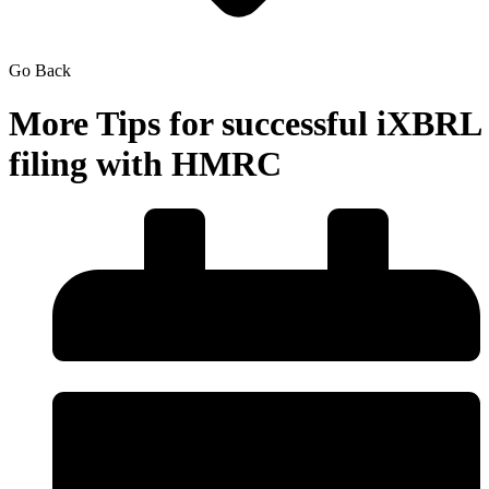
Go Back
More Tips for successful iXBRL
filing with HMRC