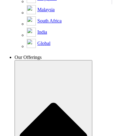
Malaysia
South Africa
India
Global
Our Offerings