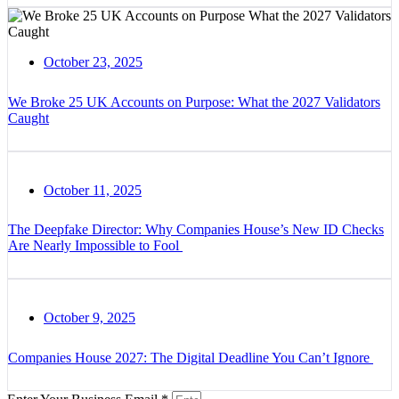
October 23, 2025
We Broke 25 UK Accounts on Purpose: What the 2027 Validators
Caught
October 11, 2025
The Deepfake Director: Why Companies House’s New ID Checks
Are Nearly Impossible to Fool
October 9, 2025
Companies House 2027: The Digital Deadline You Can’t Ignore