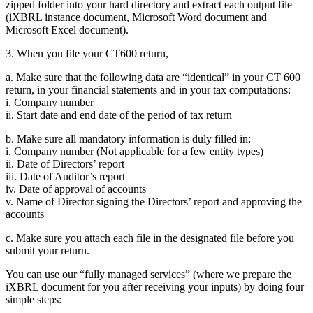
zipped folder into your hard directory and extract each output file
(iXBRL instance document, Microsoft Word document and
Microsoft Excel document).
3. When you file your CT600 return,
a. Make sure that the following data are “identical” in your CT 600
return, in your financial statements and in your tax computations:
i. Company number
ii. Start date and end date of the period of tax return
b. Make sure all mandatory information is duly filled in:
i. Company number (Not applicable for a few entity types)
ii. Date of Directors’ report
iii. Date of Auditor’s report
iv. Date of approval of accounts
v. Name of Director signing the Directors’ report and approving the
accounts
c. Make sure you attach each file in the designated file before you
submit your return.
You can use our “fully managed services” (where we prepare the
iXBRL document for you after receiving your inputs) by doing four
simple steps: