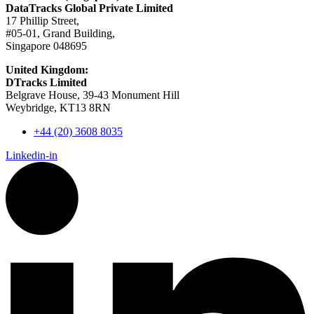
DataTracks Global Private Limited
17 Phillip Street,
#05-01, Grand Building,
Singapore 048695
United Kingdom:
DTracks Limited
Belgrave House, 39-43 Monument Hill
Weybridge, KT13 8RN
+44 (20) 3608 8035
Linkedin-in