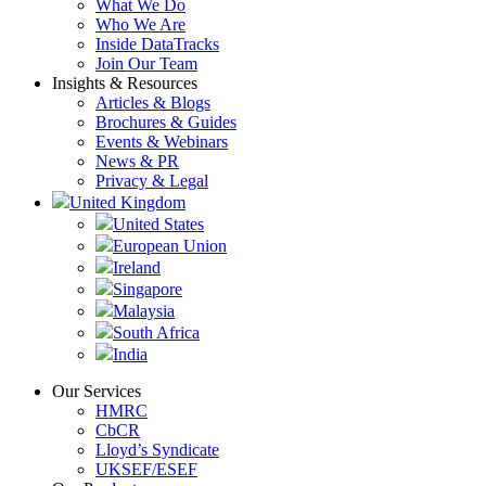
What We Do
Who We Are
Inside DataTracks
Join Our Team
Insights & Resources
Articles & Blogs
Brochures & Guides
Events & Webinars
News & PR
Privacy & Legal
United Kingdom
United States
European Union
Ireland
Singapore
Malaysia
South Africa
India
Our Services
HMRC
CbCR
Lloyd’s Syndicate
UKSEF/ESEF