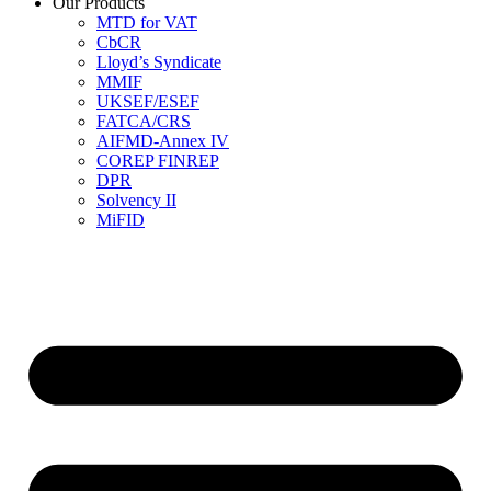
Our Products
MTD for VAT
CbCR
Lloyd’s Syndicate
MMIF
UKSEF/ESEF
FATCA/CRS
AIFMD-Annex IV
COREP FINREP
DPR
Solvency II
MiFID