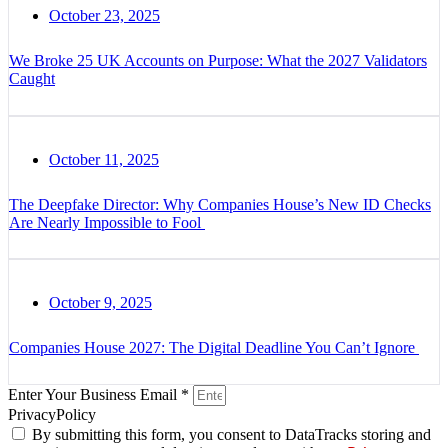
October 23, 2025
We Broke 25 UK Accounts on Purpose: What the 2027 Validators
Caught
October 11, 2025
The Deepfake Director: Why Companies House’s New ID Checks
Are Nearly Impossible to Fool
October 9, 2025
Companies House 2027: The Digital Deadline You Can’t Ignore
Enter Your Business Email *
PrivacyPolicy
By submitting this form, you consent to DataTracks storing and