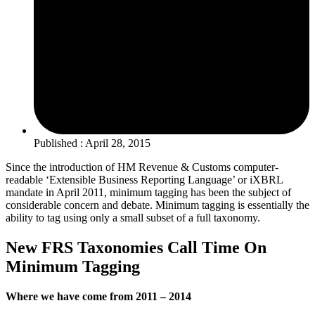
Published : April 28, 2015
Since the introduction of HM Revenue & Customs computer-
readable ‘Extensible Business Reporting Language’ or iXBRL
mandate in April 2011, minimum tagging has been the subject of
considerable concern and debate. Minimum tagging is essentially the
ability to tag using only a small subset of a full taxonomy.
New FRS Taxonomies Call Time On
Minimum Tagging
Where we have come from 2011 – 2014