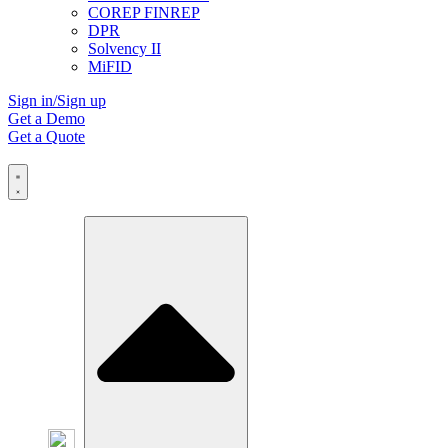
COREP FINREP
DPR
Solvency II
MiFID
Sign in/Sign up
Get a Demo
Get a Quote