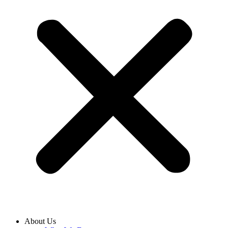
About Us