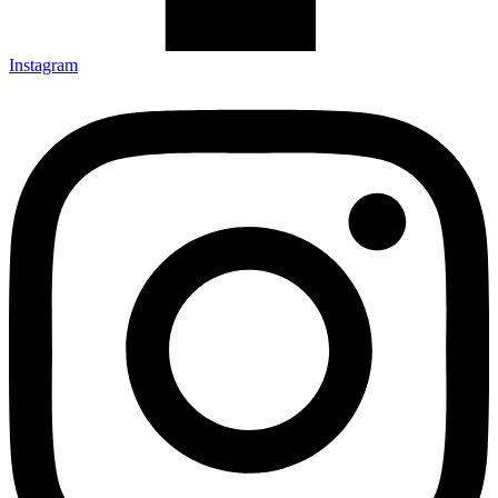
Instagram