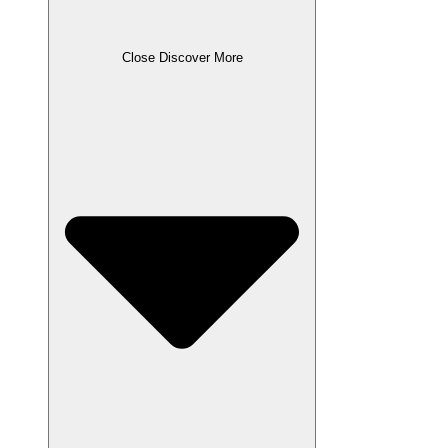
Close Discover More