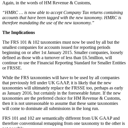
Again, in the words of HM Revenue & Customs,
“HMRC … is now able to accept Company Tax returns containing
accounts that have been tagged with the new taxonomy. HMRC is
therefore mandating the use of the new taxonomy.”
The Implications
The FRS 101 & 102 taxonomies must now be used by all but the
smallest companies for accounts issued for reporting periods
beginning on or after 1st January 2015. Smaller companies, loosely
defined as those with a turnover of less than £6.5million, will
continue to use the Financial Reporting Standard for Smaller Entities
or FRSSE.
While the FRS taxonomies will have to be used by all companies
that previously fell under UK GAAP, it is likely that the new
taxonomies will ultimately replace the FRSSE too, perhaps as early
as January 2016, but certainly in the foreseeable future. If the new
taxonomies are the preferred choice for HM Revenue & Customs,
then it is not unreasonable to assume that these same taxonomies
will come to dominate all submissions in the long run.
FRS 101 and 102 are semantically different from UK GAAP and
therefore conventional remapping from one taxonomy to the other is