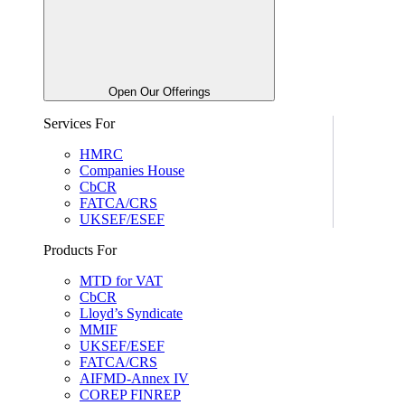
Open Our Offerings
Services For
HMRC
Companies House
CbCR
FATCA/CRS
UKSEF/ESEF
Products For
MTD for VAT
CbCR
Lloyd’s Syndicate
MMIF
UKSEF/ESEF
FATCA/CRS
AIFMD-Annex IV
COREP FINREP