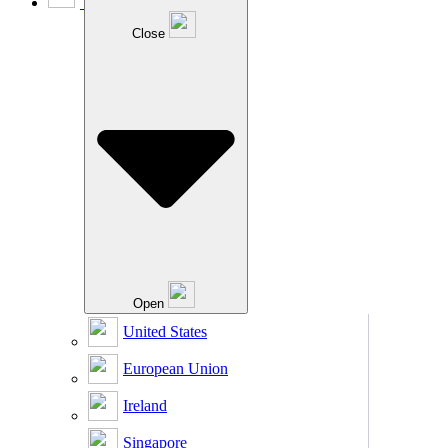
Close
Open
United States
European Union
Ireland
Singapore