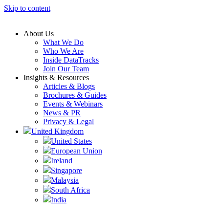
Skip to content
About Us
What We Do
Who We Are
Inside DataTracks
Join Our Team
Insights & Resources
Articles & Blogs
Brochures & Guides
Events & Webinars
News & PR
Privacy & Legal
United Kingdom
United States
European Union
Ireland
Singapore
Malaysia
South Africa
India