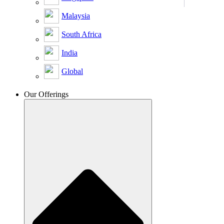
Malaysia
South Africa
India
Global
Our Offerings