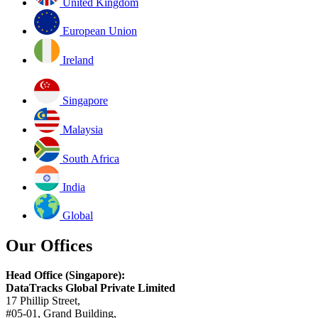
United Kingdom
European Union
Ireland
Singapore
Malaysia
South Africa
India
Global
Our Offices
Head Office (Singapore):
DataTracks Global Private Limited
17 Phillip Street,
#05-01, Grand Building,