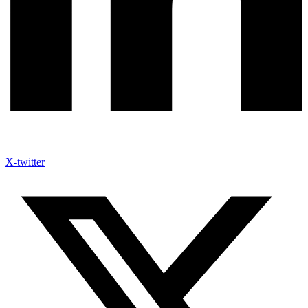
X-twitter