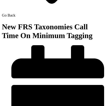
Go Back
New FRS Taxonomies Call
Time On Minimum Tagging