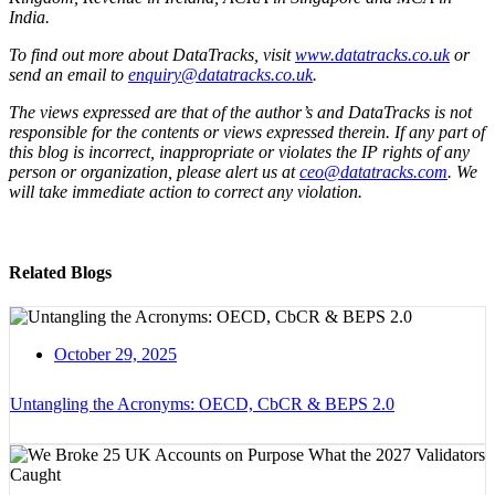
India.
To find out more about DataTracks, visit
www.datatracks.co.uk
or
send an email to
enquiry@datatracks.co.uk
.
The views expressed are that of the author’s and DataTracks is not
responsible for the contents or views expressed therein. If any part of
this blog is incorrect, inappropriate or violates the IP rights of any
person or organization, please alert us at
ceo@datatracks.com
. We
will take immediate action to correct any violation.
Related Blogs
October 29, 2025
Untangling the Acronyms: OECD, CbCR & BEPS 2.0