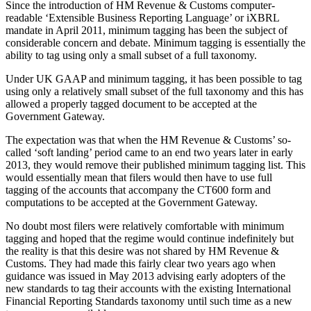
Since the introduction of HM Revenue & Customs computer-
readable ‘Extensible Business Reporting Language’ or iXBRL
mandate in April 2011, minimum tagging has been the subject of
considerable concern and debate. Minimum tagging is essentially the
ability to tag using only a small subset of a full taxonomy.
Under UK GAAP and minimum tagging, it has been possible to tag
using only a relatively small subset of the full taxonomy and this has
allowed a properly tagged document to be accepted at the
Government Gateway.
The expectation was that when the HM Revenue & Customs’ so-
called ‘soft landing’ period came to an end two years later in early
2013, they would remove their published minimum tagging list. This
would essentially mean that filers would then have to use full
tagging of the accounts that accompany the CT600 form and
computations to be accepted at the Government Gateway.
No doubt most filers were relatively comfortable with minimum
tagging and hoped that the regime would continue indefinitely but
the reality is that this desire was not shared by HM Revenue &
Customs. They had made this fairly clear two years ago when
guidance was issued in May 2013 advising early adopters of the
new standards to tag their accounts with the existing International
Financial Reporting Standards taxonomy until such time as a new