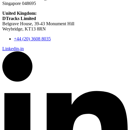
Singapore 048695
United Kingdom:
DTracks Limited
Belgrave House, 39-43 Monument Hill
Weybridge, KT13 8RN
+44 (20) 3608 8035
Linkedin-in