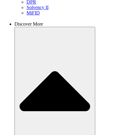
DPR
Solvency II
MiFID
Discover More