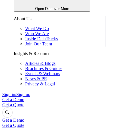
Open Discover More
About Us
What We Do
Who We Are
Inside DataTracks
Join Our Team
Insights & Resource
Articles & Blogs
Brochures & Guides
Events & Webinars
News & PR
Privacy & Legal
Sign in/Sign up
Get a Demo
Get a Quote
Get a Demo
Get a Quote