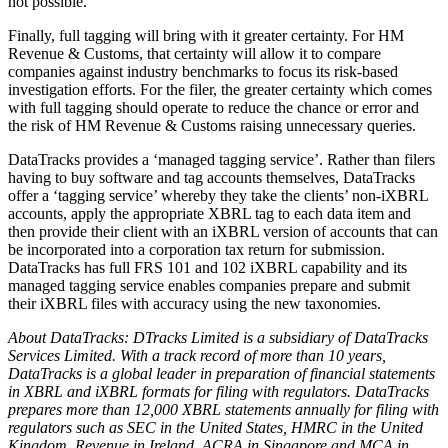
not possible.
Finally, full tagging will bring with it greater certainty. For HM
Revenue & Customs, that certainty will allow it to compare
companies against industry benchmarks to focus its risk-based
investigation efforts. For the filer, the greater certainty which comes
with full tagging should operate to reduce the chance or error and
the risk of HM Revenue & Customs raising unnecessary queries.
DataTracks provides a ‘managed tagging service’. Rather than filers
having to buy software and tag accounts themselves, DataTracks
offer a ‘tagging service’ whereby they take the clients’ non-iXBRL
accounts, apply the appropriate XBRL tag to each data item and
then provide their client with an iXBRL version of accounts that can
be incorporated into a corporation tax return for submission.
DataTracks has full FRS 101 and 102 iXBRL capability and its
managed tagging service enables companies prepare and submit
their iXBRL files with accuracy using the new taxonomies.
About DataTracks: DTracks Limited is a subsidiary of DataTracks
Services Limited. With a track record of more than 10 years,
DataTracks is a global leader in preparation of financial statements
in XBRL and iXBRL formats for filing with regulators. DataTracks
prepares more than 12,000 XBRL statements annually for filing with
regulators such as SEC in the United States, HMRC in the United
Kingdom, Revenue in Ireland, ACRA in Singapore and MCA in