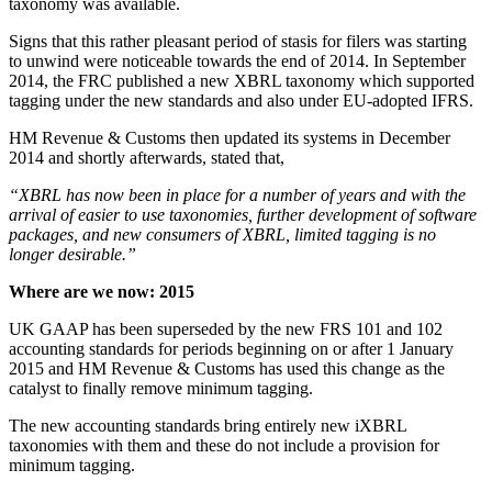
taxonomy was available.
Signs that this rather pleasant period of stasis for filers was starting
to unwind were noticeable towards the end of 2014. In September
2014, the FRC published a new XBRL taxonomy which supported
tagging under the new standards and also under EU-adopted IFRS.
HM Revenue & Customs then updated its systems in December
2014 and shortly afterwards, stated that,
“XBRL has now been in place for a number of years and with the
arrival of easier to use taxonomies, further development of software
packages, and new consumers of XBRL, limited tagging is no
longer desirable.”
Where are we now: 2015
UK GAAP has been superseded by the new FRS 101 and 102
accounting standards for periods beginning on or after 1 January
2015 and HM Revenue & Customs has used this change as the
catalyst to finally remove minimum tagging.
The new accounting standards bring entirely new iXBRL
taxonomies with them and these do not include a provision for
minimum tagging.