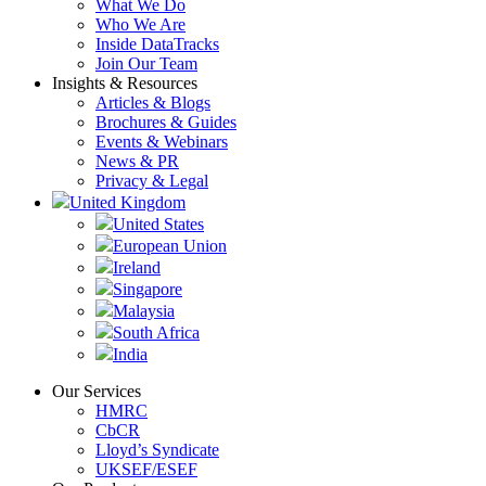
What We Do
Who We Are
Inside DataTracks
Join Our Team
Insights & Resources
Articles & Blogs
Brochures & Guides
Events & Webinars
News & PR
Privacy & Legal
United Kingdom
United States
European Union
Ireland
Singapore
Malaysia
South Africa
India
Our Services
HMRC
CbCR
Lloyd’s Syndicate
UKSEF/ESEF