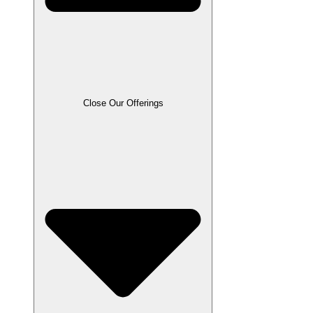
Close Our Offerings