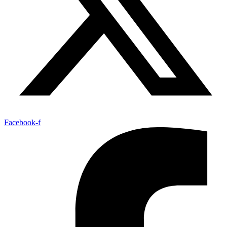
Facebook-f