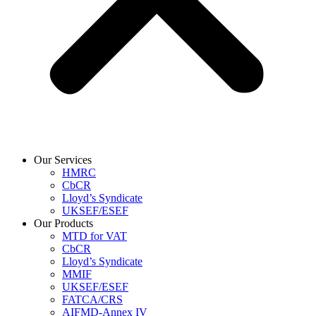
Our Services
HMRC
CbCR
Lloyd’s Syndicate
UKSEF/ESEF
Our Products
MTD for VAT
CbCR
Lloyd’s Syndicate
MMIF
UKSEF/ESEF
FATCA/CRS
AIFMD-Annex IV