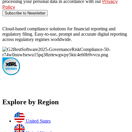
processing your personal data in accordance with our
Privacy
Policy
Subscribe to Newsletter
Cloud-based compliance solutions for financial reporting and
regulatory filing. Easy-to-use, prompt and accurate digital reporting
across regulatory regimes worldwide.
Explore by Region
United States