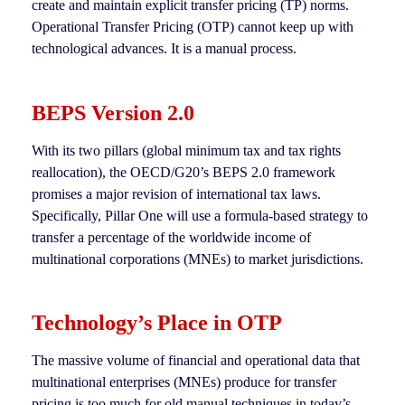
create and maintain explicit transfer pricing (TP) norms.
Operational Transfer Pricing (OTP) cannot keep up with
technological advances. It is a manual process.
BEPS Version 2.0
With its two pillars (global minimum tax and tax rights
reallocation), the OECD/G20’s BEPS 2.0 framework
promises a major revision of international tax laws.
Specifically, Pillar One will use a formula-based strategy to
transfer a percentage of the worldwide income of
multinational corporations (MNEs) to market jurisdictions.
Technology’s Place in OTP
The massive volume of financial and operational data that
multinational enterprises (MNEs) produce for transfer
pricing is too much for old manual techniques in today’s