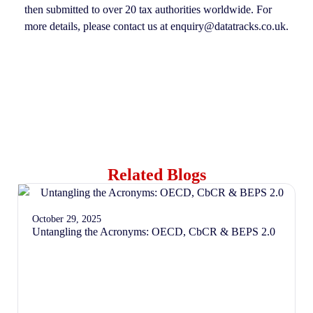
then submitted to over 20 tax authorities worldwide. For
more details, please contact us at enquiry@datatracks.co.uk.
Related Blogs
October 29, 2025
Untangling the Acronyms: OECD, CbCR & BEPS 2.0