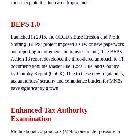
causes explain this increased importance.
BEPS 1.0
Launched in 2015, the OECD’s Base Erosion and Profit
Shifting (BEPS) project imposed a slew of new paperwork
and reporting requirements on transfer pricing. The BEPS
Action 13 report developed the three-tiered approach to TP
documentation: the Master File, Local File, and Country-
by-Country Report (CbCR). Due to these new regulations,
tax authorities’ scrutiny and compliance burden for MNEs
have significantly grown.
Enhanced Tax Authority
Examination
Multinational corporations (MNEs) are under pressure in