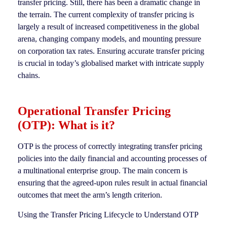
transfer pricing. Still, there has been a dramatic change in
the terrain. The current complexity of transfer pricing is
largely a result of increased competitiveness in the global
arena, changing company models, and mounting pressure
on corporation tax rates. Ensuring accurate transfer pricing
is crucial in today’s globalised market with intricate supply
chains.
Operational Transfer Pricing
(OTP): What is it?
OTP is the process of correctly integrating transfer pricing
policies into the daily financial and accounting processes of
a multinational enterprise group. The main concern is
ensuring that the agreed-upon rules result in actual financial
outcomes that meet the arm’s length criterion.
Using the Transfer Pricing Lifecycle to Understand OTP