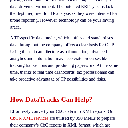
data-driven environment. The outdated ERP systems lack
the depth required for TP analysis as they were intended for
broad reporting. However, technology can be your saving
grace.
A TP-specific data model, which unifies and standardises
data throughout the company, offers a clear basis for OTP.
Using this data architecture as a foundation, advanced
analytics and automation may accelerate processes like
tracking transactions and producing paperwork. At the same
time, thanks to real-time dashboards, tax professionals can
take proactive advantage of TP possibilities and risks.
How DataTracks Can Help?
Effortlessly convert your CbC data into XML reports. Our
CbCR XML services
are utilised by 350 MNEs to prepare
their company’s CbC reports in XML format, which are