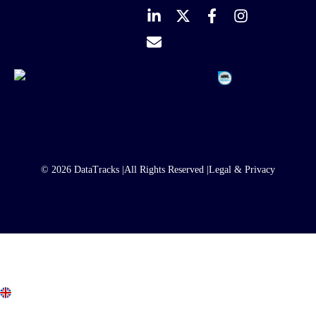
© 2026 DataTracks |
All Rights Reserved |
Legal & Privacy
United Kingdom