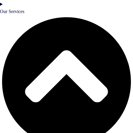
Our Services