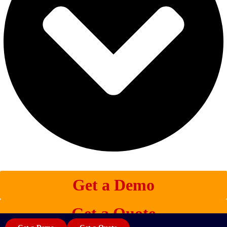
Get a Demo
Get a Quote