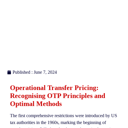
Published : June 7, 2024
Operational Transfer Pricing:
Recognising OTP Principles and
Optimal Methods
The first comprehensive restrictions were introduced by US
tax authorities in the 1960s, marking the beginning of