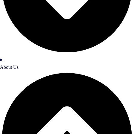
About Us