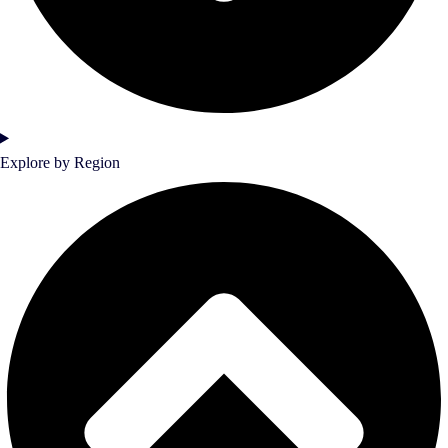
Explore by Region