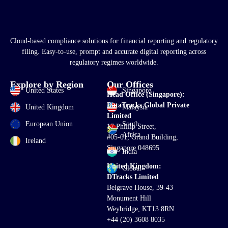
Cloud-based compliance solutions for financial reporting and regulatory
filing. Easy-to-use, prompt and accurate digital reporting across
regulatory regimes worldwide.
Explore by Region
Our Offices
United States
Singapore
Head Office (Singapore):
DataTracks Global Private
United Kingdom
Malaysia
Limited
European Union
South
17 Phillip Street,
Africa
#05-01, Grand Building,
Ireland
Singapore 048695
India
United Kingdom:
Global
DTracks Limited
Belgrave House, 39-43
Monument Hill
Weybridge, KT13 8RN
+44 (20) 3608 8035