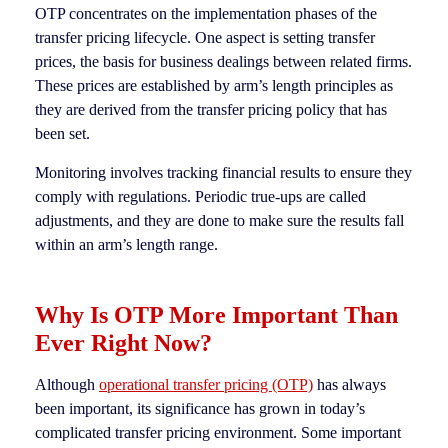
OTP concentrates on the implementation phases of the
transfer pricing lifecycle. One aspect is setting transfer
prices, the basis for business dealings between related firms.
These prices are established by arm’s length principles as
they are derived from the transfer pricing policy that has
been set.
Monitoring involves tracking financial results to ensure they
comply with regulations. Periodic true-ups are called
adjustments, and they are done to make sure the results fall
within an arm’s length range.
Why Is OTP More Important Than
Ever Right Now?
Although
operational transfer pricing (OTP)
has always
been important, its significance has grown in today’s
complicated transfer pricing environment. Some important