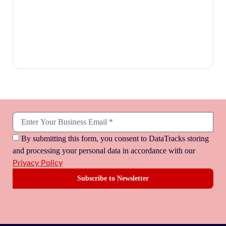
By submitting this form, you consent to DataTracks storing
and processing your personal data in accordance with our
Privacy Policy
Subscribe to Newsletter