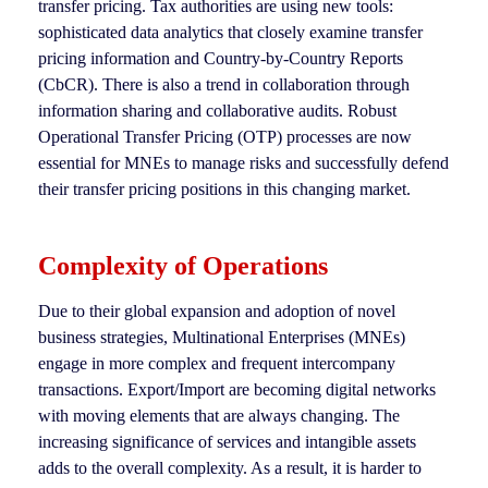
transfer pricing. Tax authorities are using new tools:
sophisticated data analytics that closely examine transfer
pricing information and Country-by-Country Reports
(CbCR). There is also a trend in collaboration through
information sharing and collaborative audits. Robust
Operational Transfer Pricing (OTP) processes are now
essential for MNEs to manage risks and successfully defend
their transfer pricing positions in this changing market.
Complexity of Operations
Due to their global expansion and adoption of novel
business strategies, Multinational Enterprises (MNEs)
engage in more complex and frequent intercompany
transactions. Export/Import are becoming digital networks
with moving elements that are always changing. The
increasing significance of services and intangible assets
adds to the overall complexity. As a result, it is harder to