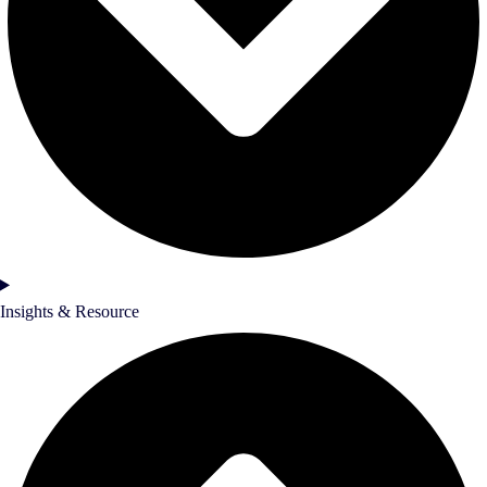
Insights & Resource