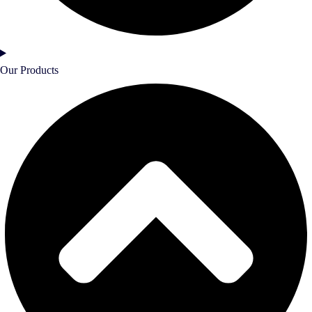
Our Products