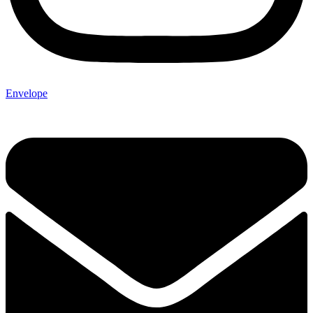
Envelope