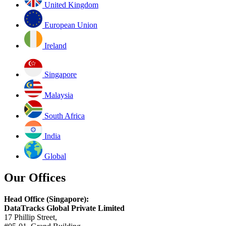
United Kingdom
European Union
Ireland
Singapore
Malaysia
South Africa
India
Global
Our Offices
Head Office (Singapore):
DataTracks Global Private Limited
17 Phillip Street,