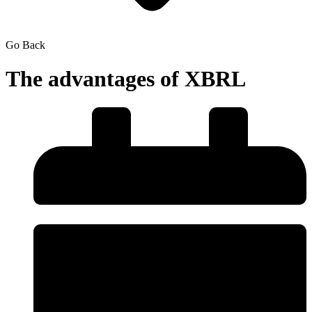
Go Back
The advantages of XBRL