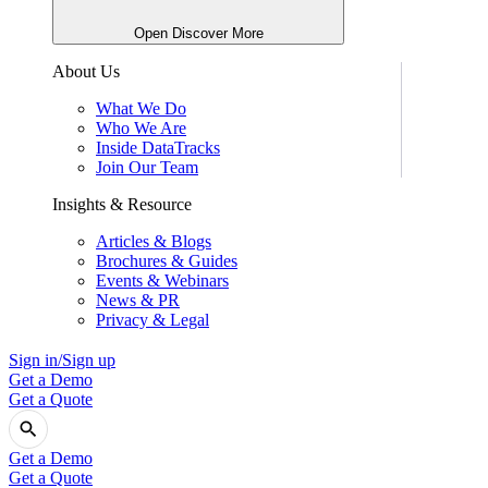
Open Discover More
About Us
What We Do
Who We Are
Inside DataTracks
Join Our Team
Insights & Resource
Articles & Blogs
Brochures & Guides
Events & Webinars
News & PR
Privacy & Legal
Sign in/Sign up
Get a Demo
Get a Quote
Get a Demo
Get a Quote