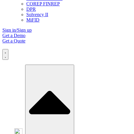
COREP FINREP
DPR
Solvency II
MiFID
Sign in/Sign up
Get a Demo
Get a Quote