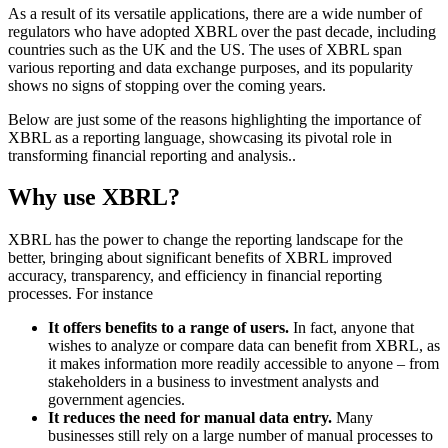
As a result of its versatile applications, there are a wide number of
regulators who have adopted XBRL over the past decade, including
countries such as the UK and the US. The uses of XBRL span
various reporting and data exchange purposes, and its popularity
shows no signs of stopping over the coming years.
Below are just some of the reasons highlighting the importance of
XBRL as a reporting language, showcasing its pivotal role in
transforming financial reporting and analysis..
Why use XBRL?
XBRL has the power to change the reporting landscape for the
better, bringing about significant benefits of XBRL improved
accuracy, transparency, and efficiency in financial reporting
processes. For instance
It offers benefits to a range of users.
In fact, anyone that
wishes to analyze or compare data can benefit from XBRL, as
it makes information more readily accessible to anyone – from
stakeholders in a business to investment analysts and
government agencies.
It reduces the need for manual data entry.
Many
businesses still rely on a large number of manual processes to