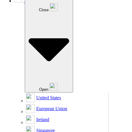
Close
Open
United States
European Union
Ireland
Singapore