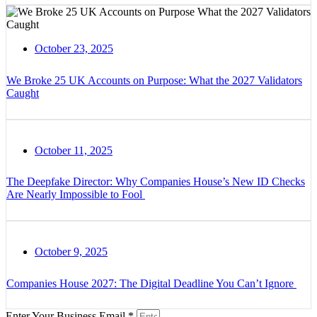
October 23, 2025
We Broke 25 UK Accounts on Purpose: What the 2027 Validators
Caught
October 11, 2025
The Deepfake Director: Why Companies House’s New ID Checks
Are Nearly Impossible to Fool
October 9, 2025
Companies House 2027: The Digital Deadline You Can’t Ignore
Enter Your Business Email *