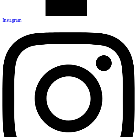
Instagram