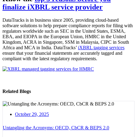
finalize iXBRL service provider
DataTracks is in business since 2005,
providing cloud-based
software solutions to help
prepare compliance reports for filing with
regulators worldwide such as SEC in the United States, ESMA,
EBA, and EIOPA in the European Union, HMRC in the United
Kingdom, ACRA in Singapore, SSM in Malaysia, CIPC in South
Africa and MCA in India.
DataTracks’
iXBRL tagging services
ensure that your financial statements are accurately tagged and
compliant with the latest regulatory requirements.
Related Blogs
October 29, 2025
Untangling the Acronyms: OECD, CbCR & BEPS 2.0