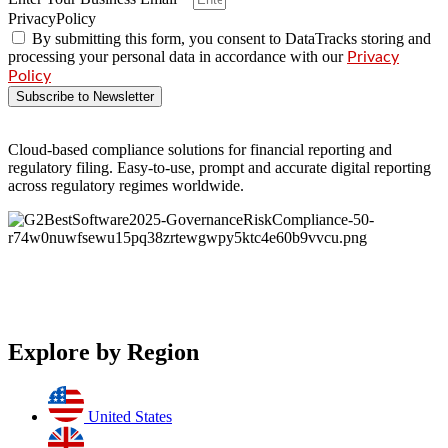
PrivacyPolicy
By submitting this form, you consent to DataTracks storing and
processing your personal data in accordance with our
Privacy
Policy
Subscribe to Newsletter
Cloud-based compliance solutions for financial reporting and
regulatory filing. Easy-to-use, prompt and accurate digital reporting
across regulatory regimes worldwide.
Explore by Region
United States