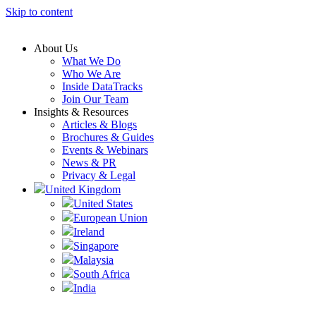
Skip to content
About Us
What We Do
Who We Are
Inside DataTracks
Join Our Team
Insights & Resources
Articles & Blogs
Brochures & Guides
Events & Webinars
News & PR
Privacy & Legal
United Kingdom
United States
European Union
Ireland
Singapore
Malaysia
South Africa
India