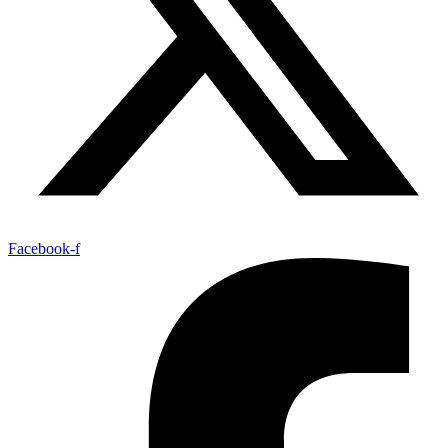
Facebook-f