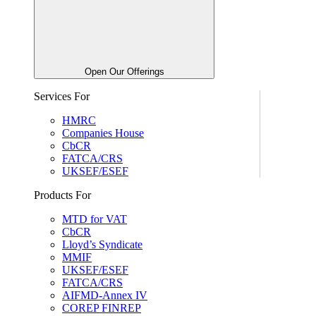
Open Our Offerings
Services For
HMRC
Companies House
CbCR
FATCA/CRS
UKSEF/ESEF
Products For
MTD for VAT
CbCR
Lloyd’s Syndicate
MMIF
UKSEF/ESEF
FATCA/CRS
AIFMD-Annex IV
COREP FINREP