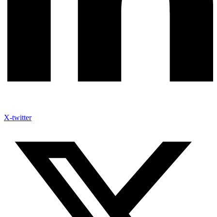
X-twitter