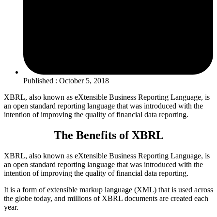
Published : October 5, 2018
XBRL, also known as eXtensible Business Reporting Language, is
an open standard reporting language that was introduced with the
intention of improving the quality of financial data reporting.
The Benefits of XBRL
XBRL, also known as eXtensible Business Reporting Language, is
an open standard reporting language that was introduced with the
intention of improving the quality of financial data reporting.
It is a form of extensible markup language (XML) that is used across
the globe today, and millions of XBRL documents are created each
year.