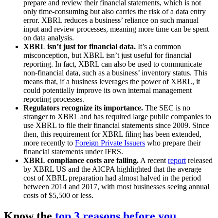
prepare and review their financial statements, which is not
only time-consuming but also carries the risk of a data entry
error. XBRL reduces a business’ reliance on such manual
input and review processes, meaning more time can be spent
on data analysis.
XBRL isn’t just for financial data.
It’s a common
misconception, but XBRL isn’t just useful for financial
reporting. In fact, XBRL can also be used to communicate
non-financial data, such as a business’ inventory status. This
means that, if a business leverages the power of XBRL, it
could potentially improve its own internal management
reporting processes.
Regulators recognize its importance.
The SEC is no
stranger to XBRL and has required large public companies to
use XBRL to file their financial statements since 2009. Since
then, this requirement for XBRL filing has been extended,
more recently to
Foreign Private Issuers
who prepare their
financial statements under IFRS.
XBRL compliance costs are falling.
A recent
report
released
by XBRL US and the AICPA highlighted that the average
cost of XBRL preparation had almost halved in the period
between 2014 and 2017, with most businesses seeing annual
costs of $5,500 or less.
Know the
top 3 reasons before you