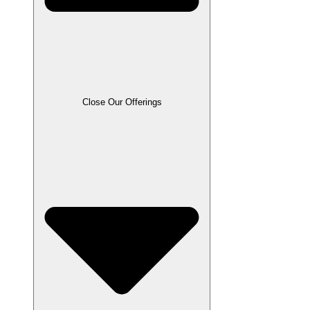
Close Our Offerings