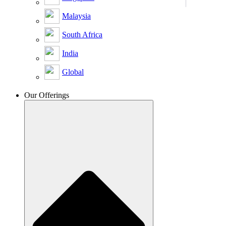
Malaysia
South Africa
India
Global
Our Offerings