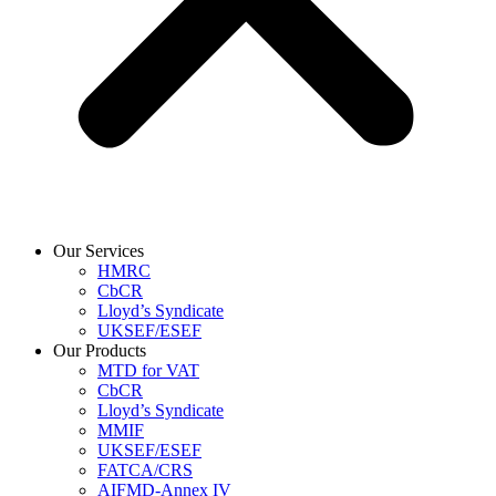
Our Services
HMRC
CbCR
Lloyd’s Syndicate
UKSEF/ESEF
Our Products
MTD for VAT
CbCR
Lloyd’s Syndicate
MMIF
UKSEF/ESEF
FATCA/CRS
AIFMD-Annex IV