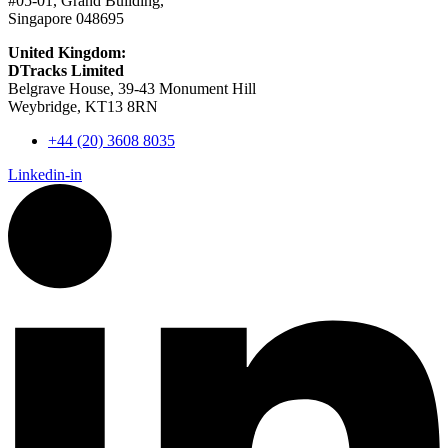
#05-01, Grand Building,
Singapore 048695
United Kingdom:
DTracks Limited
Belgrave House, 39-43 Monument Hill
Weybridge, KT13 8RN
+44 (20) 3608 8035
Linkedin-in