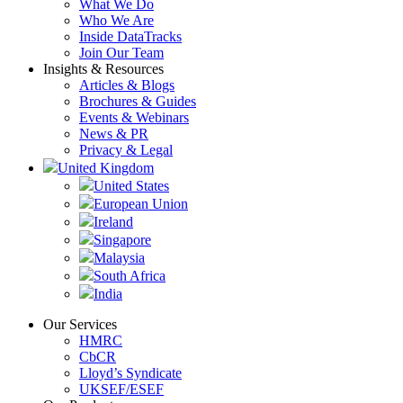
What We Do
Who We Are
Inside DataTracks
Join Our Team
Insights & Resources
Articles & Blogs
Brochures & Guides
Events & Webinars
News & PR
Privacy & Legal
United Kingdom
United States
European Union
Ireland
Singapore
Malaysia
South Africa
India
Our Services
HMRC
CbCR
Lloyd’s Syndicate
UKSEF/ESEF