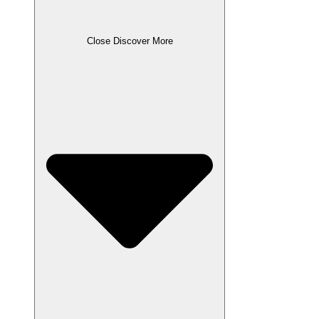
Close Discover More