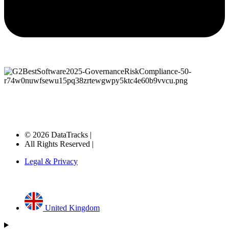
© 2026 DataTracks |
All Rights Reserved |
Legal & Privacy
United Kingdom