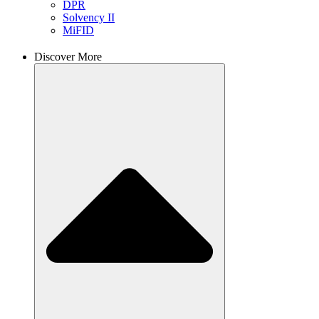
DPR
Solvency II
MiFID
Discover More