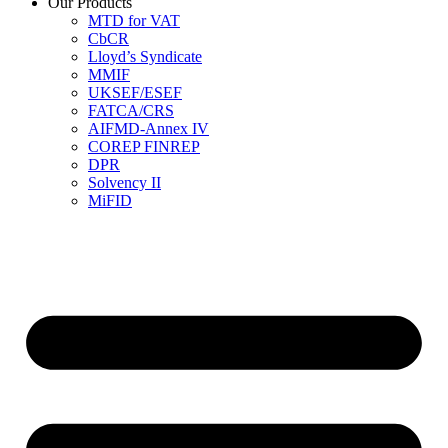
Our Products
MTD for VAT
CbCR
Lloyd’s Syndicate
MMIF
UKSEF/ESEF
FATCA/CRS
AIFMD-Annex IV
COREP FINREP
DPR
Solvency II
MiFID