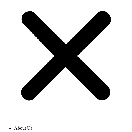
About Us