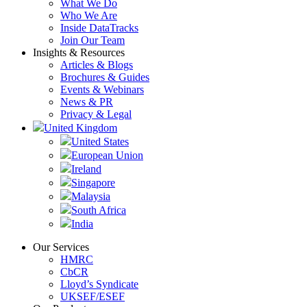
What We Do
Who We Are
Inside DataTracks
Join Our Team
Insights & Resources
Articles & Blogs
Brochures & Guides
Events & Webinars
News & PR
Privacy & Legal
United Kingdom
United States
European Union
Ireland
Singapore
Malaysia
South Africa
India
Our Services
HMRC
CbCR
Lloyd’s Syndicate
UKSEF/ESEF