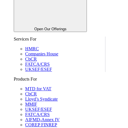
Open Our Offerings
Services For
HMRC
Companies House
CbCR
FATCA/CRS
UKSEF/ESEF
Products For
MTD for VAT
CbCR
Lloyd’s Syndicate
MMIF
UKSEF/ESEF
FATCA/CRS
AIFMD-Annex IV
COREP FINREP