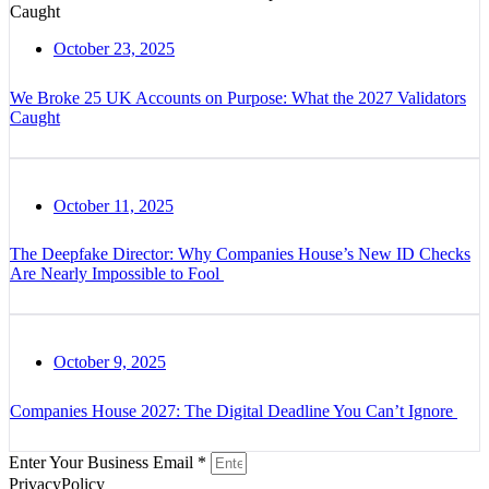
October 23, 2025
We Broke 25 UK Accounts on Purpose: What the 2027 Validators
Caught
October 11, 2025
The Deepfake Director: Why Companies House’s New ID Checks
Are Nearly Impossible to Fool
October 9, 2025
Companies House 2027: The Digital Deadline You Can’t Ignore
Enter Your Business Email *
PrivacyPolicy