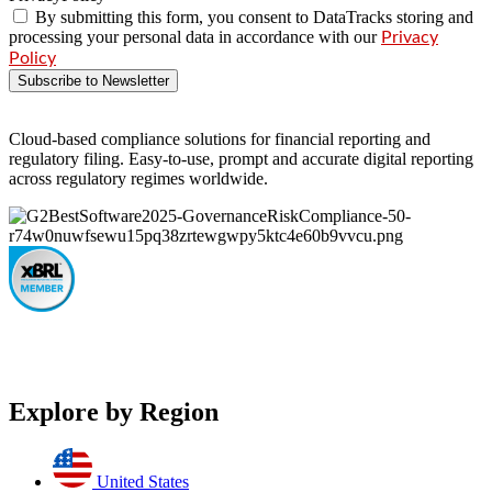
By submitting this form, you consent to DataTracks storing and
processing your personal data in accordance with our
Privacy
Policy
Subscribe to Newsletter
Cloud-based compliance solutions for financial reporting and
regulatory filing. Easy-to-use, prompt and accurate digital reporting
across regulatory regimes worldwide.
Explore by Region
United States