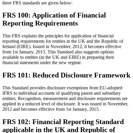
three FRS standards are given below:
FRS 100: Application of Financial
Reporting Requirements
This FRS explains the principles for application of financial
reporting requirements for entities in the UK and the Republic of
Ireland (EIRE). Issued in November, 2012, it becomes effective
from 1st January, 2015. This Standard also suggests options
available to entities (in the UK and EIRE) in preparing their
financial statements under the new regime.
FRS 101: Reduced Disclosure Framework
This Standard provides disclosure exemptions from EU-adopted
IFRS to individual accounts of qualifying parent and subsidiary
entities. Recognition, measurement and disclosure requirements are
applied in a reduced level of disclosure. It was issued in November,
2012 and becomes effective from 1st January, 2015.
FRS 102: Financial Reporting Standard
applicable in the UK and Republic of