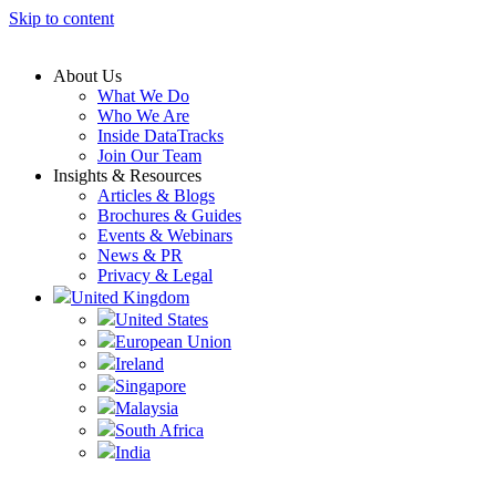
Skip to content
About Us
What We Do
Who We Are
Inside DataTracks
Join Our Team
Insights & Resources
Articles & Blogs
Brochures & Guides
Events & Webinars
News & PR
Privacy & Legal
United Kingdom
United States
European Union
Ireland
Singapore
Malaysia
South Africa
India