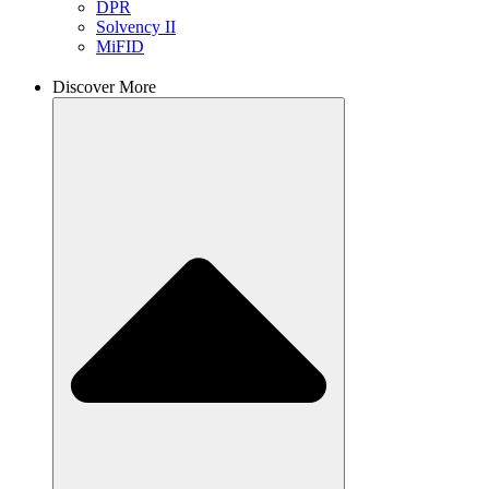
DPR
Solvency II
MiFID
Discover More