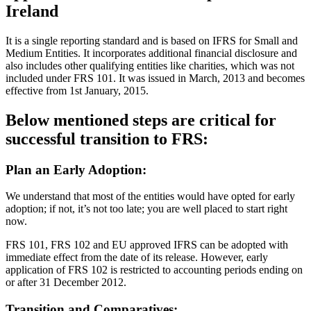
Ireland
It is a single reporting standard and is based on IFRS for Small and
Medium Entities. It incorporates additional financial disclosure and
also includes other qualifying entities like charities, which was not
included under FRS 101. It was issued in March, 2013 and becomes
effective from 1st January, 2015.
Below mentioned steps are critical for
successful transition to FRS:
Plan an Early Adoption:
We understand that most of the entities would have opted for early
adoption; if not, it’s not too late; you are well placed to start right
now.
FRS 101, FRS 102 and EU approved IFRS can be adopted with
immediate effect from the date of its release. However, early
application of FRS 102 is restricted to accounting periods ending on
or after 31 December 2012.
Transition and Comparatives: