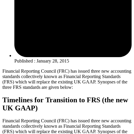
Published : January 28, 2015
Financial Reporting Council (FRC) has issued three new accounting
standards collectively known as Financial Reporting Standards
(FRS) which will replace the existing UK GAAP. Synopses of the
three FRS standards are given below:
Timelines for Transition to FRS (the new
UK GAAP)
Financial Reporting Council (FRC) has issued three new accounting
standards collectively known as Financial Reporting Standards
(FRS) which will replace the existing UK GAAP. Synopses of the