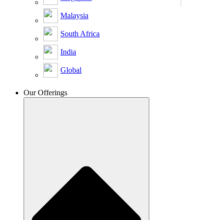
Malaysia
South Africa
India
Global
Our Offerings