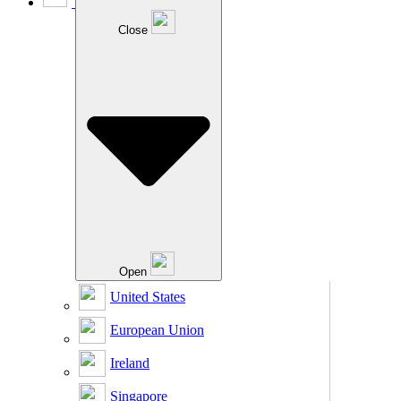
Close
Open
United States
European Union
Ireland
Singapore