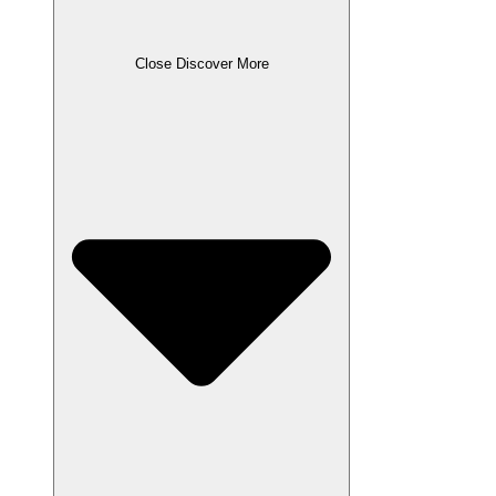
Close Discover More