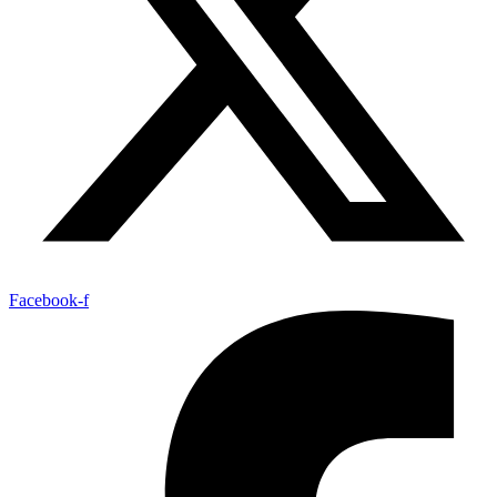
Facebook-f