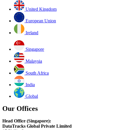
United Kingdom
European Union
Ireland
Singapore
Malaysia
South Africa
India
Global
Our Offices
Head Office (Singapore):
DataTracks Global Private Limited