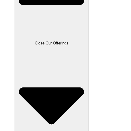
Close Our Offerings