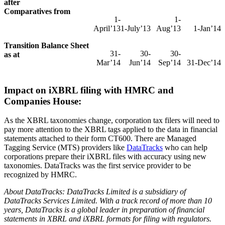
after
Comparatives from
1-
1-
April’13
1-July’13
Aug’13
1-Jan’14
Transition Balance Sheet
31-
30-
30-
as at
Mar’14
Jun’14
Sep’14
31-Dec’14
Impact on iXBRL filing with HMRC and
Companies House:
As the XBRL taxonomies change, corporation tax filers will need to
pay more attention to the XBRL tags applied to the data in financial
statements attached to their form CT600. There are Managed
Tagging Service (MTS) providers like
DataTracks
who can help
corporations prepare their iXBRL files with accuracy using new
taxonomies. DataTracks was the first service provider to be
recognized by HMRC.
About DataTracks:
DataTracks Limited is a subsidiary of
DataTracks Services Limited. With a track record of more than 10
years, DataTracks is a global leader in preparation of financial
statements in XBRL and iXBRL formats for filing with regulators.