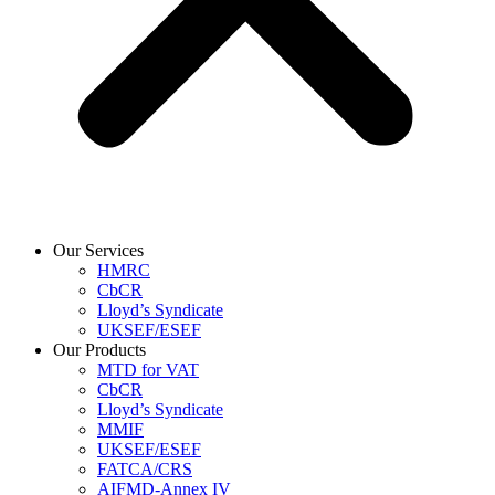
Our Services
HMRC
CbCR
Lloyd’s Syndicate
UKSEF/ESEF
Our Products
MTD for VAT
CbCR
Lloyd’s Syndicate
MMIF
UKSEF/ESEF
FATCA/CRS
AIFMD-Annex IV