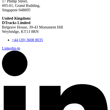
17 Phillip Street,
#05-01, Grand Building,
Singapore 048695
United Kingdom:
DTracks Limited
Belgrave House, 39-43 Monument Hill
Weybridge, KT13 8RN
+44 (20) 3608 8035
Linkedin-in