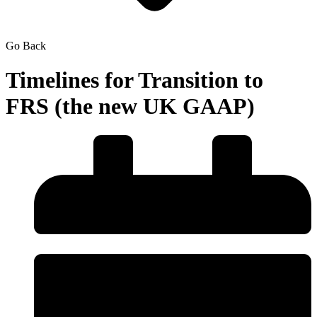
Go Back
Timelines for Transition to
FRS (the new UK GAAP)