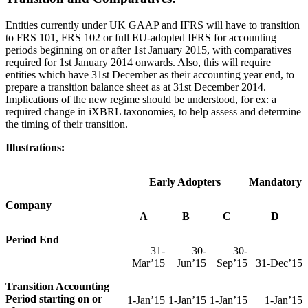
Entities currently under UK GAAP and IFRS will have to transition
to FRS 101, FRS 102 or full EU-adopted IFRS for accounting
periods beginning on or after 1st January 2015, with comparatives
required for 1st January 2014 onwards. Also, this will require
entities which have 31st December as their accounting year end, to
prepare a transition balance sheet as at 31st December 2014.
Implications of the new regime should be understood, for ex: a
required change in iXBRL taxonomies, to help assess and determine
the timing of their transition.
Illustrations:
Early Adopters
Mandatory
Company
A
B
C
D
Period End
31-
30-
30-
Mar’15
Jun’15
Sep’15
31-Dec’15
Transition Accounting
Period starting on or
1-Jan’15
1-Jan’15
1-Jan’15
1-Jan’15