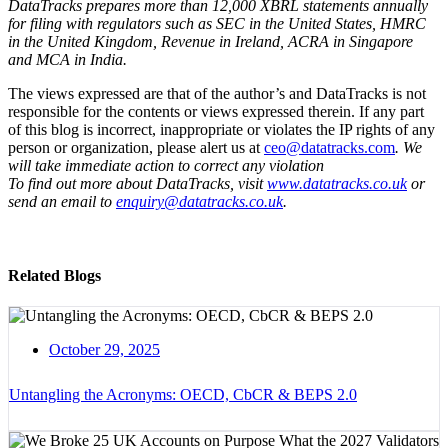
DataTracks prepares more than 12,000 XBRL statements annually
for filing with regulators such as SEC in the United States, HMRC
in the United Kingdom, Revenue in Ireland, ACRA in Singapore
and MCA in India.
The views expressed are that of the author’s and DataTracks is not
responsible for the contents or views expressed therein. If any part
of this blog is incorrect, inappropriate or violates the IP rights of any
person or organization, please alert us at
ceo@datatracks.com
. We
will take immediate action to correct any violation
To find out more about DataTracks, visit
www.datatracks.co.uk
or
send an email to
enquiry@datatracks.co.uk
.
Related Blogs
October 29, 2025
Untangling the Acronyms: OECD, CbCR & BEPS 2.0