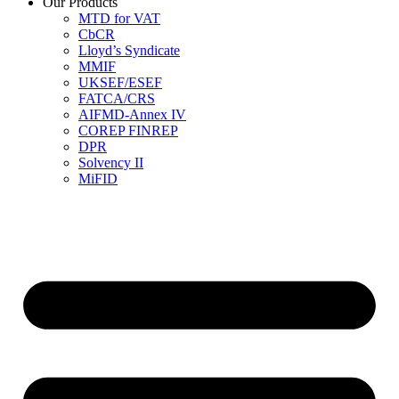
Our Products
MTD for VAT
CbCR
Lloyd’s Syndicate
MMIF
UKSEF/ESEF
FATCA/CRS
AIFMD-Annex IV
COREP FINREP
DPR
Solvency II
MiFID