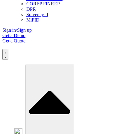
COREP FINREP
DPR
Solvency II
MiFID
Sign in/Sign up
Get a Demo
Get a Quote