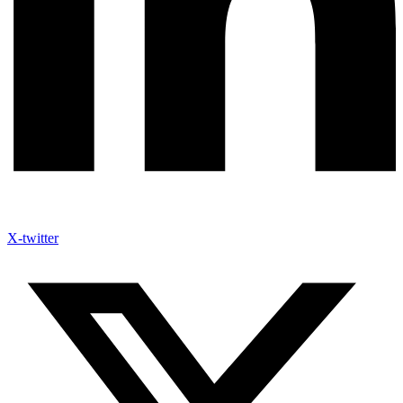
X-twitter