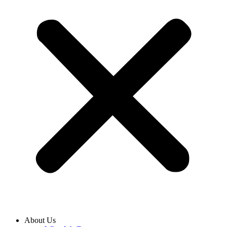
About Us