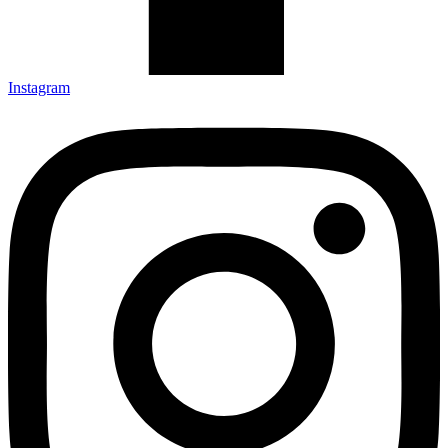
Instagram