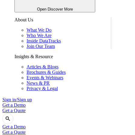
Open Discover More
About Us
What We Do
Who We Are
Inside DataTracks
Join Our Team
Insights & Resource
Articles & Blogs
Brochures & Guides
Events & Webinars
News & PR
Privacy & Legal
Sign in/Sign up
Get a Demo
Get a Quote
Get a Demo
Get a Quote