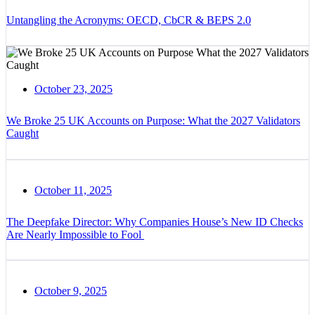
Untangling the Acronyms: OECD, CbCR & BEPS 2.0
October 23, 2025
We Broke 25 UK Accounts on Purpose: What the 2027 Validators
Caught
October 11, 2025
The Deepfake Director: Why Companies House’s New ID Checks
Are Nearly Impossible to Fool
October 9, 2025