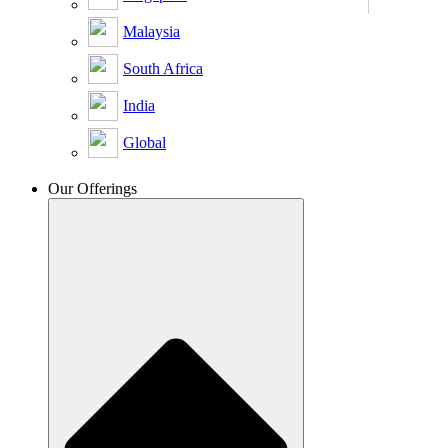
Malaysia
South Africa
India
Global
Our Offerings