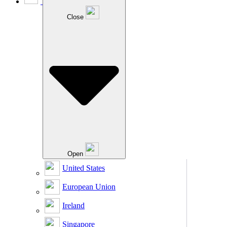
Close
Open
United States
European Union
Ireland
Singapore