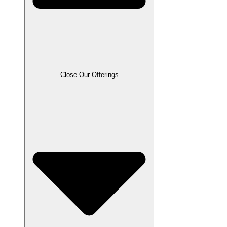
Close Our Offerings