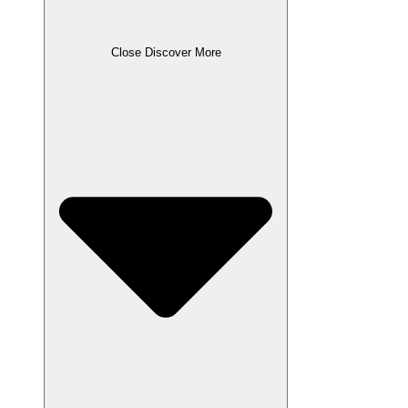
Close Discover More