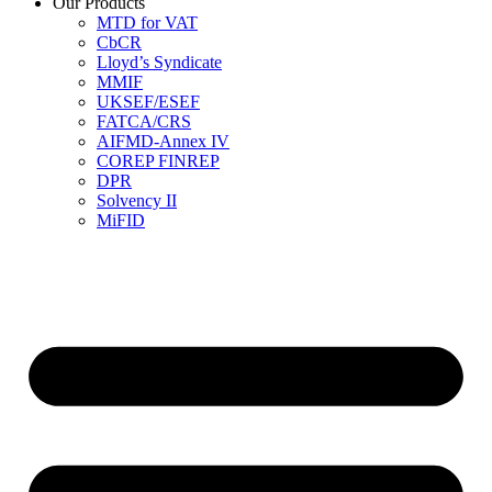
Our Products
MTD for VAT
CbCR
Lloyd’s Syndicate
MMIF
UKSEF/ESEF
FATCA/CRS
AIFMD-Annex IV
COREP FINREP
DPR
Solvency II
MiFID