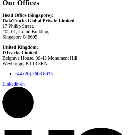
Our Offices
Head Office (Singapore):
DataTracks Global Private Limited
17 Phillip Street,
#05-01, Grand Building,
Singapore 048695
United Kingdom:
DTracks Limited
Belgrave House, 39-43 Monument Hill
Weybridge, KT13 8RN
+44 (20) 3608 8035
Linkedin-in