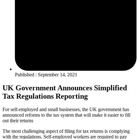
Published : September 14, 2021
UK Government Announces Simplified
Tax Regulations Reporting
For self-employed and small businesses, the UK government has
announced reforms to the tax system that will make it easier to fill
out their returns
The most challenging aspect of filing for tax returns is complying
with the regulations. Self-employed workers are required to pay