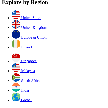
Explore by Region
United States
United Kingdom
European Union
Ireland
Singapore
Malaysia
South Africa
India
Global