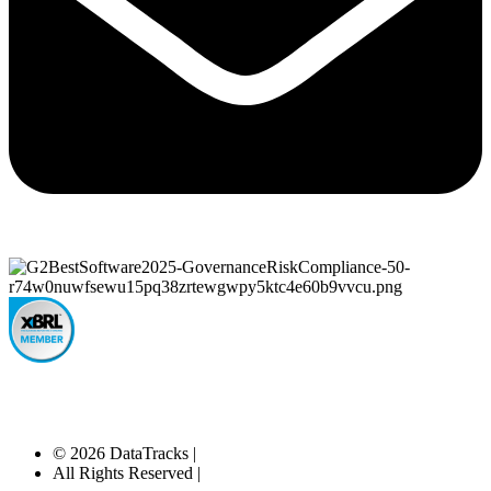
© 2026 DataTracks |
All Rights Reserved |