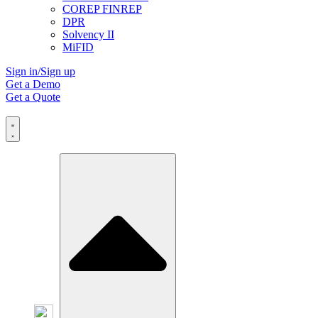
COREP FINREP
DPR
Solvency II
MiFID
Sign in/Sign up
Get a Demo
Get a Quote