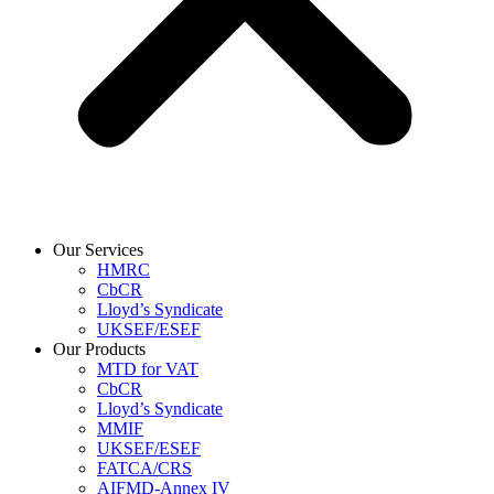
Our Services
HMRC
CbCR
Lloyd’s Syndicate
UKSEF/ESEF
Our Products
MTD for VAT
CbCR
Lloyd’s Syndicate
MMIF
UKSEF/ESEF
FATCA/CRS
AIFMD-Annex IV