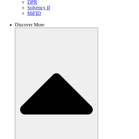
DPR
Solvency II
MiFID
Discover More