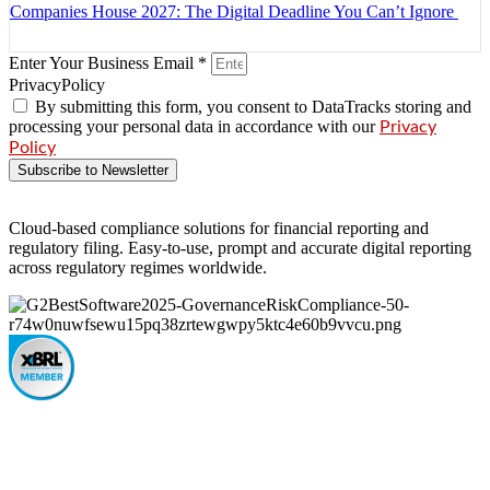
Companies House 2027: The Digital Deadline You Can’t Ignore
Enter Your Business Email *
PrivacyPolicy
By submitting this form, you consent to DataTracks storing and
processing your personal data in accordance with our
Privacy
Policy
Subscribe to Newsletter
Cloud-based compliance solutions for financial reporting and
regulatory filing. Easy-to-use, prompt and accurate digital reporting
across regulatory regimes worldwide.