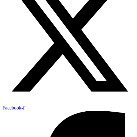
Facebook-f