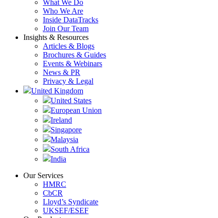
What We Do
Who We Are
Inside DataTracks
Join Our Team
Insights & Resources
Articles & Blogs
Brochures & Guides
Events & Webinars
News & PR
Privacy & Legal
United Kingdom
United States
European Union
Ireland
Singapore
Malaysia
South Africa
India
Our Services
HMRC
CbCR
Lloyd’s Syndicate
UKSEF/ESEF