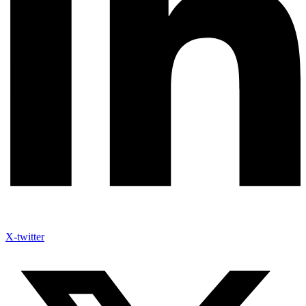
X-twitter