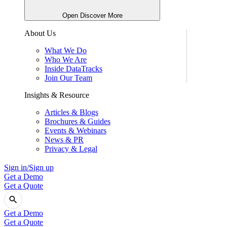
Open Discover More
About Us
What We Do
Who We Are
Inside DataTracks
Join Our Team
Insights & Resource
Articles & Blogs
Brochures & Guides
Events & Webinars
News & PR
Privacy & Legal
Sign in/Sign up
Get a Demo
Get a Quote
Get a Demo
Get a Quote