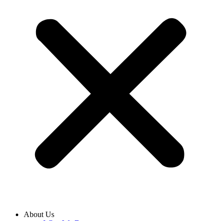
About Us