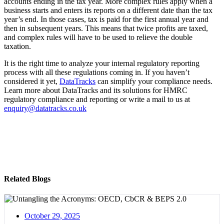
accounts ending in the tax year. More complex rules apply when a
business starts and enters its reports on a different date than the tax
year’s end. In those cases, tax is paid for the first annual year and
then in subsequent years. This means that twice profits are taxed,
and complex rules will have to be used to relieve the double
taxation.
It is the right time to analyze your internal regulatory reporting
process with all these regulations coming in. If you haven’t
considered it yet,
DataTracks
can simplify your compliance needs.
Learn more about DataTracks and its solutions for HMRC
regulatory compliance and reporting or write a mail to us at
enquiry@datatracks.co.uk
Related Blogs
October 29, 2025