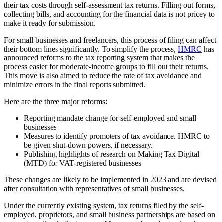
their tax costs through self-assessment tax returns. Filling out forms,
collecting bills, and accounting for the financial data is not pricey to
make it ready for submission.
For small businesses and freelancers, this process of filing can affect
their bottom lines significantly. To simplify the process,
HMRC
has
announced reforms to the tax reporting system that makes the
process easier for moderate-income groups to fill out their returns.
This move is also aimed to reduce the rate of tax avoidance and
minimize errors in the final reports submitted.
Here are the three major reforms:
Reporting mandate change for self-employed and small
businesses
Measures to identify promoters of tax avoidance. HMRC to
be given shut-down powers, if necessary.
Publishing highlights of research on Making Tax Digital
(MTD) for VAT-registered businesses
These changes are likely to be implemented in 2023 and are devised
after consultation with representatives of small businesses.
Under the currently existing system, tax returns filed by the self-
employed, proprietors, and small business partnerships are based on