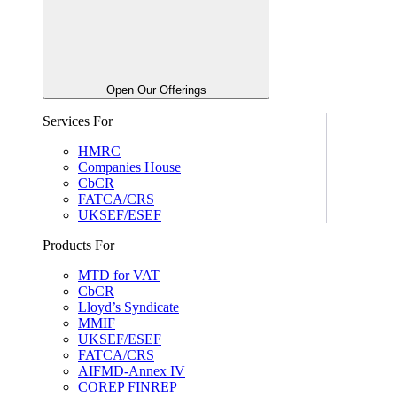
Open Our Offerings
Services For
HMRC
Companies House
CbCR
FATCA/CRS
UKSEF/ESEF
Products For
MTD for VAT
CbCR
Lloyd’s Syndicate
MMIF
UKSEF/ESEF
FATCA/CRS
AIFMD-Annex IV
COREP FINREP