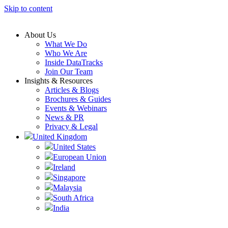
Skip to content
About Us
What We Do
Who We Are
Inside DataTracks
Join Our Team
Insights & Resources
Articles & Blogs
Brochures & Guides
Events & Webinars
News & PR
Privacy & Legal
United Kingdom
United States
European Union
Ireland
Singapore
Malaysia
South Africa
India