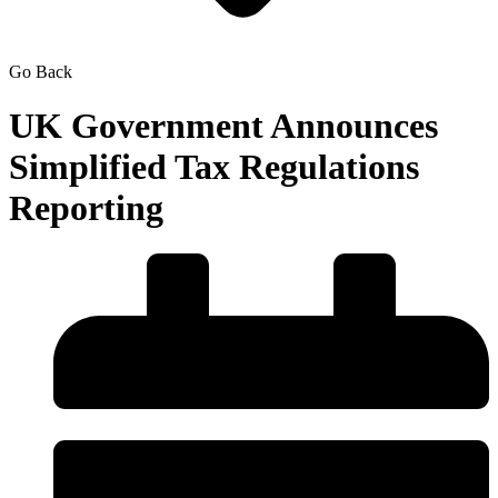
Go Back
UK Government Announces
Simplified Tax Regulations
Reporting