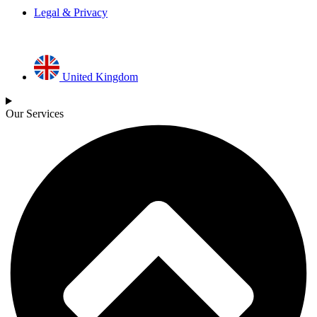
Legal & Privacy
United Kingdom
Our Services