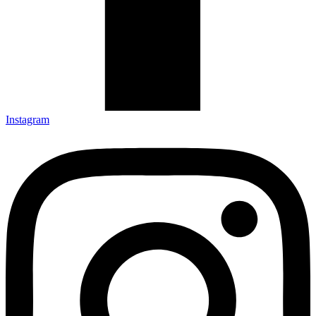
Instagram