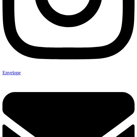
Envelope