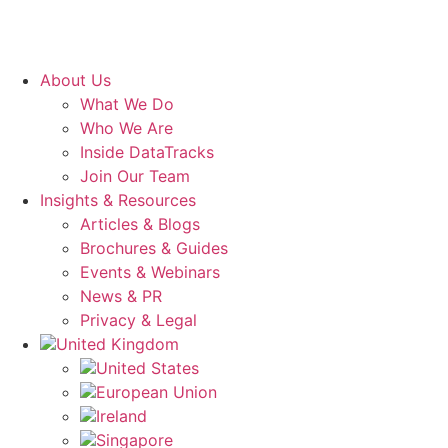
About Us
What We Do
Who We Are
Inside DataTracks
Join Our Team
Insights & Resources
Articles & Blogs
Brochures & Guides
Events & Webinars
News & PR
Privacy & Legal
United Kingdom
United States
European Union
Ireland
Singapore