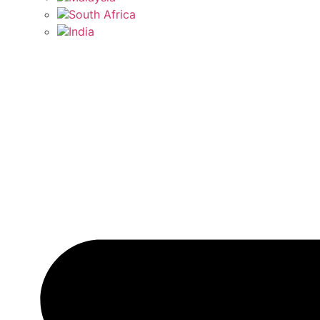
South Africa
India