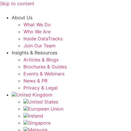
Skip to content
About Us
What We Do
Who We Are
Inside DataTracks
Join Our Team
Insights & Resources
Articles & Blogs
Brochures & Guides
Events & Webinars
News & PR
Privacy & Legal
United Kingdom
United States
European Union
Ireland
Singapore
Malaysia