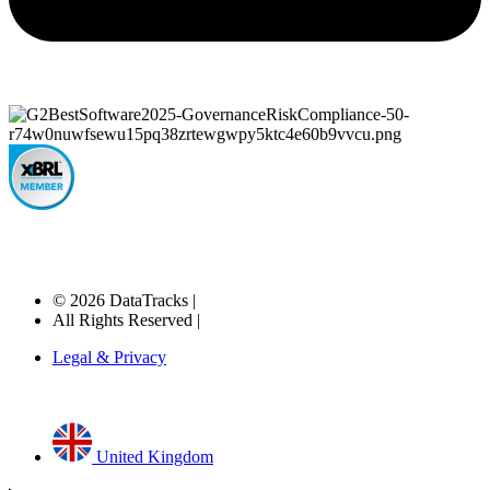
© 2026 DataTracks |
All Rights Reserved |
Legal & Privacy
United Kingdom