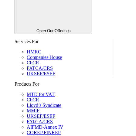
Open Our Offerings
Services For
HMRC
Companies House
CbCR
FATCA/CRS
UKSEF/ESEF
Products For
MTD for VAT
CbCR
Lloyd’s Syndicate
MMIF
UKSEF/ESEF
FATCA/CRS
AIFMD-Annex IV
COREP FINREP