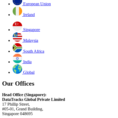
European Union
Ireland
Singapore
Malaysia
South Africa
India
Global
Our Offices
Head Office (Singapore):
DataTracks Global Private Limited
17 Phillip Street,
#05-01, Grand Building,
Singapore 048695