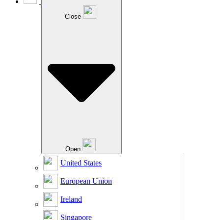
Close
Open
United States
European Union
Ireland
Singapore