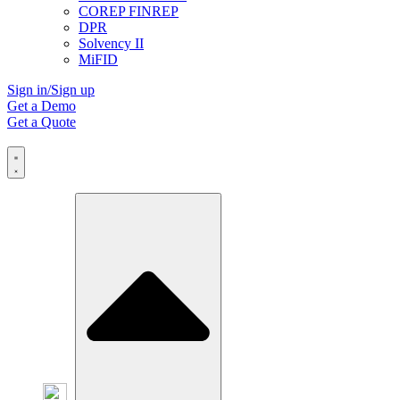
COREP FINREP
DPR
Solvency II
MiFID
Sign in/Sign up
Get a Demo
Get a Quote