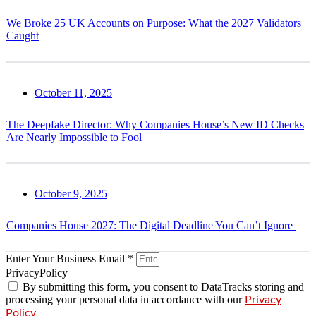
We Broke 25 UK Accounts on Purpose: What the 2027 Validators
Caught
October 11, 2025
The Deepfake Director: Why Companies House’s New ID Checks
Are Nearly Impossible to Fool
October 9, 2025
Companies House 2027: The Digital Deadline You Can’t Ignore
Enter Your Business Email *
PrivacyPolicy
By submitting this form, you consent to DataTracks storing and
processing your personal data in accordance with our
Privacy
Policy