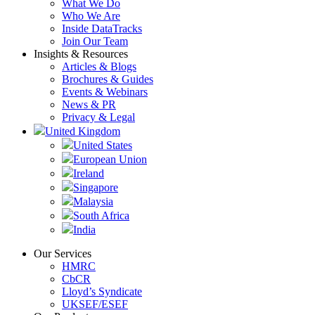
What We Do
Who We Are
Inside DataTracks
Join Our Team
Insights & Resources
Articles & Blogs
Brochures & Guides
Events & Webinars
News & PR
Privacy & Legal
United Kingdom
United States
European Union
Ireland
Singapore
Malaysia
South Africa
India
Our Services
HMRC
CbCR
Lloyd’s Syndicate
UKSEF/ESEF