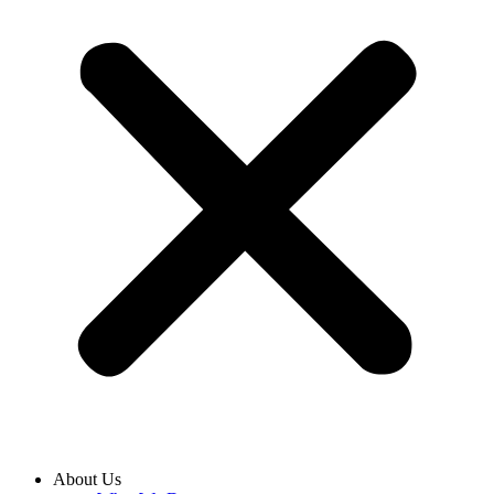
About Us