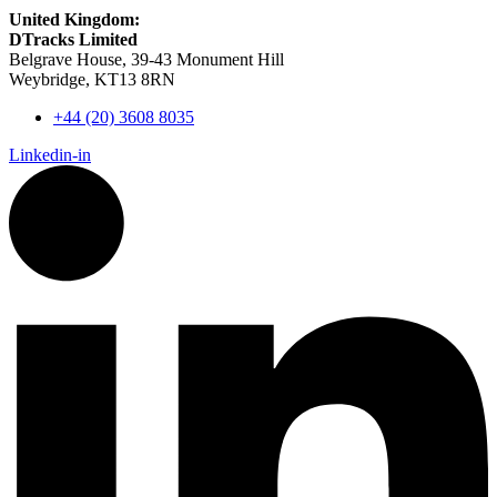
United Kingdom:
DTracks Limited
Belgrave House, 39-43 Monument Hill
Weybridge, KT13 8RN
+44 (20) 3608 8035
Linkedin-in