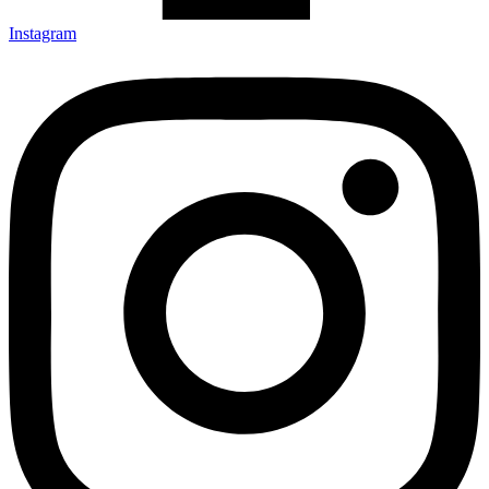
Instagram