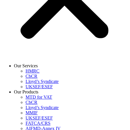
Our Services
HMRC
CbCR
Lloyd’s Syndicate
UKSEF/ESEF
Our Products
MTD for VAT
CbCR
Lloyd’s Syndicate
MMIF
UKSEF/ESEF
FATCA/CRS
AIFMD-Annex IV