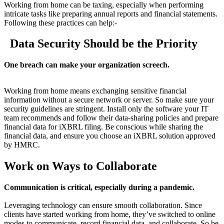
Working from home can be taxing, especially when performing
intricate tasks like preparing annual reports and financial statements.
Following these practices can help:-
Data Security Should be the Priority
One breach can make your organization screech.
Working from home means exchanging sensitive financial
information without a secure network or server. So make sure your
security guidelines are stringent. Install only the software your IT
team recommends and follow their data-sharing policies and prepare
financial data for iXBRL filing. Be conscious while sharing the
financial data, and ensure you choose an iXBRL solution approved
by HMRC.
Work on Ways to Collaborate
Communication is critical, especially during a pandemic.
Leveraging technology can ensure smooth collaboration. Since
clients have started working from home, they’ve switched to online
modes to communicate, record financial data, and collaborate. So be