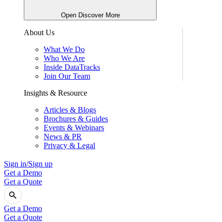
Open Discover More
About Us
What We Do
Who We Are
Inside DataTracks
Join Our Team
Insights & Resource
Articles & Blogs
Brochures & Guides
Events & Webinars
News & PR
Privacy & Legal
Sign in/Sign up
Get a Demo
Get a Quote
Get a Demo
Get a Quote