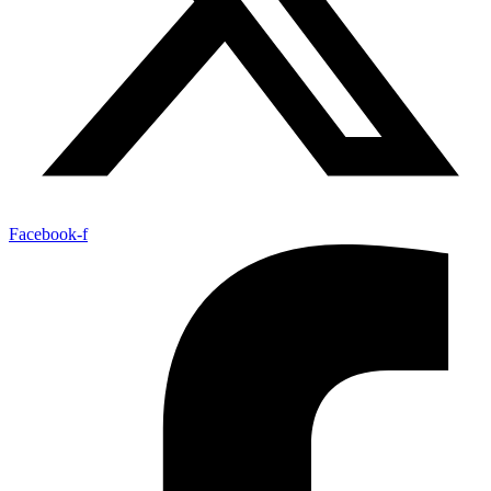
Facebook-f