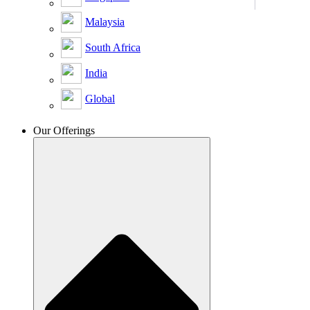
Malaysia
South Africa
India
Global
Our Offerings