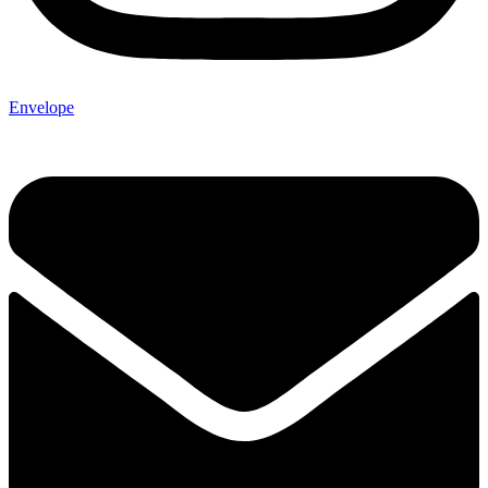
Envelope