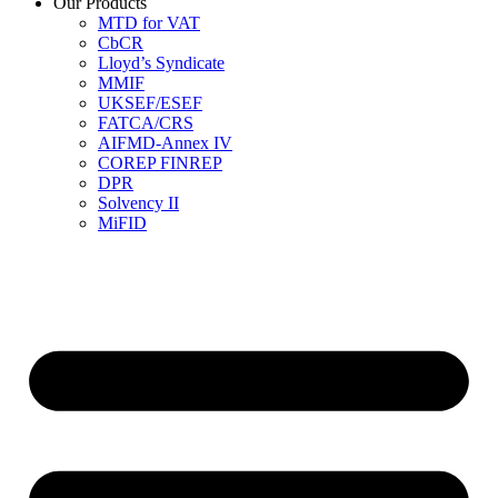
Our Products
MTD for VAT
CbCR
Lloyd’s Syndicate
MMIF
UKSEF/ESEF
FATCA/CRS
AIFMD-Annex IV
COREP FINREP
DPR
Solvency II
MiFID