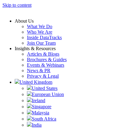
Skip to content
About Us
What We Do
Who We Are
Inside DataTracks
Join Our Team
Insights & Resources
Articles & Blogs
Brochures & Guides
Events & Webinars
News & PR
Privacy & Legal
United Kingdom
United States
European Union
Ireland
Singapore
Malaysia
South Africa
India