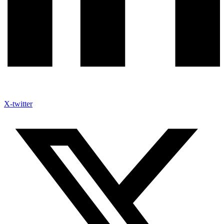
X-twitter