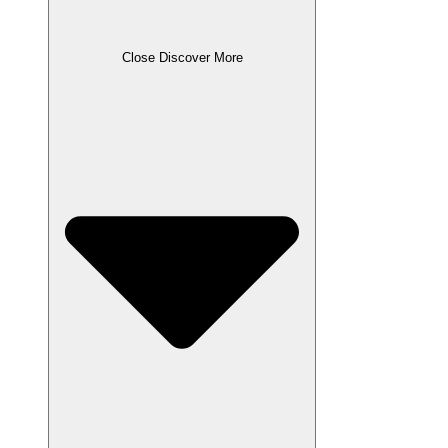
Close Discover More