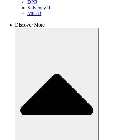
DPR
Solvency II
MiFID
Discover More