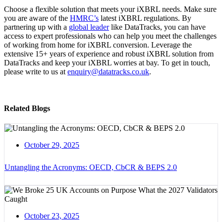
Choose a flexible solution that meets your iXBRL needs. Make sure
you are aware of the
HMRC’s
latest iXBRL regulations. By
partnering up with a
global leader
like DataTracks, you can have
access to expert professionals who can help you meet the challenges
of working from home for iXBRL conversion. Leverage the
extensive 15+ years of experience and robust iXBRL solution from
DataTracks and keep your iXBRL worries at bay. To get in touch,
please write to us at
enquiry@datatracks.co.uk
.
Related Blogs
October 29, 2025
Untangling the Acronyms: OECD, CbCR & BEPS 2.0
October 23, 2025