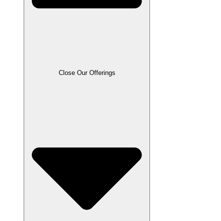
Close Our Offerings