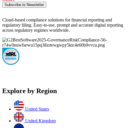
Subscribe to Newsletter
Cloud-based compliance solutions for financial reporting and
regulatory filing. Easy-to-use, prompt and accurate digital reporting
across regulatory regimes worldwide.
Explore by Region
United States
United Kingdom