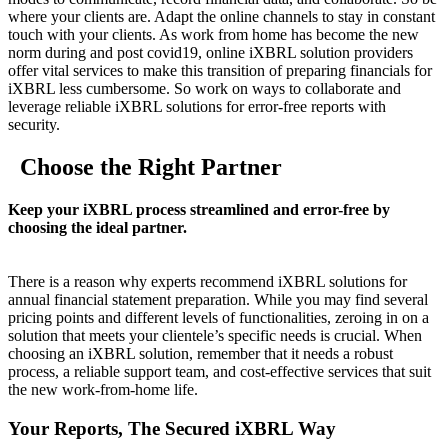
where your clients are. Adapt the online channels to stay in constant
touch with your clients. As work from home has become the new
norm during and post covid19, online iXBRL solution providers
offer vital services to make this transition of preparing financials for
iXBRL less cumbersome. So work on ways to collaborate and
leverage reliable iXBRL solutions for error-free reports with
security.
Choose the Right Partner
Keep your iXBRL process streamlined and error-free by
choosing the ideal partner.
There is a reason why experts recommend iXBRL solutions for
annual financial statement preparation. While you may find several
pricing points and different levels of functionalities, zeroing in on a
solution that meets your clientele’s specific needs is crucial. When
choosing an iXBRL solution, remember that it needs a robust
process, a reliable support team, and cost-effective services that suit
the new work-from-home life.
Your Reports, The Secured iXBRL Way