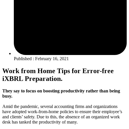
Published : February 16, 2021
Work from Home Tips for Error-free
iXBRL Preparation.
They say to focus on boosting productivity rather than being
busy.
Amid the pandemic, several accounting firms and organizations
have adopted work-from-home policies to ensure their employee’s
and clients’ safety. Due to this, the absence of an organized work
desk has tanked the productivity of many.