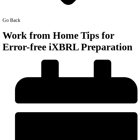
Go Back
Work from Home Tips for
Error-free iXBRL Preparation