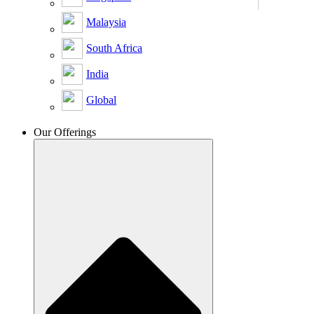
Malaysia
South Africa
India
Global
Our Offerings