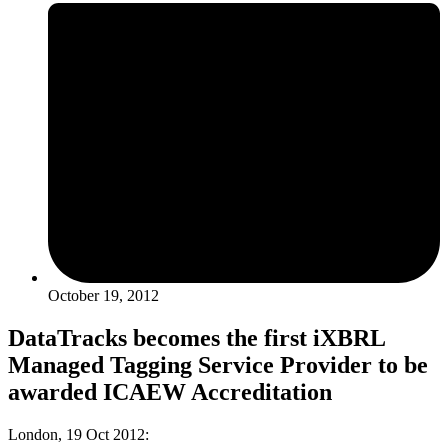
October 19, 2012
DataTracks becomes the first iXBRL
Managed Tagging Service Provider to be
awarded ICAEW Accreditation
London, 19 Oct 2012: