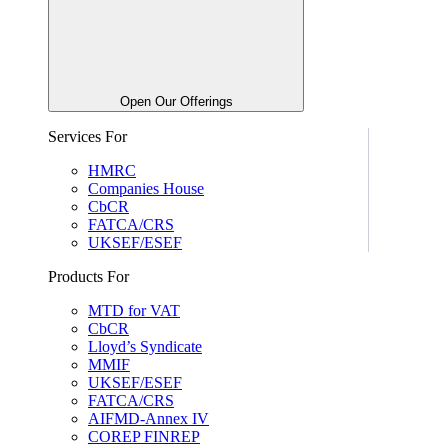
Open Our Offerings
Services For
HMRC
Companies House
CbCR
FATCA/CRS
UKSEF/ESEF
Products For
MTD for VAT
CbCR
Lloyd’s Syndicate
MMIF
UKSEF/ESEF
FATCA/CRS
AIFMD-Annex IV
COREP FINREP