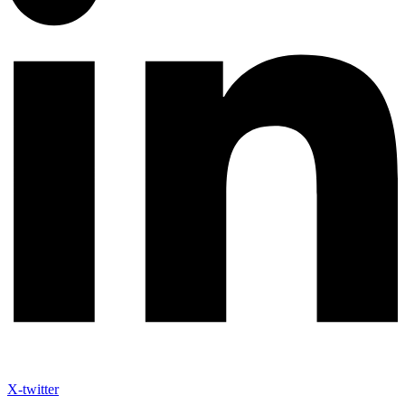
X-twitter