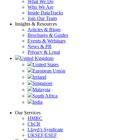
What We Do
Who We Are
Inside DataTracks
Join Our Team
Insights & Resources
Articles & Blogs
Brochures & Guides
Events & Webinars
News & PR
Privacy & Legal
United Kingdom
United States
European Union
Ireland
Singapore
Malaysia
South Africa
India
Our Services
HMRC
CbCR
Lloyd’s Syndicate
UKSEF/ESEF