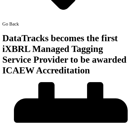
Go Back
DataTracks becomes the first
iXBRL Managed Tagging
Service Provider to be awarded
ICAEW Accreditation