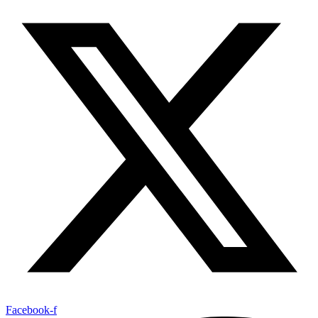
Facebook-f