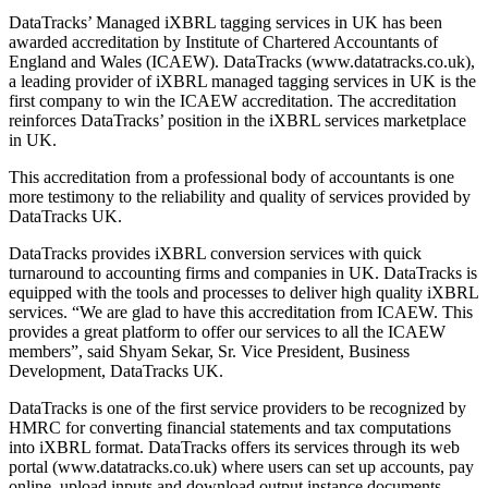
DataTracks’ Managed iXBRL tagging services in UK has been
awarded accreditation by Institute of Chartered Accountants of
England and Wales (ICAEW). DataTracks (www.datatracks.co.uk),
a leading provider of iXBRL managed tagging services in UK is the
first company to win the ICAEW accreditation. The accreditation
reinforces DataTracks’ position in the iXBRL services marketplace
in UK.
This accreditation from a professional body of accountants is one
more testimony to the reliability and quality of services provided by
DataTracks UK.
DataTracks provides iXBRL conversion services with quick
turnaround to accounting firms and companies in UK. DataTracks is
equipped with the tools and processes to deliver high quality iXBRL
services. “We are glad to have this accreditation from ICAEW. This
provides a great platform to offer our services to all the ICAEW
members”, said Shyam Sekar, Sr. Vice President, Business
Development, DataTracks UK.
DataTracks is one of the first service providers to be recognized by
HMRC for converting financial statements and tax computations
into iXBRL format. DataTracks offers its services through its web
portal (www.datatracks.co.uk) where users can set up accounts, pay
online, upload inputs and download output instance documents.