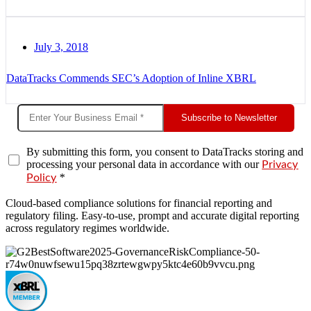
July 3, 2018
DataTracks Commends SEC’s Adoption of Inline XBRL
Subscribe to Newsletter
By submitting this form, you consent to DataTracks storing and
processing your personal data in accordance with our
Privacy
*
Policy
Cloud-based compliance solutions for financial reporting and
regulatory filing. Easy-to-use, prompt and accurate digital reporting
across regulatory regimes worldwide.