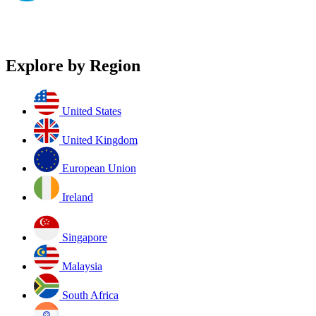
Explore by Region
United States
United Kingdom
European Union
Ireland
Singapore
Malaysia
South Africa