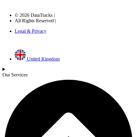
© 2026 DataTracks |
All Rights Reserved |
Legal & Privacy
United Kingdom
Our Services