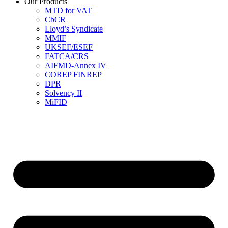
Our Products
MTD for VAT
CbCR
Lloyd’s Syndicate
MMIF
UKSEF/ESEF
FATCA/CRS
AIFMD-Annex IV
COREP FINREP
DPR
Solvency II
MiFID