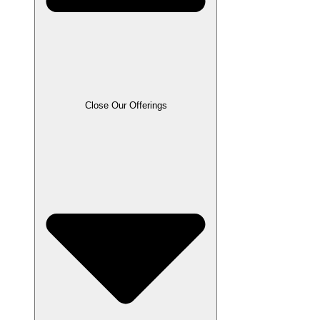
Close Our Offerings