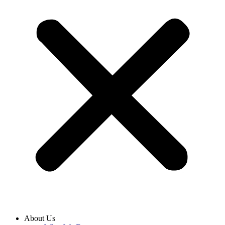
About Us