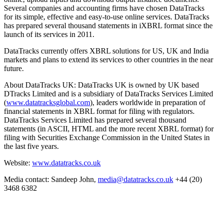
Several companies and accounting firms have chosen DataTracks
for its simple, effective and easy-to-use online services. DataTracks
has prepared several thousand statements in iXBRL format since the
launch of its services in 2011.
DataTracks currently offers XBRL solutions for US, UK and India
markets and plans to extend its services to other countries in the near
future.
About DataTracks UK: DataTracks UK is owned by UK based
DTracks Limited and is a subsidiary of DataTracks Services Limited
(
www.datatracksglobal.com
), leaders worldwide in preparation of
financial statements in XBRL format for filing with regulators.
DataTracks Services Limited has prepared several thousand
statements (in ASCII, HTML and the more recent XBRL format) for
filing with Securities Exchange Commission in the United States in
the last five years.
Website:
www.datatracks.co.uk
Media contact: Sandeep John,
media@datatracks.co.uk
+44 (20)
3468 6382