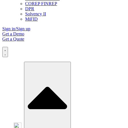
COREP FINREP
DPR
Solvency II
MiFID
Sign in/Sign up
Get a Demo
Get a Quote