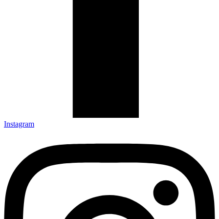
Instagram