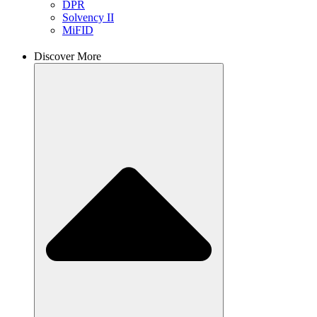
DPR
Solvency II
MiFID
Discover More