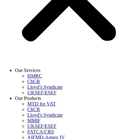
Our Services
HMRC
CbCR
Lloyd’s Syndicate
UKSEF/ESEF
Our Products
MTD for VAT
CbCR
Lloyd’s Syndicate
MMIF
UKSEF/ESEF
FATCA/CRS
AIFMD-Annex IV