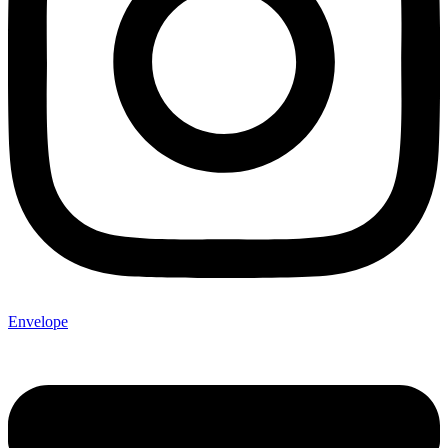
Envelope