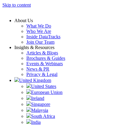
Skip to content
About Us
What We Do
Who We Are
Inside DataTracks
Join Our Team
Insights & Resources
Articles & Blogs
Brochures & Guides
Events & Webinars
News & PR
Privacy & Legal
United Kingdom
United States
European Union
Ireland
Singapore
Malaysia
South Africa
India