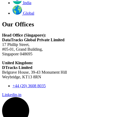
India
Global
Our Offices
Head Office (Singapore):
DataTracks Global Private Limited
17 Phillip Street,
#05-01, Grand Building,
Singapore 048695
United Kingdom:
DTracks Limited
Belgrave House, 39-43 Monument Hill
Weybridge, KT13 8RN
+44 (20) 3608 8035
Linkedin-in