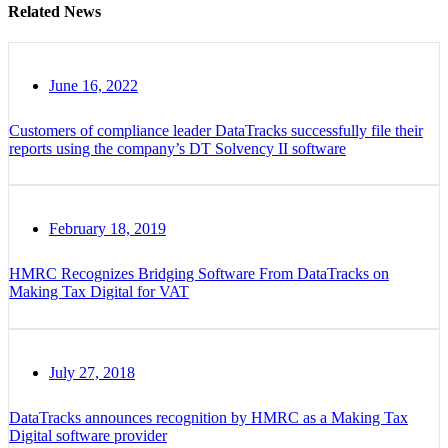
Related News
June 16, 2022
Customers of compliance leader DataTracks successfully file their
reports using the company’s DT Solvency II software
February 18, 2019
HMRC Recognizes Bridging Software From DataTracks on
Making Tax Digital for VAT
July 27, 2018
DataTracks announces recognition by HMRC as a Making Tax
Digital software provider