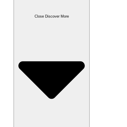
Close Discover More