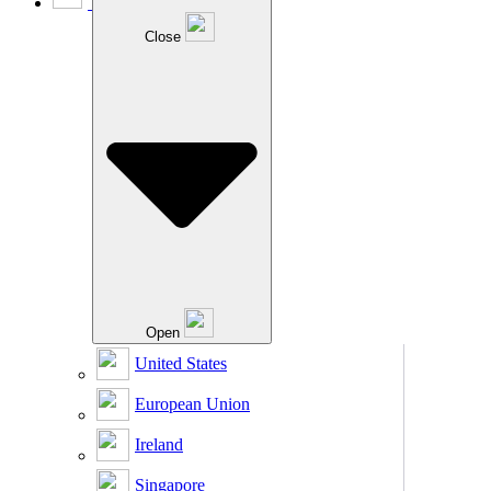
Close
Open
United States
European Union
Ireland
Singapore