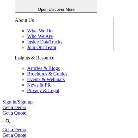
Open Discover More
About Us
What We Do
Who We Are
Inside DataTracks
Join Our Team
Insights & Resource
Articles & Blogs
Brochures & Guides
Events & Webinars
News & PR
Privacy & Legal
Sign in/Sign up
Get a Demo
Get a Quote
Get a Demo
Get a Quote