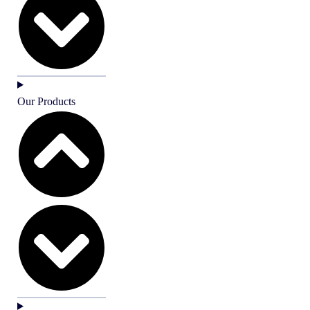
Our Products