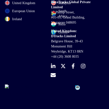
DataTracks Global Private
United Kingdom
Malaysia
Limited
European Union
South
17 Phillip Street,
Africa
#05-01, Grand Building,
Ireland
Singapore 048695
India
United Kingdom:
Global
DTracks Limited
Belgrave House, 39-43
Monument Hill
Weybridge, KT13 8RN
+44 (20) 3608 8035