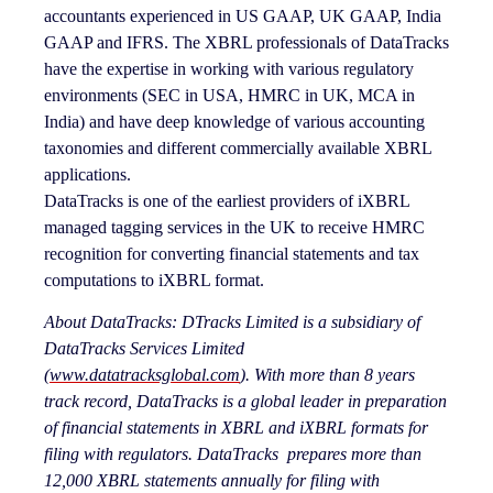
accountants experienced in US GAAP, UK GAAP, India
GAAP and IFRS. The XBRL professionals of DataTracks
have the expertise in working with various regulatory
environments (SEC in USA, HMRC in UK, MCA in
India) and have deep knowledge of various accounting
taxonomies and different commercially available XBRL
applications.
DataTracks is one of the earliest providers of iXBRL
managed tagging services in the UK to receive HMRC
recognition for converting financial statements and tax
computations to iXBRL format.
About DataTracks:
DTracks Limited is a subsidiary of
DataTracks Services Limited
(
www.datatracksglobal.com
). With more than 8 years
track record, DataTracks is
a global leader in preparation
of financial statements in XBRL and iXBRL formats for
filing with regulators. DataTracks prepares more than
12,000 XBRL statements annually for filing with