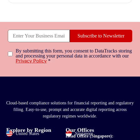
Subscribe to Newsletter
By submitting this form, you consent to DataTracks storing
and processing your personal data in accordance with our
*
Privacy Policy
Cloud-based compliance solutions for financial reporting and regulatory
filing. Easy-to-use, prompt and accurate digital reporting across
regulatory regimes worldwide.
Explore by Region
Our Offices
United States
Singapore
Head Office (Singapore):