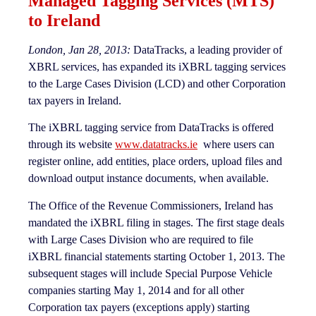
Managed Tagging Services (MTS)
to Ireland
London, Jan 28, 2013:
DataTracks, a leading provider of
XBRL services, has expanded its iXBRL tagging services
to the Large Cases Division (LCD) and other Corporation
tax payers in Ireland.
The iXBRL tagging service from DataTracks is offered
through its website
www.datatracks.ie
where users can
register online, add entities, place orders, upload files and
download output instance documents, when available.
The Office of the Revenue Commissioners, Ireland has
mandated the iXBRL filing in stages. The first stage deals
with Large Cases Division who are required to file
iXBRL financial statements starting October 1, 2013. The
subsequent stages will include Special Purpose Vehicle
companies starting May 1, 2014 and for all other
Corporation tax payers (exceptions apply) starting