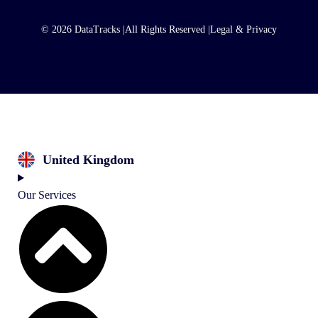
© 2026 DataTracks |
All Rights Reserved |
Legal & Privacy
United Kingdom
Our Services