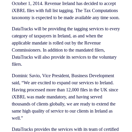
October 1, 2014. Revenue Ireland has decided to accept
iXBRL files with full list tagging. The Tax Computations
taxonomy is expected to be made available any time soon.
DataTracks will be providing the tagging services to every
category of taxpayers in Ireland, as and when the
applicable mandate is rolled out by the Revenue
Commissioners. In addition to the mandated filers,
DataTracks will also provide its services to the voluntary
filers.
Dominic Savio, Vice President, Business Development
said, “We are excited to expand our services to Ireland.
Having processed more than 12,000 files in the UK since
iXBRL was made mandatory, and having served
thousands of clients globally, we are ready to extend the
same high quality of service to our clients in Ireland as
well.”
DataTracks provides the services with its team of certified