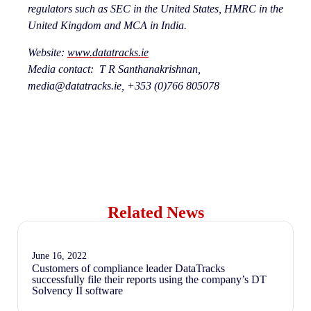
regulators such as SEC in the United States, HMRC in the
United Kingdom and MCA in India.
Website:
www.datatracks.ie
Media contact: T R Santhanakrishnan,
media@datatracks.ie, +
353 (0)766 805078
Related News
June 16, 2022
Customers of compliance leader DataTracks
successfully file their reports using the company’s DT
Solvency II software