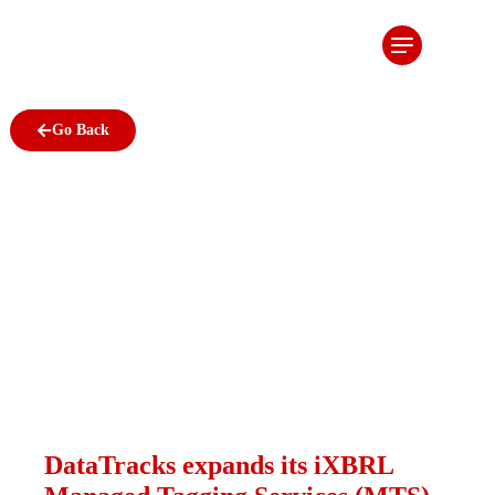
DataTracks
expands its
iXBRL
Go Back
Managed
Tagging
Services
(MTS) to
Ireland
January 28, 2013
DataTracks expands its iXBRL