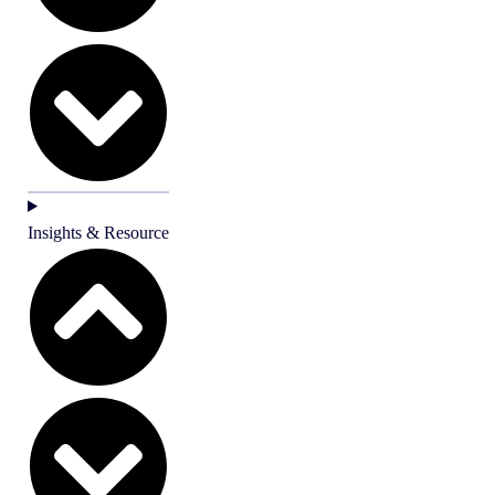
Insights & Resource