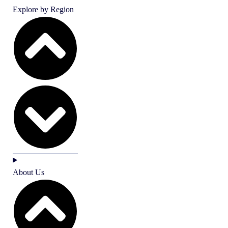
Explore by Region
About Us