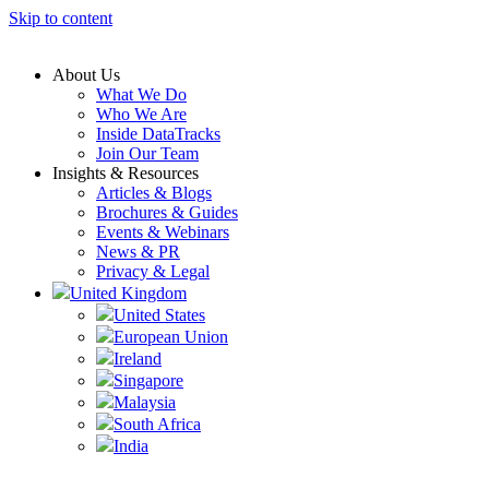
Skip to content
About Us
What We Do
Who We Are
Inside DataTracks
Join Our Team
Insights & Resources
Articles & Blogs
Brochures & Guides
Events & Webinars
News & PR
Privacy & Legal
United Kingdom
United States
European Union
Ireland
Singapore
Malaysia
South Africa
India