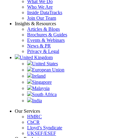
What We Do
Who We Are
Inside DataTracks
Join Our Team
Insights & Resources
Articles & Blogs
Brochures & Guides
Events & Webinars
News & PR
Privacy & Legal
United Kingdom
United States
European Union
Ireland
Singapore
Malaysia
South Africa
India
Our Services
HMRC
CbCR
Lloyd’s Syndicate
UKSEF/ESEF