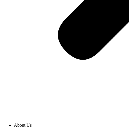
About Us