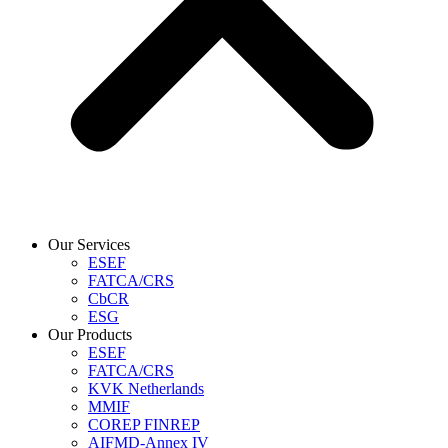
Our Services
ESEF
FATCA/CRS
CbCR
ESG
Our Products
ESEF
FATCA/CRS
KVK Netherlands
MMIF
COREP FINREP
AIFMD-Annex IV