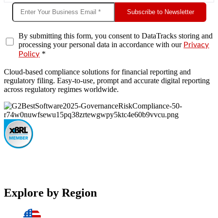
Subscribe to Newsletter
By submitting this form, you consent to DataTracks storing and
processing your personal data in accordance with our
Privacy
*
Policy
Cloud-based compliance solutions for financial reporting and
regulatory filing. Easy-to-use, prompt and accurate digital reporting
across regulatory regimes worldwide.
Explore by Region