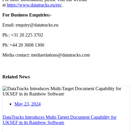
at
https://www.datatracks.eu/en/
.
For Business Enquiries:-
Email: enquiry@datatracks.eu
Ph.: +31 20 225 3702
Ph: +44 20 3608 1300
Media contact: mediarelations@datatracks.com
Related News
May 23, 2024
DataTracks Introduces Multi-Target Document Capability for
UKSEF in its Rainbow Software