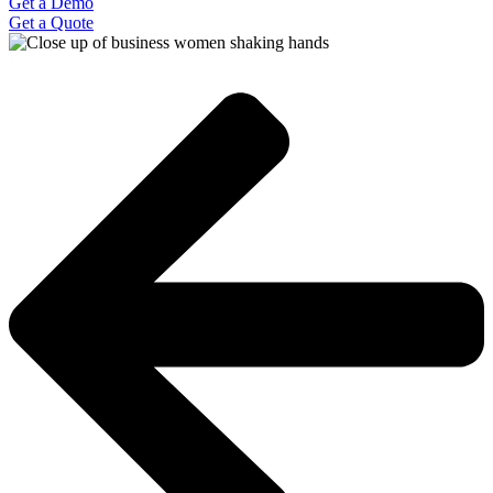
Get a Demo
Get a Quote