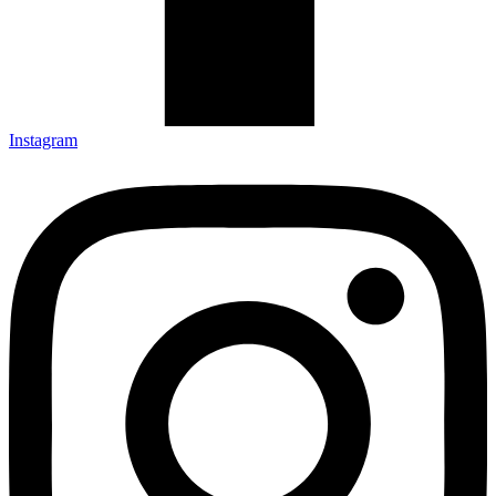
Instagram