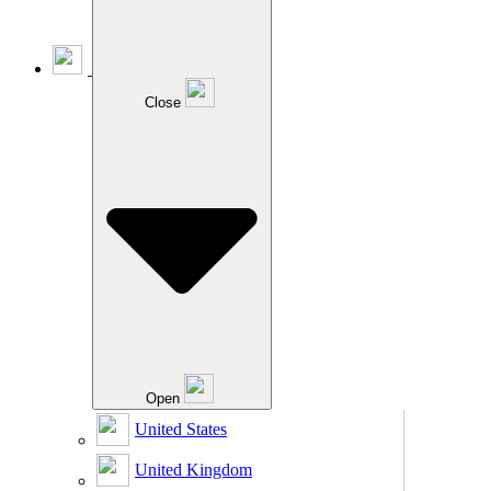
Close
Open
United States
United Kingdom