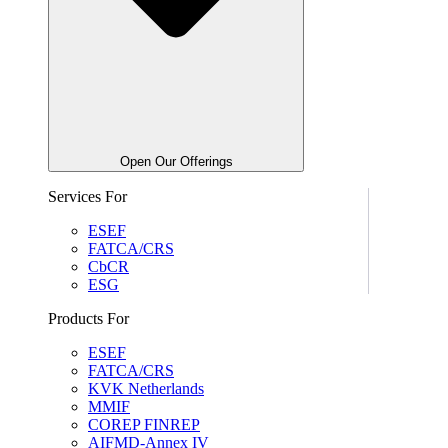
Open Our Offerings
Services For
ESEF
FATCA/CRS
CbCR
ESG
Products For
ESEF
FATCA/CRS
KVK Netherlands
MMIF
COREP FINREP
AIFMD-Annex IV