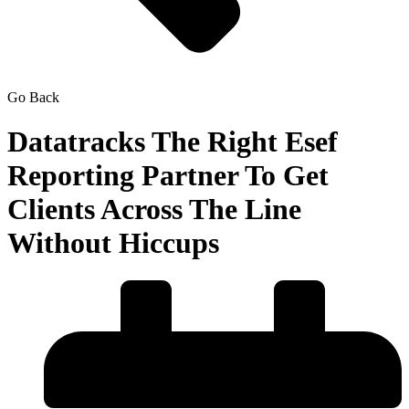
Go Back
Datatracks The Right Esef
Reporting Partner To Get
Clients Across The Line
Without Hiccups