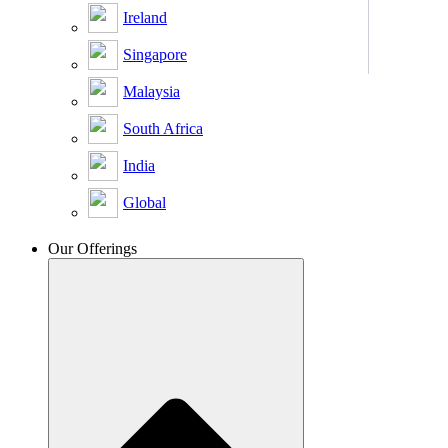
Ireland
Singapore
Malaysia
South Africa
India
Global
Our Offerings