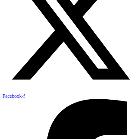
Facebook-f