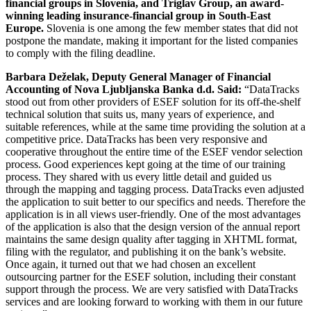
financial groups in Slovenia, and Triglav Group, an award-
winning leading insurance-financial group in South-East
Europe.
Slovenia is one among the few member states that did not
postpone the mandate, making it important for the listed companies
to comply with the filing deadline.
Barbara Deželak, Deputy General Manager of Financial
Accounting of Nova Ljubljanska Banka d.d. Said:
“DataTracks
stood out from other providers of ESEF solution for its off-the-shelf
technical solution that suits us, many years of experience, and
suitable references, while at the same time providing the solution at a
competitive price. DataTracks has been very responsive and
cooperative throughout the entire time of the ESEF vendor selection
process. Good experiences kept going at the time of our training
process. They shared with us every little detail and guided us
through the mapping and tagging process. DataTracks even adjusted
the application to suit better to our specifics and needs. Therefore the
application is in all views user-friendly. One of the most advantages
of the application is also that the design version of the annual report
maintains the same design quality after tagging in XHTML format,
filing with the regulator, and publishing it on the bank’s website.
Once again, it turned out that we had chosen an excellent
outsourcing partner for the ESEF solution, including their constant
support through the process. We are very satisfied with DataTracks
services and are looking forward to working with them in our future