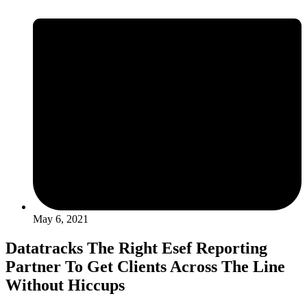
May 6, 2021
Datatracks The Right Esef Reporting
Partner To Get Clients Across The Line
Without Hiccups