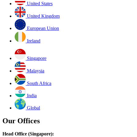
United States
United Kingdom
European Union
Ireland
Singapore
Malaysia
South Africa
India
Global
Our Offices
Head Office (Singapore):