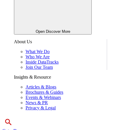
Open Discover More
About Us
What We Do
Who We Are
Inside DataTracks
Join Our Team
Insights & Resource
Articles & Blogs
Brochures & Guides
Events & Webinars
News & PR
Privacy & Legal