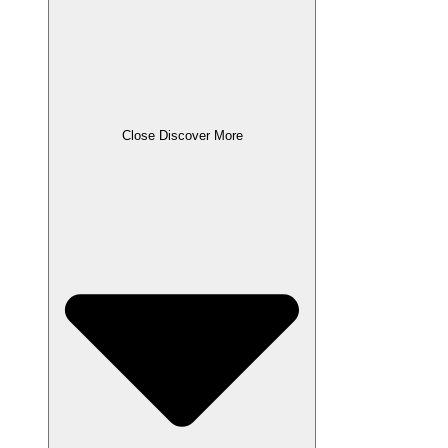
Close Discover More