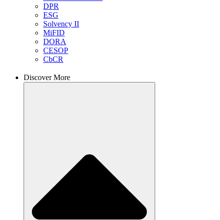
DPR
ESG
Solvency II
MiFID
DORA
CESOP
CbCR
Discover More