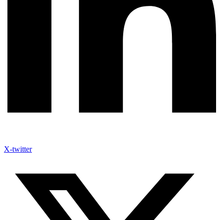
X-twitter