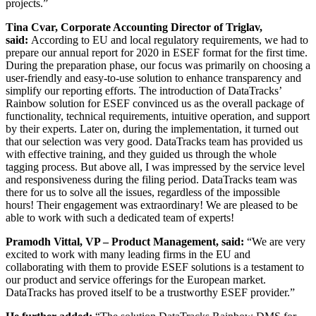
projects.”
Tina Cvar, Corporate Accounting Director of Triglav,
said:
According to EU and local regulatory requirements, we had to
prepare our annual report for 2020 in ESEF format for the first time.
During the preparation phase, our focus was primarily on choosing a
user-friendly and easy-to-use solution to enhance transparency and
simplify our reporting efforts. The introduction of DataTracks’
Rainbow solution for ESEF convinced us as the overall package of
functionality, technical requirements, intuitive operation, and support
by their experts. Later on, during the implementation, it turned out
that our selection was very good. DataTracks team has provided us
with effective training, and they guided us through the whole
tagging process. But above all, I was impressed by the service level
and responsiveness during the filing period. DataTracks team was
there for us to solve all the issues, regardless of the impossible
hours! Their engagement was extraordinary! We are pleased to be
able to work with such a dedicated team of experts!
Pramodh Vittal, VP – Product Management, said:
“We are very
excited to work with many leading firms in the EU and
collaborating with them to provide
ESEF solutions is a testament to
our product and service offerings for the European market.
DataTracks has proved itself to be a trustworthy ESEF provider.”