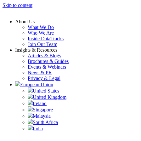
Skip to content
About Us
What We Do
Who We Are
Inside DataTracks
Join Our Team
Insights & Resources
Articles & Blogs
Brochures & Guides
Events & Webinars
News & PR
Privacy & Legal
European Union
United States
United Kingdom
Ireland
Singapore
Malaysia
South Africa
India