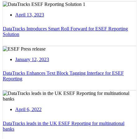
April 13, 2023
DataTracks Introduces Smart Roll Forward for ESEF Reporting
Solution
January 12, 2023
DataTracks Enhances Text Block Tagging Interface for ESEF
Reporting
April 6, 2022
DataTracks leads in the UK ESEF Reporting for multinational
banks