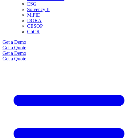
ESG
Solvency II
MiFID
DORA
CESOP
CbCR
Get a Demo
Get a Quote
Get a Demo
Get a Quote