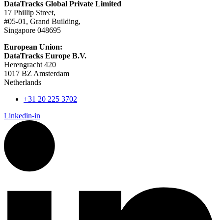
DataTracks Global Private Limited
17 Phillip Street,
#05-01, Grand Building,
Singapore 048695
European Union:
DataTracks Europe B.V.
Herengracht 420
1017 BZ Amsterdam
Netherlands
+31 20 225 3702
Linkedin-in