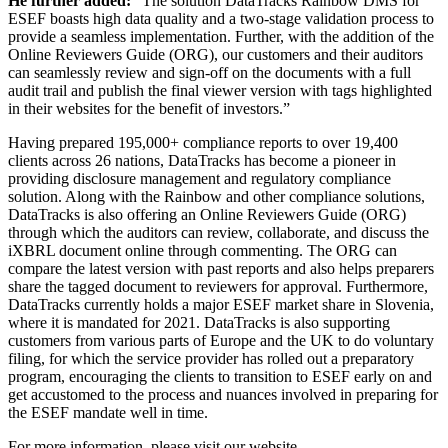
He further added:
“The solution DataTracks Rainbow DMS for
ESEF boasts high data quality and a two-stage validation process to
provide a seamless implementation. Further, with the addition of the
Online Reviewers Guide (ORG), our customers and their auditors
can seamlessly review and sign-off on the documents with a full
audit trail and publish the final viewer version with tags highlighted
in their websites for the benefit of investors.”
Having prepared 195,000+ compliance reports to over 19,400
clients across 26 nations, DataTracks has become a pioneer in
providing disclosure management and regulatory compliance
solution. Along with the Rainbow and other compliance solutions,
DataTracks is also offering an Online Reviewers Guide (ORG)
through which the auditors can review, collaborate, and discuss the
iXBRL document online through commenting. The ORG can
compare the latest version with past reports and also helps preparers
share the tagged document to reviewers for approval. Furthermore,
DataTracks currently holds a major ESEF market share in Slovenia,
where it is mandated for 2021. DataTracks is also supporting
customers from various parts of Europe and the UK to do voluntary
filing, for which the service provider has rolled out a preparatory
program, encouraging the clients to transition to ESEF early on and
get accustomed to the process and nuances involved in preparing for
the ESEF mandate well in time.
For more information, please visit our website