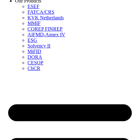
Our Products
ESEF
FATCA/CRS
KVK Netherlands
MMIF
COREP FINREP
AIFMD-Annex IV
ESG
Solvency II
MiFID
DORA
CESOP
CbCR