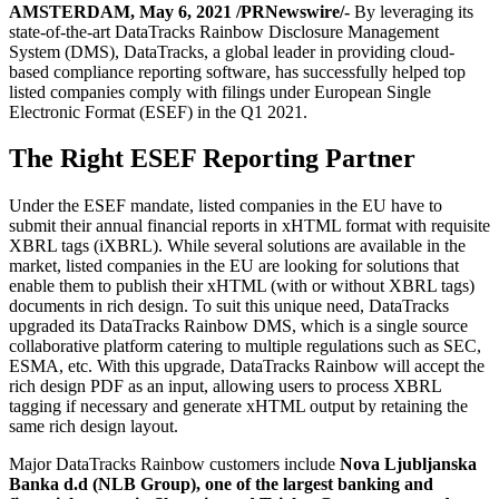
AMSTERDAM, May 6, 2021 /PRNewswire/-
By leveraging its
state-of-the-art DataTracks Rainbow Disclosure Management
System (DMS), DataTracks, a global leader in providing cloud-
based compliance reporting software, has successfully helped top
listed companies comply with filings under European Single
Electronic Format (ESEF) in the Q1 2021.
The Right ESEF Reporting Partner
Under the ESEF mandate, listed companies in the EU have to
submit their annual financial reports in xHTML format with requisite
XBRL tags (iXBRL). While several solutions are available in the
market, listed companies in the EU are looking for solutions that
enable them to publish their xHTML (with or without XBRL tags)
documents in rich design. To suit this unique need, DataTracks
upgraded its DataTracks Rainbow DMS, which is a single source
collaborative platform catering to multiple regulations such as SEC,
ESMA, etc. With this upgrade, DataTracks Rainbow will accept the
rich design PDF as an input, allowing users to process XBRL
tagging if necessary and generate xHTML output by retaining the
same rich design layout.
Major DataTracks Rainbow customers include
Nova Ljubljanska
Banka d.d (NLB Group), one of the largest banking and