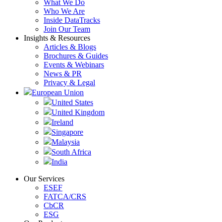
What We Do
Who We Are
Inside DataTracks
Join Our Team
Insights & Resources
Articles & Blogs
Brochures & Guides
Events & Webinars
News & PR
Privacy & Legal
European Union
United States
United Kingdom
Ireland
Singapore
Malaysia
South Africa
India
Our Services
ESEF
FATCA/CRS
CbCR
ESG