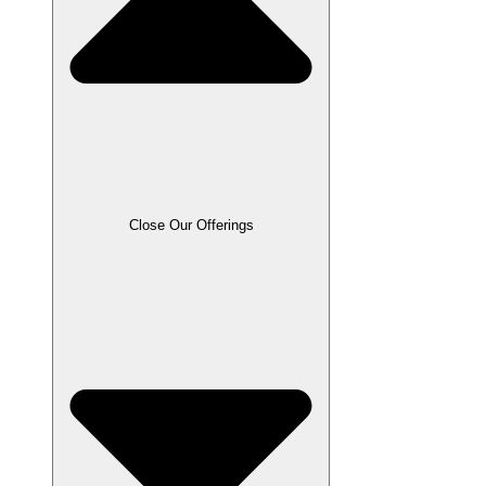
Close Our Offerings