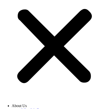
About Us