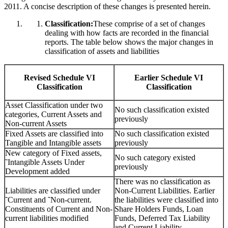
2011. A concise description of these changes is presented herein.
Classification:
These comprise of a set of changes
dealing with how facts are recorded in the financial
reports. The table below shows the major changes in
classification of assets and liabilities
Revised Schedule VI
Earlier Schedule VI
Classification
Classification
Asset Classification under two
No such classification existed
categories, Current Assets and
previously
Non-current Assets
Fixed Assets are classified into
No such classification existed
Tangible and Intangible assets
previously
New category of Fixed assets,
No such category existed
˜Intangible Assets Under
previously
Development added
There was no classification as
Liabilities are classified under
Non-Current Liabilities. Earlier
˜Current and ˜Non-current.
the liabilities were classified into
Constituents of Current and Non-
Share Holders Funds, Loan
current liabilities modified
Funds, Deferred Tax Liability
and Current Liability.