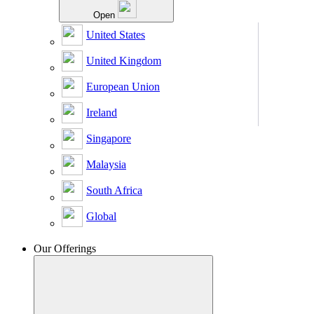
Open
United States
United Kingdom
European Union
Ireland
Singapore
Malaysia
South Africa
Global
Our Offerings