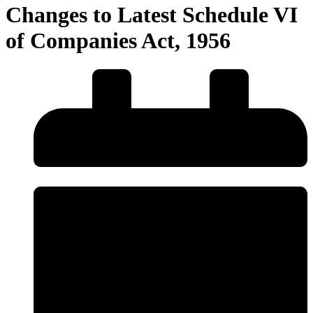
Changes to Latest Schedule VI
of Companies Act, 1956