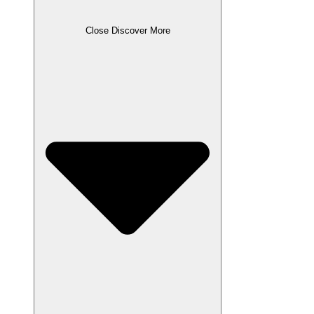
Close Discover More