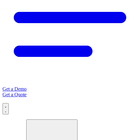
Get a Demo
Get a Quote