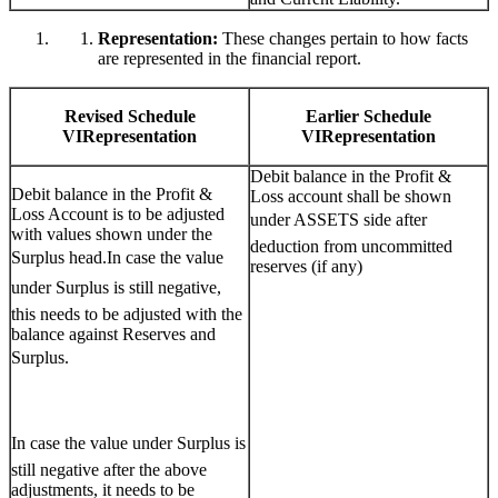
Representation:
These changes pertain to how facts
are represented in the financial report.
Revised Schedule
Earlier Schedule
VIRepresentation
VIRepresentation
Debit balance in the Profit &
Debit balance in the Profit &
Loss account shall be shown
Loss Account is to be adjusted
under ASSETS side after
with values shown under the
deduction from uncommitted
Surplus head.In case the value
reserves (if any)
under Surplus is still negative,
this needs to be adjusted with the
balance against Reserves and
Surplus.
In case the value under Surplus is
still negative after the above
adjustments, it needs to be