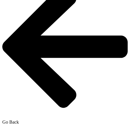
Go Back