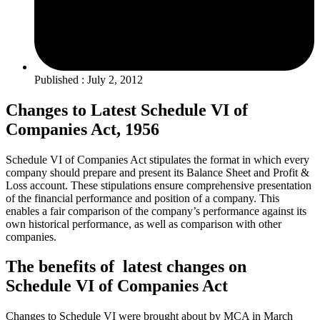
Published : July 2, 2012
Changes to Latest Schedule VI of
Companies Act, 1956
Schedule VI of Companies Act stipulates the format in which every
company should prepare and present its Balance Sheet and Profit &
Loss account. These stipulations ensure comprehensive presentation
of the financial performance and position of a company. This
enables a fair comparison of the company’s performance against its
own historical performance, as well as comparison with other
companies.
The benefits of latest changes on
Schedule VI of Companies Act
Changes to Schedule VI were brought about by MCA in March