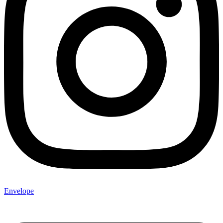
Envelope