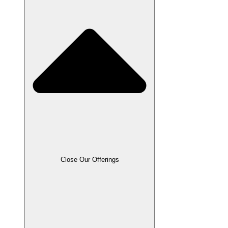
Close Our Offerings