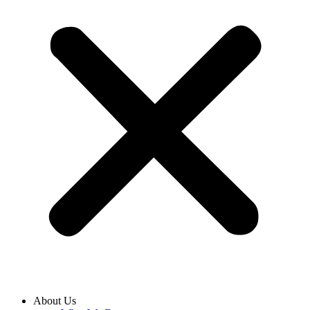
About Us