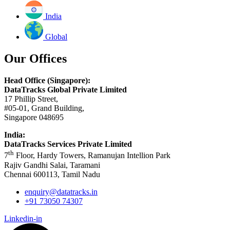
India
Global
Our Offices
Head Office (Singapore):
DataTracks Global Private Limited
17 Phillip Street,
#05-01, Grand Building,
Singapore 048695
India:
DataTracks Services Private Limited
th
7
Floor, Hardy Towers, Ramanujan Intellion Park
Rajiv Gandhi Salai, Taramani
Chennai 600113, Tamil Nadu
enquiry@datatracks.in
+91 73050 74307
Linkedin-in