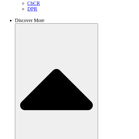
CbCR
DPR
Discover More