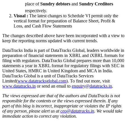
place of
Sundry debtors
 and
Sundry Creditors
respectively.
Visual :
The latest changes to Schedule VI permit only the
vertical format for preparation of Balance Sheet, Profit &
Loss, and Cash Flow Statements
The changes described above have been incorporated with a view to
keep the reporting norms updated with current trends.
DataTracks India is part of DataTracks Global, leaders worldwide in
preparation of financial statements in XBRL and iXBRL formats for
filing with regulators. DataTracks Global prepares more than 10,000
statements a year in XBRL format for regulatory filings with SEC in
United States, HMRC in United Kingdom and MCA in India.
DataTracks Global is a unit of DataTracks Services
Limited(
www.datatracksglobal.com
). To find out more, visit
www.datatracks.in
or send an email to
enquiry@datatracks.in
.
The views expressed are that of the authors and DataTracks is not
responsible for the contents or the views expressed therein. If any
part of this blog is incorrect, inappropriate or violates the IP rights
of any person, please alert us at
ceo@datatracks.in
. We would take
immediate action to correct any violation.