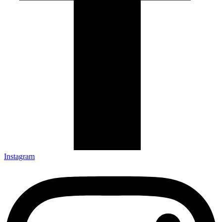
Instagram