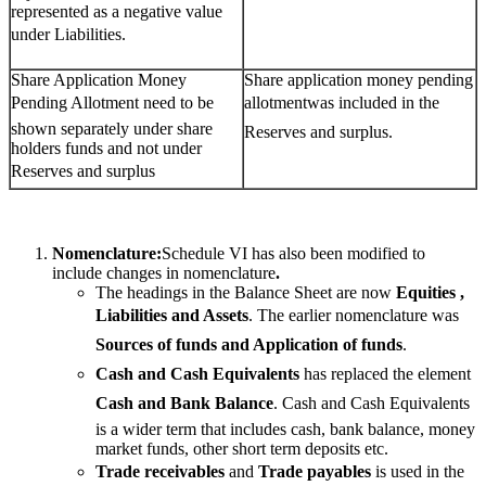
represented as a negative value
under Liabilities.
Share Application Money
Share application money pending
Pending Allotment need to be
allotmentwas included in the
shown separately under share
Reserves and surplus.
holders funds and not under
Reserves and surplus
Nomenclature:
Schedule VI has also been modified to
include changes in nomenclature
.
The headings in the Balance Sheet are now
Equities ,
Liabilities and Assets
. The earlier nomenclature was
Sources of funds and Application of funds
.
Cash and Cash Equivalents
 has replaced the element
Cash and Bank Balance
. Cash and Cash Equivalents
is a wider term that includes cash, bank balance, money
market funds, other short term deposits etc.
Trade receivables
 and
Trade payables
 is used in the