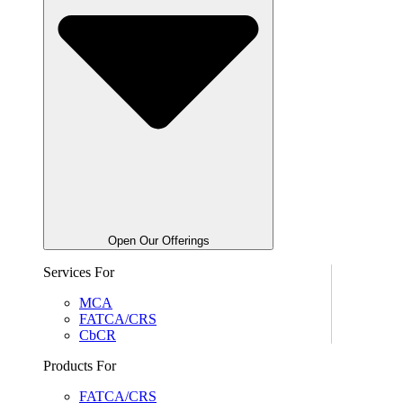
Open Our Offerings
Services For
MCA
FATCA/CRS
CbCR
Products For
FATCA/CRS