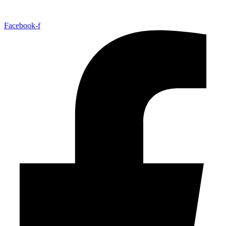
Facebook-f