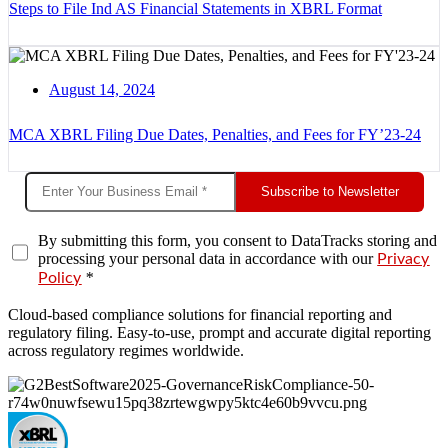
Steps to File Ind AS Financial Statements in XBRL Format
August 14, 2024
MCA XBRL Filing Due Dates, Penalties, and Fees for FY’23-24
Subscribe to Newsletter
By submitting this form, you consent to DataTracks storing and
processing your personal data in accordance with our
Privacy
*
Policy
Cloud-based compliance solutions for financial reporting and
regulatory filing. Easy-to-use, prompt and accurate digital reporting
across regulatory regimes worldwide.