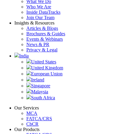
What We Do
Who We Are
Inside DataTracks
Join Our Team
Insights & Resources
Articles & Blogs
Brochures & Guides
Events & Webinars
News & PR
Privacy & Legal
India
United States
United Kingdom
European Union
Ireland
Singapore
Malaysia
South Africa
Our Services
MCA
FATCA/CRS
CbCR
Our Products