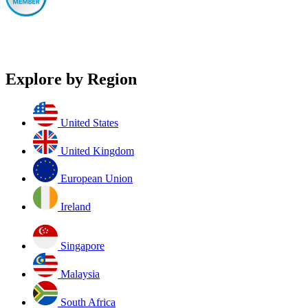
Explore by Region
United States
United Kingdom
European Union
Ireland
Singapore
Malaysia
South Africa