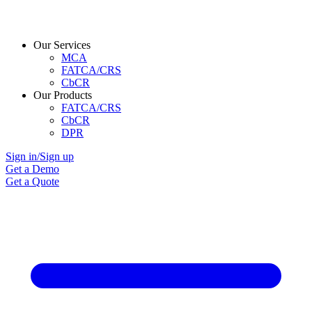
Our Services
MCA
FATCA/CRS
CbCR
Our Products
FATCA/CRS
CbCR
DPR
Sign in/Sign up
Get a Demo
Get a Quote