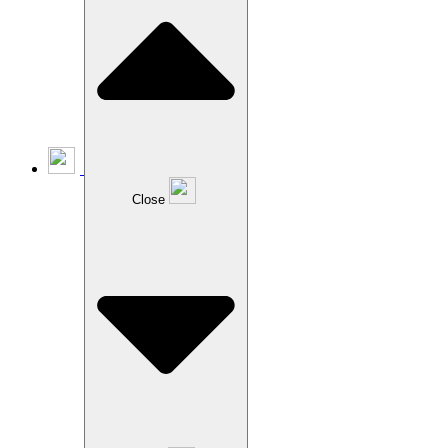
Close