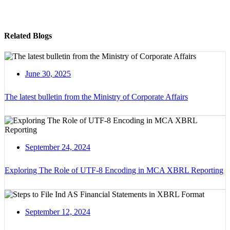
Related Blogs
June 30, 2025
The latest bulletin from the Ministry of Corporate Affairs
September 24, 2024
Exploring The Role of UTF-8 Encoding in MCA XBRL Reporting
September 12, 2024