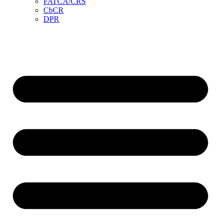
FATCA/CRS
CbCR
DPR