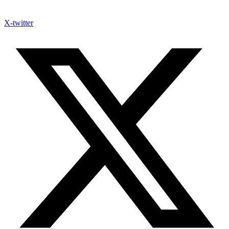
X-twitter