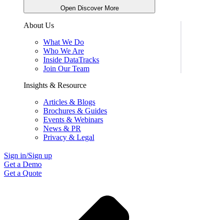
Open Discover More
About Us
What We Do
Who We Are
Inside DataTracks
Join Our Team
Insights & Resource
Articles & Blogs
Brochures & Guides
Events & Webinars
News & PR
Privacy & Legal
Sign in/Sign up
Get a Demo
Get a Quote