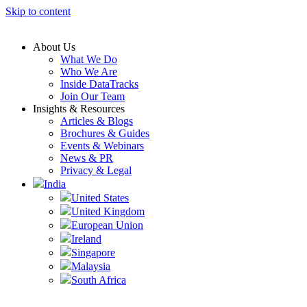
Skip to content
About Us
What We Do
Who We Are
Inside DataTracks
Join Our Team
Insights & Resources
Articles & Blogs
Brochures & Guides
Events & Webinars
News & PR
Privacy & Legal
India
United States
United Kingdom
European Union
Ireland
Singapore
Malaysia
South Africa