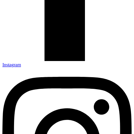
Instagram