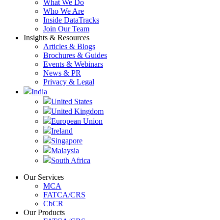
What We Do
Who We Are
Inside DataTracks
Join Our Team
Insights & Resources
Articles & Blogs
Brochures & Guides
Events & Webinars
News & PR
Privacy & Legal
India
United States
United Kingdom
European Union
Ireland
Singapore
Malaysia
South Africa
Our Services
MCA
FATCA/CRS
CbCR
Our Products