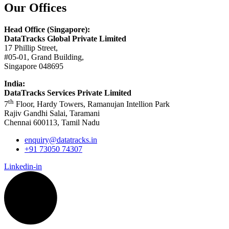
Our Offices
Head Office (Singapore):
DataTracks Global Private Limited
17 Phillip Street,
#05-01, Grand Building,
Singapore 048695
India:
DataTracks Services Private Limited
th
7
Floor, Hardy Towers, Ramanujan Intellion Park
Rajiv Gandhi Salai, Taramani
Chennai 600113, Tamil Nadu
enquiry@datatracks.in
+91 73050 74307
Linkedin-in