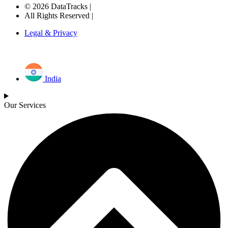
© 2026 DataTracks |
All Rights Reserved |
Legal & Privacy
India
Our Services