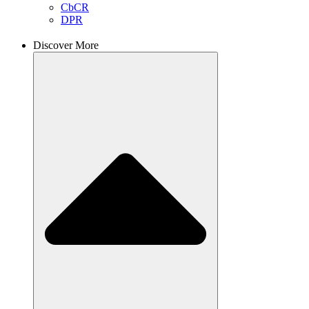
CbCR
DPR
Discover More