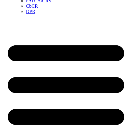
FATCA/CRS
CbCR
DPR