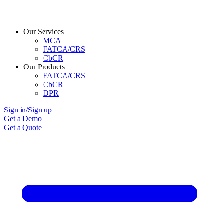
Our Services
MCA
FATCA/CRS
CbCR
Our Products
FATCA/CRS
CbCR
DPR
Sign in/Sign up
Get a Demo
Get a Quote