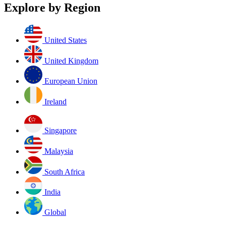
Explore by Region
United States
United Kingdom
European Union
Ireland
Singapore
Malaysia
South Africa
India
Global