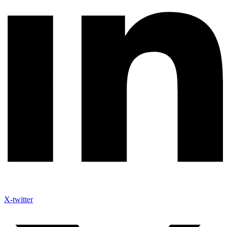
X-twitter