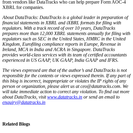
from vendors like DataTracks who can help prepare Form AOC-4
XBRL for companies.
About DataTracks: DataTracks is a global leader in preparation of
financial statements in XBRL and iXBRL formats for filing with
regulators. With a track record of over 10 years, DataTracks
prepares more than 12,000 XBRL statements annually for filing with
regulators such as SEC in the United States, HMRC in the United
Kingdom, Eurofiling compliance reports in Europe, Revenue in
Ireland, MCA in India and ACRA in Singapore. DataTracks
provides world-class services with its team of certified accountants
experienced in US GAAP, UK GAAP, India GAAP and IFRS.
The views expressed are that of the author’s and DataTracks is not
responsible for the contents or views expressed therein. If any part of
this blog is incorrect, inappropriate or violates the IP rights of any
person or organization, please alert us at ceo@datatracks.com. We
will take immediate action to correct any violation. To find out more
about DataTracks, visit
www.datatracks.in
or send an email to
enquiry@datatracks.in
Related Blogs