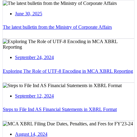
June 30, 2025
The latest bulletin from the Ministry of Corporate Affairs
September 24, 2024
Exploring The Role of UTF-8 Encoding in MCA XBRL Reporting
September 12, 2024
Steps to File Ind AS Financial Statements in XBRL Format
August 14, 2024