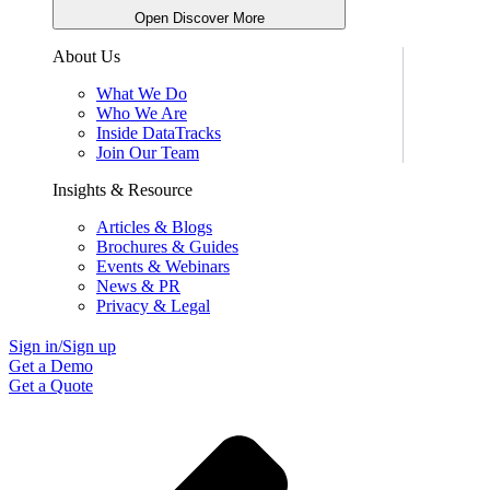
Open Discover More
About Us
What We Do
Who We Are
Inside DataTracks
Join Our Team
Insights & Resource
Articles & Blogs
Brochures & Guides
Events & Webinars
News & PR
Privacy & Legal
Sign in/Sign up
Get a Demo
Get a Quote