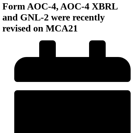
Form AOC-4, AOC-4 XBRL
and GNL-2 were recently
revised on MCA21