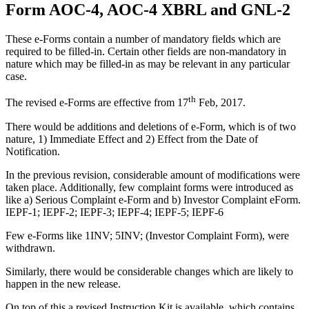
Form AOC-4, AOC-4 XBRL and GNL-2
These e-Forms contain a number of mandatory fields which are
required to be filled‐in. Certain other fields are non‐mandatory in
nature which may be filled‐in as may be relevant in any particular
case.
th
The revised e-Forms are effective from 17
Feb, 2017.
There would be additions and deletions of e-Form, which is of two
nature, 1) Immediate Effect and 2) Effect from the Date of
Notification.
In the previous revision, considerable amount of modifications were
taken place. Additionally, few complaint forms were introduced as
like a) Serious Complaint e-Form and b) Investor Complaint eForm.
IEPF-1; IEPF-2; IEPF-3; IEPF-4; IEPF-5; IEPF-6
Few e-Forms like 1INV; 5INV; (Investor Complaint Form), were
withdrawn.
Similarly, there would be considerable changes which are likely to
happen in the new release.
On top of this a revised Instruction Kit is available, which contains