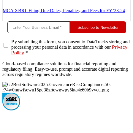
MCA XBRL Filing Due Dates, Penalties, and Fees for FY’23-24
Subscribe to Newsletter
By submitting this form, you consent to DataTracks storing and
processing your personal data in accordance with our
Privacy
*
Policy
Cloud-based compliance solutions for financial reporting and
regulatory filing. Easy-to-use, prompt and accurate digital reporting
across regulatory regimes worldwide.