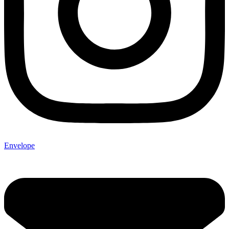
Envelope