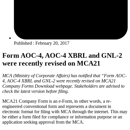
Published : February 20, 2017
Form AOC-4, AOC-4 XBRL and GNL-2
were recently revised on MCA21
MCA (Ministry of Corporate Affairs) has notified that “Form AOC-
4, AOC-4 XBRL and GNL-2 were recently revised on MCA21
Company Forms Download webpage. Stakeholders are advised to
check the latest version before filing.
MCA21 Company Form is an e-Form, in other words, a re‐
engineered conventional form and represents a document in
electronic format for filing with MCA through the internet. This may
be either a form filed for compliance or information purpose or an
application seeking approval from the MCA.