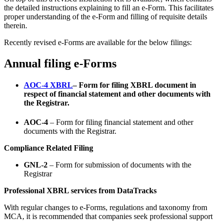
the detailed instructions explaining to fill an e-Form. This facilitates
proper understanding of the e-Form and filling of requisite details
therein.
Recently revised e-Forms are available for the below filings:
Annual filing e-Forms
AOC-4 XBRL
– Form for filing XBRL document in
respect of financial statement and other documents with
the Registrar.
AOC-4
– Form for filing financial statement and other
documents with the Registrar.
Compliance Related Filing
GNL-2
– Form for submission of documents with the
Registrar
Professional XBRL services from DataTracks
With regular changes to e-Forms, regulations and taxonomy from
MCA, it is recommended that companies seek professional support