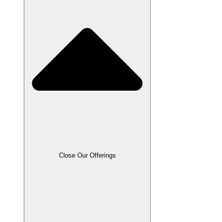
Close Our Offerings