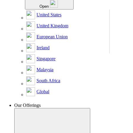
Open
United States
United Kingdom
European Union
Ireland
Singapore
Malaysia
South Africa
Global
Our Offerings