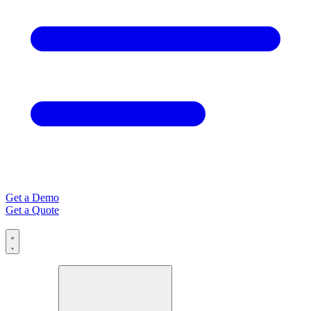
Get a Demo
Get a Quote