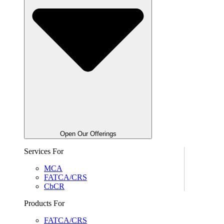
Open Our Offerings
Services For
MCA
FATCA/CRS
CbCR
Products For
FATCA/CRS