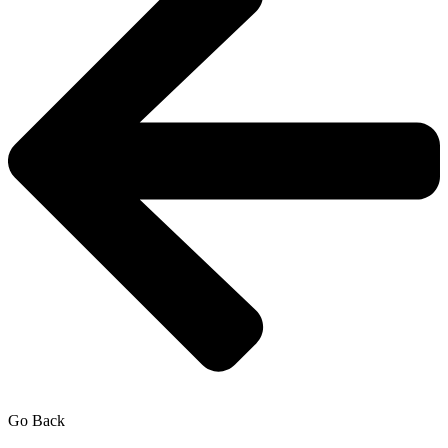
Go Back