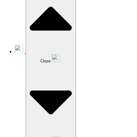
Close