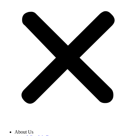
About Us