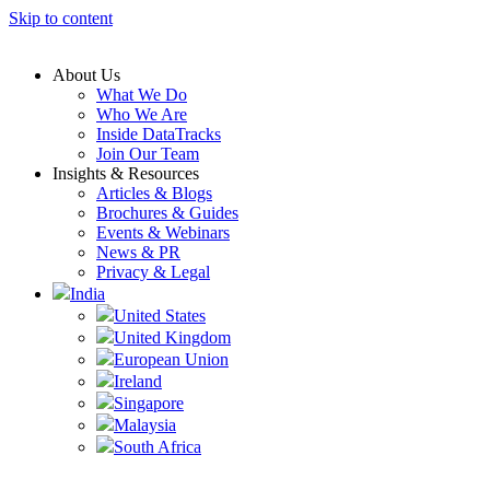
Skip to content
About Us
What We Do
Who We Are
Inside DataTracks
Join Our Team
Insights & Resources
Articles & Blogs
Brochures & Guides
Events & Webinars
News & PR
Privacy & Legal
India
United States
United Kingdom
European Union
Ireland
Singapore
Malaysia
South Africa