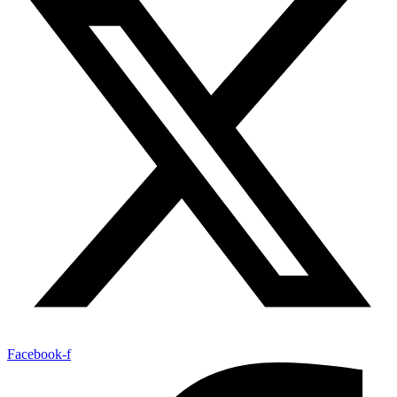
Facebook-f