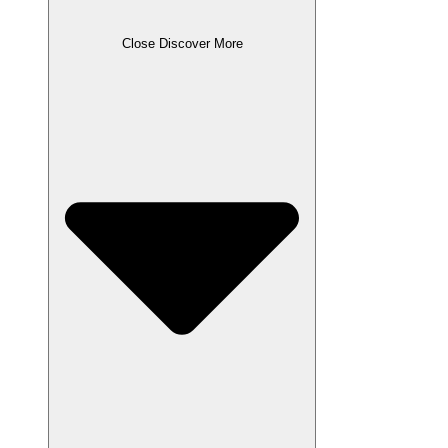
Close Discover More