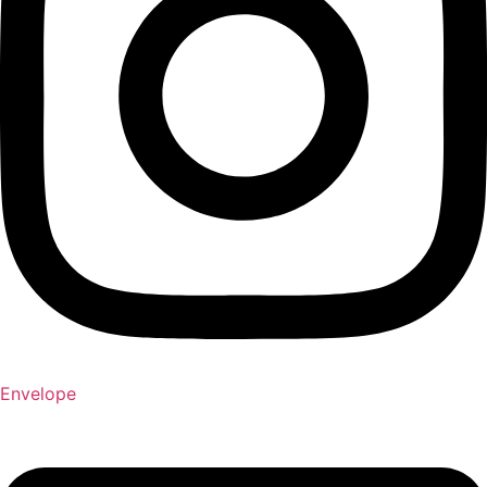
Envelope