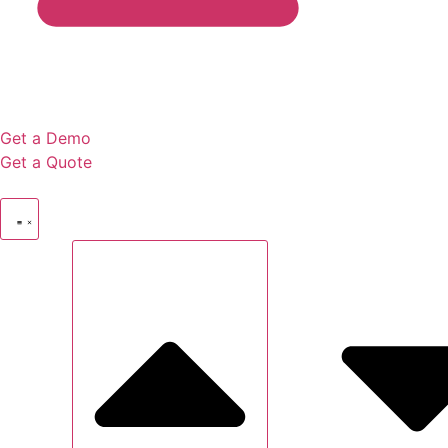
Get a Demo
Get a Quote