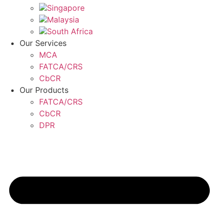
Singapore
Malaysia
South Africa
Our Services
MCA
FATCA/CRS
CbCR
Our Products
FATCA/CRS
CbCR
DPR