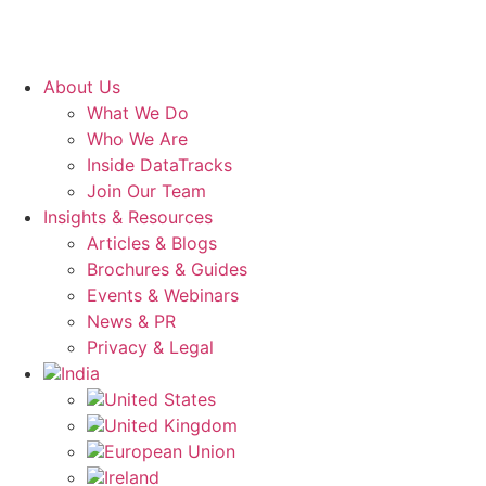
About Us
What We Do
Who We Are
Inside DataTracks
Join Our Team
Insights & Resources
Articles & Blogs
Brochures & Guides
Events & Webinars
News & PR
Privacy & Legal
India
United States
United Kingdom
European Union
Ireland