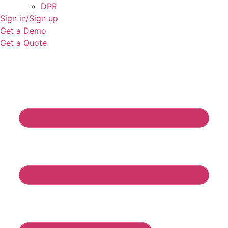
DPR
Sign in/Sign up
Get a Demo
Get a Quote