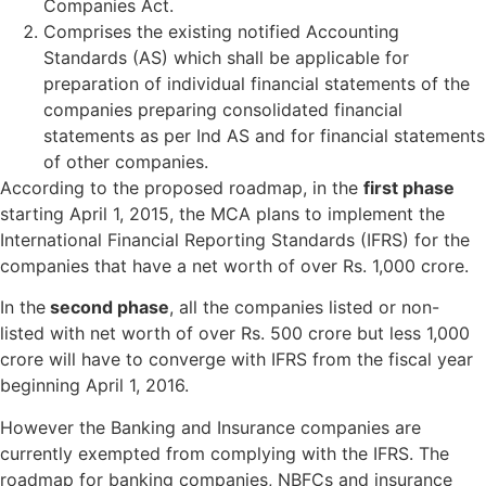
Companies Act.
Comprises the existing notified Accounting
Standards (AS) which shall be applicable for
preparation of individual financial statements of the
companies preparing consolidated financial
statements as per Ind AS and for financial statements
of other companies.
According to the proposed roadmap, in the
first phase
starting April 1, 2015, the MCA plans to implement the
International Financial Reporting Standards (IFRS) for the
companies that have a net worth of over Rs. 1,000 crore.
In the
second phase
, all the companies listed or non-
listed with net worth of over Rs. 500 crore but less 1,000
crore will have to converge with IFRS from the fiscal year
beginning April 1, 2016.
However the Banking and Insurance companies are
currently exempted from complying with the IFRS. The
roadmap for banking companies, NBFCs and insurance