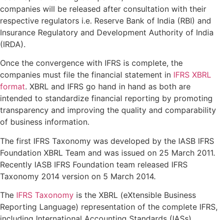
companies will be released after consultation with their
respective regulators i.e. Reserve Bank of India (RBI) and
Insurance Regulatory and Development Authority of India
(IRDA).
Once the convergence with IFRS is complete, the
companies must file the financial statement in
IFRS XBRL
format
. XBRL and IFRS go hand in hand as both are
intended to standardize financial reporting by promoting
transparency and improving the quality and comparability
of business information.
The first IFRS Taxonomy was developed by the IASB IFRS
Foundation XBRL Team and was issued on 25 March 2011.
Recently IASB IFRS Foundation team released IFRS
Taxonomy 2014 version on 5 March 2014.
The
IFRS Taxonomy
is the XBRL (eXtensible Business
Reporting Language) representation of the complete IFRS,
including International Accounting Standards (IASs),