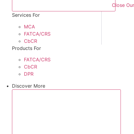
Close Our
Services For
MCA
FATCA/CRS
CbCR
Products For
FATCA/CRS
CbCR
DPR
Discover More