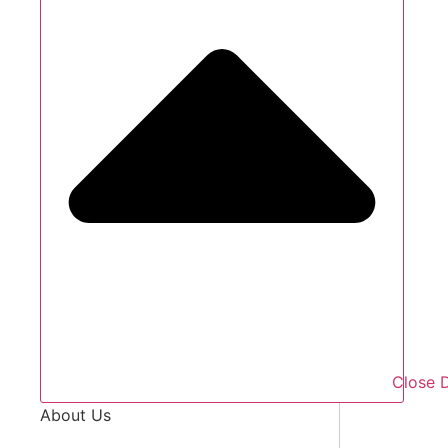
Close 
About Us