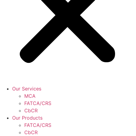
Our Services
MCA
FATCA/CRS
CbCR
Our Products
FATCA/CRS
CbCR