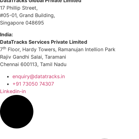
DataTracks Global Private Limited
17 Phillip Street,
#05-01, Grand Building,
Singapore 048695
India:
DataTracks Services Private Limited
th
7
Floor, Hardy Towers, Ramanujan Intellion Park
Rajiv Gandhi Salai, Taramani
Chennai 600113, Tamil Nadu
enquiry@datatracks.in
+91 73050 74307
Linkedin-in