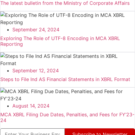
The latest bulletin from the Ministry of Corporate Affairs
September 24, 2024
Exploring The Role of UTF-8 Encoding in MCA XBRL
Reporting
September 12, 2024
Steps to File Ind AS Financial Statements in XBRL Format
August 14, 2024
MCA XBRL Filing Due Dates, Penalties, and Fees for FY’23-
24
Subscribe to Newsletter