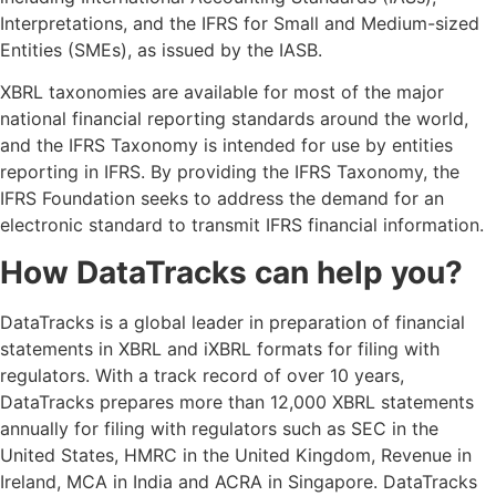
Interpretations, and the IFRS for Small and Medium-sized
Entities (SMEs), as issued by the IASB.
XBRL taxonomies are available for most of the major
national financial reporting standards around the world,
and the IFRS Taxonomy is intended for use by entities
reporting in IFRS. By providing the IFRS Taxonomy, the
IFRS Foundation seeks to address the demand for an
electronic standard to transmit IFRS financial information.
How DataTracks can help you?
DataTracks is a global leader in preparation of financial
statements in XBRL and iXBRL formats for filing with
regulators. With a track record of over 10 years,
DataTracks prepares more than 12,000 XBRL statements
annually for filing with regulators such as SEC in the
United States, HMRC in the United Kingdom, Revenue in
Ireland, MCA in India and ACRA in Singapore. DataTracks