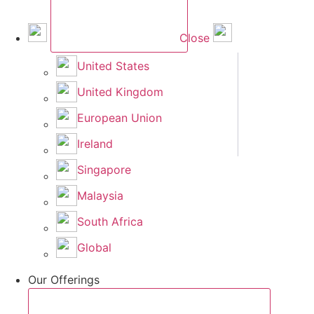
Close
United States
United Kingdom
European Union
Ireland
Singapore
Malaysia
South Africa
Global
Our Offerings