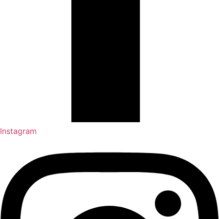
Instagram