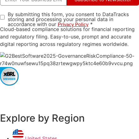
By submitting this form, you consent to DataTracks
storing and processing your personal data in
accordance with our
*
Privacy Policy
Cloud-based compliance solutions for financial reporting
and regulatory filing. Easy-to-use, prompt and accurate
digital reporting across regulatory regimes worldwide.
Explore by Region
United States