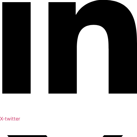
X-twitter