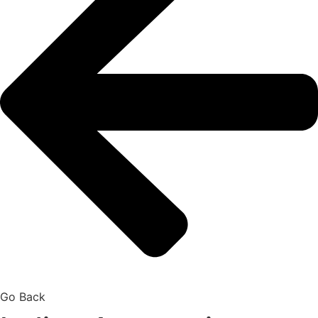
Go Back