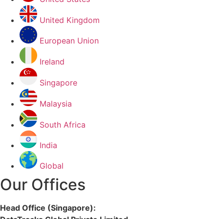
United Kingdom
European Union
Ireland
Singapore
Malaysia
South Africa
India
Global
Our Offices
Head Office (Singapore):