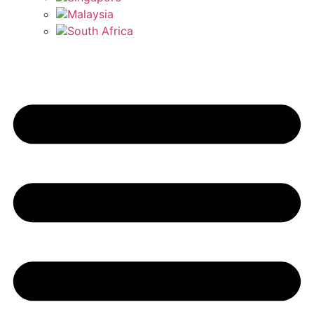
Malaysia
South Africa