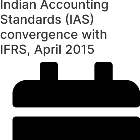
Indian Accounting
Standards (IAS)
convergence with
IFRS, April 2015