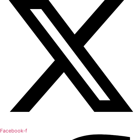
Facebook-f