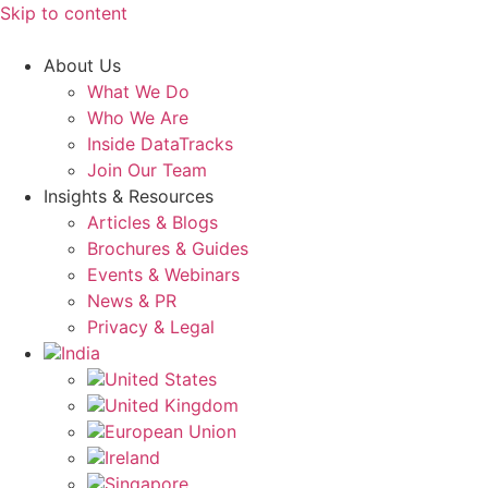
Skip to content
About Us
What We Do
Who We Are
Inside DataTracks
Join Our Team
Insights & Resources
Articles & Blogs
Brochures & Guides
Events & Webinars
News & PR
Privacy & Legal
India
United States
United Kingdom
European Union
Ireland
Singapore