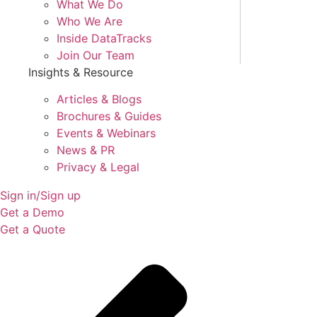
What We Do
Who We Are
Inside DataTracks
Join Our Team
Insights & Resource
Articles & Blogs
Brochures & Guides
Events & Webinars
News & PR
Privacy & Legal
Sign in/Sign up
Get a Demo
Get a Quote