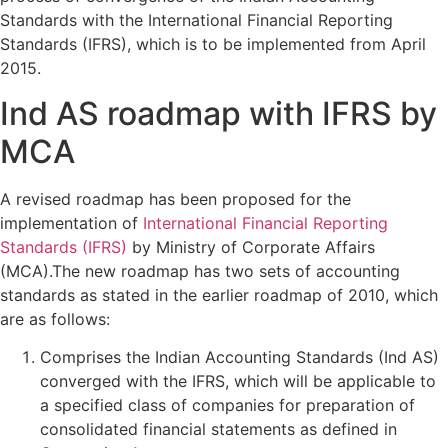
Standards with the International Financial Reporting
Standards (IFRS), which is to be implemented from April
2015.
Ind AS roadmap with IFRS by
MCA
A revised roadmap has been proposed for the
implementation of
International Financial Reporting
Standards (IFRS)
by Ministry of Corporate Affairs
(MCA).The new roadmap has two sets of accounting
standards as stated in the earlier roadmap of 2010, which
are as follows:
Comprises the Indian Accounting Standards (Ind AS)
converged with the IFRS, which will be applicable to
a specified class of companies for preparation of
consolidated financial statements as defined in