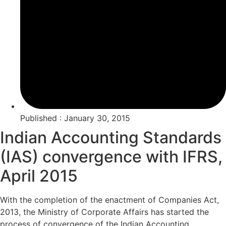
Published : January 30, 2015
Indian Accounting Standards
(IAS) convergence with IFRS,
April 2015
With the completion of the enactment of Companies Act,
2013, the Ministry of Corporate Affairs has started the
process of convergence of the Indian Accounting