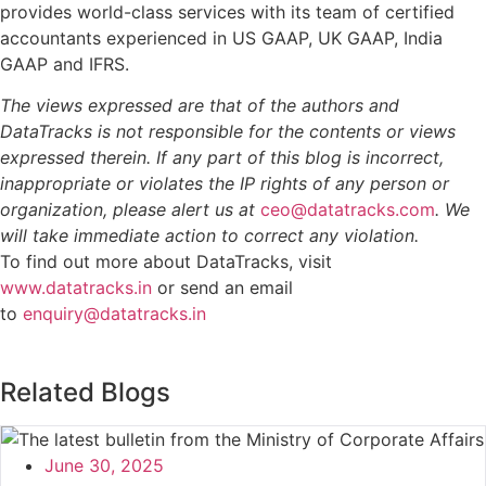
provides world-class services with its team of certified
accountants experienced in US GAAP, UK GAAP, India
GAAP and IFRS.
The views expressed are that of the authors and
DataTracks is not responsible for the contents or views
expressed therein. If any part of this blog is incorrect,
inappropriate or violates the IP rights of any person or
organization, please alert us at
ceo@datatracks.com
. We
will take immediate action to correct any violation.
To find out more about DataTracks, visit
www.datatracks.in
or send an email
to
enquiry@datatracks.in
Related Blogs
June 30, 2025