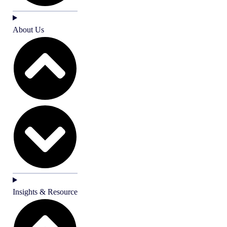
About Us
Insights & Resource