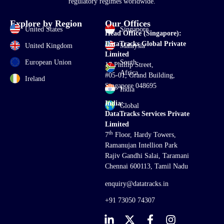
regulatory regimes worldwide.
Explore by Region
Our Offices
United States
Singapore
Head Office (Singapore):
DataTracks Global Private
United Kingdom
Malaysia
Limited
European Union
South
17 Phillip Street,
Africa
#05-01, Grand Building,
Ireland
Singapore 048695
India
India:
Global
DataTracks Services Private
Limited
th
7
Floor, Hardy Towers,
Ramanujan Intellion Park
Rajiv Gandhi Salai, Taramani
Chennai 600113, Tamil Nadu
enquiry@datatracks.in
+91 73050 74307