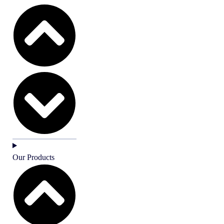
Our Products