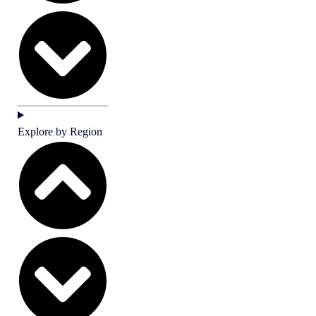
Explore by Region