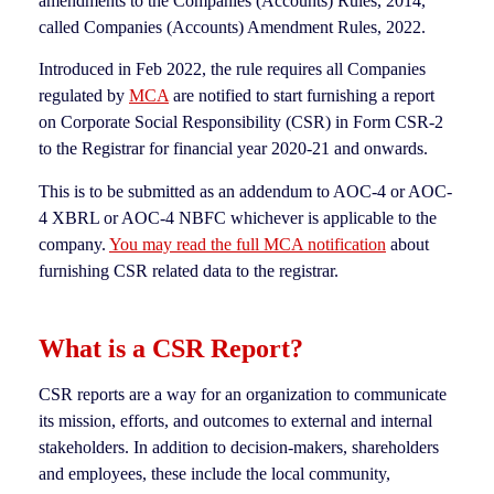
amendments to the Companies (Accounts) Rules, 2014,
called Companies (Accounts) Amendment Rules, 2022.
Introduced in Feb 2022, the rule requires all Companies
regulated by
MCA
are notified to start furnishing a report
on Corporate Social Responsibility (CSR) in Form CSR-2
to the Registrar for financial year 2020-21 and onwards.
This is to be submitted as an addendum to AOC-4 or AOC-
4 XBRL or AOC-4 NBFC whichever is applicable to the
company.
You may read the full MCA notification
about
furnishing CSR related data to the registrar.
What is a CSR Report?
CSR reports are a way for an organization to communicate
its mission, efforts, and outcomes to external and internal
stakeholders. In addition to decision-makers, shareholders
and employees, these include the local community,