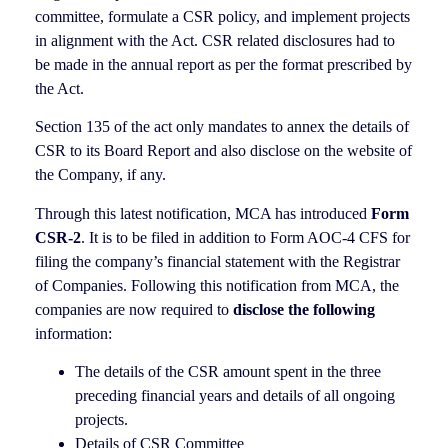
committee, formulate a CSR policy, and implement projects
in alignment with the Act. CSR related disclosures had to
be made in the annual report as per the format prescribed by
the Act.
Section 135 of the act only mandates to annex the details of
CSR to its Board Report and also disclose on the website of
the Company, if any.
Through this latest notification, MCA has introduced
Form
CSR-2
. It is to be filed in addition to Form AOC-4 CFS for
filing the company’s financial statement with the Registrar
of Companies. Following this notification from MCA, the
companies are now required to
disclose the following
information:
The details of the CSR amount spent in the three
preceding financial years and details of all ongoing
projects.
Details of CSR Committee