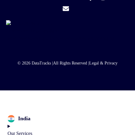
© 2026 DataTracks |
All Rights Reserved |
Legal & Privacy
India
Our Services