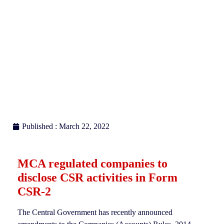
Published : March 22, 2022
MCA regulated companies to
disclose CSR activities in Form
CSR-2
The Central Government has recently announced