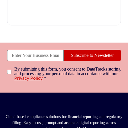
Subscribe to Newsletter
By submitting this form, you consent to DataTracks storing
and processing your personal data in accordance with our
*
Privacy Policy
Cloud-based compliance solutions for financial reporting and regulatory
filing. Easy-to-use, prompt and accurate digital reporting across