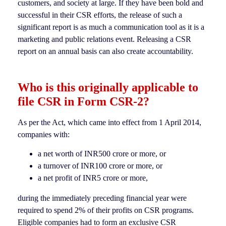
customers, and society at large. If they have been bold and
successful in their CSR efforts, the release of such a
significant report is as much a communication tool as it is a
marketing and public relations event. Releasing a CSR
report on an annual basis can also create accountability.
Who is this originally applicable to
file CSR in Form CSR-2
?
As per the Act, which came into effect from 1 April 2014,
companies with:
a net worth of INR500 crore or more, or
a turnover of INR100 crore or more, or
a net profit of INR5 crore or more,
during the immediately preceding financial year were
required to spend 2% of their profits on CSR programs.
Eligible companies had to form an exclusive CSR