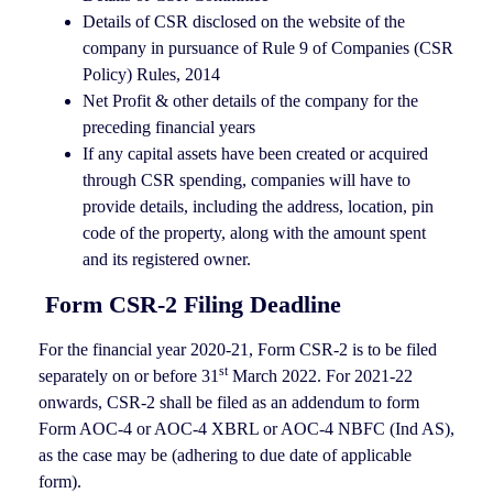
Details of CSR disclosed on the website of the
company in pursuance of Rule 9 of Companies (CSR
Policy) Rules, 2014
Net Profit & other details of the company for the
preceding financial years
If any capital assets have been created or acquired
through CSR spending, companies will have to
provide details, including the address, location, pin
code of the property, along with the amount spent
and its registered owner.
Form CSR-2 Filing Deadline
For the financial year 2020-21, Form CSR-2 is to be filed
st
separately on or before 31
March 2022. For 2021-22
onwards, CSR-2 shall be filed as an addendum to form
Form AOC-4 or AOC-4 XBRL or AOC-4 NBFC (Ind AS),
as the case may be (adhering to due date of applicable
form).