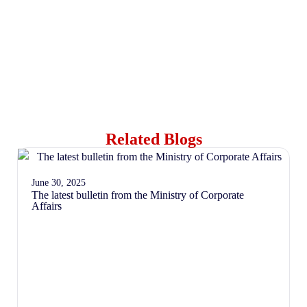
Related Blogs
June 30, 2025
The latest bulletin from the Ministry of Corporate
Affairs