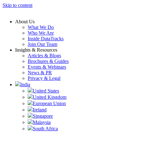
Skip to content
About Us
What We Do
Who We Are
Inside DataTracks
Join Our Team
Insights & Resources
Articles & Blogs
Brochures & Guides
Events & Webinars
News & PR
Privacy & Legal
India
United States
United Kingdom
European Union
Ireland
Singapore
Malaysia
South Africa