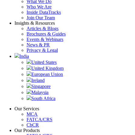
What We Do
Who We Are
Inside DataTracks
Join Our Team
Insights & Resources
Articles & Blogs
Brochures & Guides
Events & Webinars
News & PR
Privacy & Legal
India
United States
United Kingdom
European Union
Ireland
Singapore
Malaysia
South Africa
Our Services
MCA
FATCA/CRS
CbCR
Our Products