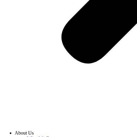
About Us