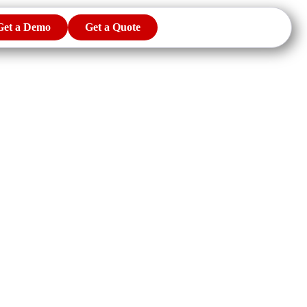
Get a Demo
Get a Quote