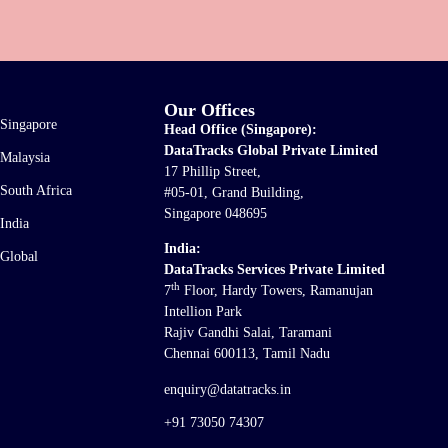
Our Offices
Singapore
Head Office (Singapore):
DataTracks Global Private Limited
Malaysia
17 Phillip Street,
South Africa
#05-01, Grand Building,
Singapore 048695
India
India:
Global
DataTracks Services Private Limited
th
7
Floor, Hardy Towers, Ramanujan
Intellion Park
Rajiv Gandhi Salai, Taramani
Chennai 600113, Tamil Nadu
enquiry@datatracks.in
+91 73050 74307