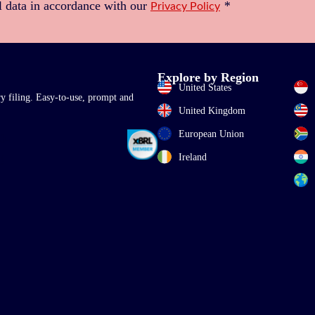
l data in accordance with our
*
Privacy Policy
Explore by Region
United States
ry filing. Easy-to-use, prompt and
United Kingdom
European Union
Ireland