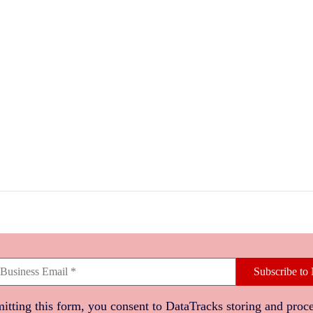
Subscribe to 
itting this form, you consent to DataTracks storing and proc