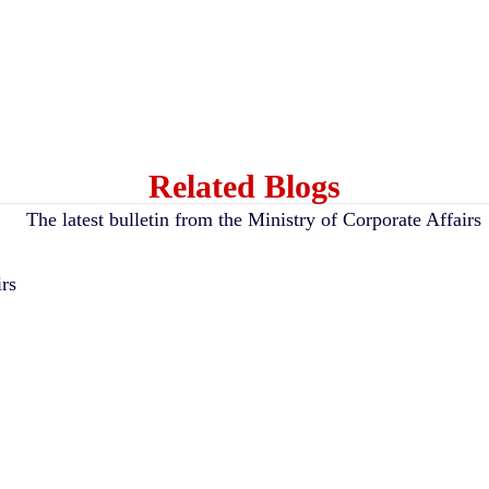
Related Blogs
irs