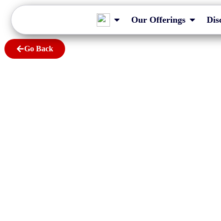
Our Offerings
Dis
Go Back
Myths about XB