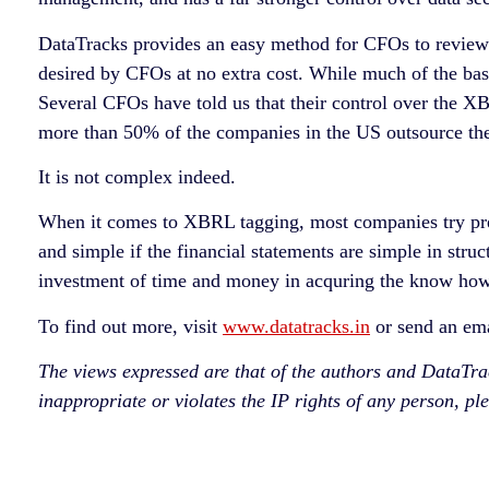
DataTracks provides an easy method for CFOs to review
desired by CFOs at no extra cost. While much of the bas
Several CFOs have told us that their control over the X
more than 50% of the companies in the US outsource the 
It is not complex indeed.
When it comes to XBRL tagging, most companies try pre
and simple if the financial statements are simple in stru
investment of time and money in acquring the know how
To find out more, visit
www.datatracks.in
or send an em
The views expressed are that of the authors and DataTracks
inappropriate or violates the IP rights of any person, pl