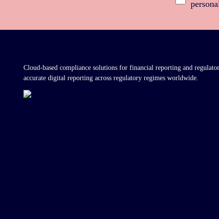
persona
Cloud-based compliance solutions for financial reporting and regulato
accurate digital reporting across regulatory regimes worldwide.