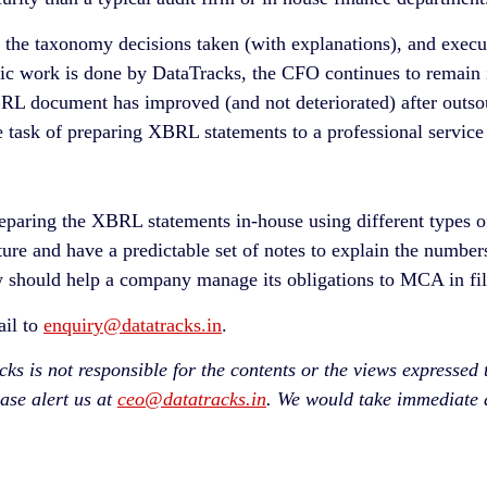
 the taxonomy decisions taken (with explanations), and exec
ic work is done by DataTracks, the CFO continues to remain 
BRL document has improved (and not deteriorated) after outs
task of preparing XBRL statements to a professional service 
paring the XBRL statements in-house using different types o
cture and have a predictable set of notes to explain the numbe
 should help a company manage its obligations to MCA in fil
ail to
enquiry@datatracks.in
.
 is not responsible for the contents or the views expressed the
ease alert us at
ceo@datatracks.in
. We would take immediate a