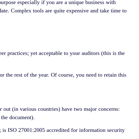
urpose especially if you are a unique business with
 date. Complex tools are quite expensive and take time to
practices; yet acceptable to your auditors (this is the
 the rest of the year. Of course, you need to retain this
r out (in various countries) have two major concerns:
g the document).
; is ISO 27001:2005 accredited for information security
.