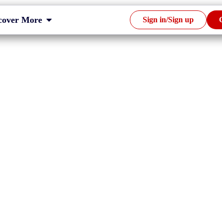
cover More
Sign in/Sign up
RL tagging