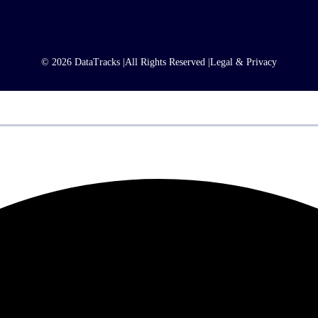
© 2026 DataTracks |
All Rights Reserved |
Legal & Privacy