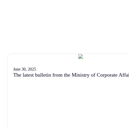
June 30, 2025
The latest bulletin from the Ministry of Corporate Affa