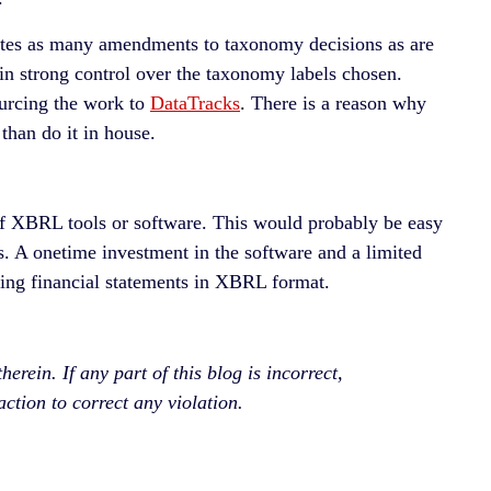
utes as many amendments to taxonomy decisions as are
in strong control over the taxonomy labels chosen.
ourcing the work to
DataTracks
. There is a reason why
than do it in house.
f XBRL tools or software. This would probably be easy
rs. A onetime investment in the software and a limited
ing financial statements in XBRL format.
rein. If any part of this blog is incorrect,
ction to correct any violation.