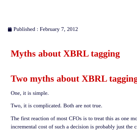
Published : February 7, 2012
Myths about XBRL tagging
Two myths about XBRL tagging
One, it is simple.
Two, it is complicated. Both are not true.
The first reaction of most CFOs is to treat this as one m
incremental cost of such a decision is probably just the 