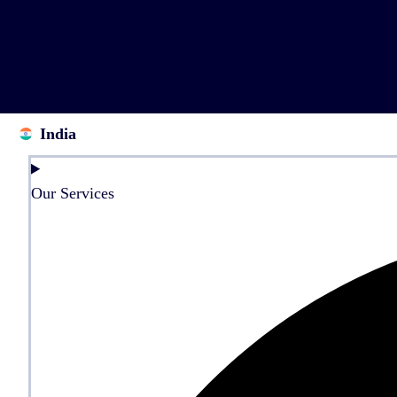
India
Our Services