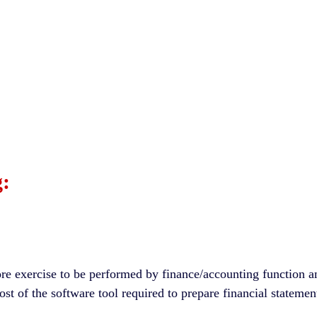
:
ore exercise to be performed by finance/accounting function a
cost of the software tool required to prepare financial stateme