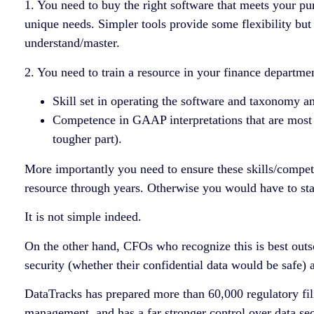
1. You need to buy the right software that meets your pu
unique needs. Simpler tools provide some flexibility but
understand/master.
2. You need to train a resource in your finance departme
Skill set in operating the software and taxonomy and
Competence in GAAP interpretations that are most a
tougher part).
More importantly you need to ensure these skills/compete
resource through years. Otherwise you would have to star
It is not simple indeed.
On the other hand, CFOs who recognize this is best outs
security (whether their confidential data would be safe)
DataTracks has prepared more than 60,000 regulatory fil
management, and has a far stronger control over data sec