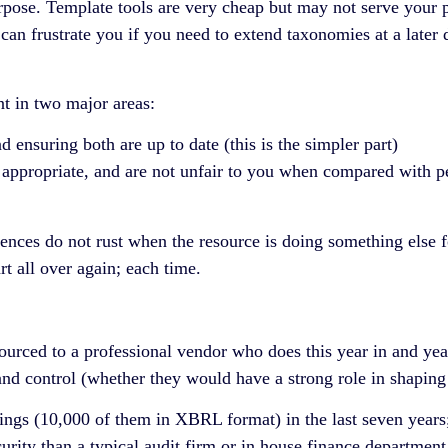
rpose. Template tools are very cheap but may not serve your p
 can frustrate you if you need to extend taxonomies at a later
nt in two major areas:
 ensuring both are up to date (this is the simpler part)
ppropriate, and are not unfair to you when compared with peer 
nces do not rust when the resource is doing something else for
t all over again; each time.
ourced to a professional vendor who does this year in and yea
 and control (whether they would have a strong role in shapin
ings (10,000 of them in XBRL format) in the last seven years
urity than a typical audit firm or in house finance department