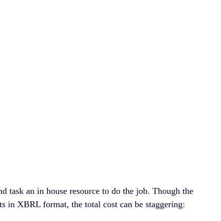
nd task an in house resource to do the job. Though the
nts in XBRL format, the total cost can be staggering: