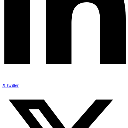
X-twitter