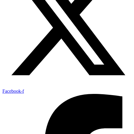
Facebook-f