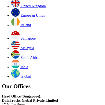
United Kingdom
European Union
Ireland
Singapore
Malaysia
South Africa
India
Global
Our Offices
Head Office (Singapore):
DataTracks Global Private Limited
17 Phillip Street,