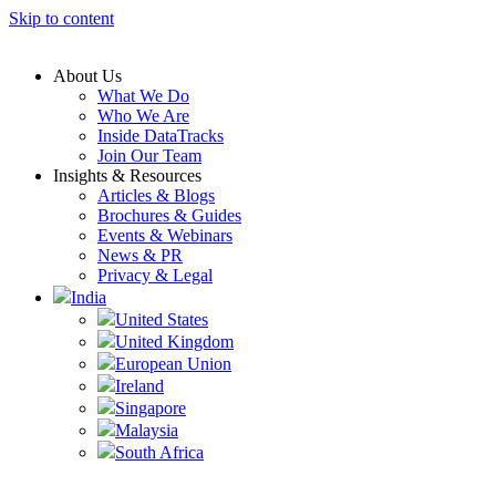
Skip to content
About Us
What We Do
Who We Are
Inside DataTracks
Join Our Team
Insights & Resources
Articles & Blogs
Brochures & Guides
Events & Webinars
News & PR
Privacy & Legal
India
United States
United Kingdom
European Union
Ireland
Singapore
Malaysia
South Africa