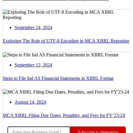
September 24, 2024
Exploring The Role of UTF-8 Encoding in MCA XBRL Reporting
September 12, 2024
Steps to File Ind AS Financial Statements in XBRL Format
August 14, 2024
MCA XBRL Filing Due Dates, Penalties, and Fees for FY’23-24
Subscribe to Newsletter