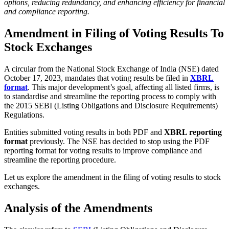
options, reducing redundancy, and enhancing efficiency for financial
and compliance reporting.
Amendment in Filing of Voting Results To
Stock Exchanges
A circular from the National Stock Exchange of India (NSE) dated
October 17, 2023, mandates that voting results be filed in
XBRL
format
. This major development’s goal, affecting all listed firms, is
to standardise and streamline the reporting process to comply with
the 2015 SEBI (Listing Obligations and Disclosure Requirements)
Regulations.
Entities submitted voting results in both PDF and
XBRL reporting
format
previously. The NSE has decided to stop using the PDF
reporting format for voting results to improve compliance and
streamline the reporting procedure.
Let us explore the amendment in the filing of voting results to stock
exchanges.
Analysis of the Amendments