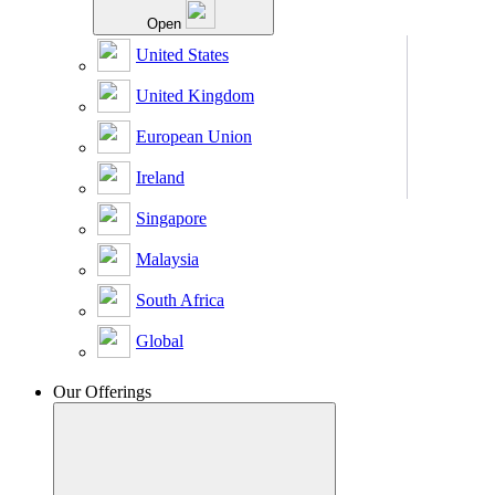
Open
United States
United Kingdom
European Union
Ireland
Singapore
Malaysia
South Africa
Global
Our Offerings