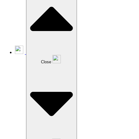
Close