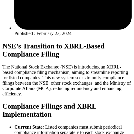
Published : February 23, 2024
NSE’s Transition to XBRL-Based
Compliance Filing
The National Stock Exchange (NSE) is introducing an XBRL-
based compliance filing mechanism, aiming to streamline reporting
for listed companies. This new system seeks to unify compliance
filings between the NSE, other stock exchanges, and the Ministry of
Corporate Affairs (MCA), reducing redundancy and enhancing
efficiency.
Compliance Filings and XBRL
Implementation
Current State:
Listed companies must submit periodical
compliance information separately to each stock exchange