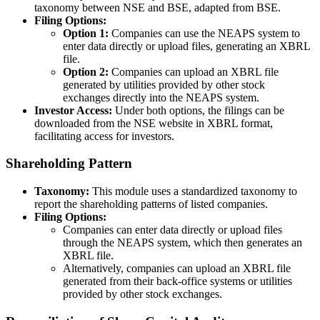
taxonomy between NSE and BSE, adapted from BSE.
Filing Options:
Option 1:
Companies can use the NEAPS system to
enter data directly or upload files, generating an XBRL
file.
Option 2:
Companies can upload an XBRL file
generated by utilities provided by other stock
exchanges directly into the NEAPS system.
Investor Access:
Under both options, the filings can be
downloaded from the NSE website in XBRL format,
facilitating access for investors.
Shareholding Pattern
Taxonomy:
This module uses a standardized taxonomy to
report the shareholding patterns of listed companies.
Filing Options:
Companies can enter data directly or upload files
through the NEAPS system, which then generates an
XBRL file.
Alternatively, companies can upload an XBRL file
generated from their back-office systems or utilities
provided by other stock exchanges.