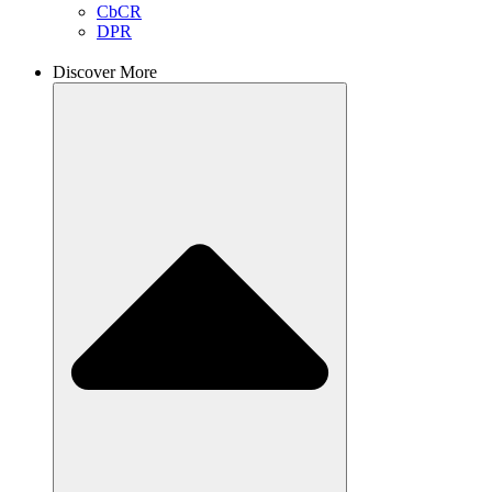
CbCR
DPR
Discover More