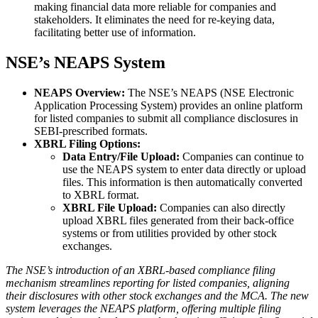
making financial data more reliable for companies and
stakeholders. It eliminates the need for re-keying data,
facilitating better use of information.
NSE’s NEAPS System
NEAPS Overview:
The NSE’s NEAPS (NSE Electronic
Application Processing System) provides an online platform
for listed companies to submit all compliance disclosures in
SEBI-prescribed formats.
XBRL Filing Options:
Data Entry/File Upload:
Companies can continue to
use the NEAPS system to enter data directly or upload
files. This information is then automatically converted
to XBRL format.
XBRL File Upload:
Companies can also directly
upload XBRL files generated from their back-office
systems or from utilities provided by other stock
exchanges.
The NSE’s introduction of an XBRL-based compliance filing
mechanism streamlines reporting for listed companies, aligning
their disclosures with other stock exchanges and the MCA. The new
system leverages the NEAPS platform, offering multiple filing