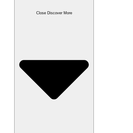
Close Discover More