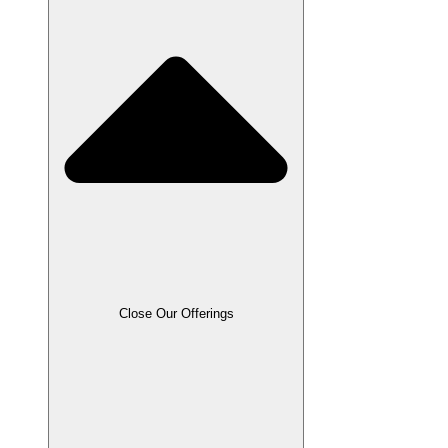
Close Our Offerings