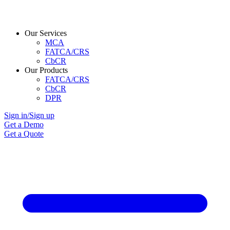
Our Services
MCA
FATCA/CRS
CbCR
Our Products
FATCA/CRS
CbCR
DPR
Sign in/Sign up
Get a Demo
Get a Quote