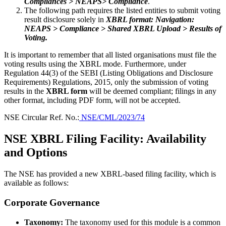
Compliances > NEAPS> Compliance
.
The following path requires the listed entities to submit voting
result disclosure solely in
XBRL format: Navigation:
NEAPS > Compliance > Shared XBRL Upload > Results of
Voting.
It is important to remember that all listed organisations must file the
voting results using the XBRL mode. Furthermore, under
Regulation 44(3) of the SEBI (Listing Obligations and Disclosure
Requirements) Regulations, 2015, only the submission of voting
results in the
XBRL form
will be deemed compliant; filings in any
other format, including PDF form, will not be accepted.
NSE Circular Ref. No.:
NSE/CML/2023/74
NSE XBRL Filing Facility: Availability
and Options
The NSE has provided a new XBRL-based filing facility, which is
available as follows:
Corporate Governance
Taxonomy:
The taxonomy used for this module is a common