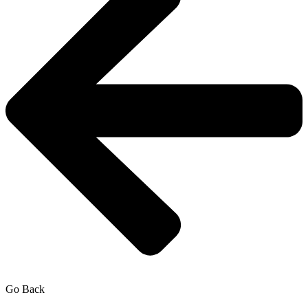
Go Back