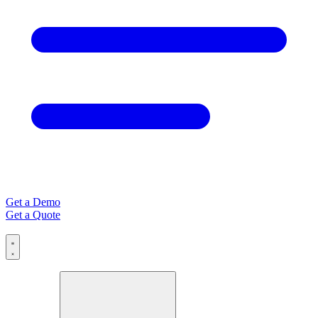
Get a Demo
Get a Quote