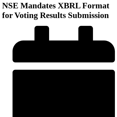
NSE Mandates XBRL Format
for Voting Results Submission