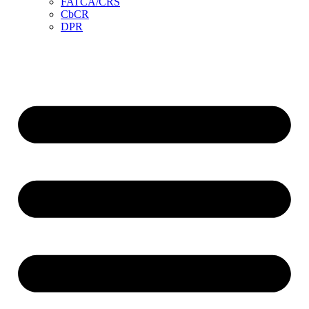
FATCA/CRS
CbCR
DPR