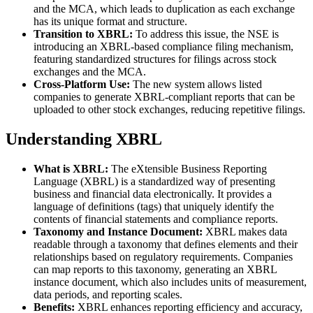
and the MCA, which leads to duplication as each exchange
has its unique format and structure.
Transition to XBRL:
To address this issue, the NSE is
introducing an XBRL-based compliance filing mechanism,
featuring standardized structures for filings across stock
exchanges and the MCA.
Cross-Platform Use:
The new system allows listed
companies to generate XBRL-compliant reports that can be
uploaded to other stock exchanges, reducing repetitive filings.
Understanding XBRL
What is XBRL:
The eXtensible Business Reporting
Language (XBRL) is a standardized way of presenting
business and financial data electronically. It provides a
language of definitions (tags) that uniquely identify the
contents of financial statements and compliance reports.
Taxonomy and Instance Document:
XBRL makes data
readable through a taxonomy that defines elements and their
relationships based on regulatory requirements. Companies
can map reports to this taxonomy, generating an XBRL
instance document, which also includes units of measurement,
data periods, and reporting scales.
Benefits:
XBRL enhances reporting efficiency and accuracy,