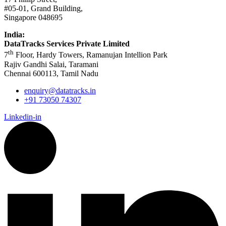
#05-01, Grand Building,
Singapore 048695
India:
DataTracks Services Private Limited
th
7
Floor, Hardy Towers, Ramanujan Intellion Park
Rajiv Gandhi Salai, Taramani
Chennai 600113, Tamil Nadu
enquiry@datatracks.in
+91 73050 74307
Linkedin-in