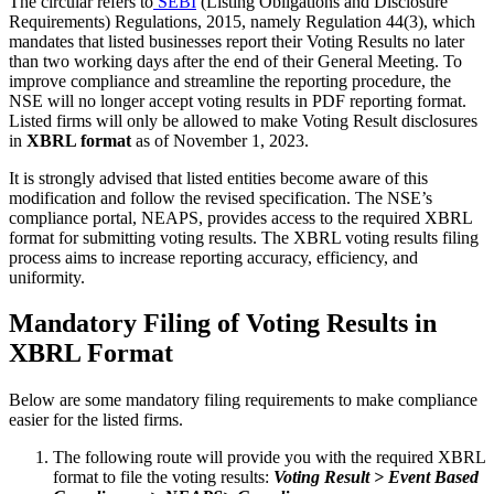
The circular refers to
SEBI
(Listing Obligations and Disclosure
Requirements) Regulations, 2015, namely Regulation 44(3), which
mandates that listed businesses report their Voting Results no later
than two working days after the end of their General Meeting. To
improve compliance and streamline the reporting procedure, the
NSE will no longer accept voting results in PDF reporting format.
Listed firms will only be allowed to make Voting Result disclosures
in
XBRL format
as of November 1, 2023.
It is strongly advised that listed entities become aware of this
modification and follow the revised specification. The NSE’s
compliance portal, NEAPS, provides access to the required XBRL
format for submitting voting results. The XBRL voting results filing
process aims to increase reporting accuracy, efficiency, and
uniformity.
Mandatory Filing of Voting Results in
XBRL Format
Below are some mandatory filing requirements to make compliance
easier for the listed firms.
The following route will provide you with the required XBRL
format to file the voting results:
Voting Result > Event Based