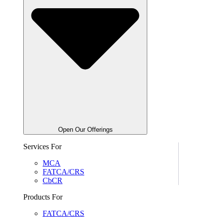
Open Our Offerings
Services For
MCA
FATCA/CRS
CbCR
Products For
FATCA/CRS