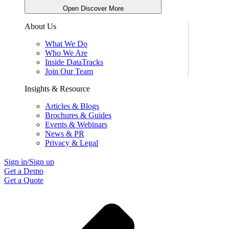
Open Discover More
About Us
What We Do
Who We Are
Inside DataTracks
Join Our Team
Insights & Resource
Articles & Blogs
Brochures & Guides
Events & Webinars
News & PR
Privacy & Legal
Sign in/Sign up
Get a Demo
Get a Quote