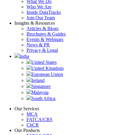
What We Do
Who We Are
Inside DataTracks
Join Our Team
Insights & Resources
Articles & Blogs
Brochures & Guides
Events & Webinars
News & PR
Privacy & Legal
India
United States
United Kingdom
European Union
Ireland
Singapore
Malaysia
South Africa
Our Services
MCA
FATCA/CRS
CbCR
Our Products