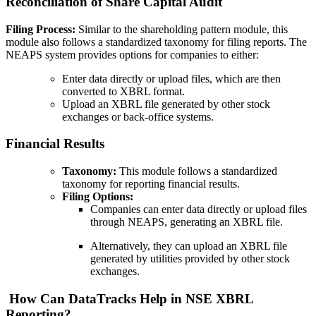
Reconciliation of Share Capital Audit
Filing Process:
Similar to the shareholding pattern module, this
module also follows a standardized taxonomy for filing reports. The
NEAPS system provides options for companies to either:
Enter data directly or upload files, which are then
converted to XBRL format.
Upload an XBRL file generated by other stock
exchanges or back-office systems.
Financial Results
Taxonomy:
This module follows a standardized
taxonomy for reporting financial results.
Filing Options:
Companies can enter data directly or upload files
through NEAPS, generating an XBRL file.
Alternatively, they can upload an XBRL file
generated by utilities provided by other stock
exchanges.
How Can DataTracks Help in NSE XBRL
Reporting?