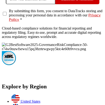
By submitting this form, you consent to DataTracks storing and
processing your personal data in accordance with our
Privacy
*
Policy
Cloud-based compliance solutions for financial reporting and
regulatory filing. Easy-to-use, prompt and accurate digital reporting
across regulatory regimes worldwide.
Explore by Region
United States