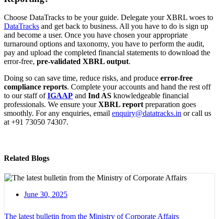
Choose DataTracks to be your guide. Delegate your XBRL woes to
DataTracks
and get back to business. All you have to do is sign up
and become a user. Once you have chosen your appropriate
turnaround options and taxonomy, you have to perform the audit,
pay and upload the completed financial statements to download the
error-free,
pre-validated XBRL output
.
Doing so can save time, reduce risks, and produce
error-free
compliance reports
. Complete your accounts and hand the rest off
to our staff of
IGAAP
and
Ind AS
knowledgeable financial
professionals. We ensure your
XBRL report
preparation goes
smoothly. For any enquiries, email
enquiry@datatracks.in
or call us
at +91 73050 74307.
Related Blogs
June 30, 2025
The latest bulletin from the Ministry of Corporate Affairs