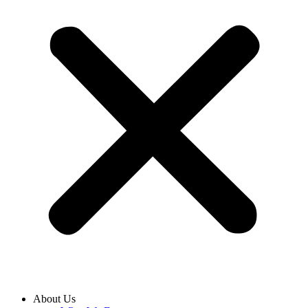
About Us