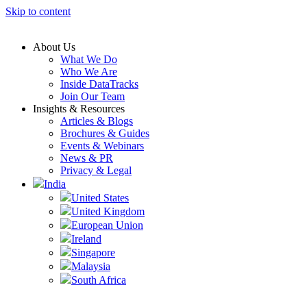
Skip to content
About Us
What We Do
Who We Are
Inside DataTracks
Join Our Team
Insights & Resources
Articles & Blogs
Brochures & Guides
Events & Webinars
News & PR
Privacy & Legal
India
United States
United Kingdom
European Union
Ireland
Singapore
Malaysia
South Africa