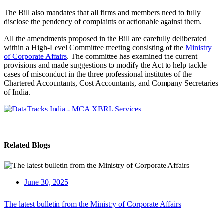
The Bill also mandates that all firms and members need to fully
disclose the pendency of complaints or actionable against them.
All the amendments proposed in the Bill are carefully deliberated
within a High-Level Committee meeting consisting of the
Ministry
of Corporate Affairs
. The committee has examined the current
provisions and made suggestions to modify the Act to help tackle
cases of misconduct in the three professional institutes of the
Chartered Accountants, Cost Accountants, and Company Secretaries
of India.
Related Blogs
June 30, 2025
The latest bulletin from the Ministry of Corporate Affairs