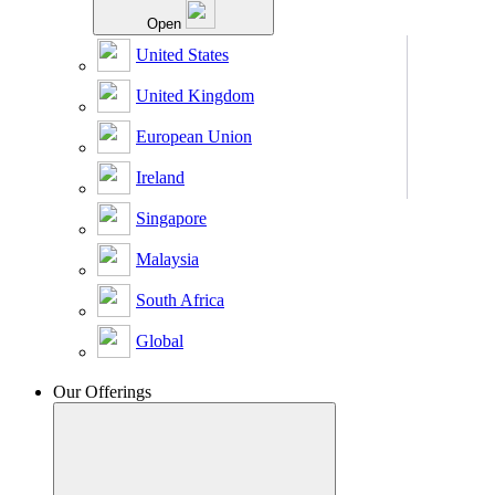
Open
United States
United Kingdom
European Union
Ireland
Singapore
Malaysia
South Africa
Global
Our Offerings