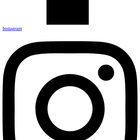
Instagram