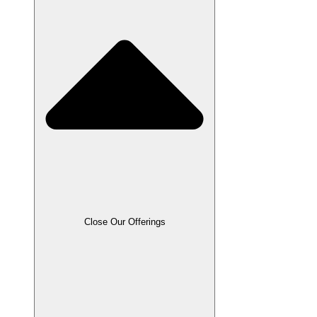
Close Our Offerings