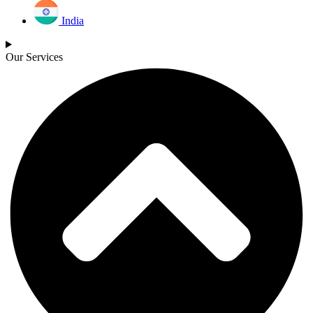
India
Our Services