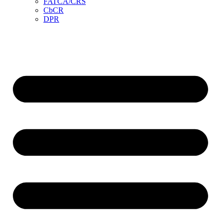
FATCA/CRS
CbCR
DPR