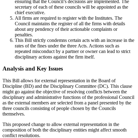
ensuring that the Council’s decisions are implemented. The
secretary of each of these councils will be appointed as the
chief executive.
All firms are required to register with the Institutes. The
Council maintains the register of all the firms with details
about any pendency of their actionable complaints or
penalties.
This Bill strictly condemns certain acts with an increase in the
rates of the fines under the three Acts. Actions such as
repeated misconduct by a partner or owner can lead to strict
disciplinary actions against the firm itself.
Analysis and Key Issues
This Bill allows for external representation in the Board of
Discipline (BD) and the Disciplinary Committee (DC). This clause
might go against the objective of resolving conflicts between the
disciplinary and administrative functions of the professional Council
as the external members are selected from a panel presented by the
three councils consisting of people chosen by the Councils
themselves.
This proposed change to allow external representation in the
composition of both the disciplinary entities might affect smooth
conflict resolutions.