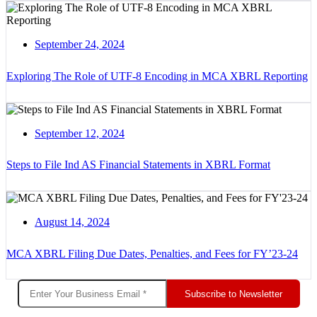
September 24, 2024
Exploring The Role of UTF-8 Encoding in MCA XBRL Reporting
September 12, 2024
Steps to File Ind AS Financial Statements in XBRL Format
August 14, 2024
MCA XBRL Filing Due Dates, Penalties, and Fees for FY’23-24
Subscribe to Newsletter