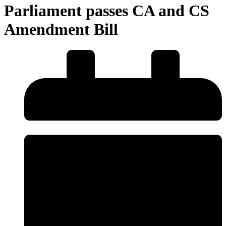
Parliament passes CA and CS
Amendment Bill