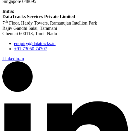
Singapore 048695
India:
DataTracks Services Private Limited
th
7
Floor, Hardy Towers, Ramanujan Intellion Park
Rajiv Gandhi Salai, Taramani
Chennai 600113, Tamil Nadu
enquiry@datatracks.in
+91 73050 74307
Linkedin-in