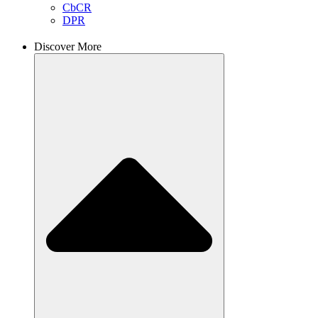
CbCR
DPR
Discover More