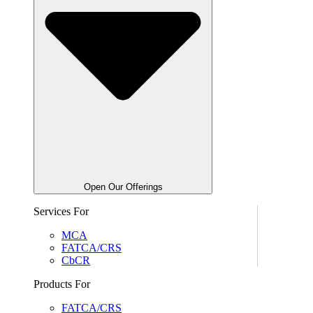
Open Our Offerings
Services For
MCA
FATCA/CRS
CbCR
Products For
FATCA/CRS