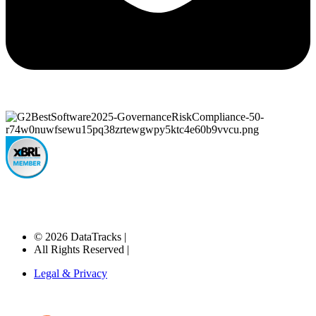
© 2026 DataTracks |
All Rights Reserved |
Legal & Privacy