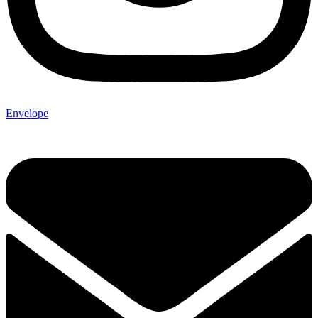
Envelope