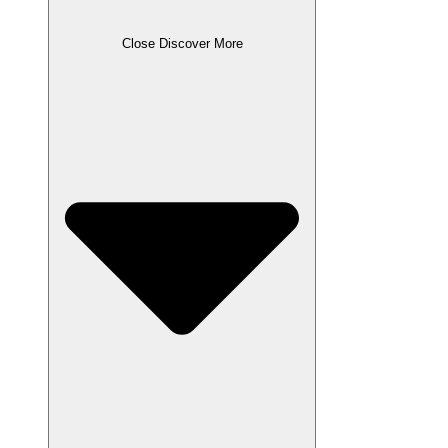
Close Discover More