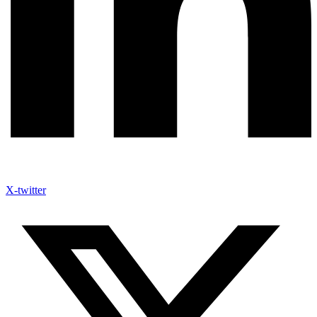
X-twitter