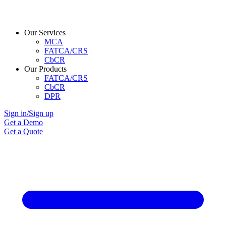
Our Services
MCA
FATCA/CRS
CbCR
Our Products
FATCA/CRS
CbCR
DPR
Sign in/Sign up
Get a Demo
Get a Quote