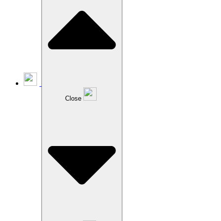
Close