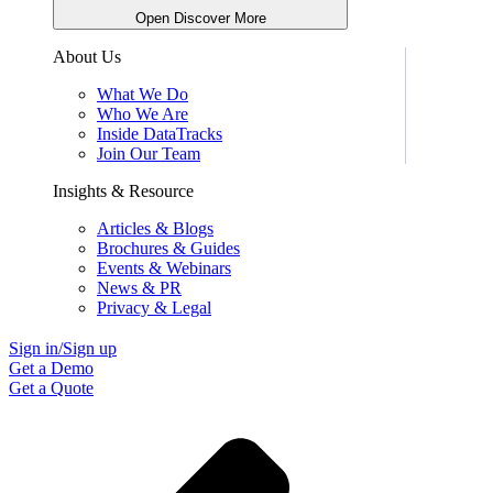
Open Discover More
About Us
What We Do
Who We Are
Inside DataTracks
Join Our Team
Insights & Resource
Articles & Blogs
Brochures & Guides
Events & Webinars
News & PR
Privacy & Legal
Sign in/Sign up
Get a Demo
Get a Quote