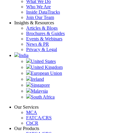
What We Do
Who We Are
Inside DataTracks
Join Our Team
Insights & Resources
Articles & Blogs
Brochures & Guides
Events & Webinars
News & PR
Privacy & Legal
India
United States
United Kingdom
European Union
Ireland
Singapore
Malaysia
South Africa
Our Services
MCA
FATCA/CRS
CbCR
Our Products