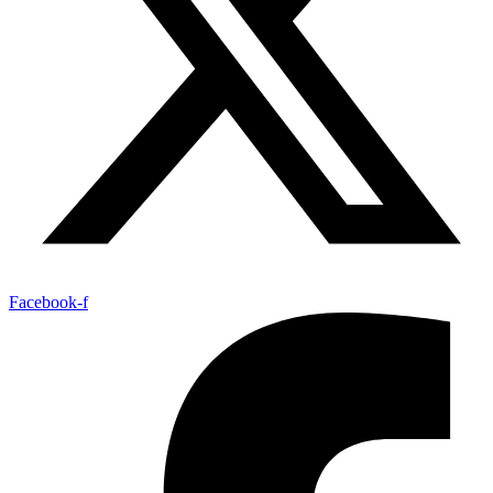
Facebook-f