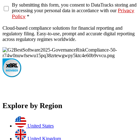
By submitting this form, you consent to DataTracks storing and
processing your personal data in accordance with our
Privacy
*
Policy
Cloud-based compliance solutions for financial reporting and
regulatory filing. Easy-to-use, prompt and accurate digital reporting
across regulatory regimes worldwide.
Explore by Region
United States
United Kingdom