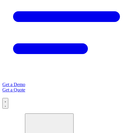
Get a Demo
Get a Quote