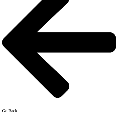
Go Back