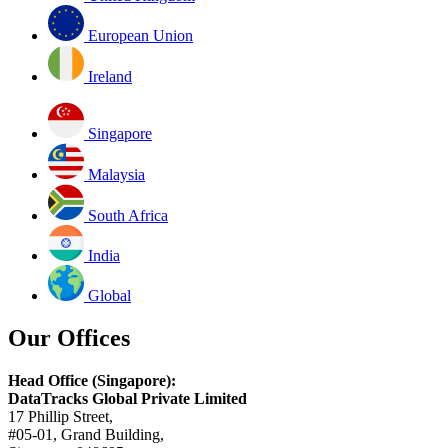
European Union
Ireland
Singapore
Malaysia
South Africa
India
Global
Our Offices
Head Office (Singapore):
DataTracks Global Private Limited
17 Phillip Street,
#05-01, Grand Building,