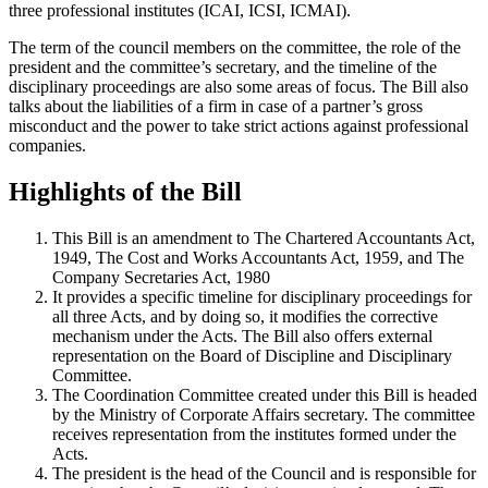
three professional institutes (ICAI, ICSI, ICMAI).
The term of the council members on the committee, the role of the
president and the committee’s secretary, and the timeline of the
disciplinary proceedings are also some areas of focus. The Bill also
talks about the liabilities of a firm in case of a partner’s gross
misconduct and the power to take strict actions against professional
companies.
Highlights of the Bill
This Bill is an amendment to The Chartered Accountants Act,
1949, The Cost and Works Accountants Act, 1959, and The
Company Secretaries Act, 1980
It provides a specific timeline for disciplinary proceedings for
all three Acts, and by doing so, it modifies the corrective
mechanism under the Acts. The Bill also offers external
representation on the Board of Discipline and Disciplinary
Committee.
The Coordination Committee created under this Bill is headed
by the Ministry of Corporate Affairs secretary. The committee
receives representation from the institutes formed under the
Acts.
The president is the head of the Council and is responsible for