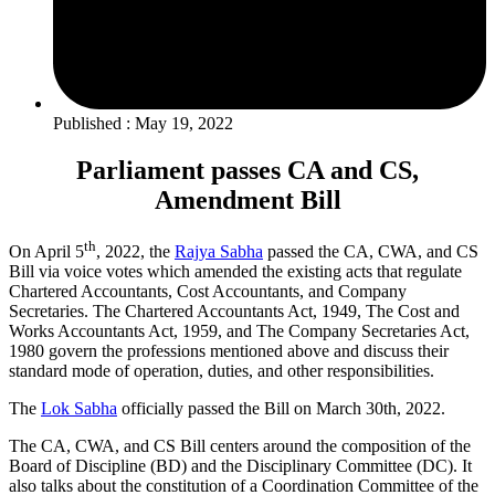
Published : May 19, 2022
Parliament passes CA and CS,
Amendment Bill
th
On April 5
, 2022, the
Rajya Sabha
passed the CA, CWA, and CS
Bill via voice votes which amended the existing acts that regulate
Chartered Accountants, Cost Accountants, and Company
Secretaries. The Chartered Accountants Act, 1949, The Cost and
Works Accountants Act, 1959, and The Company Secretaries Act,
1980 govern the professions mentioned above and discuss their
standard mode of operation, duties, and other responsibilities.
The
Lok Sabha
officially passed the Bill on March 30th, 2022.
The CA, CWA, and CS Bill centers around the composition of the
Board of Discipline (BD) and the Disciplinary Committee (DC). It
also talks about the constitution of a Coordination Committee of the