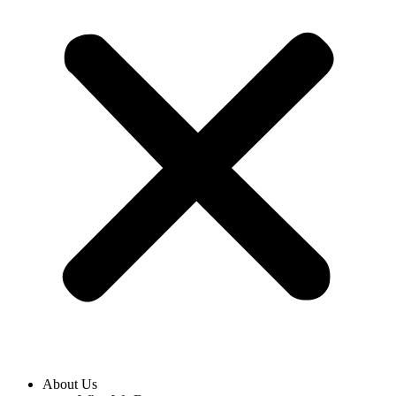
About Us