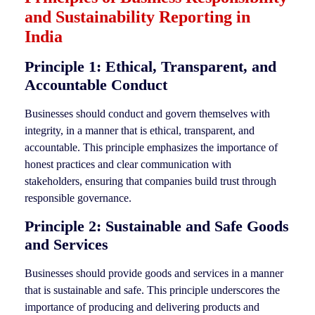
and Sustainability Reporting in
India
Principle 1: Ethical, Transparent, and
Accountable Conduct
Businesses should conduct and govern themselves with
integrity, in a manner that is ethical, transparent, and
accountable. This principle emphasizes the importance of
honest practices and clear communication with
stakeholders, ensuring that companies build trust through
responsible governance.
Principle 2: Sustainable and Safe Goods
and Services
Businesses should provide goods and services in a manner
that is sustainable and safe. This principle underscores the
importance of producing and delivering products and