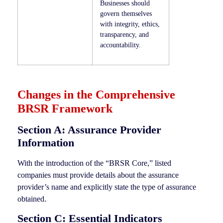
Businesses should
govern themselves
with integrity, ethics,
transparency, and
accountability.
Changes in the Comprehensive
BRSR Framework
Section A: Assurance Provider
Information
With the introduction of the “BRSR Core,” listed
companies must provide details about the assurance
provider’s name and explicitly state the type of assurance
obtained.
Section C: Essential Indicators