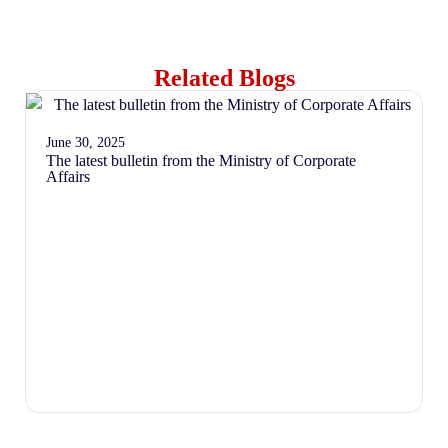
Related Blogs
June 30, 2025
The latest bulletin from the Ministry of Corporate
Affairs