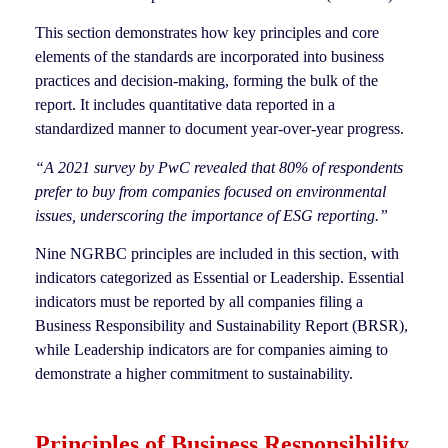
This section demonstrates how key principles and core
elements of the standards are incorporated into business
practices and decision-making, forming the bulk of the
report. It includes quantitative data reported in a
standardized manner to document year-over-year progress.
“A 2021 survey by PwC revealed that 80% of respondents
prefer to buy from companies focused on environmental
issues, underscoring the importance of ESG reporting.”
Nine NGRBC principles are included in this section, with
indicators categorized as Essential or Leadership. Essential
indicators must be reported by all companies filing a
Business Responsibility and Sustainability Report (BRSR),
while Leadership indicators are for companies aiming to
demonstrate a higher commitment to sustainability.
Principles of Business Responsibility