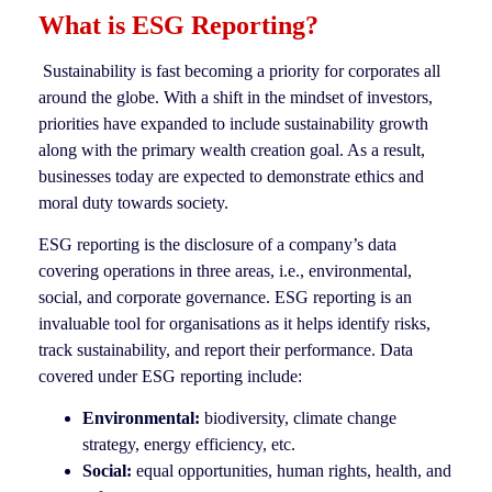
What is ESG Reporting?
Sustainability is fast becoming a priority for corporates all
around the globe. With a shift in the mindset of investors,
priorities have expanded to include sustainability growth
along with the primary wealth creation goal. As a result,
businesses today are expected to demonstrate ethics and
moral duty towards society.
ESG reporting is the disclosure of a company’s data
covering operations in three areas, i.e., environmental,
social, and corporate governance. ESG reporting is an
invaluable tool for organisations as it helps identify risks,
track sustainability, and report their performance. Data
covered under ESG reporting include:
Environmental:
biodiversity, climate change
strategy, energy efficiency, etc.
Social:
equal opportunities, human rights, health, and