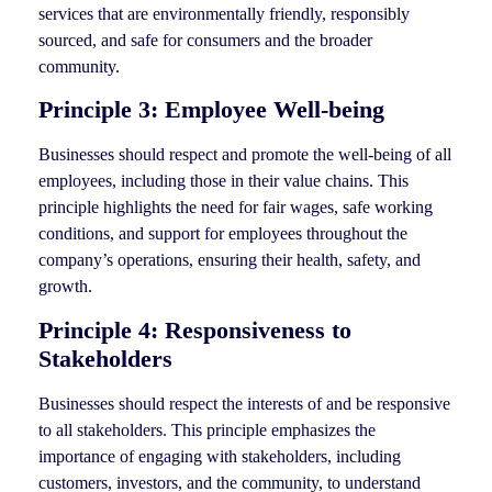
services that are environmentally friendly, responsibly
sourced, and safe for consumers and the broader
community.
Principle 3: Employee Well-being
Businesses should respect and promote the well-being of all
employees, including those in their value chains. This
principle highlights the need for fair wages, safe working
conditions, and support for employees throughout the
company’s operations, ensuring their health, safety, and
growth.
Principle 4: Responsiveness to
Stakeholders
Businesses should respect the interests of and be responsive
to all stakeholders. This principle emphasizes the
importance of engaging with stakeholders, including
customers, investors, and the community, to understand