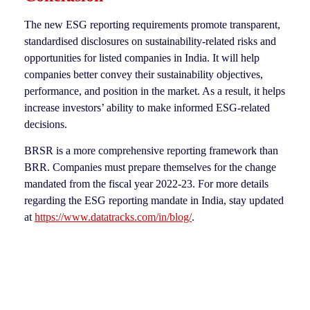
The new ESG reporting requirements promote transparent,
standardised disclosures on sustainability-related risks and
opportunities for listed companies in India. It will help
companies better convey their sustainability objectives,
performance, and position in the market. As a result, it helps
increase investors’ ability to make informed ESG-related
decisions.
BRSR is a more comprehensive reporting framework than
BRR. Companies must prepare themselves for the change
mandated from the fiscal year 2022-23. For more details
regarding the ESG reporting mandate in India, stay updated
at
https://www.datatracks.com/in/blog/
.