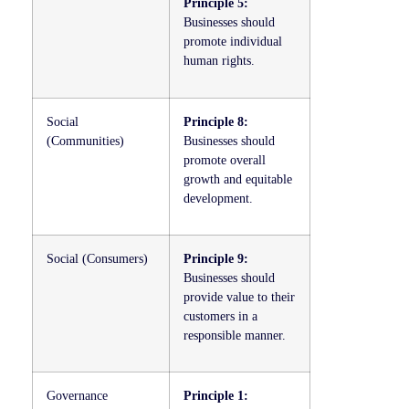
Principle 5:
Businesses should
promote individual
human rights.
Social
Principle 8:
(Communities)
Businesses should
promote overall
growth and equitable
development.
Social (Consumers)
Principle 9:
Businesses should
provide value to their
customers in a
responsible manner.
Governance
Principle 1: