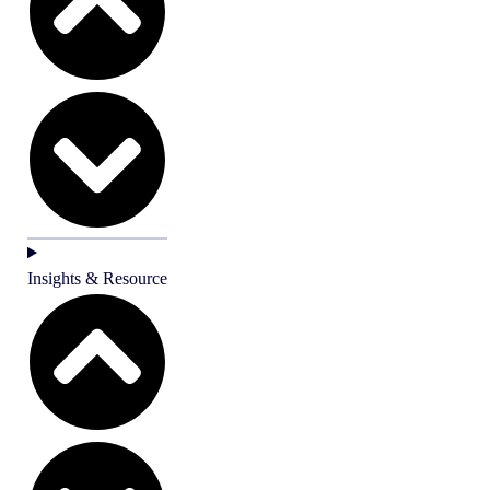
Insights & Resource