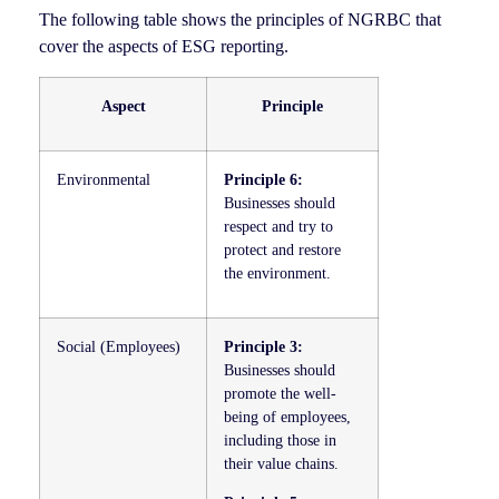
The following table shows the principles of NGRBC that
cover the aspects of ESG reporting.
Aspect
Principle
Environmental
Principle 6:
Businesses should
respect and try to
protect and restore
the environment.
Social (Employees)
Principle 3:
Businesses should
promote the well-
being of employees,
including those in
their value chains.