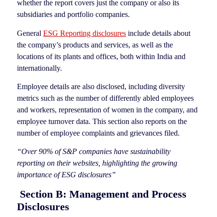
whether the report covers just the company or also its
subsidiaries and portfolio companies.
General
ESG Reporting disclosures
include details about
the company’s products and services, as well as the
locations of its plants and offices, both within India and
internationally.
Employee details are also disclosed, including diversity
metrics such as the number of differently abled employees
and workers, representation of women in the company, and
employee turnover data. This section also reports on the
number of employee complaints and grievances filed.
“Over 90% of S&P companies have sustainability
reporting on their websites, highlighting the growing
importance of ESG disclosures”
Section B: Management and Process
Disclosures