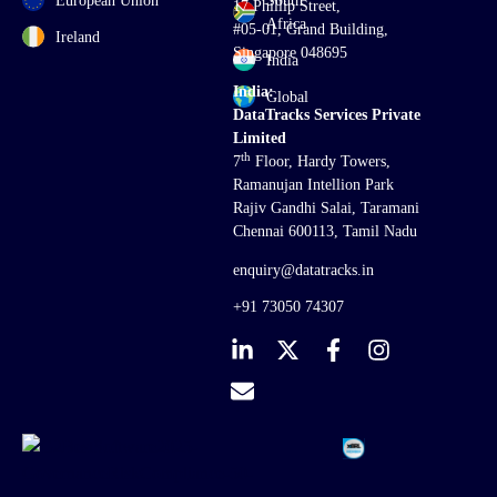
European Union
South
17 Phillip Street,
Africa
#05-01, Grand Building,
Ireland
Singapore 048695
India
India:
Global
DataTracks Services Private
Limited
th
7
Floor, Hardy Towers,
Ramanujan Intellion Park
Rajiv Gandhi Salai, Taramani
Chennai 600113, Tamil Nadu
enquiry@datatracks.in
+91 73050 74307