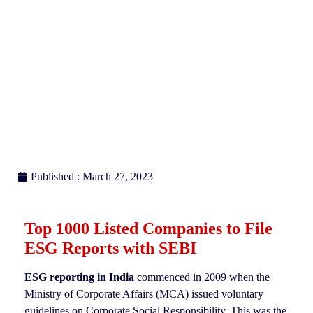
Published : March 27, 2023
Top 1000 Listed Companies to File
ESG Reports with SEBI
ESG reporting in India
commenced in 2009 when the
Ministry of Corporate Affairs (MCA) issued voluntary
guidelines on Corporate Social Responsibility. This was the