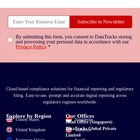
Subscribe to Newsletter
By submitting this form, you consent to DataTracks storing
and processing your personal data in accordance with our
*
Privacy Policy
Cloud-based compliance solutions for financial reporting and regulatory
filing. Easy-to-use, prompt and accurate digital reporting across
regulatory regimes worldwide.
Explore by Region
Our Offices
United States
Singapore
Head Office (Singapore):
DataTracks Global Private
United Kingdom
Malaysia
Limited