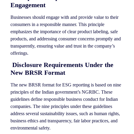
Engagement
Businesses should engage with and provide value to their
consumers in a responsible manner. This principle
emphasizes the importance of clear product labeling, safe
products, and addressing consumer concerns promptly and
transparently, ensuring value and trust in the company’s
offerings.
Disclosure Requirements Under the
New BRSR Format
The new BRSR format for ESG reporting is based on nine
principles of the Indian government’s NGRBC. These
guidelines define responsible business conduct for Indian
companies. The nine principles under these guidelines
address several sustainability issues, such as human rights,
business ethics and transparency, fair labor practices, and
environmental safety.