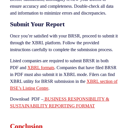
ensure accuracy and completeness. Double-check all data
and information to minimize errors and discrepancies.
Submit Your Report
Once you’re satisfied with your BRSR, proceed to submit it
through the XBRL platform. Follow the provided
instructions carefully to complete the submission process.
Listed companies are required to submit BRSR in both
PDF and
XBRL formats
. Companies that have filed BRSR
in PDF must also submit it in XBRL mode. Filers can find
XBRL utility for BRSR submission in the
XBRL section of
BSE’s Listing Centre
.
Download PDF –
BUSINESS RESPONSIBILITY &
SUSTAINABILITY REPORTING FORMAT
Conclusion