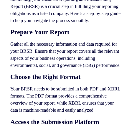
Report (BRSR) is a crucial step in fulfilling your reporting
obligations as a listed company. Here’s a step-by-step guide
to help you navigate the process smoothly:
Prepare Your Report
Gather all the necessary information and data required for
your BRSR. Ensure that your report covers all the relevant
aspects of your business operations, including
environmental, social, and governance (ESG) performance.
Choose the Right Format
Your BRSR needs to be submitted in both PDF and XBRL
formats. The PDF format provides a comprehensive
overview of your report, while XBRL ensures that your
data is machine-readable and easily analyzed.
Access the Submission Platform