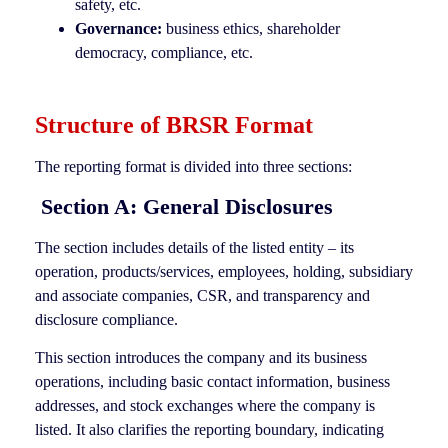
safety, etc.
Governance:
business ethics, shareholder
democracy, compliance, etc.
Structure of BRSR Format
The reporting format is divided into three sections:
Section A: General Disclosures
The section includes details of the listed entity – its
operation, products/services, employees, holding, subsidiary
and associate companies, CSR, and transparency and
disclosure compliance.
This section introduces the company and its business
operations, including basic contact information, business
addresses, and stock exchanges where the company is
listed. It also clarifies the reporting boundary, indicating