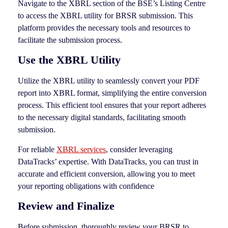
Navigate to the XBRL section of the BSE’s Listing Centre
to access the XBRL utility for BRSR submission. This
platform provides the necessary tools and resources to
facilitate the submission process.
Use the XBRL Utility
Utilize the XBRL utility to seamlessly convert your PDF
report into XBRL format, simplifying the entire conversion
process. This efficient tool ensures that your report adheres
to the necessary digital standards, facilitating smooth
submission.
For reliable
XBRL services
, consider leveraging
DataTracks’ expertise. With DataTracks, you can trust in
accurate and efficient conversion, allowing you to meet
your reporting obligations with confidence
Review and Finalize
Before submission, thoroughly review your BRSR to