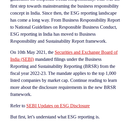
first step towards mainstreaming the business responsibility
concept in India. Since then, the ESG reporting landscape
has come a long way. From Business Responsibility Report
to National Guidelines on Responsible Business Conduct,
ESG reporting in India has moved to Business
Responsibility and Sustainability Report framework.
On 10th May 2021, the
Securities and Exchange Board of
India (SEBI)
mandated filings under the Business
Reporting and Sustainability Reporting (BRSR) from the
fiscal year 2022-23. The mandate applies to the top 1,000
listed companies by market cap. Continue reading to learn
more about the disclosure requirements in the new BRSR
framework.
Refer to
SEBI Updates on ESG Disclosure
But first, let’s understand what ESG reporting is.