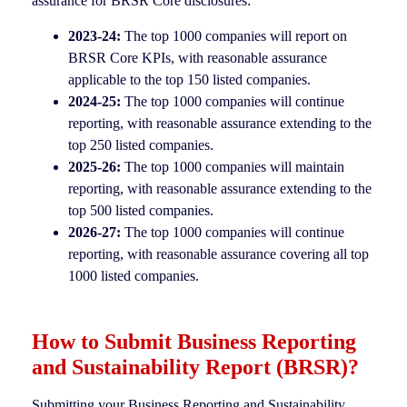
assurance for BRSR Core disclosures:
2023-24:
The top 1000 companies will report on
BRSR Core KPIs, with reasonable assurance
applicable to the top 150 listed companies.
2024-25:
The top 1000 companies will continue
reporting, with reasonable assurance extending to the
top 250 listed companies.
2025-26:
The top 1000 companies will maintain
reporting, with reasonable assurance extending to the
top 500 listed companies.
2026-27:
The top 1000 companies will continue
reporting, with reasonable assurance covering all top
1000 listed companies.
How to Submit Business Reporting
and Sustainability Report (BRSR)?
Submitting your Business Reporting and Sustainability