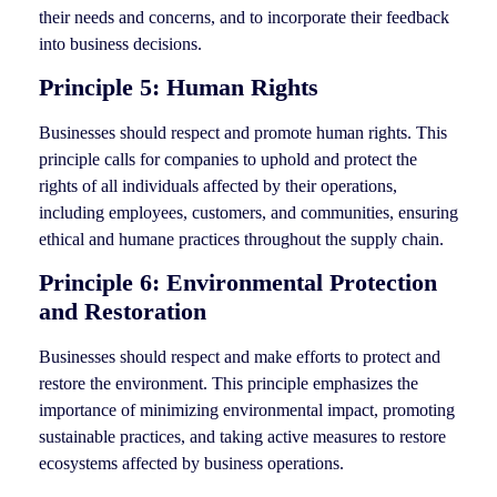
their needs and concerns, and to incorporate their feedback
into business decisions.
Principle 5: Human Rights
Businesses should respect and promote human rights. This
principle calls for companies to uphold and protect the
rights of all individuals affected by their operations,
including employees, customers, and communities, ensuring
ethical and humane practices throughout the supply chain.
Principle 6: Environmental Protection
and Restoration
Businesses should respect and make efforts to protect and
restore the environment. This principle emphasizes the
importance of minimizing environmental impact, promoting
sustainable practices, and taking active measures to restore
ecosystems affected by business operations.