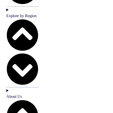
Explore by Region
About Us