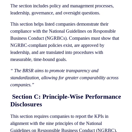
The section includes policy and management processes,
leadership, governance, and oversight questions.
This section helps listed companies demonstrate their
compliance with the National Guidelines on Responsible
Business Conduct (NGRBCs). Companies must show that
NGRBC-compliant policies exist, are approved by
leadership, and are translated into procedures with
measurable, time-bound goals.
“ The BRSR aims to promote transparency and
standardization, allowing for greater comparability across
companies.”
Section C: Principle-Wise Performance
Disclosures
This section requires companies to report the KPIs in
alignment with the nine principles of the National
Guidelines on Responsible Business Conduct (NGRBC).