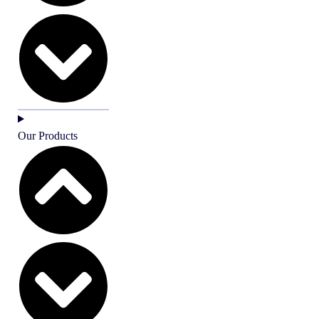
Our Products