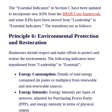
The “Essential Indicators” in Section C have been updated
to incorporate new KPIs from the
BRSR Core framework
,
and some KPIs have been moved from “Leadership” to
“Essential Indicators.” The transitions are as follows:
Principle 6: Environmental Protection
and Restoration
Businesses should respect and make efforts to protect and
restore the environment. The following indicators have
transitioned from “Leadership” to “Essential”:
Energy Consumption:
Details of total energy
consumed (in joules or multiples) from renewable
and non-renewable sources.
Energy Intensity:
Energy intensity per rupee of
turnover, adjusted for Purchasing Power Parity
(PPP), and energy intensity in terms of physical
output.