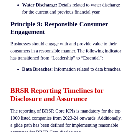
Water Discharge:
Details related to water discharge
for the current and previous financial year.
Principle 9: Responsible Consumer
Engagement
Businesses should engage with and provide value to their
consumers in a responsible manner. The following indicator
has transitioned from “Leadership” to “Essential”:
Data Breaches:
Information related to data breaches.
BRSR Reporting Timelines for
Disclosure and Assurance
The reporting of BRSR Core KPIs is mandatory for the top
1000 listed companies from 2023-24 onwards. Additionally,
a glide path has been defined for implementing reasonable