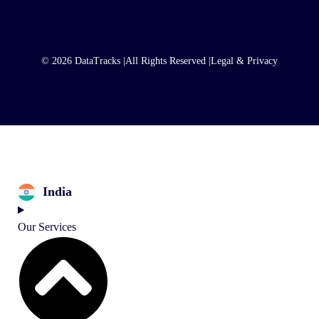
© 2026 DataTracks |
All Rights Reserved |
Legal & Privacy
India
Our Services