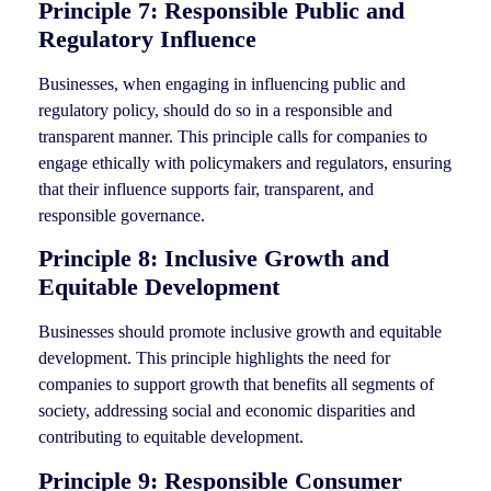
Principle 7: Responsible Public and
Regulatory Influence
Businesses, when engaging in influencing public and
regulatory policy, should do so in a responsible and
transparent manner. This principle calls for companies to
engage ethically with policymakers and regulators, ensuring
that their influence supports fair, transparent, and
responsible governance.
Principle 8: Inclusive Growth and
Equitable Development
Businesses should promote inclusive growth and equitable
development. This principle highlights the need for
companies to support growth that benefits all segments of
society, addressing social and economic disparities and
contributing to equitable development.
Principle 9: Responsible Consumer