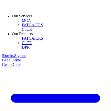
Our Services
MCA
FATCA/CRS
CbCR
Our Products
FATCA/CRS
CbCR
DPR
Sign in/Sign up
Get a Demo
Get a Quote