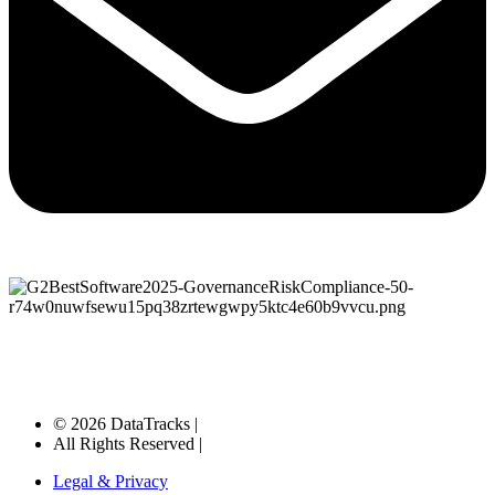
© 2026 DataTracks |
All Rights Reserved |
Legal & Privacy