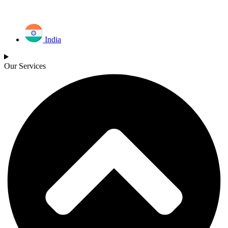
India
Our Services