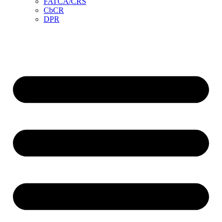
FATCA/CRS
CbCR
DPR