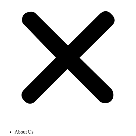
About Us