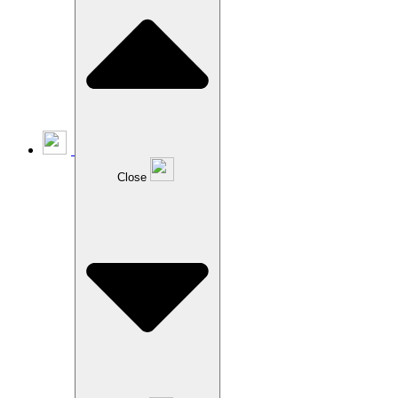
Close