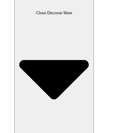
Close Discover More