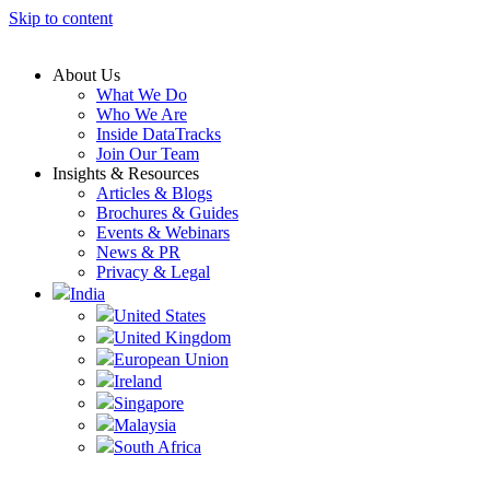
Skip to content
About Us
What We Do
Who We Are
Inside DataTracks
Join Our Team
Insights & Resources
Articles & Blogs
Brochures & Guides
Events & Webinars
News & PR
Privacy & Legal
India
United States
United Kingdom
European Union
Ireland
Singapore
Malaysia
South Africa