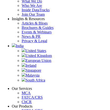
What We Do
Who We Are
Inside DataTracks
Join Our Team
Insights & Resources
Articles & Blogs
Brochures & Guides
Events & Webinars
News & PR
Privacy & Legal
India
United States
United Kingdom
European Union
Ireland
Singapore
Malaysia
South Africa
Our Services
MCA
FATCA/CRS
CbCR
Our Products