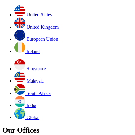
United States
United Kingdom
European Union
Ireland
Singapore
Malaysia
South Africa
India
Global
Our Offices