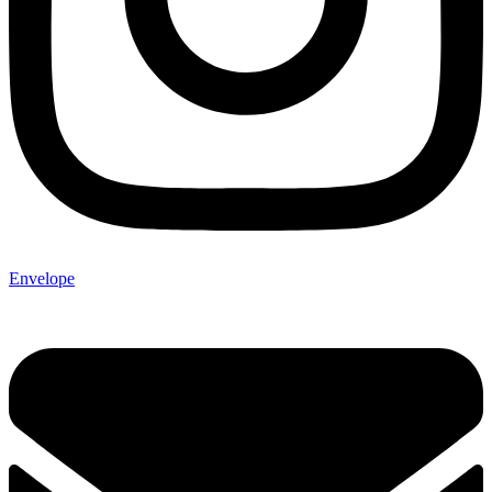
Envelope