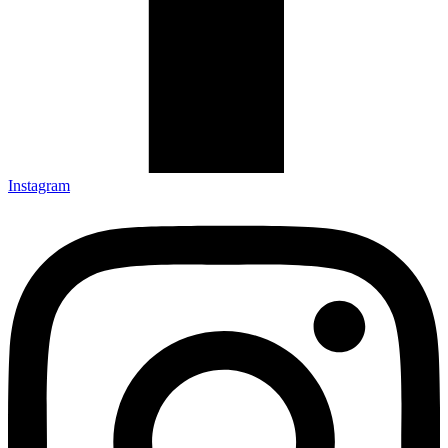
Instagram