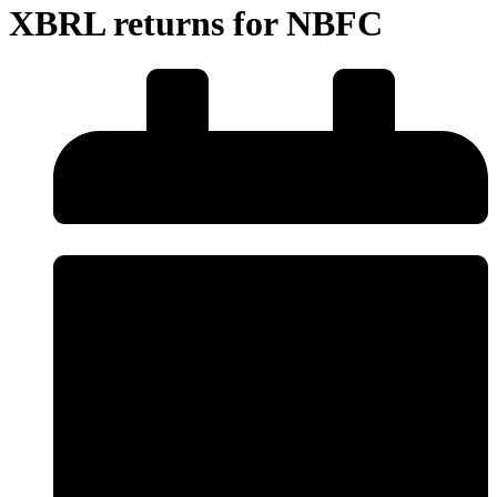
XBRL returns for NBFC