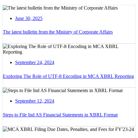
June 30, 2025
The latest bulletin from the Ministry of Corporate Affairs
September 24, 2024
Exploring The Role of UTF-8 Encoding in MCA XBRL Reporting
September 12, 2024
Steps to File Ind AS Financial Statements in XBRL Format