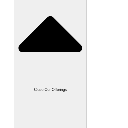
Close Our Offerings