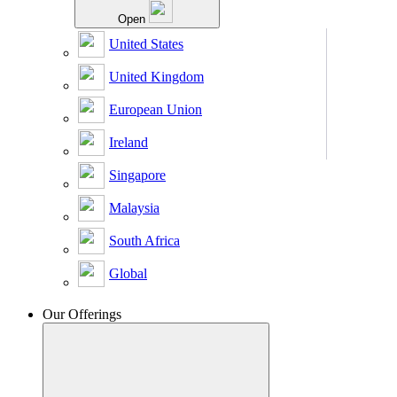
Open
United States
United Kingdom
European Union
Ireland
Singapore
Malaysia
South Africa
Global
Our Offerings