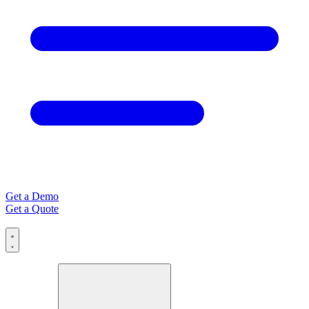
Get a Demo
Get a Quote