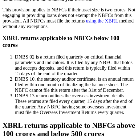
This provision applies to NBFCs if their asset size is two crores. Not
engaging in providing loans does not exempt the NBFCs from this
provision. All NBFCs must file the returns
using the XBRL
method
without any exceptions.
XBRL returns applicable to NBFCs below 100
crores
DNBS 02 is a return filed quarterly on critical financial
parameters and indicators. It is filed by any NBFC that holds
and accepts deposits, and this return is typically filed within
15 days of the end of the quarter.
DNBS 10, the statutory auditor certificate, is an annual return
filed within one month of finalizing the balance sheet. The
NBFC cannot file this return after the 31st of December.
DNBS 13 return outlines the overseas investment details.
These returns are filed every quarter, 15 days after the end of
the quarter. Any NBFC having some overseas investment
must file the Overseas Investment Returns every quarter.
XBRL returns applicable to NBFCs above
100 crores and below 500 crores