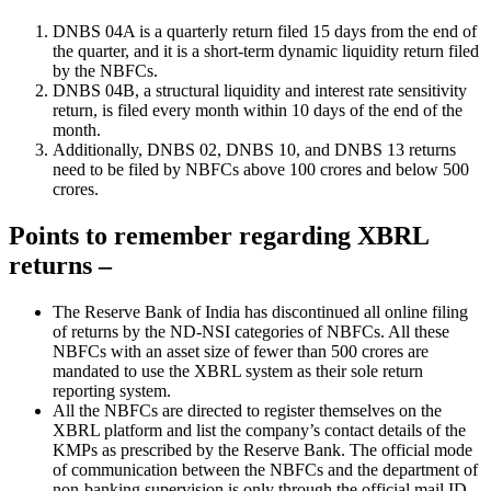
DNBS 04A is a quarterly return filed 15 days from the end of
the quarter, and it is a short-term dynamic liquidity return filed
by the NBFCs.
DNBS 04B, a structural liquidity and interest rate sensitivity
return, is filed every month within 10 days of the end of the
month.
Additionally, DNBS 02, DNBS 10, and DNBS 13 returns
need to be filed by NBFCs above 100 crores and below 500
crores.
Points to remember regarding XBRL
returns –
The Reserve Bank of India has discontinued all online filing
of returns by the ND-NSI categories of NBFCs. All these
NBFCs with an asset size of fewer than 500 crores are
mandated to use the XBRL system as their sole return
reporting system.
All the NBFCs are directed to register themselves on the
XBRL platform and list the company’s contact details of the
KMPs as prescribed by the Reserve Bank. The official mode
of communication between the NBFCs and the department of
non-banking supervision is only through the official mail ID