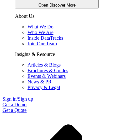
Open Discover More
About Us
What We Do
Who We Are
Inside DataTracks
Join Our Team
Insights & Resource
Articles & Blogs
Brochures & Guides
Events & Webinars
News & PR
Privacy & Legal
Sign in/Sign up
Get a Demo
Get a Quote