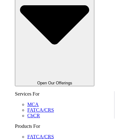
Open Our Offerings
Services For
MCA
FATCA/CRS
CbCR
Products For
FATCA/CRS