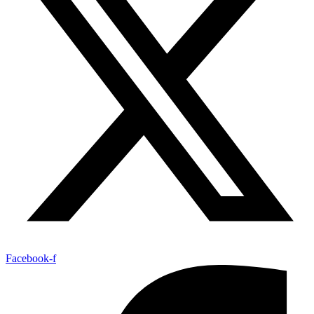
Facebook-f