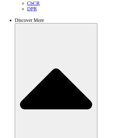
CbCR
DPR
Discover More