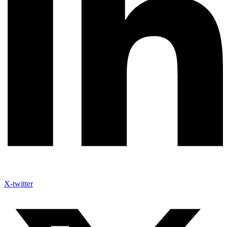
X-twitter