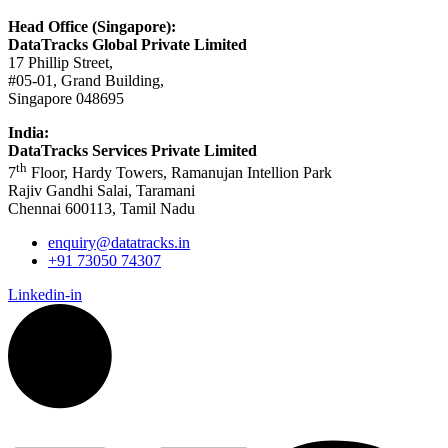
Head Office (Singapore):
DataTracks Global Private Limited
17 Phillip Street,
#05-01, Grand Building,
Singapore 048695
India:
DataTracks Services Private Limited
th
7
Floor, Hardy Towers, Ramanujan Intellion Park
Rajiv Gandhi Salai, Taramani
Chennai 600113, Tamil Nadu
enquiry@datatracks.in
+91 73050 74307
Linkedin-in