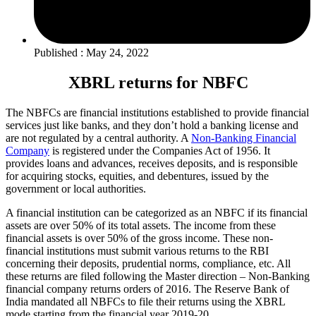
Published : May 24, 2022
XBRL returns for NBFC
The NBFCs are financial institutions established to provide financial
services just like banks, and they don’t hold a banking license and
are not regulated by a central authority. A
Non-Banking Financial
Company
is registered under the Companies Act of 1956. It
provides loans and advances, receives deposits, and is responsible
for acquiring stocks, equities, and debentures, issued by the
government or local authorities.
A financial institution can be categorized as an NBFC if its financial
assets are over 50% of its total assets. The income from these
financial assets is over 50% of the gross income. These non-
financial institutions must submit various returns to the RBI
concerning their deposits, prudential norms, compliance, etc. All
these returns are filed following the Master direction – Non-Banking
financial company returns orders of 2016. The Reserve Bank of
India mandated all NBFCs to file their returns using the XBRL
mode starting from the financial year 2019-20.