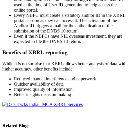
used at the time of User ID generation to help access the
online portal.
Every NBFC must create a statutory auditor ID in the XBRL
portal as soon as they can access it. The activation of the
Auditor ID triggers a mail for the authentication of the
submission of the DNBS 10 return.
Even if the NBFCs have NIL overseas investment, they are
expected to file the DNBS 13 return.
Benefits of XBRL reporting-
While it is no surprise that XBRL allows better analysis of data with
higher accuracy, other benefits include
Reduced manual interference and paperwork
Quicker availability of data
Improved quality of information
Better insights decision making
Related Blogs