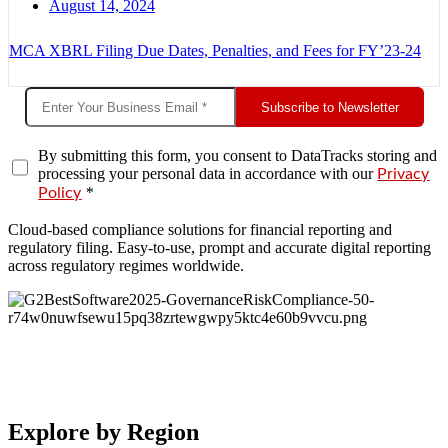
August 14, 2024
MCA XBRL Filing Due Dates, Penalties, and Fees for FY’23-24
Subscribe to Newsletter
By submitting this form, you consent to DataTracks storing and
processing your personal data in accordance with our
Privacy
*
Policy
Cloud-based compliance solutions for financial reporting and
regulatory filing. Easy-to-use, prompt and accurate digital reporting
across regulatory regimes worldwide.
Explore by Region