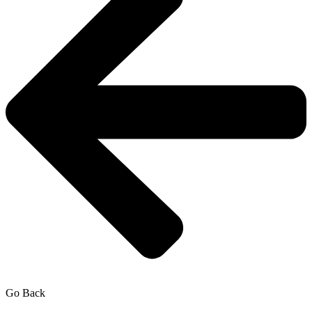
Go Back